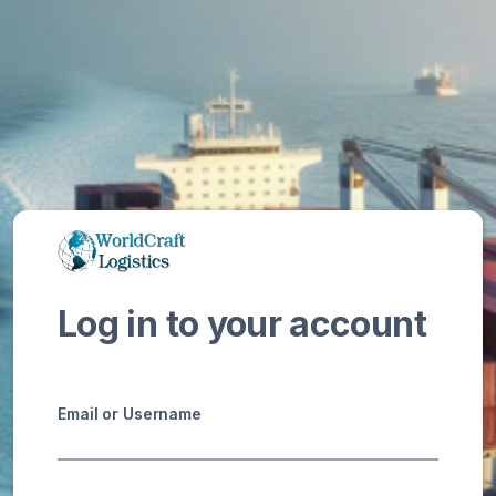
Log in to your account
Email or Username