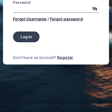
Password
Forgot Username
/
Forgot password
Log in
Don’t have an account?
Register