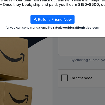
e Rest
– Our team will reach out and help with their shipmen
Contact List
– Once they book, ship and paid, you’ll earn
$150–$500
, d
📤 Refer a Friend Now
Message
(or you can send manual email to
rate@worldcraftlogistics.com
)
By clicking submit, 