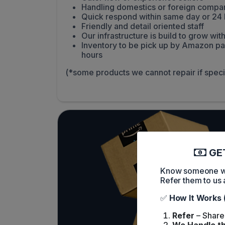
Handling domestics or foreign compa
Quick respond within same day or 24 
Friendly and detail oriented staff
Our infrastructure is build to grow w
Inventory to be pick up by Amazon pa
hours
(*some products we cannot repair if spec
GET
Know someone who
Refer them to us 
✅
How It Works 
Refer
– Share 