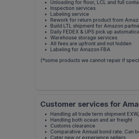
Unloading for floor, LCL and full conta
Inspection services
Labeling service
Rework for return product from Ama
Build LTL shipment for Amazon partne
Daily FEDEX & UPS pick up automatica
Warehouse storage services
All fees are upfront and not hidden
Labeling for Amazon FBA
(*some products we cannot repair if spec
Customer services for Amaz
Handling all trade term shipment EXW
Handling both ocean and air freight
Customs clearance
Comparative Annual bond rate. Can b
Cater new or experience sellers