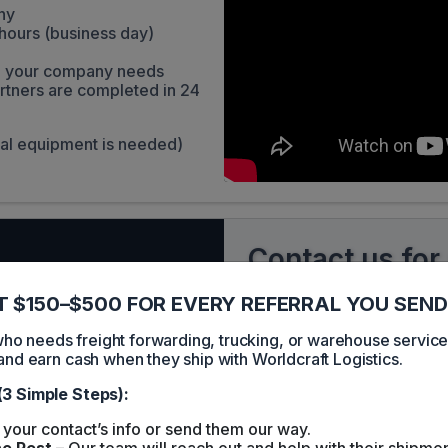
ny
hours (business day)
ith your company needs
rtners are completed in 24
ial equipment is needed)
Contact us for
 $150–$500 FOR EVERY REFERRAL YOU SEND
Your name
 needs freight forwarding, trucking, or warehouse servic
and earn cash when they ship with Worldcraft Logistics.
Your email
(3 Simple Steps):
your contact’s info or send them our way.