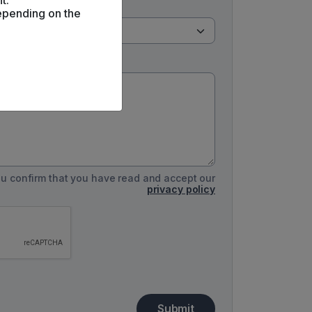
t.
epending on the
you confirm that you have read and accept our
privacy policy
Submit