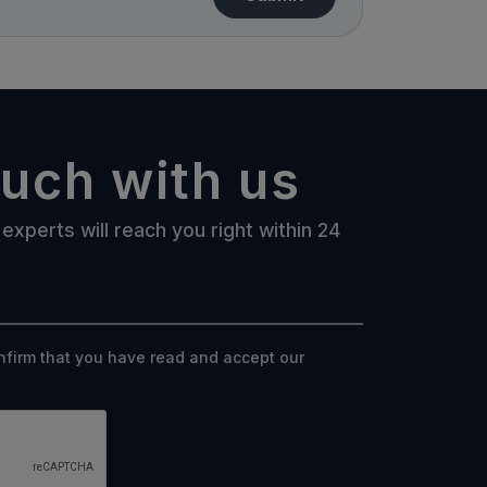
ouch with us
experts will reach you right within 24
onfirm that you have read and accept our