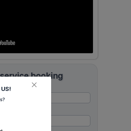
 service booking
 US!
es?