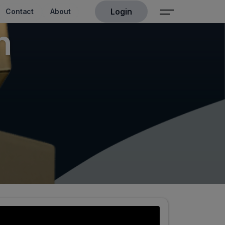
Login
Contact
About
n