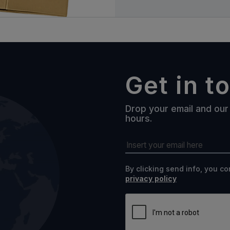
Get in t
Drop your email and our 
hours.
By clicking send info, you c
privacy policy