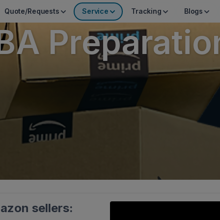
Quote/Requests
Service
Tracking
Blogs
A Preparatio
azon sellers: