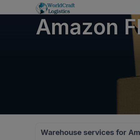
Amazon FB
Warehouse services for Am