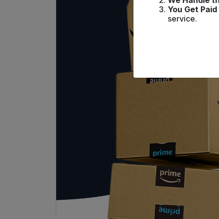
We Handle th
You Get Paid
service.