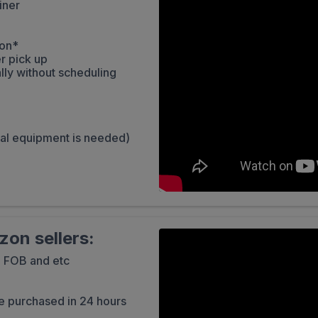
iner
zon*
r pick up
lly without scheduling
ial equipment is needed)
on sellers:
, FOB and etc
e purchased in 24 hours