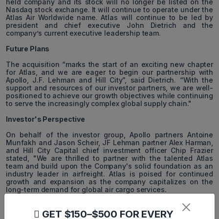
held company and its stock will no longer be listed on the
Nasdaq stock exchange. It will continue to operate under the
Atlas Air Worldwide name. Atlas will continue to be led by
president and chief executive John Dietrich and the
company’s current executive leadership team.
Future Plans
The acquisition “marks the start of an exciting new chapter
for Atlas, and we are eager to begin our partnership with
Apollo, J.F. Lehman and Hill City”, said Dietrich. “With the
support and resources of our investor partners, we are well-
positioned to achieve our growth objectives while continuing
to serve the increasingly complex global supply chain."
Investor's Perspective
On behalf of the investor group, Apollo partners Antoine
Munfakh and Jason Scheir, JF Lehman partner Alex Harman,
and Hill City Capital chief investment officer Chip Frazier
stated, "We are thrilled to partner with the talented Atlas
team and build upon the Company's solid foundation as an
industry leader in airfreight. Atlas is poised for continued
growth and expansion as the company capitalizes on the
long-term demand for global air cargo services.
Financial Performance
GET $150–$500 FOR EVERY