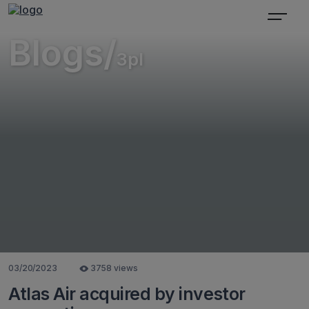
Blogs/
3pl
03/20/2023
3758 views
Atlas Air acquired by investor