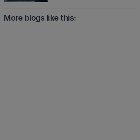
More blogs like this: