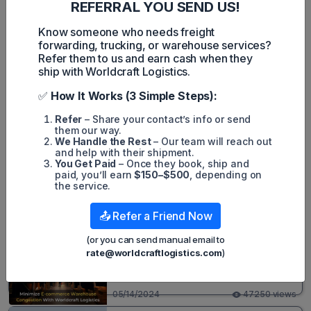
In the fourth quarter of the year, Atlas Air saw its revenues
REFERRAL YOU SEND US!
grow but profits were down.
Know someone who needs freight
forwarding, trucking, or warehouse services?
Refer them to us and earn cash when they
ship with Worldcraft Logistics.
MintN
✅
How It Works (3 Simple Steps):
Refer
– Share your contact’s info or send
them our way.
We Handle the Rest
– Our team will reach out
Mint Nguyen
and help with their shipment.
You Get Paid
– Once they book, ship and
paid, you’ll earn
$150–$500
, depending on
the service.
Popular posts
📤 Refer a Friend Now
3PL - Third Party Logistics
(or you can send manual email to
Minimize E-commerce Warehouse
rate@worldcraftlogistics.com
)
Congestion With Worldcraft
Logistics
05/14/2024
47250 views