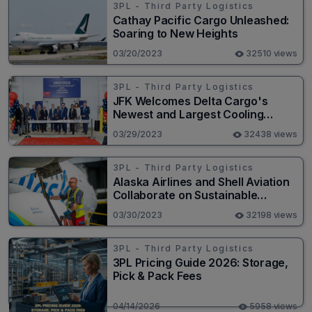
3PL - Third Party Logistics
Cathay Pacific Cargo Unleashed:
Soaring to New Heights
03/20/2023
32510 views
3PL - Third Party Logistics
JFK Welcomes Delta Cargo's
Newest and Largest Cooling
Facility
03/29/2023
32438 views
3PL - Third Party Logistics
Alaska Airlines and Shell Aviation
Collaborate on Sustainable
Aviation Fuel Strategy
03/30/2023
32198 views
3PL - Third Party Logistics
3PL Pricing Guide 2026: Storage,
Pick & Pack Fees
04/14/2026
5958 views