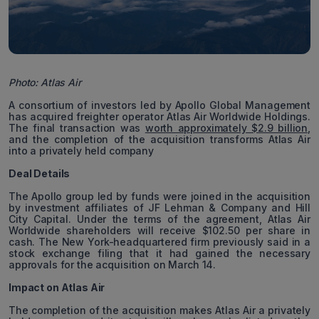
Photo: Atlas Air
A consortium of investors led by Apollo Global Management
has acquired freighter operator Atlas Air Worldwide Holdings.
The final transaction was
worth approximately $2.9 billion
,
and the completion of the acquisition transforms Atlas Air
into a privately held company
Deal Details
The Apollo group led by funds were joined in the acquisition
by investment affiliates of JF Lehman & Company and Hill
City Capital. Under the terms of the agreement, Atlas Air
Worldwide shareholders will receive $102.50 per share in
cash. The New York-headquartered firm previously said in a
stock exchange filing that it had gained the necessary
approvals for the acquisition on March 14.
Impact on Atlas Air
The completion of the acquisition makes Atlas Air a privately