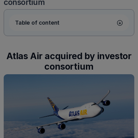
consortium
Table of content
Atlas Air acquired by investor
consortium