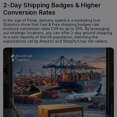
2-Day Shipping Badges & Higher
Conversion Rates
In the age of Prime, delivery speed is a marketing tool.
Statistics show that Fast & Free shipping badges can
increase conversion rates CVR by up to 25%. By leveraging
our strategic locations, you can offer 2-day ground shipping
to a vast majority of the US population, matching the
expectations set by Amazon and Shopify’s top-tier sellers.