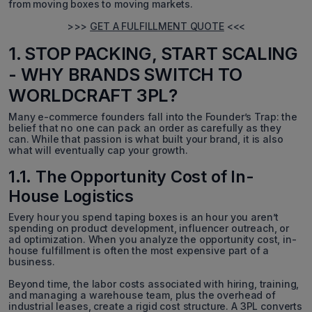
from moving boxes to moving markets.
>>>
GET A FULFILLMENT QUOTE
<<<
1. STOP PACKING, START SCALING
- WHY BRANDS SWITCH TO
WORLDCRAFT 3PL?
Many e-commerce founders fall into the Founder’s Trap: the
belief that no one can pack an order as carefully as they
can. While that passion is what built your brand, it is also
what will eventually cap your growth.
1.1. The Opportunity Cost of In-
House Logistics
Every hour you spend taping boxes is an hour you aren’t
spending on product development, influencer outreach, or
ad optimization. When you analyze the opportunity cost, in-
house fulfillment is often the most expensive part of a
business.
Beyond time, the labor costs associated with hiring, training,
and managing a warehouse team, plus the overhead of
industrial leases, create a rigid cost structure. A 3PL converts