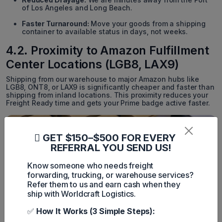
of Los Angeles and Long Beach.
Faster Turnaround:
Move your goods from a shipping
container to available status in days, not weeks.
4.2. Proximity to Amazon Fulfillment
Center Locations (LGB8, LAX9)
Shipping from our warehouse to major Amazon hubs like
LGB8, ONT8, or LAX9 is significantly cheaper and faster than
shipping from inland locations. This proximity reduces your
Freight Ready time and gets your Prime badge active faster.
GET $150–$500 FOR EVERY
REFERRAL YOU SEND US!
Know someone who needs freight
forwarding, trucking, or warehouse services?
Refer them to us and earn cash when they
ship with Worldcraft Logistics.
✅
How It Works (3 Simple Steps):