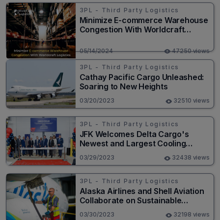
3PL - Third Party Logistics
Minimize E-commerce Warehouse
Congestion With Worldcraft
Logistics
05/14/2024
47250 views
3PL - Third Party Logistics
Cathay Pacific Cargo Unleashed:
Soaring to New Heights
03/20/2023
32510 views
3PL - Third Party Logistics
JFK Welcomes Delta Cargo's
Newest and Largest Cooling
Facility
03/29/2023
32438 views
3PL - Third Party Logistics
Alaska Airlines and Shell Aviation
Collaborate on Sustainable
Aviation Fuel Strategy
03/30/2023
32198 views