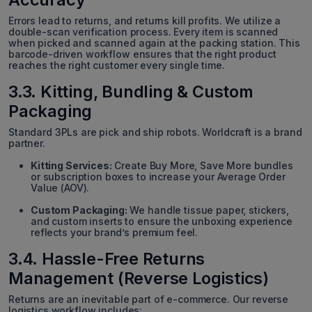
Errors lead to returns, and returns kill profits. We utilize a
double-scan verification process. Every item is scanned
when picked and scanned again at the packing station. This
barcode-driven workflow ensures that the right product
reaches the right customer every single time.
3.3. Kitting, Bundling & Custom
Packaging
Standard 3PLs are pick and ship robots. Worldcraft is a brand
partner.
Kitting Services:
Create Buy More, Save More bundles
or subscription boxes to increase your Average Order
Value (AOV).
Custom Packaging:
We handle tissue paper, stickers,
and custom inserts to ensure the unboxing experience
reflects your brand’s premium feel.
3.4. Hassle-Free Returns
Management (Reverse Logistics)
Returns are an inevitable part of e-commerce. Our reverse
logistics workflow includes: