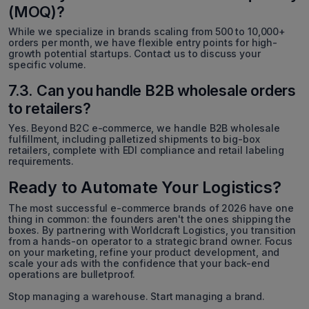
(MOQ)?
While we specialize in brands scaling from 500 to 10,000+
orders per month, we have flexible entry points for high-
growth potential startups. Contact us to discuss your
specific volume.
7.3. Can you handle B2B wholesale orders
to retailers?
Yes. Beyond B2C e-commerce, we handle B2B wholesale
fulfillment, including palletized shipments to big-box
retailers, complete with EDI compliance and retail labeling
requirements.
Ready to Automate Your Logistics?
The most successful e-commerce brands of 2026 have one
thing in common: the founders aren't the ones shipping the
boxes. By partnering with Worldcraft Logistics, you transition
from a hands-on operator to a strategic brand owner. Focus
on your marketing, refine your product development, and
scale your ads with the confidence that your back-end
operations are bulletproof.
Stop managing a warehouse. Start managing a brand.