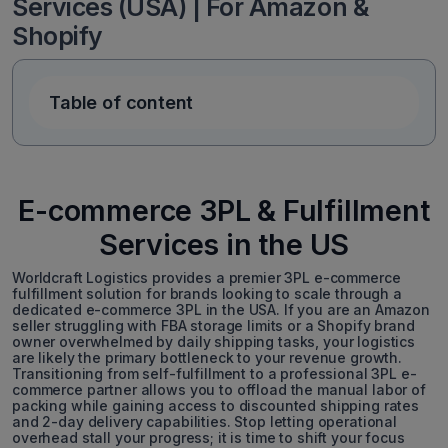
Services (USA) | For Amazon &
Shopify
Table of content
E-commerce 3PL & Fulfillment
Services in the US
Worldcraft Logistics provides a premier 3PL e-commerce
fulfillment solution for brands looking to scale through a
dedicated e-commerce 3PL in the USA. If you are an Amazon
seller struggling with FBA storage limits or a Shopify brand
owner overwhelmed by daily shipping tasks, your logistics
are likely the primary bottleneck to your revenue growth.
Transitioning from self-fulfillment to a professional 3PL e-
commerce partner allows you to offload the manual labor of
packing while gaining access to discounted shipping rates
and 2-day delivery capabilities. Stop letting operational
overhead stall your progress; it is time to shift your focus