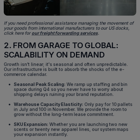
If you need professional assistance managing the movement of
your goods from international manufacturers to our US docks,
click here for
our freight forwarding services
.
2. FROM GARAGE TO GLOBAL:
SCALABILITY ON DEMAND
Growth isn't linear; it's seasonal and often unpredictable.
Our infrastructure is built to absorb the shocks of the e-
commerce calendar.
Seasonal Peak Scaling:
We ramp up staffing and bin
space during Q4 so you never have to worry about
shipping delays ruining your brand reputation.
Warehouse Capacity Elasticity:
Only pay for 10 pallets
in July and 100 in November. We provide the room to
grow without the long-term lease commitment.
SKU Expansion:
Whether you are launching two new
scents or twenty new apparel lines, our system maps
your expansion instantly.