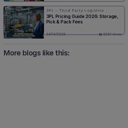
3PL - Third Party Logistics
3PL Pricing Guide 2026: Storage,
Pick & Pack Fees
04/14/2026
5961 views
More blogs like this: