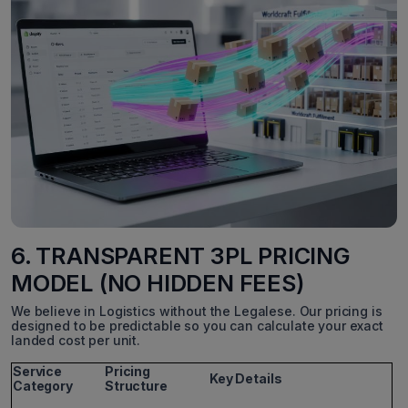
6. TRANSPARENT 3PL PRICING
MODEL (NO HIDDEN FEES)
We believe in Logistics without the Legalese. Our pricing is
designed to be predictable so you can calculate your exact
landed cost per unit.
Service
Pricing
Key Details
Category
Structure