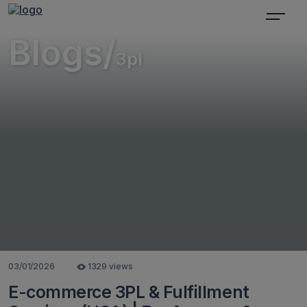
Blogs/
3pl
03/01/2026
1329 views
E-commerce 3PL & Fulfillment