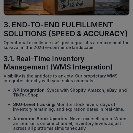
3. END-TO-END FULFILLMENT
SOLUTIONS (SPEED & ACCURACY)
Operational excellence isn't just a goal; it's a requirement for
survival in the 2026 e-commerce landscape.
3.1. Real-Time Inventory
Management (WMS Integration)
Visibility is the antidote to anxiety. Our proprietary WMS
integrates directly with your sales channels.
API Integration:
Syncs with Shopify, Amazon, eBay, and
TikTok Shop.
SKU-Level Tracking:
Monitor stock levels, days of
inventory remaining, and expiration dates in real-time.
Automatic Stock Updates:
Never oversell again. When
an item sells on one channel, inventory levels adjust
across all platforms simultaneously.