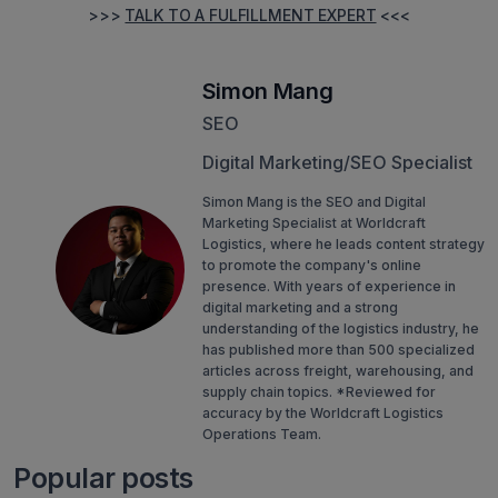
>>>
TALK TO A FULFILLMENT EXPERT
<<<
Simon Mang
SEO
Digital Marketing/SEO Specialist
Simon Mang is the SEO and Digital
Marketing Specialist at Worldcraft
Logistics, where he leads content strategy
to promote the company's online
presence. With years of experience in
digital marketing and a strong
understanding of the logistics industry, he
has published more than 500 specialized
articles across freight, warehousing, and
supply chain topics. *Reviewed for
accuracy by the Worldcraft Logistics
Operations Team.
Popular posts