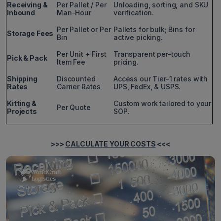
Receiving &
Per Pallet / Per
Unloading, sorting, and SKU
Inbound
Man-Hour
verification.
Per Pallet or Per
Pallets for bulk; Bins for
Storage Fees
Bin
active picking.
Per Unit + First
Transparent per-touch
Pick & Pack
Item Fee
pricing.
Shipping
Discounted
Access our Tier-1 rates with
Rates
Carrier Rates
UPS, FedEx, & USPS.
Kitting &
Custom work tailored to your
Per Quote
Projects
SOP.
>>>
CALCULATE YOUR COSTS
<<<