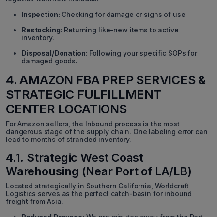
Inspection:
Checking for damage or signs of use.
Restocking:
Returning like-new items to active
inventory.
Disposal/Donation:
Following your specific SOPs for
damaged goods.
4. AMAZON FBA PREP SERVICES &
STRATEGIC FULFILLMENT
CENTER LOCATIONS
For Amazon sellers, the Inbound process is the most
dangerous stage of the supply chain. One labeling error can
lead to months of stranded inventory.
4.1. Strategic West Coast
Warehousing (Near Port of LA/LB)
Located strategically in Southern California, Worldcraft
Logistics serves as the perfect catch-basin for inbound
freight from Asia.
Reduced Drayage:
We are minutes away from the Port