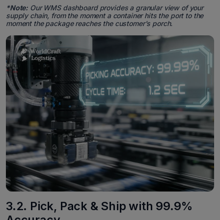
*Note:
Our WMS dashboard provides a granular view of your
supply chain, from the moment a container hits the port to the
moment the package reaches the customer's porch.
3.2. Pick, Pack & Ship with 99.9%
Accuracy