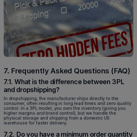
7. Frequently Asked Questions (FAQ)
7.1. What is the difference between 3PL
and dropshipping?
In dropshipping, the manufacturer ships directly to the
consumer, often resulting in long lead times and zero quality
control. In a 3PL model, you own the inventory (giving you
higher margins and brand control), but we handle the
physical storage and shipping from a domestic US
warehouse for faster delivery.
7.2. Do you have a minimum order quantity