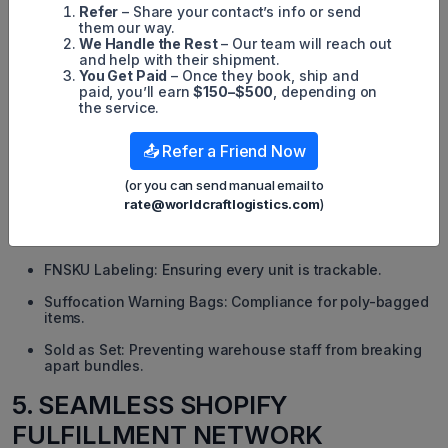
Refer
– Share your contact’s info or send
them our way.
We Handle the Rest
– Our team will reach out
and help with their shipment.
You Get Paid
– Once they book, ship and
paid, you’ll earn
$150–$500
, depending on
the service.
>>> Related Reading:
All Amazon Fulfillment Center Locations in
the US
📤 Refer a Friend Now
4.3. Expert FBA Prep: Labeling, Poly-
(or you can send manual email to
bagging & Compliance
rate@worldcraftlogistics.com
)
Amazon’s requirements are strict. We handle:
FNSKU Labeling: Ensuring every unit is trackable.
Suffocation Warning Bags: Compliance for poly-bagged
items.
Sold as Set: Preventing warehouse staff from breaking
apart bundles.
5. SEAMLESS SHOPIFY
FULFILLMENT NETWORK