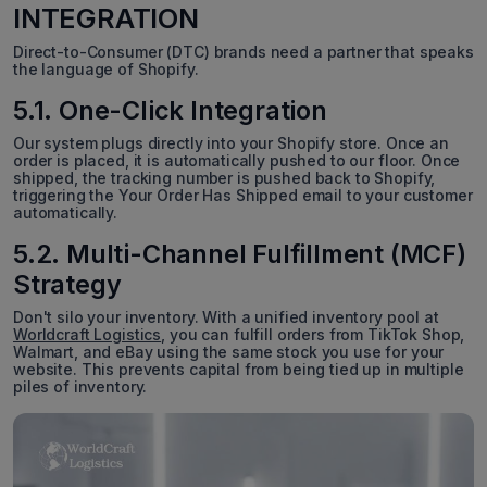
INTEGRATION
Direct-to-Consumer (DTC) brands need a partner that speaks
the language of Shopify.
5.1. One-Click Integration
Our system plugs directly into your Shopify store. Once an
order is placed, it is automatically pushed to our floor. Once
shipped, the tracking number is pushed back to Shopify,
triggering the Your Order Has Shipped email to your customer
automatically.
5.2. Multi-Channel Fulfillment (MCF)
Strategy
Don't silo your inventory. With a unified inventory pool at
Worldcraft Logistics
, you can fulfill orders from TikTok Shop,
Walmart, and eBay using the same stock you use for your
website. This prevents capital from being tied up in multiple
piles of inventory.