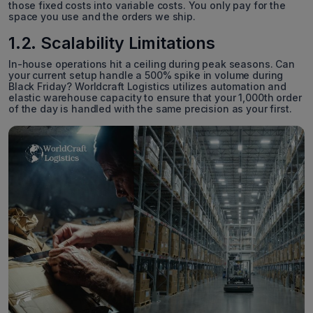
those fixed costs into variable costs. You only pay for the
space you use and the orders we ship.
1.2. Scalability Limitations
In-house operations hit a ceiling during peak seasons. Can
your current setup handle a 500% spike in volume during
Black Friday? Worldcraft Logistics utilizes automation and
elastic warehouse capacity to ensure that your 1,000th order
of the day is handled with the same precision as your first.