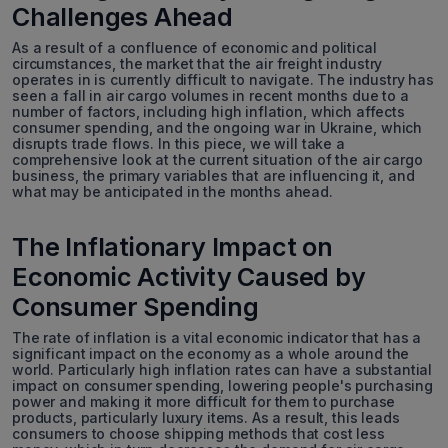
Challenges Ahead
As a result of a confluence of economic and political
circumstances, the market that the air freight industry
operates in is currently difficult to navigate. The industry has
seen a fall in air cargo volumes in recent months due to a
number of factors, including high inflation, which affects
consumer spending, and the ongoing war in Ukraine, which
disrupts trade flows. In this piece, we will take a
comprehensive look at the current situation of the air cargo
business, the primary variables that are influencing it, and
what may be anticipated in the months ahead.
The Inflationary Impact on
Economic Activity Caused by
Consumer Spending
The rate of inflation is a vital economic indicator that has a
significant impact on the economy as a whole around the
world. Particularly high inflation rates can have a substantial
impact on consumer spending, lowering people's purchasing
power and making it more difficult for them to purchase
products, particularly luxury items. As a result, this leads
consumers to choose shipping methods that cost less