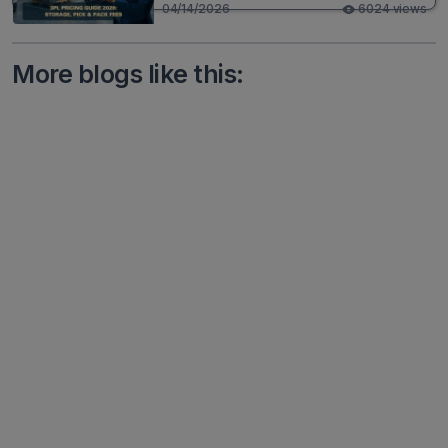
04/14/2026
6024 views
More blogs like this: