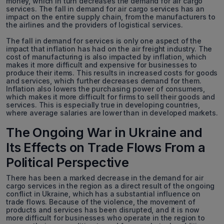
money, which in turn decreases the demand for air cargo
services. The fall in demand for air cargo services has an
impact on the entire supply chain, from the manufacturers to
the airlines and the providers of logistical services.
The fall in demand for services is only one aspect of the
impact that inflation has had on the air freight industry. The
cost of manufacturing is also impacted by inflation, which
makes it more difficult and expensive for businesses to
produce their items. This results in increased costs for goods
and services, which further decreases demand for them.
Inflation also lowers the purchasing power of consumers,
which makes it more difficult for firms to sell their goods and
services. This is especially true in developing countries,
where average salaries are lower than in developed markets.
The Ongoing War in Ukraine and
Its Effects on Trade Flows From a
Political Perspective
There has been a marked decrease in the demand for air
cargo services in the region as a direct result of the ongoing
conflict in Ukraine, which has a substantial influence on
trade flows. Because of the violence, the movement of
products and services has been disrupted, and it is now
more difficult for businesses who operate in the region to