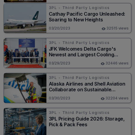
3PL - Third Party Logistics
Cathay Pacific Cargo Unleashed:
Soaring to New Heights
03/20/2023
32515 views
3PL - Third Party Logistics
JFK Welcomes Delta Cargo's
Newest and Largest Cooling
Facility
03/29/2023
32446 views
3PL - Third Party Logistics
Alaska Airlines and Shell Aviation
Collaborate on Sustainable
Aviation Fuel Strategy
03/30/2023
32204 views
3PL - Third Party Logistics
3PL Pricing Guide 2026: Storage,
Pick & Pack Fees