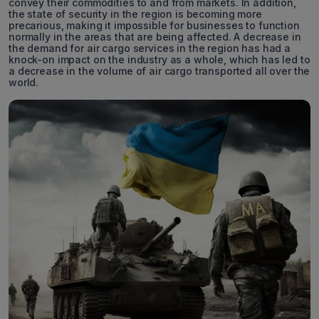
convey their commodities to and from markets. In addition,
the state of security in the region is becoming more
precarious, making it impossible for businesses to function
normally in the areas that are being affected. A decrease in
the demand for air cargo services in the region has had a
knock-on impact on the industry as a whole, which has led to
a decrease in the volume of air cargo transported all over the
world.