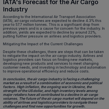
IATA's Forecast for the Air Cargo
Industry
According to the International Air Transport Association
(IATA), air cargo volumes are expected to decline 4.3% this
year to 57.7 million tonnes. This is a significant drop from
previous years and is a cause for concern for the industry. In
addition, yields are expected to decline by around 22%,
putting further pressure on airlines and logistics providers.
Mitigating the Impact of the Current Challenges
Despite these challenges, there are steps that can be taken
to mitigate the impact on the air cargo industry. Airlines and
logistics providers can focus on finding new markets,
developing new products and services to meet changing
customer needs, and investing in technology and automation
to improve operational efficiency and reduce costs.
In conclusion, the air cargo industry is facing a challenging
market as a result of a combination of economic and political
factors. High inflation, the ongoing war in Ukraine, the
strength of the US dollar, and high inventory levels among
major retailers have all contributed to a decline in air cargo
volumes. The future of the air cargo market will depend on the
ability of airlines and logistics providers to navigate these
challenges and find new opportunities for growth.