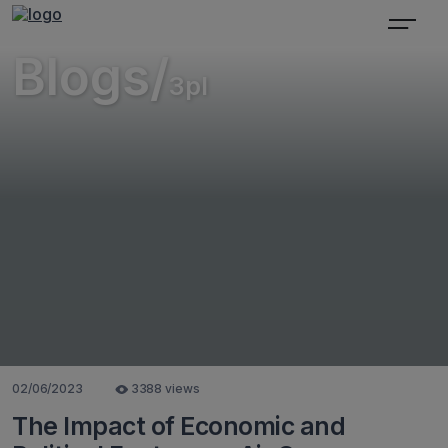
Blogs/
3pl
02/06/2023
3388 views
The Impact of Economic and