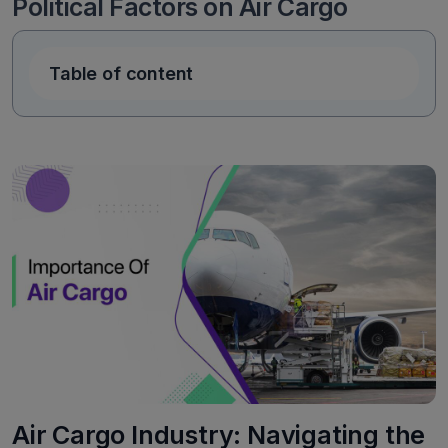
Political Factors on Air Cargo
Table of content
Air Cargo Industry: Navigating the