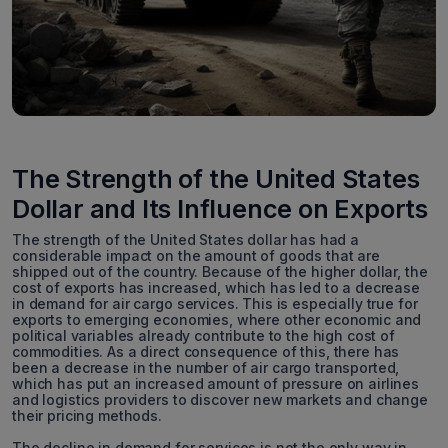
The Strength of the United States
Dollar and Its Influence on Exports
The strength of the United States dollar has had a
considerable impact on the amount of goods that are
shipped out of the country. Because of the higher dollar, the
cost of exports has increased, which has led to a decrease
in demand for air cargo services. This is especially true for
exports to emerging economies, where other economic and
political variables already contribute to the high cost of
commodities. As a direct consequence of this, there has
been a decrease in the number of air cargo transported,
which has put an increased amount of pressure on airlines
and logistics providers to discover new markets and change
their pricing methods.
The decline in demand for services is not the only way in