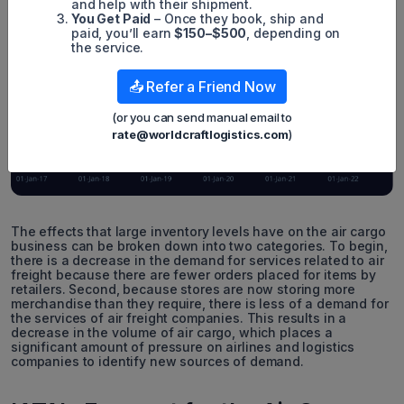
and help with their shipment.
You Get Paid
– Once they book, ship and
paid, you’ll earn
$150–$500
, depending on
the service.
📤 Refer a Friend Now
(or you can send manual email to
rate@worldcraftlogistics.com
)
The effects that large inventory levels have on the air cargo
business can be broken down into two categories. To begin,
there is a decrease in the demand for services related to air
freight because there are fewer orders placed for items by
retailers. Second, because stores are now storing more
merchandise than they require, there is less of a demand for
the services of air freight companies. This results in a
decrease in the volume of air cargo, which places a
significant amount of pressure on airlines and logistics
companies to identify new sources of demand.