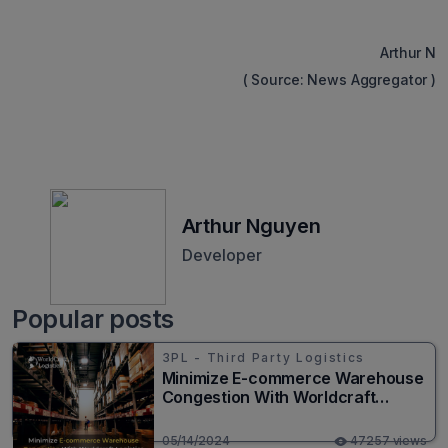
Arthur N
( Source: News Aggregator )
Arthur Nguyen
Developer
Popular posts
3PL - Third Party Logistics
Minimize E-commerce Warehouse
Congestion With Worldcraft
Logistics
05/14/2024
47257 views