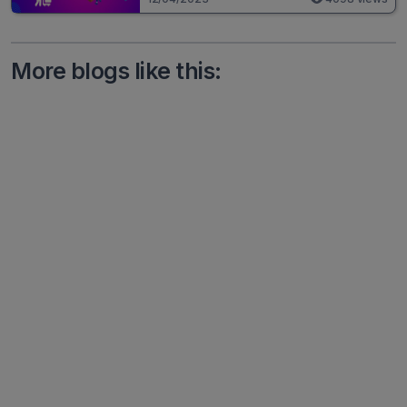
More blogs like this: