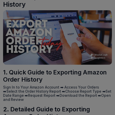
History
1. Quick Guide to Exporting Amazon
Order History
Sign In to Your Amazon Account ➡️ Access Your Orders
➡️Select the Order History Report ➡️Choose Report Type ➡️Set
Date Range ➡️Request Report ➡️Download the Report ➡️Open
and Review
2. Detailed Guide to Exporting