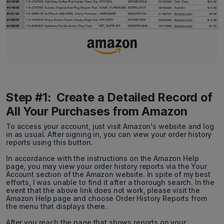
Step #1: Create a Detailed Record of
All Your Purchases from Amazon
To access your account, just visit Amazon's website and log
in as usual. After signing in, you can view your order history
reports using this button.
In accordance with the instructions on the Amazon Help
page, you may view your order history reports via the Your
Account section of the Amazon website. In spite of my best
efforts, I was unable to find it after a thorough search. In the
event that the above link does not work, please visit the
Amazon Help page and choose Order History Reports from
the menu that displays there.
After you reach the page that shows reports on your