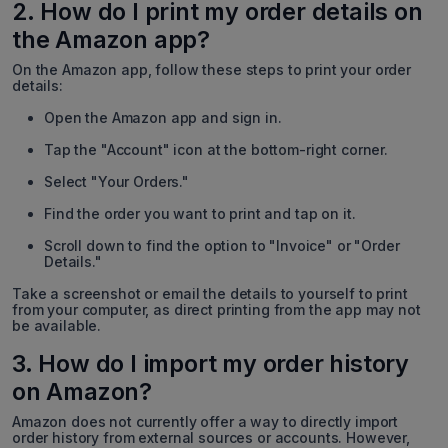
2. How do I print my order details on
the Amazon app?
On the Amazon app, follow these steps to print your order
details:
Open the Amazon app and sign in.
Tap the "Account" icon at the bottom-right corner.
Select "Your Orders."
Find the order you want to print and tap on it.
Scroll down to find the option to "Invoice" or "Order
Details."
Take a screenshot or email the details to yourself to print
from your computer, as direct printing from the app may not
be available.
3. How do I import my order history
on Amazon?
Amazon does not currently offer a way to directly import
order history from external sources or accounts. However,