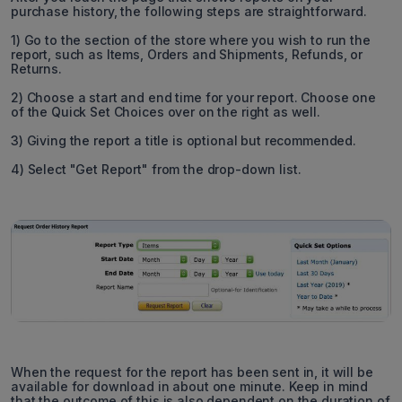
purchase history, the following steps are straightforward.
1) Go to the section of the store where you wish to run the
report, such as Items, Orders and Shipments, Refunds, or
Returns.
2) Choose a start and end time for your report. Choose one
of the Quick Set Choices over on the right as well.
3) Giving the report a title is optional but recommended.
4) Select "Get Report" from the drop-down list.
When the request for the report has been sent in, it will be
available for download in about one minute. Keep in mind
that the outcome of this is also dependent on the duration of