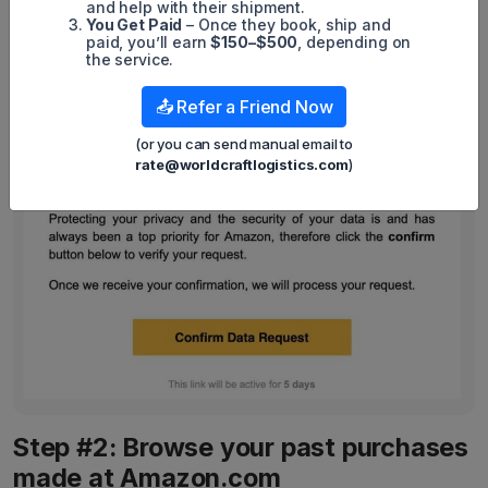
and help with their shipment.
You Get Paid
– Once they book, ship and
paid, you’ll earn
$150–$500
, depending on
the service.
📤 Refer a Friend Now
(or you can send manual email to
rate@worldcraftlogistics.com
)
Step #2: Browse your past purchases
made at Amazon.com