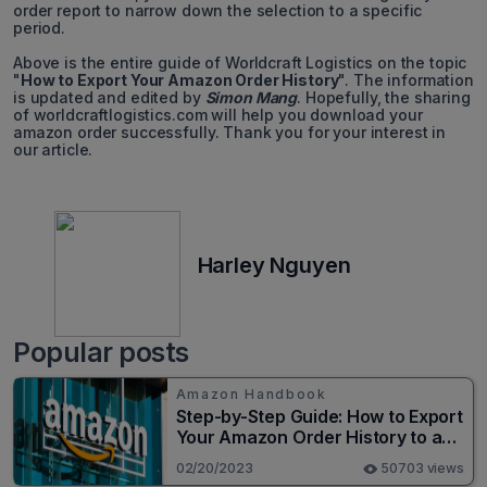
order report to narrow down the selection to a specific
period.
Above is the entire guide of Worldcraft Logistics on the topic
"
How to Export Your Amazon Order History
". The information
is updated and edited by
Simon Mang
. Hopefully, the sharing
of worldcraftlogistics.com will help you download your
amazon order successfully. Thank you for your interest in
our article.
Harley Nguyen
Popular posts
Amazon Handbook
Step-by-Step Guide: How to Export
Your Amazon Order History to a
Spreadsheet
02/20/2023
50703 views