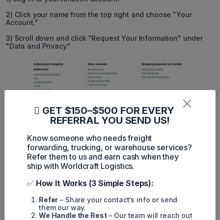
2) Click your name from the top right and choose "Your
Account."
3) Scroll down and click "Request Your Information" under
"Data and Privacy."
GET $150–$500 FOR EVERY
REFERRAL YOU SEND US!
Know someone who needs freight
forwarding, trucking, or warehouse services?
Refer them to us and earn cash when they
ship with Worldcraft Logistics.
4) Select your orders and click "Submit Request."
✅
How It Works (3 Simple Steps):
5) Open the email added to your Amazon account, and you
Refer
– Share your contact’s info or send
should see an email from Amazon. Click "Confirm Data
them our way.
Request."
We Handle the Rest
– Our team will reach out