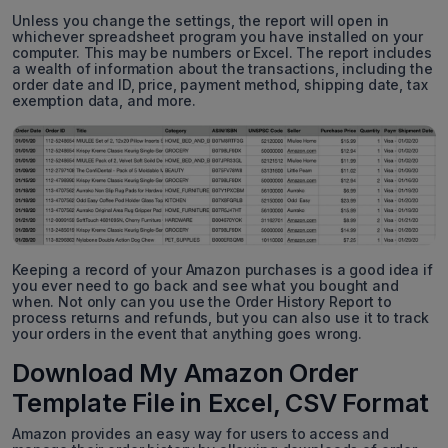
Unless you change the settings, the report will open in
whichever spreadsheet program you have installed on your
computer. This may be numbers or Excel. The report includes
a wealth of information about the transactions, including the
order date and ID, price, payment method, shipping date, tax
exemption data, and more.
Keeping a record of your Amazon purchases is a good idea if
you ever need to go back and see what you bought and
when. Not only can you use the Order History Report to
process returns and refunds, but you can also use it to track
your orders in the event that anything goes wrong.
Download My Amazon Order
Template File in Excel, CSV Format
Amazon provides an easy way for users to access and