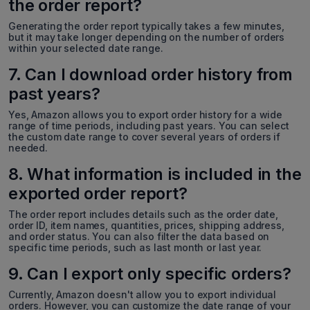
the order report?
Generating the order report typically takes a few minutes,
but it may take longer depending on the number of orders
within your selected date range.
7. Can I download order history from
past years?
Yes, Amazon allows you to export order history for a wide
range of time periods, including past years. You can select
the custom date range to cover several years of orders if
needed.
8. What information is included in the
exported order report?
The order report includes details such as the order date,
order ID, item names, quantities, prices, shipping address,
and order status. You can also filter the data based on
specific time periods, such as last month or last year.
9. Can I export only specific orders?
Currently, Amazon doesn't allow you to export individual
orders. However, you can customize the date range of your