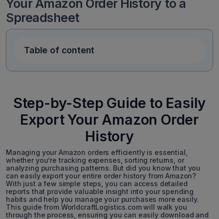
Your Amazon Order History to a
Spreadsheet
Table of content
Step-by-Step Guide to Easily
Export Your Amazon Order
History
Managing your Amazon orders efficiently is essential,
whether you’re tracking expenses, sorting returns, or
analyzing purchasing patterns. But did you know that you
can easily export your entire order history from Amazon?
With just a few simple steps, you can access detailed
reports that provide valuable insight into your spending
habits and help you manage your purchases more easily.
This guide from WorldcraftLogistics.com will walk you
through the process, ensuring you can easily download and