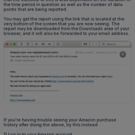
the time period in question as well as the number of data
points that are being reported.
You may get the report using the link that is located at the
very bottom of the screen that you are now seeing. The
report may be downloaded from the Downloads area of your
browser, and it will also be forwarded to your email address.
If you're having trouble seeing your Amazon purchase
history after doing the above, try this instead:
1) Log in to your Amazon account.