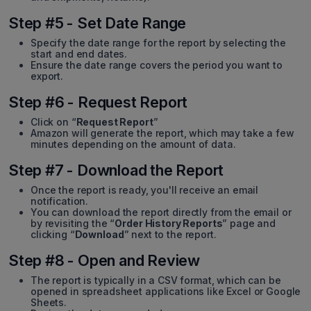
Step #5 - Set Date Range
Specify the date range for the report by selecting the
start and end dates.
Ensure the date range covers the period you want to
export.
Step #6 - Request Report
Click on “
Request Report
”
Amazon will generate the report, which may take a few
minutes depending on the amount of data.
Step #7 - Download the Report
Once the report is ready, you'll receive an email
notification.
You can download the report directly from the email or
by revisiting the “
Order History Reports
” page and
clicking “
Download
” next to the report.
Step #8 - Open and Review
The report is typically in a CSV format, which can be
opened in spreadsheet applications like Excel or Google
Sheets.