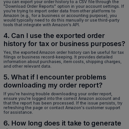
you can export your order history to a CSV file through the
"Download Order Reports" option in your account settings. If
you're trying to import order data from other platforms to
Amazon (e.g., for a business or accounting purpose), you
would typically need to do this manually or use third-party
tools that integrate with Amazon's API.
4. Can I use the exported order
history for tax or business purposes?
Yes, the exported Amazon order history can be useful for tax
filings or business record-keeping. It provides detailed
information about purchases, item costs, shipping charges,
and other relevant data.
5. What if I encounter problems
downloading my order report?
If you're having trouble downloading your order report,
ensure you're logged into the correct Amazon account and
that the report has been processed. If the issue persists, try
refreshing the page or contact Amazon's customer support
for assistance.
6. How long does it take to generate