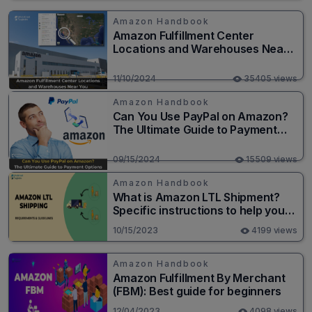
Amazon Handbook
Amazon Fulfillment Center
Locations and Warehouses Near
You
11/10/2024
35405 views
Amazon Handbook
Can You Use PayPal on Amazon?
The Ultimate Guide to Payment
Options
09/15/2024
15509 views
Amazon Handbook
What is Amazon LTL Shipment?
Specific instructions to help you
save money
10/15/2023
4199 views
Amazon Handbook
Amazon Fulfillment By Merchant
(FBM): Best guide for beginners
12/04/2023
4098 views