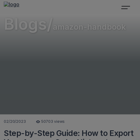
Blogs/
amazon-handbook
02/20/2023
50703 views
Step-by-Step Guide: How to Export