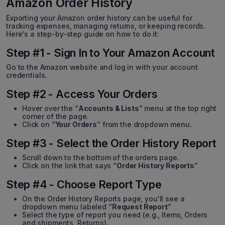
Amazon Order History
Exporting your Amazon order history can be useful for
tracking expenses, managing returns, or keeping records.
Here's a step-by-step guide on how to do it:
Step #1 - Sign In to Your Amazon Account
Go to the Amazon website and log in with your account
credentials.
Step #2 - Access Your Orders
Hover over the “
Accounts & Lists
” menu at the top right
corner of the page.
Click on “
Your Orders
” from the dropdown menu.
Step #3 - Select the Order History Report
Scroll down to the bottom of the orders page.
Click on the link that says “
Order History Reports
”
Step #4 - Choose Report Type
On the Order History Reports page, you'll see a
dropdown menu labeled “
Request Report
”
Select the type of report you need (e.g., Items, Orders
and shipments, Returns).