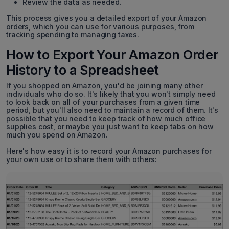
Review the data as needed.
This process gives you a detailed export of your Amazon
orders, which you can use for various purposes, from
tracking spending to managing taxes.
How to Export Your Amazon Order
History to a Spreadsheet
If you shopped on Amazon, you'd be joining many other
individuals who do so. It's likely that you won't simply need
to look back on all of your purchases from a given time
period, but you'll also need to maintain a record of them. It's
possible that you need to keep track of how much office
supplies cost, or maybe you just want to keep tabs on how
much you spend on Amazon.
Here's how easy it is to record your Amazon purchases for
your own use or to share them with others: