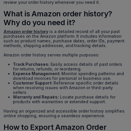
review your order history whenever you need it.
What is Amazon order history?
Why do you need it?
Amazon order history
is a detailed record of all your past
purchases on the Amazon platform. It includes information
such as product names, purchase dates, order IDs, payment
methods, shipping addresses, and tracking details.
Amazon order history serves multiple purposes:
Track Purchases:
Easily access details of past orders
for returns, refunds, or reordering.
Expense Management:
Monitor spending patterns and
download invoices for personal or business use.
Customer Support:
Reference specific order details
when resolving issues with Amazon or third-party
sellers.
Warranty and Repairs:
Locate purchase details for
products with warranties or extended support.
Having an organized and accessible order history simplifies
online shopping, ensuring a seamless experience.
How to Export Amazon Order