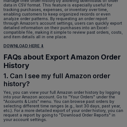
manage their order history by allowing downloads of order
data in CSV format. This feature is especially useful for
tracking purchases, expenses, or inventory over time,
enabling customers to keep organized records or even
analyze order patterns. By requesting an order report
through Amazon’s account settings, users can quickly export
detailed information on their purchases into an Excel-
compatible file, making it simple to review past orders, costs,
and item details all in one place.
DOWNLOAD HERE ⬇
FAQs about Export Amazon Order
History
1. Can I see my full Amazon order
history?
Yes, you can view your full Amazon order history by logging
into your Amazon account. Go to "Your Orders" under the
"Accounts & Lists" menu. You can browse past orders by
selecting different time ranges (e.g., last 30 days, past year,
etc.). For a more detailed export of your order history, you can
request a report by going to "Download Order Reports" in
your account settings.