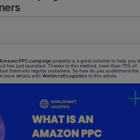
nners
Amazon PPC campaign
properly is a great solution to help you d
duct has just launched. Thanks to this method, more than
75%
of
nd turn them into regular customers. So how do you understand the
t more details with
Worldcraft Logistics
in this article.