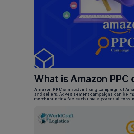
What is Amazon PPC 
Amazon PPC
is an advertising campaign of Ama
and sellers. Advertisement campaigns can be mad
merchant a tiny fee each time a potential consu