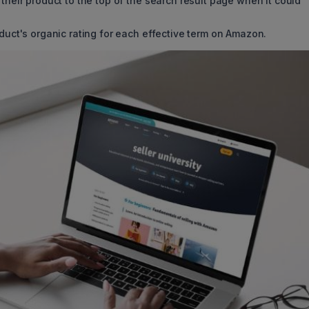
their product to the top of the search result page when it could
oduct's organic rating for each effective term on Amazon.