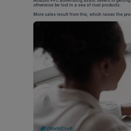
Amazon PPC advertising assist sellers in getting 
otherwise be lost in a sea of rival products.
More sales result from this, which raises the pr