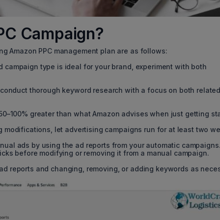
PPC Campaign?
ong Amazon PPC management plan are as follows:
 campaign type is ideal for your brand, experiment with both
, conduct thorough keyword research with a focus on both relate
 50–100% greater than what Amazon advises when just getting sta
 modifications, let advertising campaigns run for at least two w
nual ads by using the ad reports from your automatic campaigns
licks before modifying or removing it from a manual campaign.
ad reports and changing, removing, or adding keywords as neces