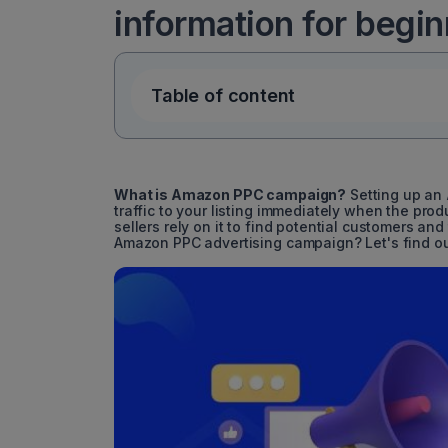
information for begi
Table of content
What is Amazon PPC campaign?
Setting up an
traffic to your listing immediately when the pro
sellers rely on it to find potential customers a
Amazon PPC advertising campaign? Let's find ou