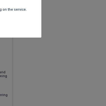
g on the service.
 and
owing
ering