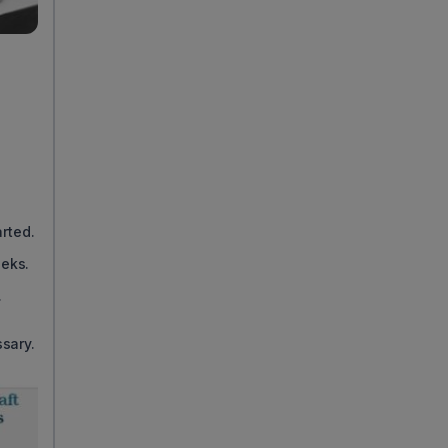
d
rted.
eeks.
.
sary.