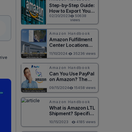
Step-by-Step Guide:
How to Export Your
Amazon Order
02/20/2023
50638
views
History to a
Spreadsheet
Amazon Handbook
Amazon Fulfillment
Center Locations
and Warehouses
11/10/2024
35236 views
Near You
rive
Amazon Handbook
Can You Use PayPal
on Amazon? The
Ultimate Guide to
09/15/2024
15458 views
Payment Options
Amazon Handbook
What is Amazon LTL
Shipment? Specific
instructions to help
10/15/2023
4185 views
you save money