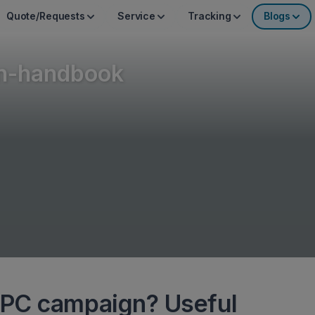
Quote/Requests
Service
Tracking
Blogs
n-handbook
PPC campaign? Useful