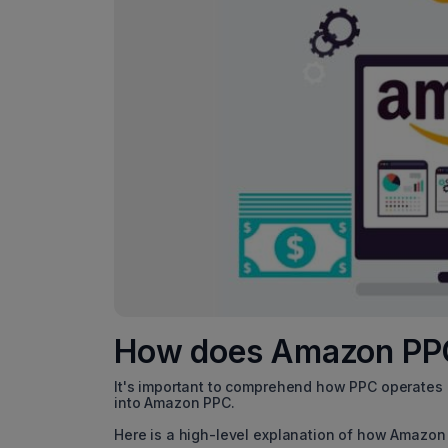
How does A
It's important to comprehend how PPC operates a
into Amazon PPC.
Here is a high-level explanation of how Amazon