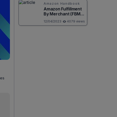
Amazon Handbook
Amazon Fulfillment
By Merchant (FBM):
Best guide for
12/04/2023
4079 views
beginners
ies