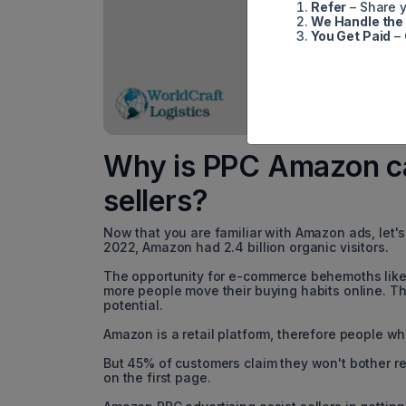
Refer
– Share y
We Handle the
You Get Paid
– 
Why is PPC Amazon ca
sellers?
Now that you are familiar with Amazon ads, let'
2022, Amazon had 2.4 billion organic visitors.
The opportunity for e-commerce behemoths like
more people move their buying habits online. The
potential.
Amazon is a retail platform, therefore people who
But 45% of customers claim they won't bother rea
on the first page.