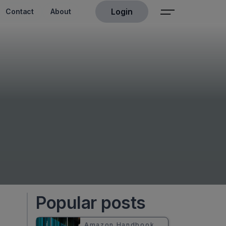
Login
Contact
About
Popular posts
Amazon Handbook