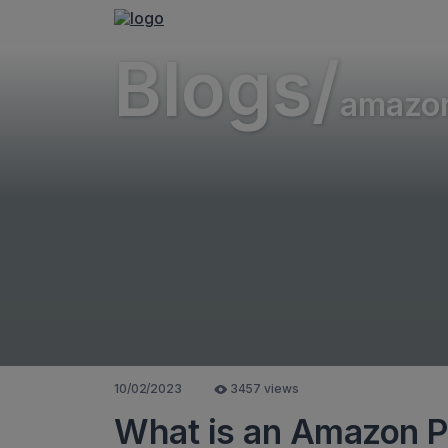
Blogs/
amazo
10/02/2023
3457 views
What is an Amazon 