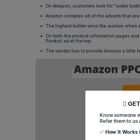
On Amazon, customers look for "water bottl
Amazon compiles all of the adverts that are 
The highest bidder wins the auction when s
On both the product information pages and
Product ad at the top.
The vendor has to provide Amazon a little f
GET
Know someone who
Refer them to us 
✅
How It Works 