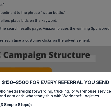
e."
pertinent to the phrase "water bottle."
ellers place bids on the keyword.
 the search results page, Amazon places the winning Sponsored
ee each time a customer clicks on the advertisement.
 $150–$500 FOR EVERY REFERRAL YOU SEND 
 needs freight forwarding, trucking, or warehouse servic
and earn cash when they ship with Worldcraft Logistics.
(3 Simple Steps):