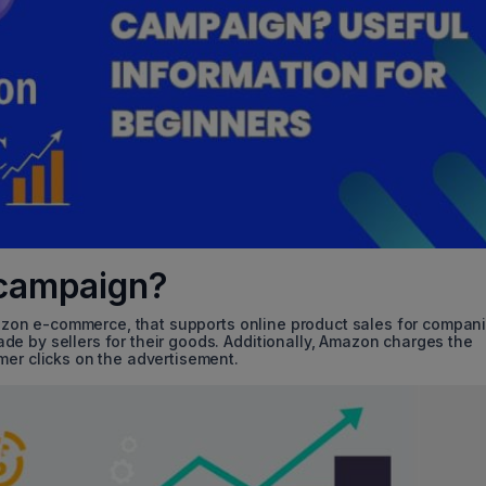
campaign?
zon e-commerce, that supports online product sales for compan
e by sellers for their goods. Additionally, Amazon charges the
mer clicks on the advertisement.