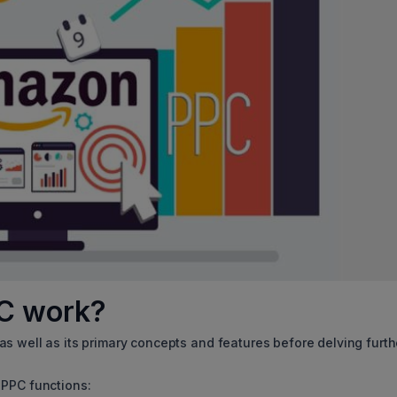
mazon PPC work?
s well as its primary concepts and features before delving furth
 PPC functions: