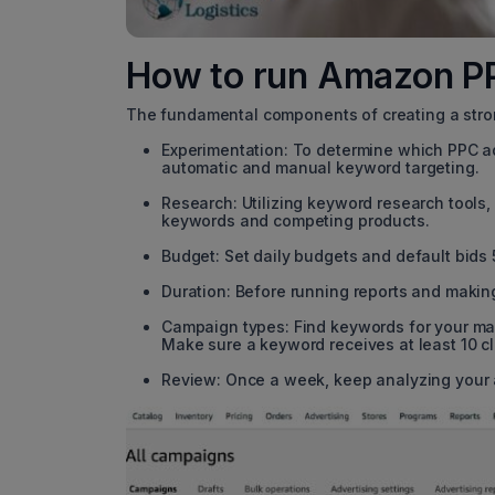
How to run Amazon 
The fundamental components of creating a str
Experimentation: To determine which PPC ad
automatic and manual keyword targeting.
Research: Utilizing keyword research tools
keywords and competing products.
Budget: Set daily budgets and default bids
Duration: Before running reports and making
Campaign types: Find keywords for your ma
Make sure a keyword receives at least 10 c
Review: Once a week, keep analyzing your 