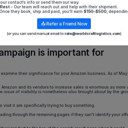
our contact’s info or send them our way.
 Rest
– Our team will reach out and help with their shipment.
Once they book, ship and paid, you’ll earn
$150–$500
, dependin
📤 Refer a Friend Now
(or you can send manual email to
rate@worldcraftlogistics.com
)
mpaign is important for
s examine their significance for your Amazon business. As of May
 Amazon and its vendors to increase sales is enormous as more
 issue of visibility is nonetheless also brought about by the gr
 visit it are specifically trying to buy something.
ding through the remaining pages if they can't identify your off