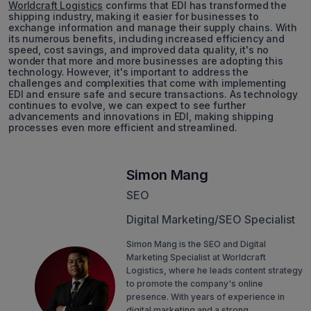
Worldcraft Logistics
confirms that EDI has transformed the
shipping industry, making it easier for businesses to
exchange information and manage their supply chains. With
its numerous benefits, including increased efficiency and
speed, cost savings, and improved data quality, it's no
wonder that more and more businesses are adopting this
technology. However, it's important to address the
challenges and complexities that come with implementing
EDI and ensure safe and secure transactions. As technology
continues to evolve, we can expect to see further
advancements and innovations in EDI, making shipping
processes even more efficient and streamlined.
Simon Mang
SEO
Digital Marketing/SEO Specialist
Simon Mang is the SEO and Digital
Marketing Specialist at Worldcraft
Logistics, where he leads content strategy
to promote the company's online
presence. With years of experience in
digital marketing and a strong