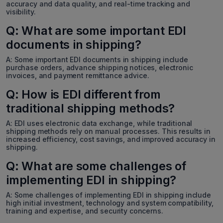
accuracy and data quality, and real-time tracking and
visibility.
Q: What are some important EDI
documents in shipping?
A: Some important EDI documents in shipping include
purchase orders, advance shipping notices, electronic
invoices, and payment remittance advice.
Q: How is EDI different from
traditional shipping methods?
A: EDI uses electronic data exchange, while traditional
shipping methods rely on manual processes. This results in
increased efficiency, cost savings, and improved accuracy in
shipping.
Q: What are some challenges of
implementing EDI in shipping?
A: Some challenges of implementing EDI in shipping include
high initial investment, technology and system compatibility,
training and expertise, and security concerns.