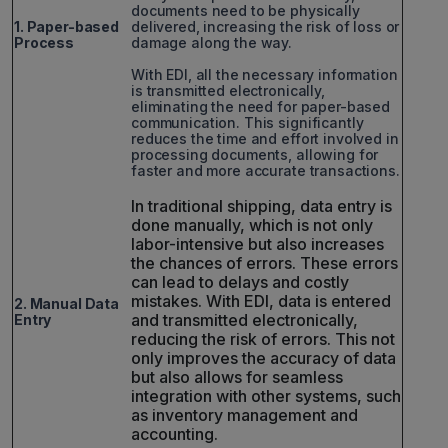
documents need to be physically
1. Paper-based
delivered, increasing the risk of loss or
Process
damage along the way.
With EDI, all the necessary information
is transmitted electronically,
eliminating the need for paper-based
communication. This significantly
reduces the time and effort involved in
processing documents, allowing for
faster and more accurate transactions.
In traditional shipping, data entry is
done manually, which is not only
labor-intensive but also increases
the chances of errors. These errors
can lead to delays and costly
mistakes. With EDI, data is entered
2. Manual Data
and transmitted electronically,
Entry
reducing the risk of errors. This not
only improves the accuracy of data
but also allows for seamless
integration with other systems, such
as inventory management and
accounting.