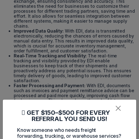
exchange, ensuring consistency and accuracy. This
eliminates the need for businesses to customize their
processes for different trading partners, saving time and
effort. It also allows for seamless integration between
different systems, making it easier to manage supply
chains.
Improved Data Quality:
With EDI, data is transmitted
electronically, reducing the chances of errors caused by
manual data entry. This results in improved data quality,
which is crucial for accurate inventory management,
order fulfillment, and customer satisfaction.
Real-Time Tracking and Visibility:
The real-time
tracking and visibility provided by EDI enable
businesses to keep track of their shipments and
proactively address any potential issues. This ensures
timely delivery of goods, leading to improved customer
satisfaction.
Faster Processing and Payment:
With EDI, documents
such as invoices and payment remittance advice can be
processed and paid more quickly, improving cash flow
for businesses. This also reduces the risk of late
payments and penalties, resulting in cost savings.
GET $150–$500 FOR EVERY
Challenges and Complexities of
REFERRAL YOU SEND US!
EDI Shipping
Know someone who needs freight
forwarding, trucking, or warehouse services?