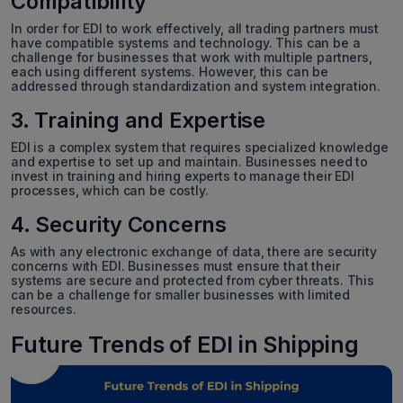
Compatibility
In order for EDI to work effectively, all trading partners must
have compatible systems and technology. This can be a
challenge for businesses that work with multiple partners,
each using different systems. However, this can be
addressed through standardization and system integration.
3. Training and Expertise
EDI is a complex system that requires specialized knowledge
and expertise to set up and maintain. Businesses need to
invest in training and hiring experts to manage their EDI
processes, which can be costly.
4. Security Concerns
As with any electronic exchange of data, there are security
concerns with EDI. Businesses must ensure that their
systems are secure and protected from cyber threats. This
can be a challenge for smaller businesses with limited
resources.
Future Trends of EDI in Shipping