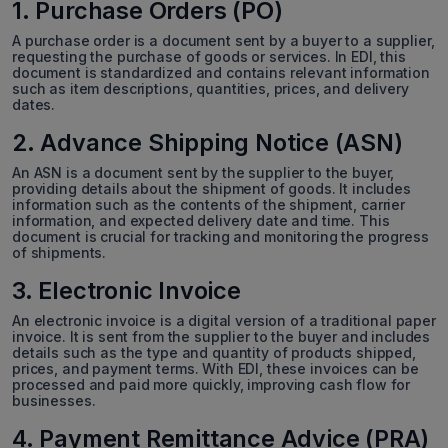
1. Purchase Orders (PO)
A purchase order is a document sent by a buyer to a supplier,
requesting the purchase of goods or services. In EDI, this
document is standardized and contains relevant information
such as item descriptions, quantities, prices, and delivery
dates.
2. Advance Shipping Notice (ASN)
An ASN is a document sent by the supplier to the buyer,
providing details about the shipment of goods. It includes
information such as the contents of the shipment, carrier
information, and expected delivery date and time. This
document is crucial for tracking and monitoring the progress
of shipments.
3. Electronic Invoice
An electronic invoice is a digital version of a traditional paper
invoice. It is sent from the supplier to the buyer and includes
details such as the type and quantity of products shipped,
prices, and payment terms. With EDI, these invoices can be
processed and paid more quickly, improving cash flow for
businesses.
4. Payment Remittance Advice (PRA)