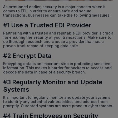
As mentioned earlier, security is a major concern when it
comes to EDI. In order to ensure safe and secure
transactions, businesses can take the following measures:
#1 Use a Trusted EDI Provider
Partnering with a trusted and reputable EDI provider is crucial
for ensuring the security of your transactions. Make sure to
do thorough research and choose a provider that has a
proven track record of keeping data safe.
#2 Encrypt Data
Encrypting data is an important step in protecting sensitive
information. This makes it harder for hackers to access and
decode the data in case of a security breach.
#3 Regularly Monitor and Update
Systems
It's important to regularly monitor and update your systems
to identify any potential vulnerabilities and address them
promptly. Outdated systems are more prone to cyber threats.
#4 Train Employees on Security