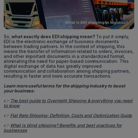
So,
what exactly does EDI shipping mean?
To put it simply,
EDI is the electronic exchange of business documents
between trading partners. In the context of shipping, this
means the transfer of information related to orders, invoices,
and other important documents in a standardized format,
eliminating the need for paper-based communication. This
digital exchange of data has greatly improved
communication and collaboration among shipping partners,
resulting in faster and more accurate transactions.
Learn more useful terms for the shipping industry to boost
your business:
👉
The best guide to Overnight Shipping & everything you need
to know
👉
Flat Rate Shipping: Definition, Costs and Optimization Guide
👉
What is blind shipping? Benefits and best practices for
businesses