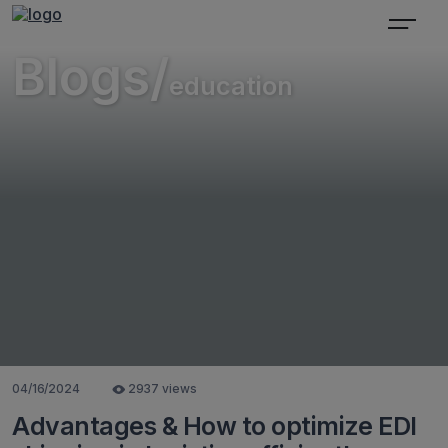
Blogs/
education
04/16/2024
2937 views
Advantages & How to optimize EDI