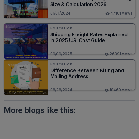
Size & Calculation 2026
01/01/2024
47101 views
Education
Shipping Freight Rates Explained
in 2025 U.S. Cost Guide
09/09/2025
26391 views
Education
Difference Between Billing and
Mailing Address
08/28/2024
18460 views
More blogs like this: