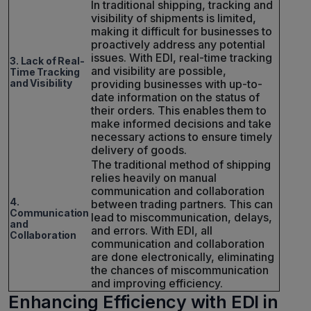
In traditional shipping, tracking and
visibility of shipments is limited,
making it difficult for businesses to
proactively address any potential
issues. With EDI, real-time tracking
3. Lack of Real-
and visibility are possible,
Time Tracking
and Visibility
providing businesses with up-to-
date information on the status of
their orders. This enables them to
make informed decisions and take
necessary actions to ensure timely
delivery of goods.
The traditional method of shipping
relies heavily on manual
communication and collaboration
4.
between trading partners. This can
Communication
lead to miscommunication, delays,
and
and errors. With EDI, all
Collaboration
communication and collaboration
are done electronically, eliminating
the chances of miscommunication
and improving efficiency.
Enhancing Efficiency with EDI in