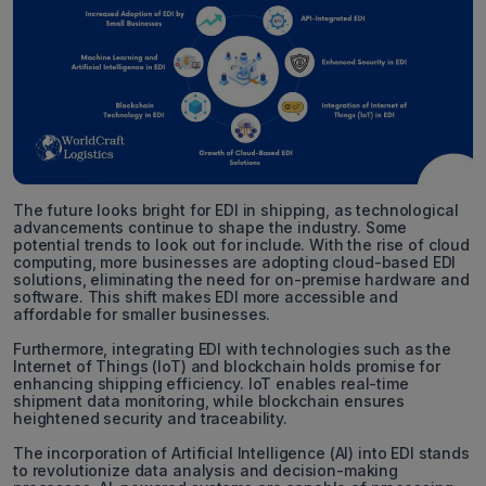
The future looks bright for EDI in shipping, as technological
advancements continue to shape the industry. Some
potential trends to look out for include. With the rise of cloud
computing, more businesses are adopting cloud-based EDI
solutions, eliminating the need for on-premise hardware and
software. This shift makes EDI more accessible and
affordable for smaller businesses.
Furthermore, integrating EDI with technologies such as the
Internet of Things (IoT) and blockchain holds promise for
enhancing shipping efficiency. IoT enables real-time
shipment data monitoring, while blockchain ensures
heightened security and traceability.
The incorporation of Artificial Intelligence (AI) into EDI stands
to revolutionize data analysis and decision-making