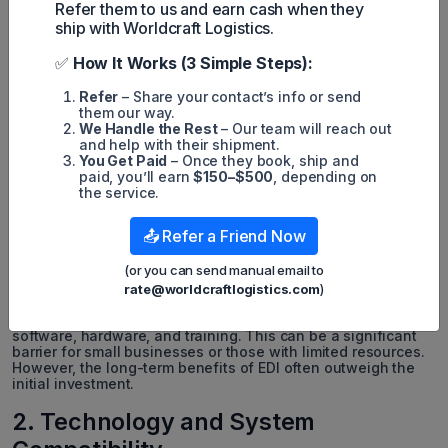
Refer them to us and earn cash when they
ship with Worldcraft Logistics.
✅
How It Works (3 Simple Steps):
Refer
– Share your contact’s info or send
them our way.
We Handle the Rest
– Our team will reach out
and help with their shipment.
You Get Paid
– Once they book, ship and
paid, you’ll earn
$150–$500
, depending on
the service.
While EDI has numerous benefits for businesses, there are
📤 Refer a Friend Now
also some challenges and complexities that come with
implementing it in shipping. These include:
(or you can send manual email to
1. High Initial Investment
rate@worldcraftlogistics.com
)
Implementing EDI in shipping requires an initial investment in
software, hardware, and training. This can be a significant
barrier for small businesses or those with limited resources.
However, the long-term benefits of EDI often outweigh the
initial investment.
2. Technology and System