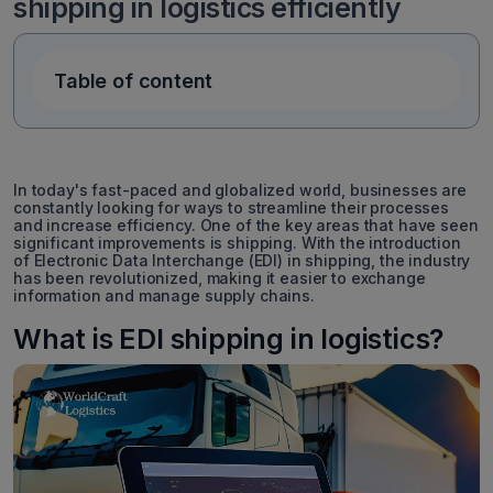
shipping in logistics efficiently
Table of content
In today's fast-paced and globalized world, businesses are
constantly looking for ways to streamline their processes
and increase efficiency. One of the key areas that have seen
significant improvements is shipping. With the introduction
of Electronic Data Interchange (EDI) in shipping, the industry
has been revolutionized, making it easier to exchange
information and manage supply chains.
What is EDI shipping in logistics?