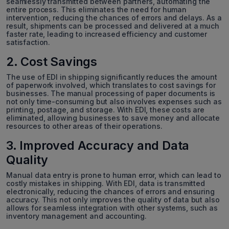
seamlessly transmitted between partners, automating the
entire process. This eliminates the need for human
intervention, reducing the chances of errors and delays. As a
result, shipments can be processed and delivered at a much
faster rate, leading to increased efficiency and customer
satisfaction.
2. Cost Savings
The use of EDI in shipping significantly reduces the amount
of paperwork involved, which translates to cost savings for
businesses. The manual processing of paper documents is
not only time-consuming but also involves expenses such as
printing, postage, and storage. With EDI, these costs are
eliminated, allowing businesses to save money and allocate
resources to other areas of their operations.
3. Improved Accuracy and Data
Quality
Manual data entry is prone to human error, which can lead to
costly mistakes in shipping. With EDI, data is transmitted
electronically, reducing the chances of errors and ensuring
accuracy. This not only improves the quality of data but also
allows for seamless integration with other systems, such as
inventory management and accounting.