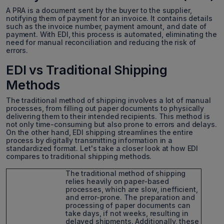
A PRA is a document sent by the buyer to the supplier,
notifying them of payment for an invoice. It contains details
such as the invoice number, payment amount, and date of
payment. With EDI, this process is automated, eliminating the
need for manual reconciliation and reducing the risk of
errors.
EDI vs Traditional Shipping
Methods
The traditional method of shipping involves a lot of manual
processes, from filling out paper documents to physically
delivering them to their intended recipients. This method is
not only time-consuming but also prone to errors and delays.
On the other hand, EDI shipping streamlines the entire
process by digitally transmitting information in a
standardized format. Let's take a closer look at how EDI
compares to traditional shipping methods.
The traditional method of shipping
relies heavily on paper-based
processes, which are slow, inefficient,
and error-prone. The preparation and
processing of paper documents can
take days, if not weeks, resulting in
delayed shipments. Additionally, these