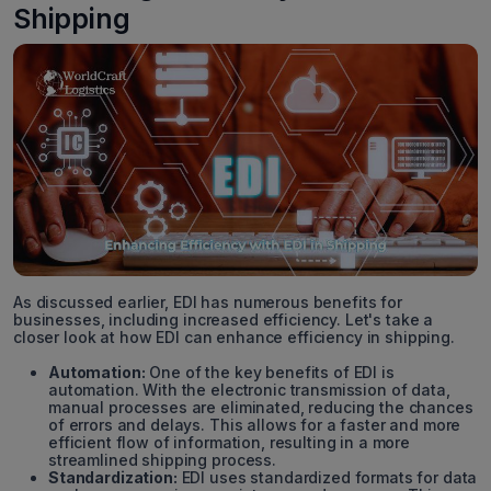
Shipping
As discussed earlier, EDI has numerous benefits for
businesses, including increased efficiency. Let's take a
closer look at how EDI can enhance efficiency in shipping.
Automation:
One of the key benefits of EDI is
automation. With the electronic transmission of data,
manual processes are eliminated, reducing the chances
of errors and delays. This allows for a faster and more
efficient flow of information, resulting in a more
streamlined shipping process.
Standardization:
EDI uses standardized formats for data