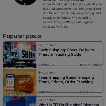
understanding of the logistics industry, he
has published more than 500 specialized
articles across freight, warehousing, and
supply chain topics. *Reviewed for
accuracy by the Worldcraft Logistics
Operations Team.
Popular posts
Education
Shein Shipping: Costs, Delivery
Times & Tracking Guide
02/18/2025
70771 views
Education
Temu Shipping Guide: Shipping
Times, Prices, Order Tracking
01/05/2025
65420 views
Education
What Is TEU in Shipping? Meaning,