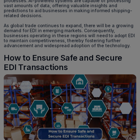
processes. AI-powered systems are capable of processing
vast amounts of data, offering valuable insights and
predictions to aid businesses in making informed shipping-
related decisions.
As global trade continues to expand, there will be a growing
demand for EDI in emerging markets. Consequently,
businesses operating in these regions will need to adopt EDI
to maintain competitiveness, thereby fostering further
advancement and widespread adoption of the technology.
How to Ensure Safe and Secure
EDI Transactions