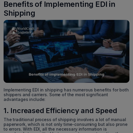
Benefits of Implementing EDI in
Shipping
Implementing EDI in shipping has numerous benefits for both
shippers and carriers. Some of the most significant
advantages include:
1. Increased Efficiency and Speed
The traditional process of shipping involves a lot of manual
paperwork, which is not only time-consuming but also prone
to errors. With EDI, all the necessary information is