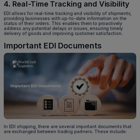
4. Real-Time Tracking and Visibility
EDI allows for real-time tracking and visibility of shipments,
providing businesses with up-to-date information on the
status of their orders. This enables them to proactively
address any potential delays or issues, ensuring timely
delivery of goods and improving customer satisfaction.
Important EDI Documents
In EDI shipping, there are several important documents that
are exchanged between trading partners. These include: