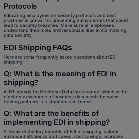
Protocols
Educating employees on security protocols and best
practices is crucial for preventing human errors that could
lead to security breaches. Make sure all employees
understand their roles and responsibilities in maintaining
data security.
EDI Shipping FAQs
Here are some frequently asked questions about EDI
shipping:
Q: What is the meaning of EDI in
shipping?
A: EDI stands for Electronic Data Interchange, which is the
electronic exchange of business documents between
trading partners in a standardized format.
Q: What are the benefits of
implementing EDI in shipping?
A: Some of the key benefits of EDI in shipping include
increased efficiency and speed, cost savings, improved