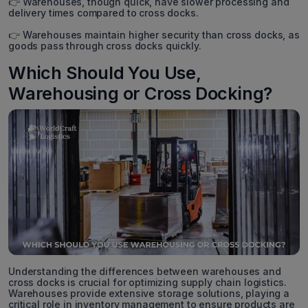
👉 Warehouses, though quick, have slower processing and
delivery times compared to cross docks.
👉 Warehouses maintain higher security than cross docks, as
goods pass through cross docks quickly.
Which Should You Use,
Warehousing or Cross Docking?
Understanding the differences between warehouses and
cross docks is crucial for optimizing supply chain logistics.
Warehouses provide extensive storage solutions, playing a
critical role in inventory management to ensure products are