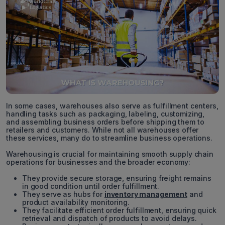
In some cases, warehouses also serve as fulfillment centers,
handling tasks such as packaging, labeling, customizing,
and assembling business orders before shipping them to
retailers and customers. While not all warehouses offer
these services, many do to streamline business operations.
Warehousing is crucial for maintaining smooth supply chain
operations for businesses and the broader economy:
They provide secure storage, ensuring freight remains
in good condition until order fulfillment.
They serve as hubs for
inventory management
and
product availability monitoring.
They facilitate efficient order fulfillment, ensuring quick
retrieval and dispatch of products to avoid delays.