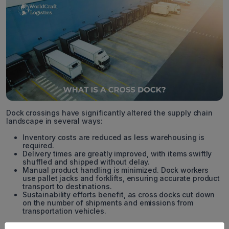
Dock crossings have significantly altered the supply chain
landscape in several ways:
Inventory costs are reduced as less warehousing is
required.
Delivery times are greatly improved, with items swiftly
shuffled and shipped without delay.
Manual product handling is minimized. Dock workers
use pallet jacks and forklifts, ensuring accurate product
transport to destinations.
Sustainability efforts benefit, as cross docks cut down
on the number of shipments and emissions from
transportation vehicles.