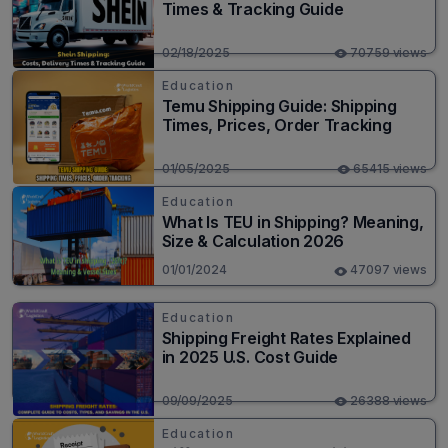
Times & Tracking Guide
02/18/2025
70759 views
Education
Temu Shipping Guide: Shipping
Times, Prices, Order Tracking
01/05/2025
65415 views
Education
What Is TEU in Shipping? Meaning,
Size & Calculation 2026
01/01/2024
47097 views
Education
Shipping Freight Rates Explained
in 2025 U.S. Cost Guide
09/09/2025
26388 views
Education