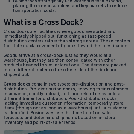
Businesses strategically use warehouses to expand,
placing them near suppliers and key markets to reduce
transportation costs.
What is a Cross Dock?
Cross docks are facilities where goods are sorted and
immediately shipped out, functioning as fast-paced
distribution centers rather than storage areas. These centers
facilitate quick movement of goods toward their destination.
Goods arrive at a cross-dock just as they would at a
warehouse, but they are then consolidated with other
products headed to similar locations. The items are packed
into a different trailer on the other side of the dock and
shipped out.
Cross docks
come in two types: pre-distribution and post-
distribution. Pre-distribution docks, knowing their customers
in advance, quickly unload, sort, and reload items onto a
different trailer for distribution. Post-distribution docks,
lacking immediate customer information, temporarily store
items (though not as long as a warehouse) until a customer
is identified. Businesses use this time to refine sales
forecasts and determine shipments based on in-store
inventory and point-of-sale trends.