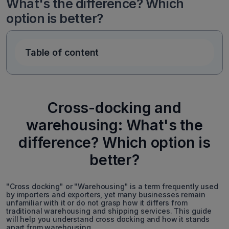
What's the difference? Which
option is better?
Table of content
Cross-docking and
warehousing: What's the
difference? Which option is
better?
"Cross docking" or "Warehousing" is a term frequently used
by importers and exporters, yet many businesses remain
unfamiliar with it or do not grasp how it differs from
traditional warehousing and shipping services. This guide
will help you understand cross docking and how it stands
apart from warehousing.