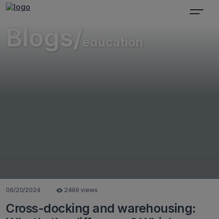
Blogs/
education
06/20/2024
2499 views
Cross-docking and warehousing: