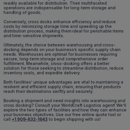
readily available for distribution. Their multifaceted
operations are indispensable for long-term storage and
handling of goods.
Conversely, cross docks enhance efficiency and reduce
costs by minimizing storage time and speeding up the
distribution process, making them ideal for perishable items
and time-sensitive shipments.
Ultimately, the choice between warehousing and cross-
docking depends on your business’s specific supply chain
needs. Warehouses are optimal for businesses requiring
secure, long-term storage and comprehensive order
fulfillment. Meanwhile, cross-docking offers a better
solution for those seeking to streamline distribution, reduce
inventory costs, and expedite delivery.
Both facilities’ unique advantages are vital to maintaining a
resilient and efficient supply chain, ensuring that products
reach their destinations swiftly and securely.
Booking a shipment and need insights into warehousing and
cross docking? Consult your WorldCraft Logistics agent! We’ll
explore the two types of facilities and how they can enhance
your business objectives. Use our free online quote tool or
call
+1 909-632-1643
to begin shipping with us!