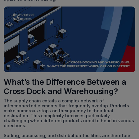
What’s the Difference Between a
Cross Dock and Warehousing?
The supply chain entails a complex network of
interconnected elements that frequently overlap. Products
make numerous stops on their journey to their final
destination. This complexity becomes particularly
challenging when different products need to head in various
directions.
Sorting, processing, and distribution facilities are therefore