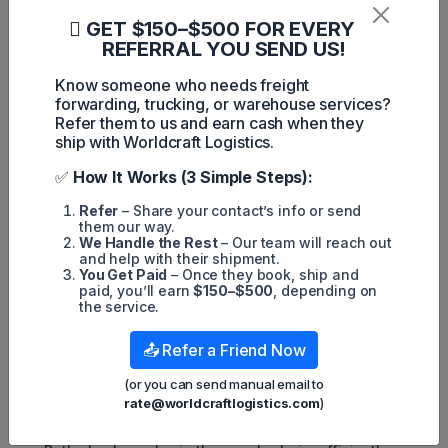
What Are The Differences and
GET $150–$500 FOR EVERY
Similarities Between Warehousing
REFERRAL YOU SEND US!
and Cross Docking?
Know someone who needs freight
forwarding, trucking, or warehouse services?
Refer them to us and earn cash when they
ship with Worldcraft Logistics.
✅
How It Works (3 Simple Steps):
Refer
– Share your contact’s info or send
them our way.
We Handle the Rest
– Our team will reach out
and help with their shipment.
You Get Paid
– Once they book, ship and
paid, you’ll earn
$150–$500
, depending on
the service.
Although warehouses and cross docks operate differently,
they share several similarities:
📤 Refer a Friend Now
Both are facilities that sort goods into groups.
(or you can send manual email to
They use essential tools like forklifts and pallet jacks to
handle products.
rate@worldcraftlogistics.com
)
They are responsive to unexpected changes and
events.