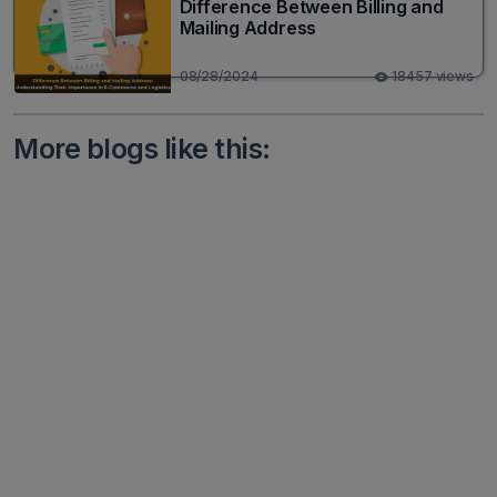
Difference Between Billing and
Mailing Address
08/28/2024
18457 views
More blogs like this: