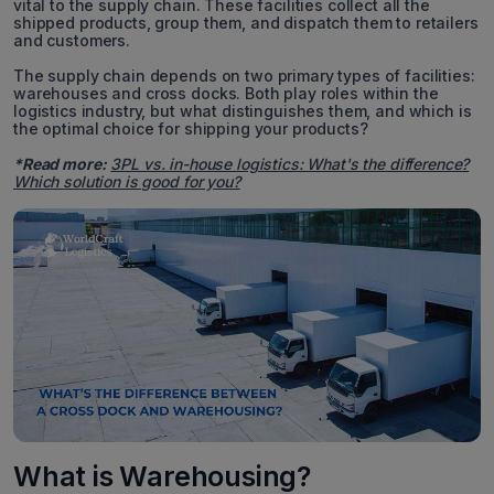
vital to the supply chain. These facilities collect all the
shipped products, group them, and dispatch them to retailers
and customers.
The supply chain depends on two primary types of facilities:
warehouses and cross docks. Both play roles within the
logistics industry, but what distinguishes them, and which is
the optimal choice for shipping your products?
*Read more:
3PL vs. in-house logistics: What's the difference?
Which solution is good for you?
What is Warehousing?