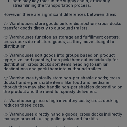
Both play key roles in the supply chain, efficiently
streamlining the transportation process.
However, there are significant differences between them:
👉 Warehouses store goods before distribution; cross docks
transfer goods directly to outbound trailers.
👉 Warehouses function as storage and fulfillment centers;
cross docks do not store goods, as they move straight to
distribution.
👉 Warehouses sort goods into groups based on product
type, size, and quantity, then pick them out individually for
distribution; cross docks sort items heading to similar
destinations and pack them into outbound trailers.
👉 Warehouses typically store non-perishable goods; cross
docks handle perishable items like food and medicine,
though they may also handle non-perishables depending on
the product and the need for speedy deliveries.
👉 Warehousing incurs high inventory costs; cross docking
reduces these costs.
👉 Warehouses directly handle goods; cross docks indirectly
manage products using pallet jacks and forklifts.