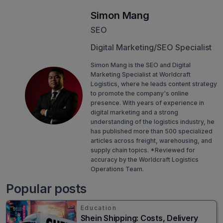
Simon Mang
SEO
Digital Marketing/SEO Specialist
Simon Mang is the SEO and Digital
Marketing Specialist at Worldcraft
Logistics, where he leads content strategy
to promote the company's online
presence. With years of experience in
digital marketing and a strong
understanding of the logistics industry, he
has published more than 500 specialized
articles across freight, warehousing, and
supply chain topics. *Reviewed for
accuracy by the Worldcraft Logistics
Operations Team.
Popular posts
Education
Shein Shipping: Costs, Delivery