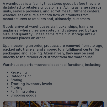
A warehouse is a facility that stores goods before they are
distributed to retailers or customers. Acting as large storage
units, service providers, and sometimes fulfillment centers,
warehouses ensure a smooth flow of products from
manufacturers to retailers and, ultimately, customers.
Goods arrive at warehouses via trucks, ships, trains, or
airplanes, where they are sorted and categorized by type,
size, and quantity. These items remain in storage until a
customer places an order.
Upon receiving an order, products are removed from storage,
packed into trailers, and shipped to a fulfillment center for
packaging and labeling. Alternatively, they may be sent
directly to the retailer or customer from the warehouse.
Warehouses perform several essential functions, including:
Receiving
Categorizing
Storing
Tracking inventory levels
Picking
Fulfilling orders
Shipping goods