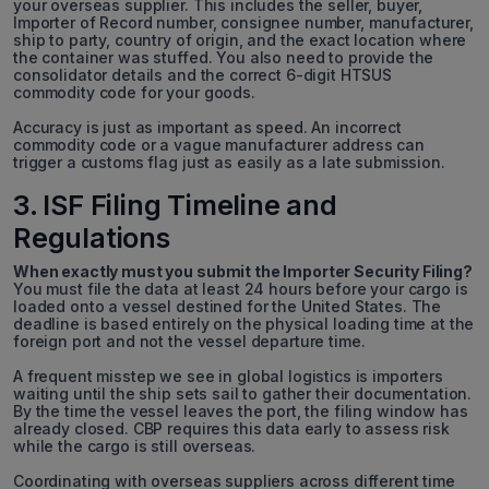
your overseas supplier. This includes the seller, buyer,
Importer of Record number, consignee number, manufacturer,
ship to party, country of origin, and the exact location where
the container was stuffed. You also need to provide the
consolidator details and the correct 6-digit HTSUS
commodity code for your goods.
Accuracy is just as important as speed. An incorrect
commodity code or a vague manufacturer address can
trigger a customs flag just as easily as a late submission.
3. ISF Filing Timeline and
Regulations
When exactly must you submit the Importer Security Filing?
You must file the data at least 24 hours before your cargo is
loaded onto a vessel destined for the United States. The
deadline is based entirely on the physical loading time at the
foreign port and not the vessel departure time.
A frequent misstep we see in global logistics is importers
waiting until the ship sets sail to gather their documentation.
By the time the vessel leaves the port, the filing window has
already closed. CBP requires this data early to assess risk
while the cargo is still overseas.
Coordinating with overseas suppliers across different time