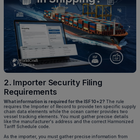
2. Importer Security Filing
Requirements
What information is required for the ISF 10+2?
The rule
requires the Importer of Record to provide ten specific supply
chain data elements while the ocean carrier provides two
vessel tracking elements. You must gather precise details
like the manufacturer's address and the correct Harmonized
Tariff Schedule code.
As the importer, you must gather precise information from