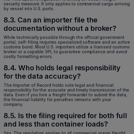
security measure. It only applies to commercial cargo arriving
by vessel into U.S. ports.
8.3. Can an importer file the
documentation without a broker?
While technically possible through the official government
portal, self-filing requires specialized software and an active
customs bond. Most U.S. importers utilize a licensed customs
broker or a capable 3PL to guarantee compliance and avoid
costly formatting errors.
8.4. Who holds legal responsibility
for the data accuracy?
The Importer of Record holds sole legal and financial
responsibility for the accurate and timely transmission of the
data. Even if you hire a freight forwarder to submit the data,
the financial liability for penalties remains with your
company.
8.5. Is the filing required for both full
and less than container loads?
Yes. The regulation applies to all commercial ocean freight