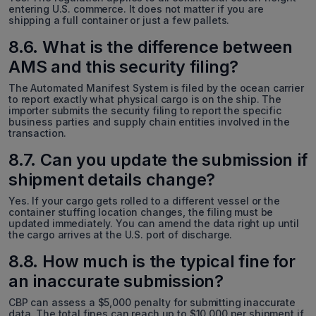
entering U.S. commerce. It does not matter if you are
shipping a full container or just a few pallets.
8.6. What is the difference between
AMS and this security filing?
The Automated Manifest System is filed by the ocean carrier
to report exactly what physical cargo is on the ship. The
importer submits the security filing to report the specific
business parties and supply chain entities involved in the
transaction.
8.7. Can you update the submission if
shipment details change?
Yes. If your cargo gets rolled to a different vessel or the
container stuffing location changes, the filing must be
updated immediately. You can amend the data right up until
the cargo arrives at the U.S. port of discharge.
8.8. How much is the typical fine for
an inaccurate submission?
CBP can assess a $5,000 penalty for submitting inaccurate
data. The total fines can reach up to $10,000 per shipment if