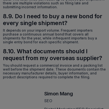
there are multiple violations such as filing late and
submitting incorrect information.
8.9. Do I need to buy a new bond for
every single shipment?
It depends on your import volume. Frequent importers
purchase a continuous annual bond that covers all
shipments for the year, while infrequent importers buy a
single entry bond for each specific shipment.
8.10. What documents should I
request from my overseas supplier?
You should request a commercial invoice and a packing list
well before the shipment date. These documents contain the
necessary manufacturer details, buyer information, and
product descriptions required to complete the filing.
Simon Mang
SEO