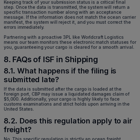
Keeping track of your submission status is a critical final
step. Once the data is transmitted, the system will return a
specific transaction number along with an acceptance
message. If the information does not match the ocean carrier
manifest, the system will reject it, and you must correct the
errors immediately.
Partnering with a proactive 3PL like Worldcraft Logistics
means our team monitors these electronic match statuses for
you, guaranteeing your cargo is cleared for a smooth arrival.
8. FAQs of ISF in Shipping
8.1. What happens if the filing is
submitted late?
If the data is submitted after the cargo is loaded at the
foreign port, CBP may issue a liquidated damages claim of
$5,000. Additionally, your cargo is highly likely to face
customs examinations and strict holds upon arriving in the
United States.
8.2. Does this regulation apply to air
freight?
No. This specific regulation is strictly an ocean freight