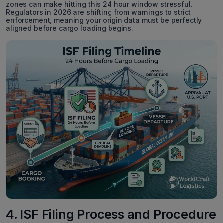
zones can make hitting this 24 hour window stressful.
Regulators in 2026 are shifting from warnings to strict
enforcement, meaning your origin data must be perfectly
aligned before cargo loading begins.
4. ISF Filing Process and Procedure