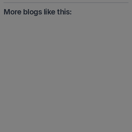
More blogs like this: