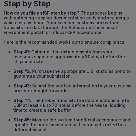
Step by Step
How do you file an ISF step by step?
The process begins
with gathering supplier documentation early and securing a
valid customs bond. Your licensed customs broker then
transmits the data through the Automated Commercial
Environment portal for official CBP acceptance.
Here is the recommended workflow to ensure compliance
Step #1:
Gather all ten data elements from your
overseas suppliers approximately 30 days before the
shipment date.
Step #2:
Purchase the appropriate U.S. customs bond to
guarantee your submission.
Step #3:
Submit the verified information to your customs
broker or freight forwarder.
Step #4:
The broker transmits the data electronically to
CBP at least 48 to 72 hours before the vessel loading
time to create a safe buffer.
Step #5:
Monitor the system for official acceptance and
update the portal immediately if cargo gets rolled to a
different vessel.