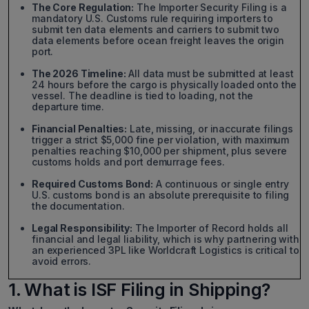
The Core Regulation:
The Importer Security Filing is a
mandatory U.S. Customs rule requiring importers to
submit ten data elements and carriers to submit two
data elements before ocean freight leaves the origin
port.
The 2026 Timeline:
All data must be submitted at least
24 hours before the cargo is physically loaded onto the
vessel. The deadline is tied to loading, not the
departure time.
Financial Penalties:
Late, missing, or inaccurate filings
trigger a strict $5,000 fine per violation, with maximum
penalties reaching $10,000 per shipment, plus severe
customs holds and port demurrage fees.
Required Customs Bond:
A continuous or single entry
U.S. customs bond is an absolute prerequisite to filing
the documentation.
Legal Responsibility:
The Importer of Record holds all
financial and legal liability, which is why partnering with
an experienced 3PL like Worldcraft Logistics is critical to
avoid errors.
1. What is ISF Filing in Shipping?