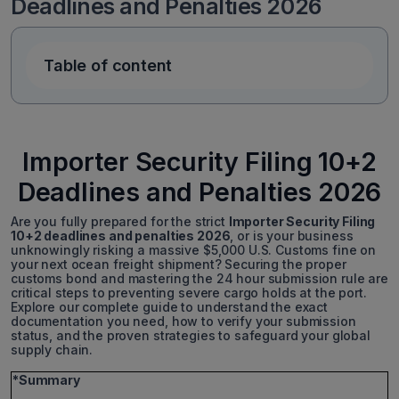
Deadlines and Penalties 2026
Table of content
Importer Security Filing 10+2
Deadlines and Penalties 2026
Are you fully prepared for the strict
Importer Security Filing
10+2 deadlines and penalties 2026
, or is your business
unknowingly risking a massive $5,000 U.S. Customs fine on
your next ocean freight shipment? Securing the proper
customs bond and mastering the 24 hour submission rule are
critical steps to preventing severe cargo holds at the port.
Explore our complete guide to understand the exact
documentation you need, how to verify your submission
status, and the proven strategies to safeguard your global
supply chain.
*Summary