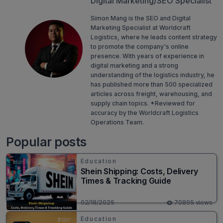
Digital Marketing/SEO Specialist
Simon Mang is the SEO and Digital
Marketing Specialist at Worldcraft
Logistics, where he leads content strategy
to promote the company's online
presence. With years of experience in
digital marketing and a strong
understanding of the logistics industry, he
has published more than 500 specialized
articles across freight, warehousing, and
supply chain topics. *Reviewed for
accuracy by the Worldcraft Logistics
Operations Team.
Popular posts
Education
Shein Shipping: Costs, Delivery
Times & Tracking Guide
02/18/2025
70895 views
Education