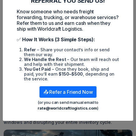
REFERRAL YOU SEND US!
Single Entry Bond and Continuous Bond:
Meaning and
the Differences
Know someone who needs freight
forwarding, trucking, or warehouse services?
Transportation Bonds Explained:
Types, Uses, and
Refer them to us and earn cash when they
Benefits
ship with Worldcraft Logistics.
6. Importer Security Filing Penalty
✅
How It Works (3 Simple Steps):
What is the penalty for filing ISF late?
U.S. Customs and
Border Protection enforces a strict
$5,000
liquidated
Refer
– Share your contact’s info or send
damages penalty for each late or inaccurate filing. Non-
them our way.
compliant cargo also faces severe customs holds and costly
We Handle the Rest
– Our team will reach out
daily demurrage fees upon arrival.
and help with their shipment.
You Get Paid
– Once they book, ship and
While a
$5,000
fine per shipment is a significant financial
paid, you’ll earn
$150–$500
, depending on
hit, the hidden costs of non-compliance are often much
the service.
worse. If your cargo arrives at major terminals without a
proper filing on record, CBP will place a strict customs hold
📤 Refer a Friend Now
on the container.
(or you can send manual email to
While the cargo sits frozen at the terminal, you will begin
racking up daily demurrage charges. These port storage fees
rate@worldcraftlogistics.com
)
can easily exceed the initial penalty within days. More
importantly, delayed cargo means missing vital retail delivery
windows and disrupting your entire inventory cycle.