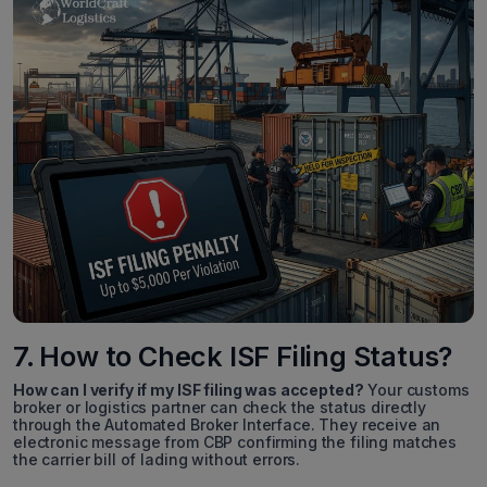
7. How to Check ISF Filing Status?
How can I verify if my ISF filing was accepted?
Your customs
broker or logistics partner can check the status directly
through the Automated Broker Interface. They receive an
electronic message from CBP confirming the filing matches
the carrier bill of lading without errors.