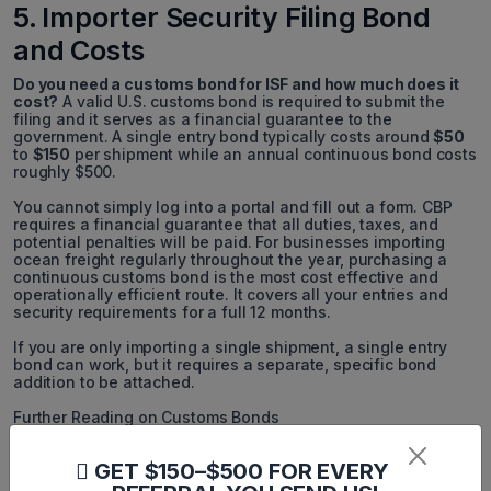
5. Importer Security Filing Bond
and Costs
Do you need a customs bond for ISF and how much does it
cost?
A valid U.S. customs bond is required to submit the
filing and it serves as a financial guarantee to the
government. A single entry bond typically costs around
$50
to
$150
per shipment while an annual continuous bond costs
roughly $500.
You cannot simply log into a portal and fill out a form. CBP
requires a financial guarantee that all duties, taxes, and
potential penalties will be paid. For businesses importing
ocean freight regularly throughout the year, purchasing a
continuous customs bond is the most cost effective and
operationally efficient route. It covers all your entries and
security requirements for a full 12 months.
If you are only importing a single shipment, a single entry
bond can work, but it requires a separate, specific bond
addition to be attached.
Further Reading on Customs Bonds
Customs Bonds:
The value of US Import Bonds and Why
GET $150–$500 FOR EVERY
important