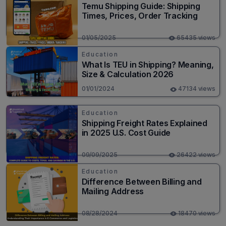
Temu Shipping Guide: Shipping
Times, Prices, Order Tracking
01/05/2025
65435 views
Education
What Is TEU in Shipping? Meaning,
Size & Calculation 2026
01/01/2024
47134 views
Education
Shipping Freight Rates Explained
in 2025 U.S. Cost Guide
09/09/2025
26422 views
Education
Difference Between Billing and
Mailing Address
08/28/2024
18470 views