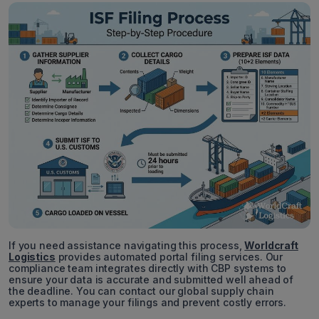
If you need assistance navigating this process,
Worldcraft
Logistics
provides automated portal filing services. Our
compliance team integrates directly with CBP systems to
ensure your data is accurate and submitted well ahead of
the deadline. You can contact our global supply chain
experts to manage your filings and prevent costly errors.