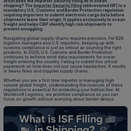
What does the Importer Security Filing do in ocean
shipping? The
Importer Security Filing
(abbreviated ISF) is a
mandatory U.S. Customs and Border Protection regulation
requiring importers to submit electronic cargo data before
shipments leave their origin. It applies exclusively to ocean
freight and helps CBP identify high risk shipments to
prevent smuggling.
Navigating global supply chains requires precision. For B2B
logistics managers and U.S. importers, keeping up with
customs compliance is just as critical as sourcing the right
products. In 2026, U.S. Customs and Border Protection
continues to enforce strict data requirements for ocean
freight entering the country. Failing to submit this critical
paperwork on time does not just cause headaches. It results
in heavy fines and crippled supply chains.
Whether you are a first time importer or managing high
volume global freight, understanding the nuances of these
regulations is essential for protecting your bottom line. At
Worldcraft Logistics, we prioritize compliance so you can
focus on growth without worrying about border delays.