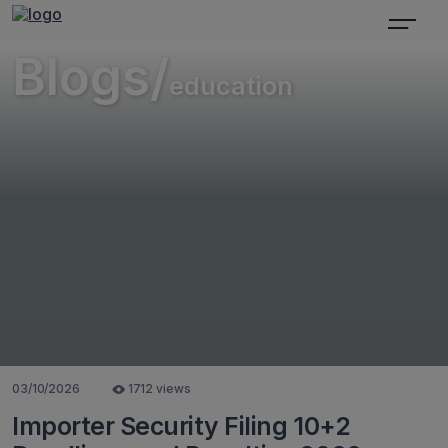
Blogs/
education
03/10/2026
1712 views
Importer Security Filing 10+2