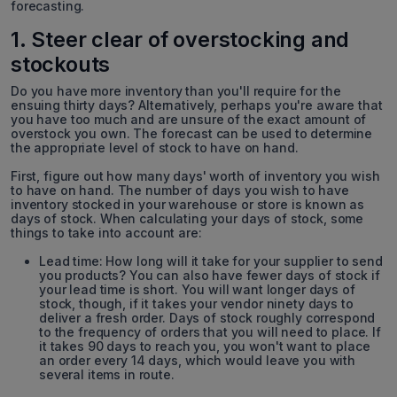
forecasting.
1. Steer clear of overstocking and
stockouts
Do you have more inventory than you'll require for the
ensuing thirty days? Alternatively, perhaps you're aware that
you have too much and are unsure of the exact amount of
overstock you own. The forecast can be used to determine
the appropriate level of stock to have on hand.
First, figure out how many days' worth of inventory you wish
to have on hand. The number of days you wish to have
inventory stocked in your warehouse or store is known as
days of stock. When calculating your days of stock, some
things to take into account are:
Lead time: How long will it take for your supplier to send
you products? You can also have fewer days of stock if
your lead time is short. You will want longer days of
stock, though, if it takes your vendor ninety days to
deliver a fresh order. Days of stock roughly correspond
to the frequency of orders that you will need to place. If
it takes 90 days to reach you, you won't want to place
an order every 14 days, which would leave you with
several items in route.