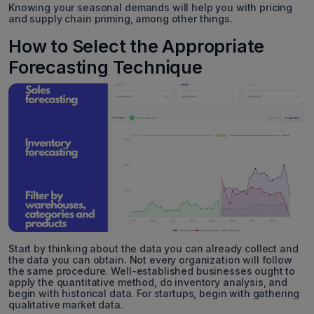
Knowing your seasonal demands will help you with pricing
and supply chain priming, among other things.
How to Select the Appropriate
Forecasting Technique
Start by thinking about the data you can already collect and
the data you can obtain. Not every organization will follow
the same procedure. Well-established businesses ought to
apply the quantitative method, do inventory analysis, and
begin with historical data. For startups, begin with gathering
qualitative market data.