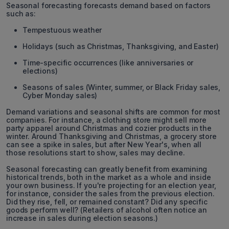
Seasonal forecasting forecasts demand based on factors
such as:
Tempestuous weather
Holidays (such as Christmas, Thanksgiving, and Easter)
Time-specific occurrences (like anniversaries or
elections)
Seasons of sales (Winter, summer, or Black Friday sales,
Cyber Monday sales)
Demand variations and seasonal shifts are common for most
companies. For instance, a clothing store might sell more
party apparel around Christmas and cozier products in the
winter. Around Thanksgiving and Christmas, a grocery store
can see a spike in sales, but after New Year's, when all
those resolutions start to show, sales may decline.
Seasonal forecasting can greatly benefit from examining
historical trends, both in the market as a whole and inside
your own business. If you're projecting for an election year,
for instance, consider the sales from the previous election.
Did they rise, fell, or remained constant? Did any specific
goods perform well? (Retailers of alcohol often notice an
increase in sales during election seasons.)