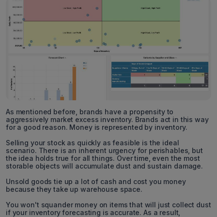
As mentioned before, brands have a propensity to
aggressively market excess inventory. Brands act in this way
for a good reason. Money is represented by inventory.
Selling your stock as quickly as feasible is the ideal
scenario. There is an inherent urgency for perishables, but
the idea holds true for all things. Over time, even the most
storable objects will accumulate dust and sustain damage.
Unsold goods tie up a lot of cash and cost you money
because they take up warehouse space.
You won't squander money on items that will just collect dust
if your inventory forecasting is accurate. As a result,