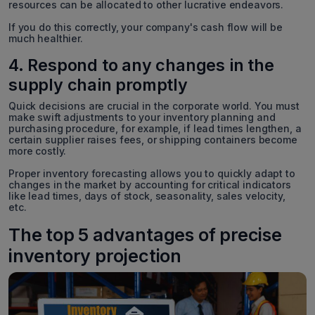
resources can be allocated to other lucrative endeavors.
If you do this correctly, your company's cash flow will be
much healthier.
4. Respond to any changes in the
supply chain promptly
Quick decisions are crucial in the corporate world. You must
make swift adjustments to your inventory planning and
purchasing procedure, for example, if lead times lengthen, a
certain supplier raises fees, or shipping containers become
more costly.
Proper inventory forecasting allows you to quickly adapt to
changes in the market by accounting for critical indicators
like lead times, days of stock, seasonality, sales velocity,
etc.
The top 5 advantages of precise
inventory projection