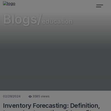
Blogs/
education
02/29/2024
3585 views
Inventory Forecasting: Definition,