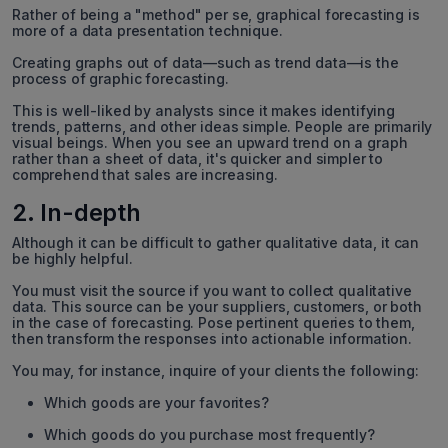
Rather of being a "method" per se, graphical forecasting is
more of a data presentation technique.
Creating graphs out of data—such as trend data—is the
process of graphic forecasting.
This is well-liked by analysts since it makes identifying
trends, patterns, and other ideas simple. People are primarily
visual beings. When you see an upward trend on a graph
rather than a sheet of data, it's quicker and simpler to
comprehend that sales are increasing.
2. In-depth
Although it can be difficult to gather qualitative data, it can
be highly helpful.
You must visit the source if you want to collect qualitative
data. This source can be your suppliers, customers, or both
in the case of forecasting. Pose pertinent queries to them,
then transform the responses into actionable information.
You may, for instance, inquire of your clients the following:
Which goods are your favorites?
Which goods do you purchase most frequently?