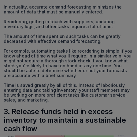
In actuality, accurate demand forecasting minimizes the
amount of data that must be manually entered.
Reordering, getting in touch with suppliers, updating
inventory logs, and other tasks require a lot of time.
The amount of time spent on such tasks can be greatly
decreased with effective demand forecasting.
For example, automating tasks like reordering is simple if you
know ahead of time what you'll require. In a similar vein, you
might not require a thorough stock check if you know what
stock you're likely to have on hand at any one time. You
should be able to determine whether or not your forecasts
are accurate with a brief summary.
Time is saved greatly by all of this. Instead of laboriously
entering data and taking inventory, your staff members may
be working on more proficient tasks like customer service,
sales, and marketing.
3. Release funds held in excess
inventory to maintain a sustainable
cash flow