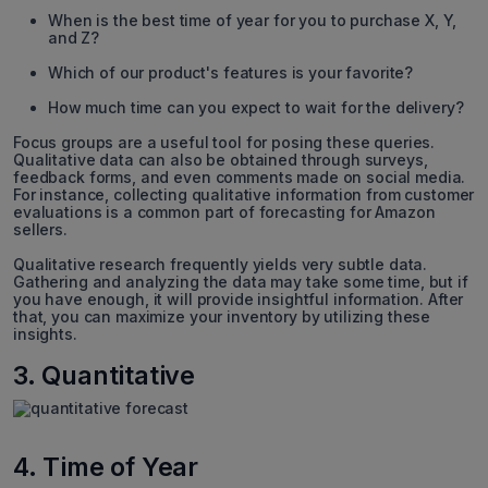
When is the best time of year for you to purchase X, Y,
and Z?
Which of our product's features is your favorite?
How much time can you expect to wait for the delivery?
Focus groups are a useful tool for posing these queries.
Qualitative data can also be obtained through surveys,
feedback forms, and even comments made on social media.
For instance, collecting qualitative information from customer
evaluations is a common part of forecasting for Amazon
sellers.
Qualitative research frequently yields very subtle data.
Gathering and analyzing the data may take some time, but if
you have enough, it will provide insightful information. After
that, you can maximize your inventory by utilizing these
insights.
3. Quantitative
4. Time of Year