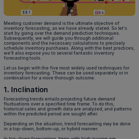
Meeting customer demand is the ultimate objective of
inventory forecasting, as we have already stated. So let's
start by going over the demand prediction techniques.
Subsequently, we will guide you through additional
components and the necessary calculations to precisely
schedule inventory purchases. Along with the best practices,
we'll also expose you to several fantastic inventory
forecasting tools.
Let us begin with the five most widely used techniques for
inventory forecasting. These can be used separately or in
combination for a more thorough outcome.
1. Inclination
Forecasting trends entails projecting future demand
fluctuations over a specified time frame. To do this,
historical sales and growth data are analyzed, and patterns
within the predicted period are sought after.
Depending on the situation, trend forecasting may be done
in a top-down, bottom-up, or hybrid manner.
In top-down forecasting, items with high income are