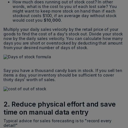
How much does running out of stock cost? In other
words, what is the cost to you of each lost sale? You
might want to keep more stock on hand than if each
stockout costs $100, if an average day without stock
would cost you
$10,000
.
Multiply your daily sales velocity by the retail price of your
goods to find the cost of a day's stock out. Divide your stock
now by the daily sales velocity. You can calculate how many
days you are short or overstocked by deducting that amount
from your desired number of days of stock.
Say you have a thousand candy bars in stock. If you sell ten
items a day, your inventory should be sufficient to cover
thirty days' worth of sales.
2. Reduce physical effort and save
time on manual data entry
Typical advice for sales forecasting is to "record every
detail!"