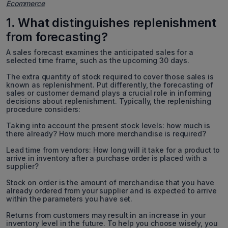
Ecommerce
1. What distinguishes replenishment
from forecasting?
A sales forecast examines the anticipated sales for a
selected time frame, such as the upcoming 30 days.
The extra quantity of stock required to cover those sales is
known as replenishment. Put differently, the forecasting of
sales or customer demand plays a crucial role in informing
decisions about replenishment. Typically, the replenishing
procedure considers:
Taking into account the present stock levels: how much is
there already? How much more merchandise is required?
Lead time from vendors: How long will it take for a product to
arrive in inventory after a purchase order is placed with a
supplier?
Stock on order is the amount of merchandise that you have
already ordered from your supplier and is expected to arrive
within the parameters you have set.
Returns from customers may result in an increase in your
inventory level in the future. To help you choose wisely, you