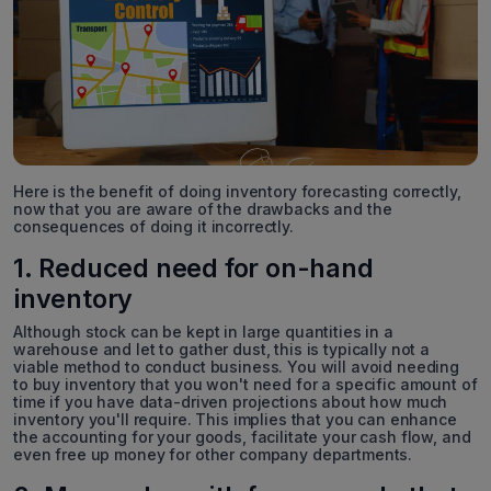
Here is the benefit of doing inventory forecasting correctly,
now that you are aware of the drawbacks and the
consequences of doing it incorrectly.
1. Reduced need for on-hand
inventory
Although stock can be kept in large quantities in a
warehouse and let to gather dust, this is typically not a
viable method to conduct business. You will avoid needing
to buy inventory that you won't need for a specific amount of
time if you have data-driven projections about how much
inventory you'll require. This implies that you can enhance
the accounting for your goods, facilitate your cash flow, and
even free up money for other company departments.