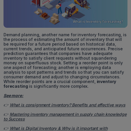
Demand planning, another name for inventory forecasting, is
the process of estimating the amount of inventory that will
be required for a future period based on historical data,
current trends, and anticipated future occurrences. Precise
prediction guarantees that companies have adequate
inventory to satisfy client requests without squandering
money on superfluous stock. Setting a reorder point is only
one aspect of forecasting; another is employing data
analysis to spot patterns and trends so that you can satisfy
consumer demand and adjust to changing circumstances.
While reorder points are a crucial component,
inventory
forecasting
is significantly more complex.
See more:
👉
What is consignment inventory? Benefits and effective ways
👉
Mastering inventory management in supply chain knowledge
to Success
👉
What is Digital Inventory & Why is it important with