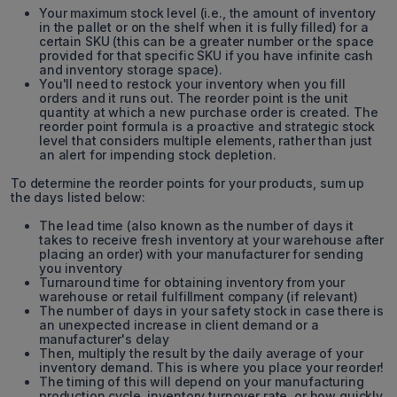
Your maximum stock level (i.e., the amount of inventory
in the pallet or on the shelf when it is fully filled) for a
certain SKU (this can be a greater number or the space
provided for that specific SKU if you have infinite cash
and inventory storage space).
You'll need to restock your inventory when you fill
orders and it runs out. The reorder point is the unit
quantity at which a new purchase order is created. The
reorder point formula is a proactive and strategic stock
level that considers multiple elements, rather than just
an alert for impending stock depletion.
To determine the reorder points for your products, sum up
the days listed below:
The lead time (also known as the number of days it
takes to receive fresh inventory at your warehouse after
placing an order) with your manufacturer for sending
you inventory
Turnaround time for obtaining inventory from your
warehouse or retail fulfillment company (if relevant)
The number of days in your safety stock in case there is
an unexpected increase in client demand or a
manufacturer's delay
Then, multiply the result by the daily average of your
inventory demand. This is where you place your reorder!
The timing of this will depend on your manufacturing
production cycle, inventory turnover rate, or how quickly