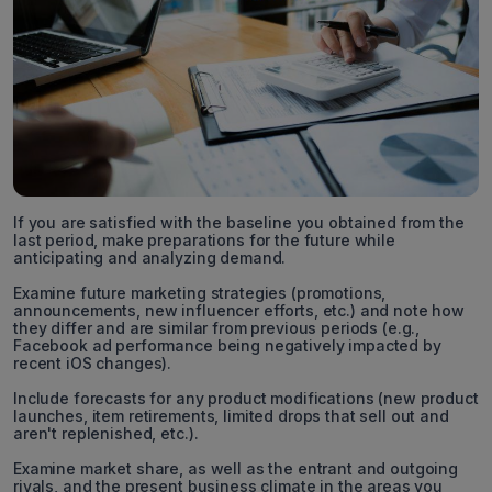
If you are satisfied with the baseline you obtained from the
last period, make preparations for the future while
anticipating and analyzing demand.
Examine future marketing strategies (promotions,
announcements, new influencer efforts, etc.) and note how
they differ and are similar from previous periods (e.g.,
Facebook ad performance being negatively impacted by
recent iOS changes).
Include forecasts for any product modifications (new product
launches, item retirements, limited drops that sell out and
aren't replenished, etc.).
Examine market share, as well as the entrant and outgoing
rivals, and the present business climate in the areas you