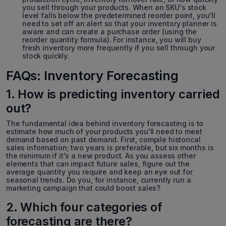
you sell through your products. When an SKU's stock
level falls below the predetermined reorder point, you'll
need to set off an alert so that your inventory planner is
aware and can create a purchase order (using the
reorder quantity formula). For instance, you will buy
fresh inventory more frequently if you sell through your
stock quickly.
FAQs: Inventory Forecasting
1. How is predicting inventory carried
out?
The fundamental idea behind inventory forecasting is to
estimate how much of your products you'll need to meet
demand based on past demand. First, compile historical
sales information; two years is preferable, but six months is
the minimum if it's a new product. As you assess other
elements that can impact future sales, figure out the
average quantity you require and keep an eye out for
seasonal trends. Do you, for instance, currently run a
marketing campaign that could boost sales?
2. Which four categories of
forecasting are there?