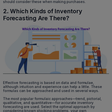
should consider these when making purchases.
2. Which Kinds of Inventory
Forecasting Are There?
Effective forecasting is based on data and formulae,
although intuition and experience can help a little. These
formulas can be approached and used in several ways.
The most popular formulaic approaches—trend, pictorial,
qualitative, and quantitative—for accurate inventory
forecasting are used. Select the optimal approach by
considering known stocking problems, your own