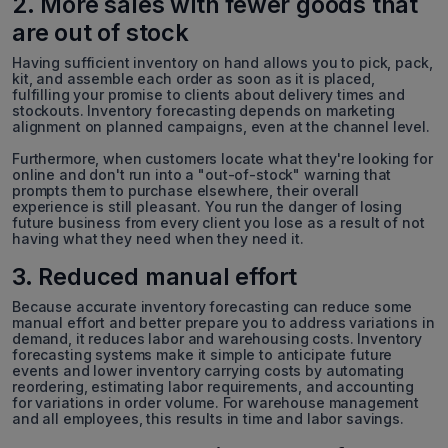
2. More sales with fewer goods that
are out of stock
Having sufficient inventory on hand allows you to pick, pack,
kit, and assemble each order as soon as it is placed,
fulfilling your promise to clients about delivery times and
stockouts. Inventory forecasting depends on marketing
alignment on planned campaigns, even at the channel level.
Furthermore, when customers locate what they're looking for
online and don't run into a "out-of-stock" warning that
prompts them to purchase elsewhere, their overall
experience is still pleasant. You run the danger of losing
future business from every client you lose as a result of not
having what they need when they need it.
3. Reduced manual effort
Because accurate inventory forecasting can reduce some
manual effort and better prepare you to address variations in
demand, it reduces labor and warehousing costs. Inventory
forecasting systems make it simple to anticipate future
events and lower inventory carrying costs by automating
reordering, estimating labor requirements, and accounting
for variations in order volume. For warehouse management
and all employees, this results in time and labor savings.