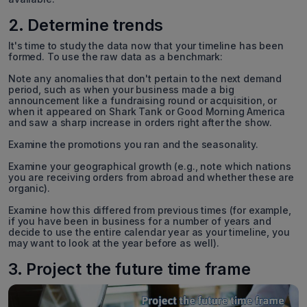
2. Determine trends
It's time to study the data now that your timeline has been
formed. To use the raw data as a benchmark:
Note any anomalies that don't pertain to the next demand
period, such as when your business made a big
announcement like a fundraising round or acquisition, or
when it appeared on Shark Tank or Good Morning America
and saw a sharp increase in orders right after the show.
Examine the promotions you ran and the seasonality.
Examine your geographical growth (e.g., note which nations
you are receiving orders from abroad and whether these are
organic).
Examine how this differed from previous times (for example,
if you have been in business for a number of years and
decide to use the entire calendar year as your timeline, you
may want to look at the year before as well).
3. Project the future time frame