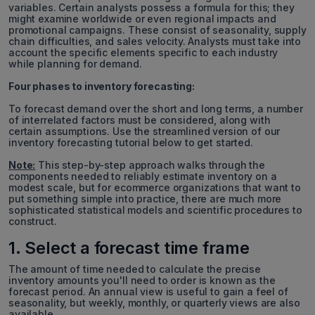
variables. Certain analysts possess a formula for this; they
might examine worldwide or even regional impacts and
promotional campaigns. These consist of seasonality, supply
chain difficulties, and sales velocity. Analysts must take into
account the specific elements specific to each industry
while planning for demand.
Four phases to inventory forecasting:
To forecast demand over the short and long terms, a number
of interrelated factors must be considered, along with
certain assumptions. Use the streamlined version of our
inventory forecasting tutorial below to get started.
Note:
This step-by-step approach walks through the
components needed to reliably estimate inventory on a
modest scale, but for ecommerce organizations that want to
put something simple into practice, there are much more
sophisticated statistical models and scientific procedures to
construct.
1. Select a forecast time frame
The amount of time needed to calculate the precise
inventory amounts you'll need to order is known as the
forecast period. An annual view is useful to gain a feel of
seasonality, but weekly, monthly, or quarterly views are also
available.