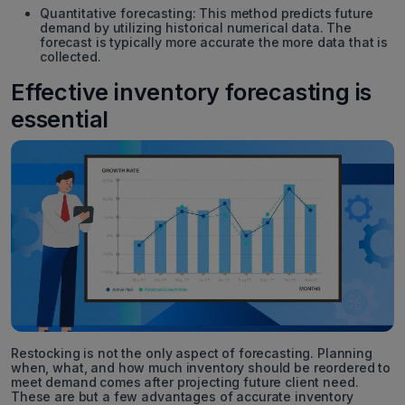
Quantitative forecasting: This method predicts future
demand by utilizing historical numerical data. The
forecast is typically more accurate the more data that is
collected.
Effective inventory forecasting is
essential
Restocking is not the only aspect of forecasting. Planning
when, what, and how much inventory should be reordered to
meet demand comes after projecting future client need.
These are but a few advantages of accurate inventory