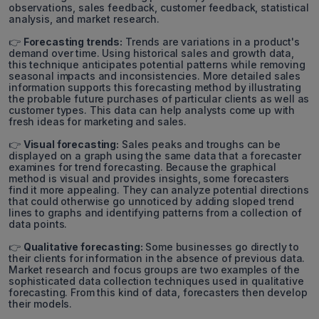
observations, sales feedback, customer feedback, statistical
analysis, and market research.
👉
Forecasting trends:
Trends are variations in a product's
demand over time. Using historical sales and growth data,
this technique anticipates potential patterns while removing
seasonal impacts and inconsistencies. More detailed sales
information supports this forecasting method by illustrating
the probable future purchases of particular clients as well as
customer types. This data can help analysts come up with
fresh ideas for marketing and sales.
👉
Visual forecasting:
Sales peaks and troughs can be
displayed on a graph using the same data that a forecaster
examines for trend forecasting. Because the graphical
method is visual and provides insights, some forecasters
find it more appealing. They can analyze potential directions
that could otherwise go unnoticed by adding sloped trend
lines to graphs and identifying patterns from a collection of
data points.
👉
Qualitative forecasting:
Some businesses go directly to
their clients for information in the absence of previous data.
Market research and focus groups are two examples of the
sophisticated data collection techniques used in qualitative
forecasting. From this kind of data, forecasters then develop
their models.