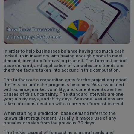
In order to help businesses balance having too much cash
locked up in inventory with having enough goods to meet
demand, inventory forecasting is used. The forecast period,
base demand, and application of variables and trends are
the three factors taken into account in this computation.
The further out a corporation goes for the projection period,
the less accurate the prognosis becomes. Risk associated
with science, market volatility, and current events are the
causes of this uncertainty. The standard intervals are one
year, ninety days, and thirty days. Seasonal variations are
taken into consideration with a one-year forecast interval.
When starting a prediction, base demand refers to the
known client requirement. Usually, it makes use of any
presales or sales from the previous 30 days.
The trickier aspect of forecasting is using trends and