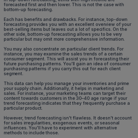
forecasted first and then lower. This is not the case with
bottom-up forecasting.
Each has benefits and drawbacks. For instance, top-down
forecasting provides you with an excellent overview of your
best-selling items but leaves out a lot of specifics. On the
other side, bottom-up forecasting allows you to be very
particular but may omit more comprehensive information.
You may also concentrate on particular client trends. For
instance, you may examine the sales trends of a certain
consumer segment. This will assist you in forecasting their
future purchasing patterns. You'll gain an idea of consumer
purchasing patterns if you carry this out for each client
segment.
This data can help you manage your inventories and prime
your supply chain. Additionally, it helps in marketing and
sales. For instance, your marketing teams can target their
content towards customers in the 30–40 age range if your
trend forecasting indicates that they frequently purchase a
particular product.
However, trend forecasting isn't flawless. It doesn't account
for sales irregularities, exogenous events, or seasonal
influences. You'll have to experiment with alternative
methods to include those.