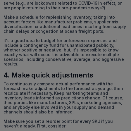
serve (e.g., are lockdowns related to COVID-19 in effect, or
are people returning to their pre-pandemic ways?).
Make a schedule for replenishing inventory, taking into
account factors like manufacturer problems, supplier mix
diversification, or additional lead times resulting from supply
chain delays or congestion at ocean freight ports.
It's a good idea to budget for unforeseen expenses and
include a contingency fund for unanticipated publicity,
whether positive or negative; but, it's impossible to know
exactly what will occur. It is advisable to execute multiple
scenarios, including conservative, average, and aggressive
results.
4. Make quick adjustments
To continuously compare actual performance with the
forecast, make adjustments to the forecast as you go. then
recalculate if necessary. Keep marketing teams and
inventory leads informed as predictions change. Of course,
third parties like manufacturers, 3PLs, marketing agencies,
and anybody else involved in your supply and demand
channels should also be informed.
Make sure you set a reorder point for every SKU if you
haven't already. First, consider: