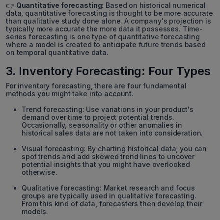
👉
Quantitative forecasting:
Based on historical numerical
data, quantitative forecasting is thought to be more accurate
than qualitative study done alone. A company's projection is
typically more accurate the more data it possesses. Time-
series forecasting is one type of quantitative forecasting
where a model is created to anticipate future trends based
on temporal quantitative data.
3. Inventory Forecasting: Four Types
For inventory forecasting, there are four fundamental
methods you might take into account.
Trend forecasting: Use variations in your product's
demand over time to project potential trends.
Occasionally, seasonality or other anomalies in
historical sales data are not taken into consideration.
Visual forecasting: By charting historical data, you can
spot trends and add skewed trend lines to uncover
potential insights that you might have overlooked
otherwise.
Qualitative forecasting: Market research and focus
groups are typically used in qualitative forecasting.
From this kind of data, forecasters then develop their
models.