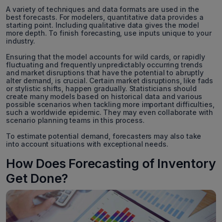
A variety of techniques and data formats are used in the
best forecasts. For modelers, quantitative data provides a
starting point. Including qualitative data gives the model
more depth. To finish forecasting, use inputs unique to your
industry.
Ensuring that the model accounts for wild cards, or rapidly
fluctuating and frequently unpredictably occurring trends
and market disruptions that have the potential to abruptly
alter demand, is crucial. Certain market disruptions, like fads
or stylistic shifts, happen gradually. Statisticians should
create many models based on historical data and various
possible scenarios when tackling more important difficulties,
such a worldwide epidemic. They may even collaborate with
scenario planning teams in this process.
To estimate potential demand, forecasters may also take
into account situations with exceptional needs.
How Does Forecasting of Inventory
Get Done?