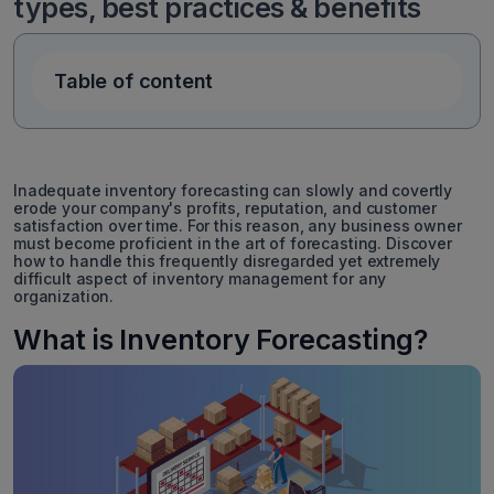
types, best practices & benefits
Table of content
Inadequate inventory forecasting can slowly and covertly
erode your company's profits, reputation, and customer
satisfaction over time. For this reason, any business owner
must become proficient in the art of forecasting. Discover
how to handle this frequently disregarded yet extremely
difficult aspect of inventory management for any
organization.
What is Inventory Forecasting?