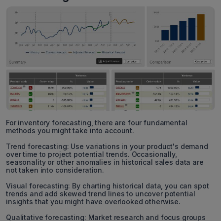
For inventory forecasting, there are four fundamental
methods you might take into account.
Trend forecasting: Use variations in your product's demand
over time to project potential trends. Occasionally,
seasonality or other anomalies in historical sales data are
not taken into consideration.
Visual forecasting: By charting historical data, you can spot
trends and add skewed trend lines to uncover potential
insights that you might have overlooked otherwise.
Qualitative forecasting: Market research and focus groups