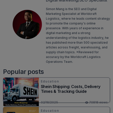
Digital Marketing/SEO Specialist
Simon Mang is the SEO and Digital
Marketing Specialist at Worldcraft
Logistics, where he leads content strategy
to promote the company's online
presence. With years of experience in
digital marketing and a strong
understanding of the logistics industry, he
has published more than 500 specialized
articles across freight, warehousing, and
supply chain topics. *Reviewed for
accuracy by the Worldcraft Logistics
Operations Team.
Popular posts
Education
Shein Shipping: Costs, Delivery
Times & Tracking Guide
02/18/2025
70818 views
Education