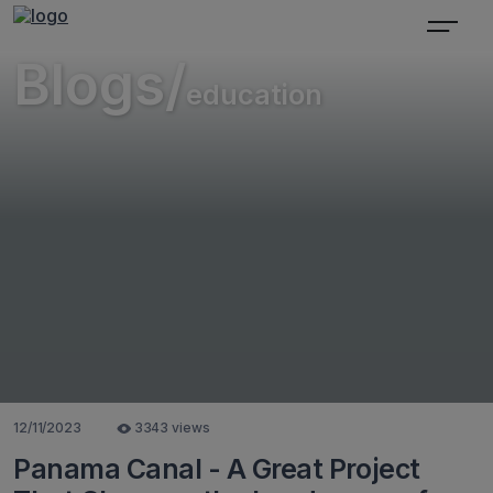
Blogs/
education
12/11/2023
3343 views
Panama Canal - A Great Project