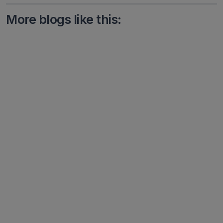
More blogs like this: