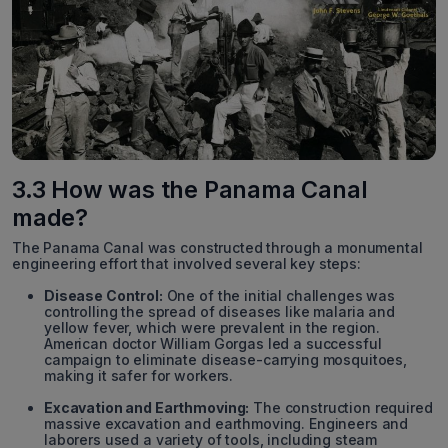
3.3 How was the Panama Canal
made?
The Panama Canal was constructed through a monumental
engineering effort that involved several key steps:
Disease Control:
One of the initial challenges was
controlling the spread of diseases like malaria and
yellow fever, which were prevalent in the region.
American doctor William Gorgas led a successful
campaign to eliminate disease-carrying mosquitoes,
making it safer for workers.
Excavation and Earthmoving:
The construction required
massive excavation and earthmoving. Engineers and
laborers used a variety of tools, including steam