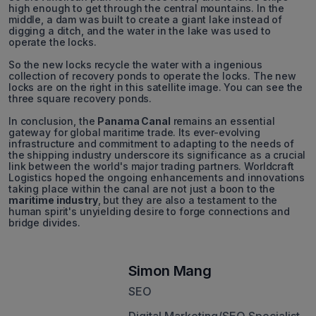
high enough to get through the central mountains. In the
middle, a dam was built to create a giant lake instead of
digging a ditch, and the water in the lake was used to
operate the locks.
So the new locks recycle the water with a ingenious
collection of recovery ponds to operate the locks. The new
locks are on the right in this satellite image. You can see the
three square recovery ponds.
In conclusion, the
Panama Canal
remains an essential
gateway for global maritime trade. Its ever-evolving
infrastructure and commitment to adapting to the needs of
the shipping industry underscore its significance as a crucial
link between the world's major trading partners. Worldcraft
Logistics hoped the ongoing enhancements and innovations
taking place within the canal are not just a boon to the
maritime industry
, but they are also a testament to the
human spirit's unyielding desire to forge connections and
bridge divides.
Simon Mang
SEO