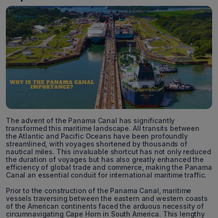
The advent of the Panama Canal has significantly
transformed this maritime landscape. All transits between
the Atlantic and Pacific Oceans have been profoundly
streamlined, with voyages shortened by thousands of
nautical miles. This invaluable shortcut has not only reduced
the duration of voyages but has also greatly enhanced the
efficiency of global trade and commerce, making the Panama
Canal an essential conduit for international maritime traffic.
Prior to the construction of the Panama Canal, maritime
vessels traversing between the eastern and western coasts
of the American continents faced the arduous necessity of
circumnavigating Cape Horn in South America. This lengthy