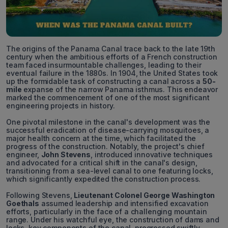
The origins of the Panama Canal trace back to the late 19th
century when the ambitious efforts of a French construction
team faced insurmountable challenges, leading to their
eventual failure in the 1880s. In 1904, the United States took
up the formidable task of constructing a canal across a
50-
mile
expanse of the narrow Panama isthmus. This endeavor
marked the commencement of one of the most significant
engineering projects in history.
One pivotal milestone in the canal's development was the
successful eradication of disease-carrying mosquitoes, a
major health concern at the time, which facilitated the
progress of the construction. Notably, the project's chief
engineer,
John Stevens
, introduced innovative techniques
and advocated for a critical shift in the canal's design,
transitioning from a sea-level canal to one featuring locks,
which significantly expedited the construction process.
Following Stevens,
Lieutenant Colonel George Washington
Goethals
assumed leadership and intensified excavation
efforts, particularly in the face of a challenging mountain
range. Under his watchful eye, the construction of dams and
locks, key components of the canal, progressed swiftly.