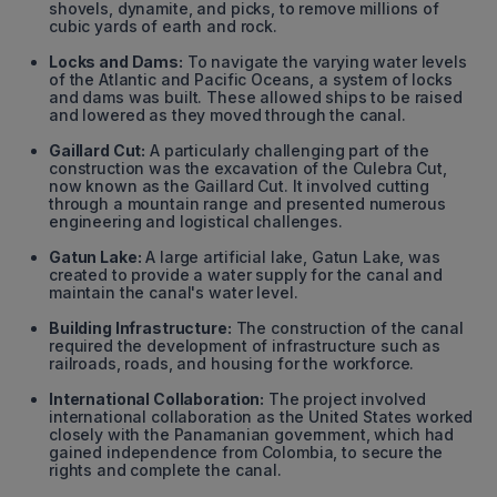
shovels, dynamite, and picks, to remove millions of
cubic yards of earth and rock.
Locks and Dams:
To navigate the varying water levels
of the Atlantic and Pacific Oceans, a system of locks
and dams was built. These allowed ships to be raised
and lowered as they moved through the canal.
Gaillard Cut:
A particularly challenging part of the
construction was the excavation of the Culebra Cut,
now known as the Gaillard Cut. It involved cutting
through a mountain range and presented numerous
engineering and logistical challenges.
Gatun Lake:
A large artificial lake, Gatun Lake, was
created to provide a water supply for the canal and
maintain the canal's water level.
Building Infrastructure:
The construction of the canal
required the development of infrastructure such as
railroads, roads, and housing for the workforce.
International Collaboration:
The project involved
international collaboration as the United States worked
closely with the Panamanian government, which had
gained independence from Colombia, to secure the
rights and complete the canal.