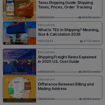
Temu Shipping Guide: Shipping
Times, Prices, Order Tracking
01/05/2025
65426 views
Education
What Is TEU in Shipping? Meaning,
Size & Calculation 2026
01/01/2024
47112 views
Education
Shipping Freight Rates Explained
in 2025 U.S. Cost Guide
09/09/2025
26403 views
Education
Difference Between Billing and
Mailing Address
08/28/2024
18464 views