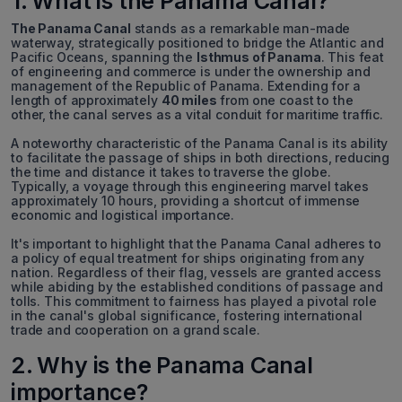
1. What is the Panama Canal?
The Panama Canal
stands as a remarkable man-made
waterway, strategically positioned to bridge the Atlantic and
Pacific Oceans, spanning the
Isthmus of Panama
. This feat
of engineering and commerce is under the ownership and
management of the Republic of Panama. Extending for a
length of approximately
40 miles
from one coast to the
other, the canal serves as a vital conduit for maritime traffic.
A noteworthy characteristic of the Panama Canal is its ability
to facilitate the passage of ships in both directions, reducing
the time and distance it takes to traverse the globe.
Typically, a voyage through this engineering marvel takes
approximately 10 hours, providing a shortcut of immense
economic and logistical importance.
It's important to highlight that the Panama Canal adheres to
a policy of equal treatment for ships originating from any
nation. Regardless of their flag, vessels are granted access
while abiding by the established conditions of passage and
tolls. This commitment to fairness has played a pivotal role
in the canal's global significance, fostering international
trade and cooperation on a grand scale.
2. Why is the Panama Canal
importance?