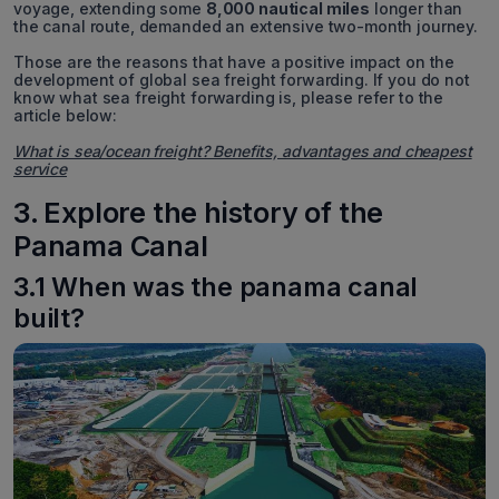
voyage, extending some
8,000 nautical miles
longer than
the canal route, demanded an extensive two-month journey.
Those are the reasons that have a positive impact on the
development of global sea freight forwarding. If you do not
know what sea freight forwarding is, please refer to the
article below:
What is sea/ocean freight? Benefits, advantages and cheapest
service
3. Explore the history of the
Panama Canal
3.1 When was the panama canal
built?