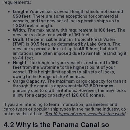
requirements:
Length:
Your vessel's overall length should not exceed
950 feet
. There are some exceptions for commercial
vessels, and the new set of locks permits ships up to
1,200 feet
in length.
Width:
The maximum width requirement is
106 feet
. The
new locks allow for a width of 161 feet.
Draft:
The permissible draft in Tropical Fresh Water
(TWF) is
39.5 feet
, as determined by Lake Gatun. The
new locks permit a draft of up to
49.9 feet
, but draft
limitations are often imposed due to rainfall, restricting it
to 44 feet.
Height:
The height of your vessel is restricted to
190
feet
from the waterline to the highest point of your
vessel. This height limit applies to all sets of locks,
owing to the Bridge of the Americas.
Cargo Capacity:
The maximum cargo capacity for transit
through the canal is approximately
52,500 tonnes
,
primarily due to draft limitations. However, the new locks
allow for a cargo capacity of
120,000 tonnes
.
If you are intending to learn information, parameters and
cargo types of popular ship types in the maritime industry, do
not miss this article:
Top 10 types of cargo vessels in the world
4.2 Why is the Panama Canal so