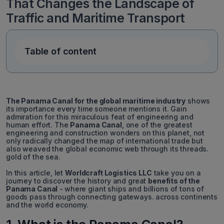
That Changes the Landscape of
Traffic and Maritime Transport
Table of content
The Panama Canal for the global maritime industry
shows
its importance every time someone mentions it. Gain
admiration for this miraculous feat of engineering and
human effort. The
Panama Canal
, one of the greatest
engineering and construction wonders on this planet, not
only radically changed the map of international trade but
also weaved the global economic web through its threads.
gold of the sea.
In this article, let
Worldcraft Logistics LLC
take you on a
journey to discover the history and great
benefits of the
Panama Canal
-
where giant ships and billions of tons of
goods pass through connecting gateways. across continents
and the world economy.