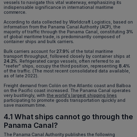
vessels to navigate this vital waterway, emphasizing its
indispensable significance in international maritime
commerce.
According to data collected by Worldcraft Logistics, based on
information from the Panama Canal Authority (ACP), the
majority of traffic through the Panama Canal, constituting
3%
of global maritime trade, is predominantly composed of
container ships and bulk carriers.
Bulk carriers account for
27.9%
of the total maritime
transport throughput, followed closely by container ships at
24.2%
. Refrigerated cargo vessels, often referred to as
"reefer" ships, occupy the third position, representing
8.4%
of the traffic. (The most recent consolidated data available,
as of late 2022).
Freight demand from Colón on the Atlantic coast and Balboa
on the Pacific coast increased. The Panama Canal operates
very bustlingly, with
the world's largest shipping lines
participating to promote goods transportation quickly and
save maximum time.
4.1 What ships cannot go through the
Panama Canal?
The Panama Canal Authority publishes the following