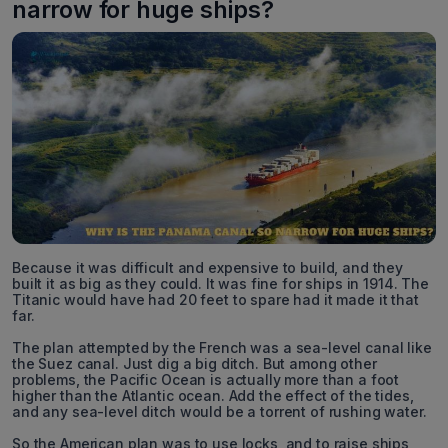
narrow for huge ships?
Because it was difficult and expensive to build, and they
built it as big as they could. It was fine for ships in 1914. The
Titanic would have had 20 feet to spare had it made it that
far.
The plan attempted by the French was a sea-level canal like
the Suez canal. Just dig a big ditch. But among other
problems, the Pacific Ocean is actually more than a foot
higher than the Atlantic ocean. Add the effect of the tides,
and any sea-level ditch would be a torrent of rushing water.
So the American plan was to use locks, and to raise ships