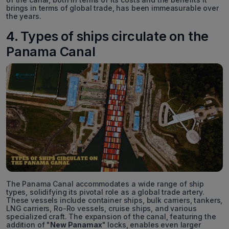
brings in terms of global trade, has been immeasurable over
the years.
4. Types of ships circulate on the
Panama Canal
The Panama Canal accommodates a wide range of ship
types, solidifying its pivotal role as a global trade artery.
These vessels include container ships, bulk carriers, tankers,
LNG carriers, Ro-Ro vessels, cruise ships, and various
specialized craft. The expansion of the canal, featuring the
addition of "
New Panamax
" locks, enables even larger