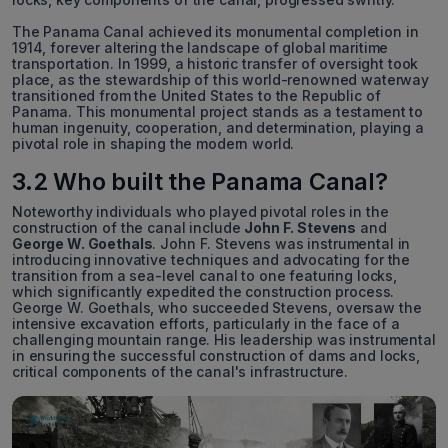
The Panama Canal achieved its monumental completion in
1914, forever altering the landscape of global maritime
transportation. In 1999, a historic transfer of oversight took
place, as the stewardship of this world-renowned waterway
transitioned from the United States to the Republic of
Panama. This monumental project stands as a testament to
human ingenuity, cooperation, and determination, playing a
pivotal role in shaping the modern world.
3.2 Who built the Panama Canal?
Noteworthy individuals who played pivotal roles in the
construction of the canal include
John F. Stevens
and
George W. Goethals
. John F. Stevens was instrumental in
introducing innovative techniques and advocating for the
transition from a sea-level canal to one featuring locks,
which significantly expedited the construction process.
George W. Goethals, who succeeded Stevens, oversaw the
intensive excavation efforts, particularly in the face of a
challenging mountain range. His leadership was instrumental
in ensuring the successful construction of dams and locks,
critical components of the canal's infrastructure.