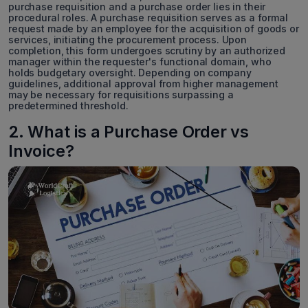
purchase requisition and a purchase order lies in their
procedural roles. A purchase requisition serves as a formal
request made by an employee for the acquisition of goods or
services, initiating the procurement process. Upon
completion, this form undergoes scrutiny by an authorized
manager within the requester's functional domain, who
holds budgetary oversight. Depending on company
guidelines, additional approval from higher management
may be necessary for requisitions surpassing a
predetermined threshold.
2. What is a Purchase Order vs
Invoice?