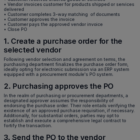
• Vendor invoices customer for products shipped or services
delivered
• Customer completes 3-way matching of documents
• Customer approves the invoice
• Customer pays the approved vendor invoice
• Close PO
1. Create a purchase order for the
selected vendor
Following vendor selection and agreement on terms, the
purchasing department finalizes the purchase order form,
ideally opting for electronic submission via an ERP system
equipped with a procurement module's PO system.
2. Purchasing approves the PO
In the realm of purchasing or procurement departments, a
designated approver assumes the responsibility of
endorsing the purchase order. Their role entails verifying the
existence of an approved purchase requisition, if necessary.
Additionally, for substantial orders, parties may opt to
establish and execute a comprehensive legal contract to
fortify the transaction.
3. Send the PO to the vendor