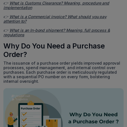
👉
What is Customs Clearance? Meaning, procedure and
implementation
👉
What is a Commercial invoice? What should you pay
attention to?
👉
What is an In-bond shipment? Meaning, full process &
regulations
Why Do You Need a Purchase
Order?
The issuance of a purchase order yields improved approval
processes, spend management, and internal control over
purchases. Each purchase order is meticulously regulated
with a sequential PO number on every form, bolstering
internal oversight.