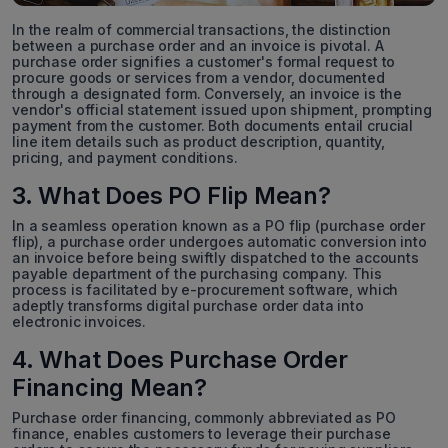
In the realm of commercial transactions, the distinction
between a purchase order and an invoice is pivotal. A
purchase order signifies a customer's formal request to
procure goods or services from a vendor, documented
through a designated form. Conversely, an invoice is the
vendor's official statement issued upon shipment, prompting
payment from the customer. Both documents entail crucial
line item details such as product description, quantity,
pricing, and payment conditions.
3. What Does PO Flip Mean?
In a seamless operation known as a PO flip (purchase order
flip), a purchase order undergoes automatic conversion into
an invoice before being swiftly dispatched to the accounts
payable department of the purchasing company. This
process is facilitated by e-procurement software, which
adeptly transforms digital purchase order data into
electronic invoices.
4. What Does Purchase Order
Financing Mean?
Purchase order financing, commonly abbreviated as PO
finance, enables customers to leverage their purchase