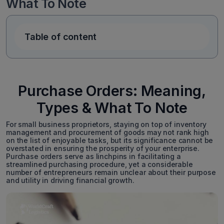
What To Note
Table of content
Purchase Orders: Meaning,
Types & What To Note
For small business proprietors, staying on top of inventory
management and procurement of goods may not rank high
on the list of enjoyable tasks, but its significance cannot be
overstated in ensuring the prosperity of your enterprise.
Purchase orders serve as linchpins in facilitating a
streamlined purchasing procedure, yet a considerable
number of entrepreneurs remain unclear about their purpose
and utility in driving financial growth.