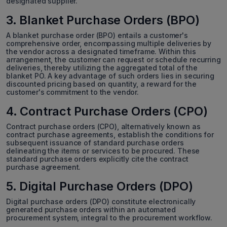
designated supplier.
3. Blanket Purchase Orders (BPO)
A blanket purchase order (BPO) entails a customer's
comprehensive order, encompassing multiple deliveries by
the vendor across a designated timeframe. Within this
arrangement, the customer can request or schedule recurring
deliveries, thereby utilizing the aggregated total of the
blanket PO. A key advantage of such orders lies in securing
discounted pricing based on quantity, a reward for the
customer's commitment to the vendor.
4. Contract Purchase Orders (CPO)
Contract purchase orders (CPO), alternatively known as
contract purchase agreements, establish the conditions for
subsequent issuance of standard purchase orders
delineating the items or services to be procured. These
standard purchase orders explicitly cite the contract
purchase agreement.
5. Digital Purchase Orders (DPO)
Digital purchase orders (DPO) constitute electronically
generated purchase orders within an automated
procurement system, integral to the procurement workflow.