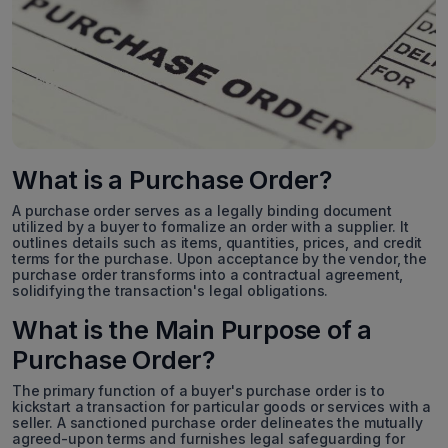
What is a Purchase Order?
A purchase order serves as a legally binding document
utilized by a buyer to formalize an order with a supplier. It
outlines details such as items, quantities, prices, and credit
terms for the purchase. Upon acceptance by the vendor, the
purchase order transforms into a contractual agreement,
solidifying the transaction's legal obligations.
What is the Main Purpose of a
Purchase Order?
The primary function of a buyer's purchase order is to
kickstart a transaction for particular goods or services with a
seller. A sanctioned purchase order delineates the mutually
agreed-upon terms and furnishes legal safeguarding for