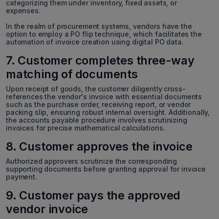
categorizing them under inventory, fixed assets, or
expenses.
In the realm of procurement systems, vendors have the
option to employ a PO flip technique, which facilitates the
automation of invoice creation using digital PO data.
7. Customer completes three-way
matching of documents
Upon receipt of goods, the customer diligently cross-
references the vendor's invoice with essential documents
such as the purchase order, receiving report, or vendor
packing slip, ensuring robust internal oversight. Additionally,
the accounts payable procedure involves scrutinizing
invoices for precise mathematical calculations.
8. Customer approves the invoice
Authorized approvers scrutinize the corresponding
supporting documents before granting approval for invoice
payment.
9. Customer pays the approved
vendor invoice