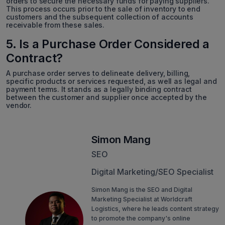
orders to secure the necessary funds for paying suppliers.
This process occurs prior to the sale of inventory to end
customers and the subsequent collection of accounts
receivable from these sales.
5. Is a Purchase Order Considered a
Contract?
A purchase order serves to delineate delivery, billing,
specific products or services requested, as well as legal and
payment terms. It stands as a legally binding contract
between the customer and supplier once accepted by the
vendor.
Simon Mang
SEO
Digital Marketing/SEO Specialist
Simon Mang is the SEO and Digital
Marketing Specialist at Worldcraft
Logistics, where he leads content strategy
to promote the company's online