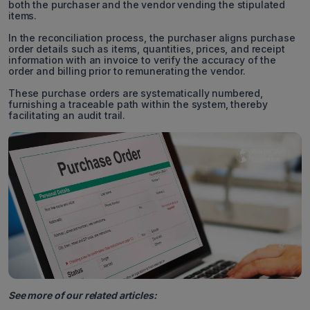
both the purchaser and the vendor vending the stipulated
items.
In the reconciliation process, the purchaser aligns purchase
order details such as items, quantities, prices, and receipt
information with an invoice to verify the accuracy of the
order and billing prior to remunerating the vendor.
These purchase orders are systematically numbered,
furnishing a traceable path within the system, thereby
facilitating an audit trail.
See more of our related articles: