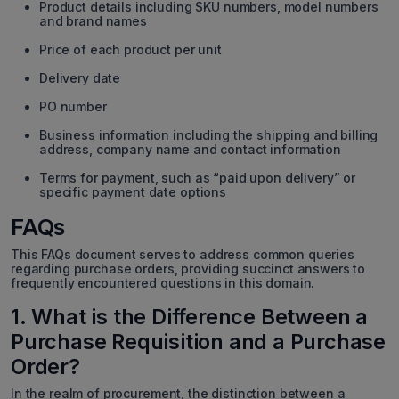
Product details including SKU numbers, model numbers
and brand names
Price of each product per unit
Delivery date
PO number
Business information including the shipping and billing
address, company name and contact information
Terms for payment, such as “paid upon delivery” or
specific payment date options
FAQs
This FAQs document serves to address common queries
regarding purchase orders, providing succinct answers to
frequently encountered questions in this domain.
1. What is the Difference Between a
Purchase Requisition and a Purchase
Order?
In the realm of procurement, the distinction between a