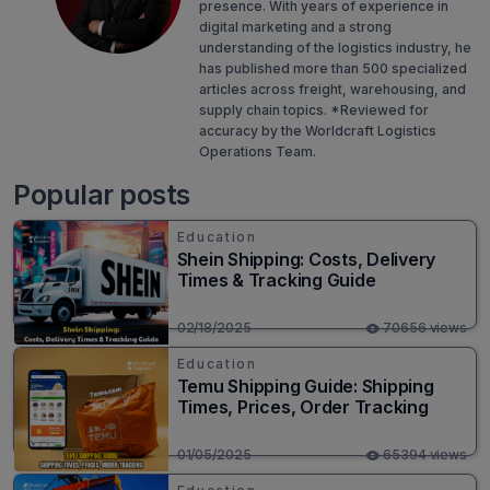
presence. With years of experience in
digital marketing and a strong
understanding of the logistics industry, he
has published more than 500 specialized
articles across freight, warehousing, and
supply chain topics. *Reviewed for
accuracy by the Worldcraft Logistics
Operations Team.
Popular posts
Education
Shein Shipping: Costs, Delivery
Times & Tracking Guide
02/18/2025
70656 views
Education
Temu Shipping Guide: Shipping
Times, Prices, Order Tracking
01/05/2025
65394 views