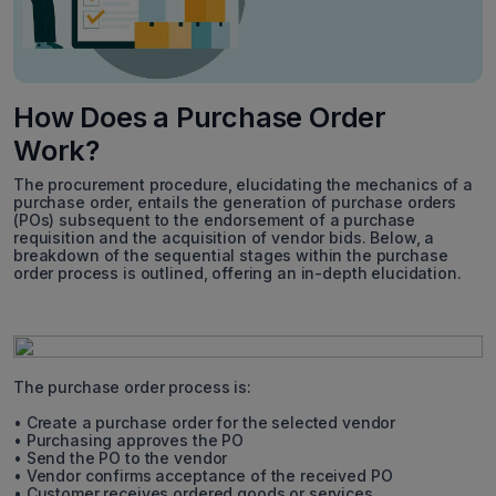
How Does a Purchase Order
Work?
The procurement procedure, elucidating the mechanics of a
purchase order, entails the generation of purchase orders
(POs) subsequent to the endorsement of a purchase
requisition and the acquisition of vendor bids. Below, a
breakdown of the sequential stages within the purchase
order process is outlined, offering an in-depth elucidation.
The purchase order process is:
• Create a purchase order for the selected vendor
• Purchasing approves the PO
• Send the PO to the vendor
• Vendor confirms acceptance of the received PO
• Customer receives ordered goods or services