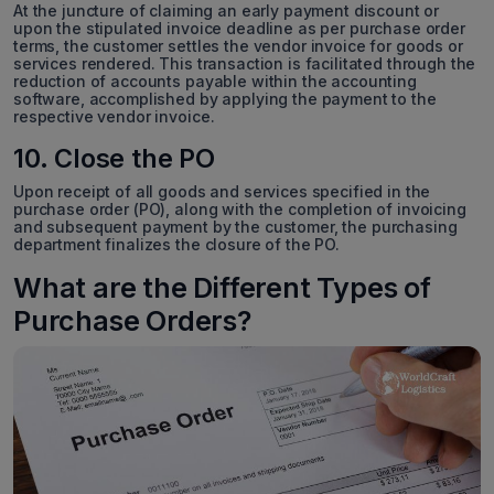
At the juncture of claiming an early payment discount or
upon the stipulated invoice deadline as per purchase order
terms, the customer settles the vendor invoice for goods or
services rendered. This transaction is facilitated through the
reduction of accounts payable within the accounting
software, accomplished by applying the payment to the
respective vendor invoice.
10. Close the PO
Upon receipt of all goods and services specified in the
purchase order (PO), along with the completion of invoicing
and subsequent payment by the customer, the purchasing
department finalizes the closure of the PO.
What are the Different Types of
Purchase Orders?