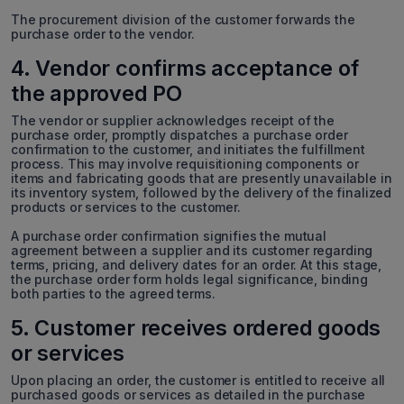
The procurement division of the customer forwards the
purchase order to the vendor.
4. Vendor confirms acceptance of
the approved PO
The vendor or supplier acknowledges receipt of the
purchase order, promptly dispatches a purchase order
confirmation to the customer, and initiates the fulfillment
process. This may involve requisitioning components or
items and fabricating goods that are presently unavailable in
its inventory system, followed by the delivery of the finalized
products or services to the customer.
A purchase order confirmation signifies the mutual
agreement between a supplier and its customer regarding
terms, pricing, and delivery dates for an order. At this stage,
the purchase order form holds legal significance, binding
both parties to the agreed terms.
5. Customer receives ordered goods
or services
Upon placing an order, the customer is entitled to receive all
purchased goods or services as detailed in the purchase