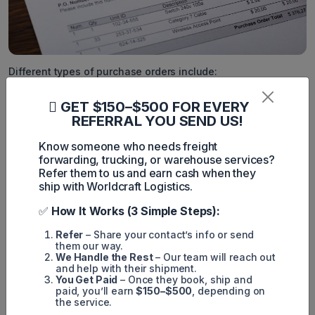
Different types of purchase orders include:
Standard purchase orders (PO)
GET $150–$500 FOR EVERY
Planned purchase orders (PPO)
REFERRAL YOU SEND US!
Blanket purchase orders (BPO)
Know someone who needs freight
forwarding, trucking, or warehouse services?
Contract purchase orders (CPO), and
Refer them to us and earn cash when they
Digital purchase orders (DPO).
ship with Worldcraft Logistics.
A description of these types of purchase orders follows.
✅
How It Works (3 Simple Steps):
1. Standard Purchase Orders (PO)
Refer
– Share your contact’s info or send
them our way.
In the realm of procurement, standard purchase orders (PO)
We Handle the Rest
– Our team will reach out
signify singular, designated transactions. Each standard
and help with their shipment.
purchase order encapsulates crucial particulars such as the
You Get Paid
– Once they book, ship and
purchase order date and delivery date, ensuring
paid, you’ll earn
$150–$500
, depending on
comprehensive documentation of the transaction details.
the service.