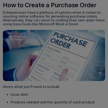
How to Create a Purchase Order
Entrepreneurs have a plethora of options when it comes to
sourcing online software for generating purchase orders.
Alternatively, they can resort to crafting their own order forms
using basic tools like Microsoft Word or Excel.
Here’s what you’ll need to include:
Issue date
Products needed and the quantity of each product