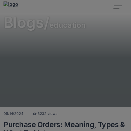
Blogs/
education
05/14/2024
3232 views
Purchase Orders: Meaning, Types &