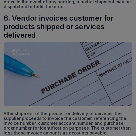
order. In the event of any backlog, a partial shipment may be
dispatched to fulfill the order.
6. Vendor invoices customer for
products shipped or services
delivered
After shipment of the product or delivery of services, the
supplier proceeds to invoice the customer, referencing the
invoice number, customer account number, and purchase
order number for identification purposes. The customer then
logs these invoice amounts as accounts payable,