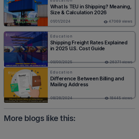
Education
What Is TEU in Shipping? Meaning,
Size & Calculation 2026
01/01/2024
47069 views
Education
Shipping Freight Rates Explained
in 2025 U.S. Cost Guide
09/09/2025
26371 views
Education
Difference Between Billing and
Mailing Address
08/28/2024
18445 views
More blogs like this: