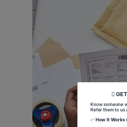
GET
Know someone who
Refer them to us 
✅
How It Works 