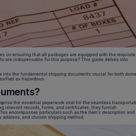
ges on ensuring that all packages are equipped with the requisite
 are indispensable for this purpose? This guide delves into
s into the fundamental shipping documents crucial for both dome
assified as hazardous.
cuments?
prise the essential paperwork vital for the seamless transportat
g relevant records, forms, and certificates, they furnish
This encompasses particulars such as the item's description and
very address, and chosen shipping method.