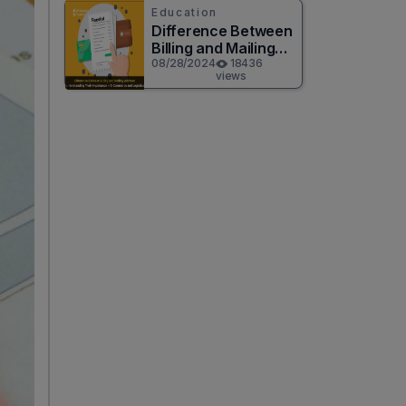
Education
Difference Between
Billing and Mailing
Address
08/28/2024
18436
views