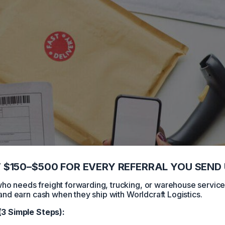
 $150–$500 FOR EVERY REFERRAL YOU SEND 
 needs freight forwarding, trucking, or warehouse servic
and earn cash when they ship with Worldcraft Logistics.
(3 Simple Steps):