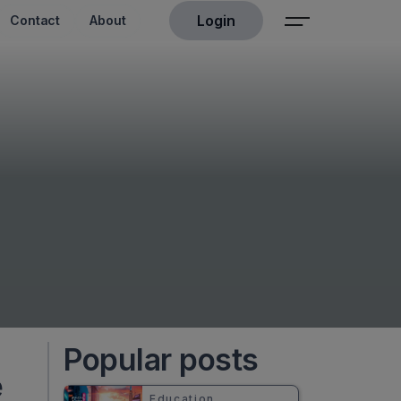
Login
Contact
About
Popular posts
e
Education