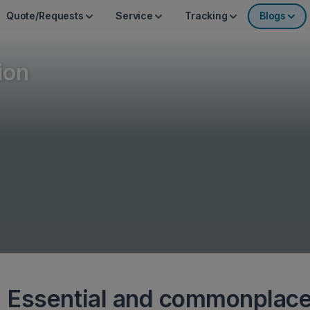
Quote/Requests
Service
Tracking
Blogs
ion
 Essential and commonplac