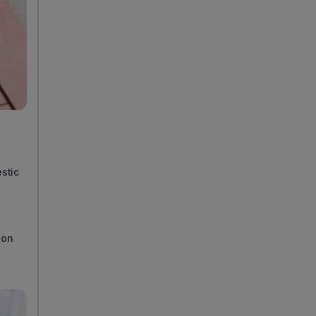
stic
ion