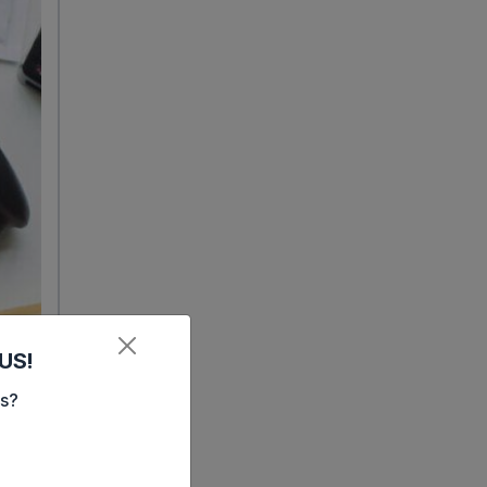
US!
es?