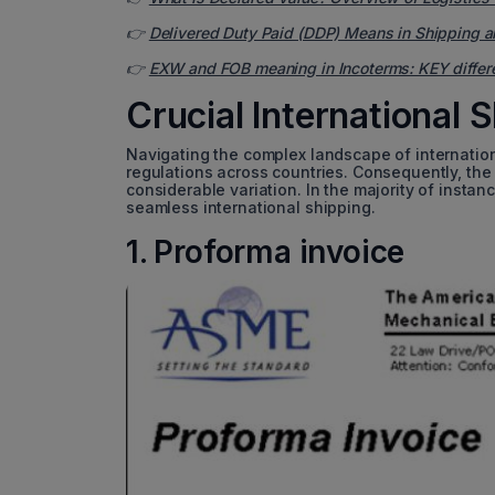
👉
Delivered Duty Paid (DDP) Means in Shipping a
👉
EXW and FOB meaning in Incoterms: KEY differ
Crucial International
Navigating the complex landscape of internati
regulations across countries. Consequently, the 
considerable variation. In the majority of insta
seamless international shipping.
1. Proforma invoice