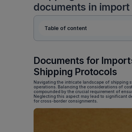
documents in import
Table of content
Documents for Imports
Shipping Protocols
Navigating the intricate landscape of shipping st
operations. Balancing the considerations of cost
compounded by the crucial requirement of ensu
Neglecting this aspect may lead to significant 
for cross-border consignments.