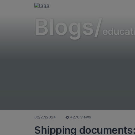
Blogs/
educat
02/27/2024
4276 views
Shipping documents: