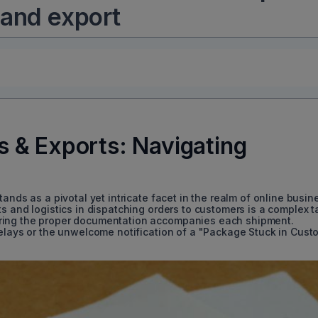
 and export
 & Exports: Navigating
ands as a pivotal yet intricate facet in the realm of online busin
s and logistics in dispatching orders to customers is a complex t
ring the proper documentation accompanies each shipment.
delays or the unwelcome notification of a "Package Stuck in Cust