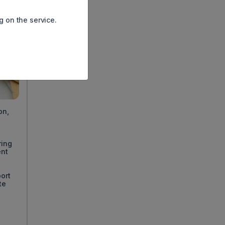
g on the service.
on,
ring
ent
ort
te