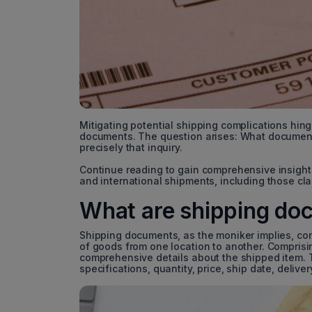
Mitigating potential shipping complications hin
documents. The question arises: What documents
precisely that inquiry.
Continue reading to gain comprehensive insight
and international shipments, including those cl
What are shipping do
Shipping documents, as the moniker implies, com
of goods from one location to another. Comprisin
comprehensive details about the shipped item. 
specifications, quantity, price, ship date, deli