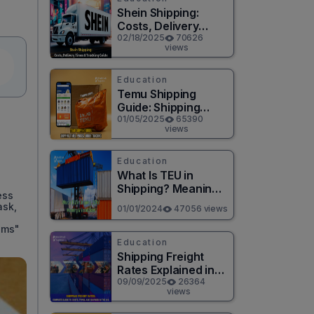
Shein Shipping:
Costs, Delivery
Times & Tracking
02/18/2025
70626
views
Guide
Education
Temu Shipping
Guide: Shipping
Times, Prices,
01/05/2025
65390
views
Order Tracking
Education
What Is TEU in
Shipping? Meaning,
ess
Size & Calculation
ask,
01/01/2024
47056 views
2026
oms"
Education
Shipping Freight
Rates Explained in
2025 U.S. Cost
09/09/2025
26364
views
Guide