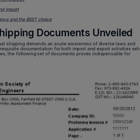
nd Import
ence and the BEST choice
 Shipping Documents Unveiled
onal shipping demands an acute awareness of diverse laws and
requisite documentation for both import and export activities exh
nces, the following set of documents proves indispensable for