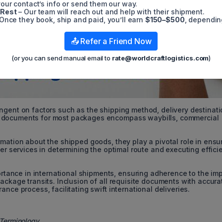
our contact’s info or send them our way.
 Rest
– Our team will reach out and help with their shipment.
Once they book, ship and paid, you’ll earn
$150–$500
, dependin
📤 Refer a Friend Now
(or you can send manual email to
rate@worldcraftlogistics.com
)
ngent on factors such as the shipping method, delivery destinati
l documents for most packages encompass waybills, commercial
.
mation about the shipped goods, they play a pivotal role in ensu
ier services in determining the optimal route and executing effici
ance in international shipments, ensuring adherence to the imp
ackage transits. Inclusion of all requisite documents with accura
nce process, facilitating swift international deliveries.
 Terminology