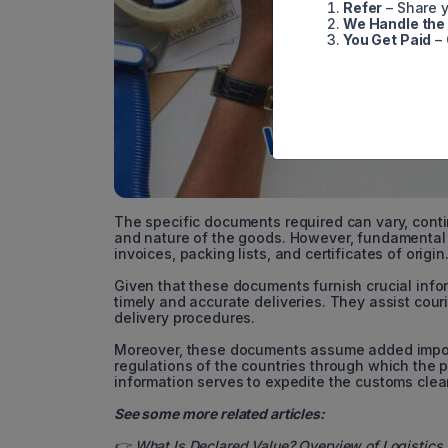
Refer
– Share y
We Handle the
You Get Paid
– 
The specific documents required can vary, conti
and nature of the goods. However, fundamenta
invoices, packing lists, and certificates of origin
Given that these documents furnish crucial infor
timely and accurate deliveries. They assist cour
delivery procedures.
Moreover, these documents assume added import
regulations of the countries through which the p
information serves to expedite the customs cleara
See some more related articles:
👉
What Is Declared Value? Overview of Logistics