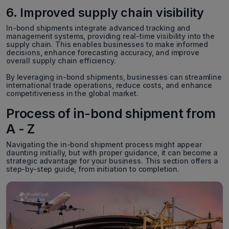
6. Improved supply chain visibility
In-bond shipments integrate advanced tracking and
management systems, providing real-time visibility into the
supply chain. This enables businesses to make informed
decisions, enhance forecasting accuracy, and improve
overall supply chain efficiency.
By leveraging in-bond shipments, businesses can streamline
international trade operations, reduce costs, and enhance
competitiveness in the global market.
Process of in-bond shipment from
A - Z
Navigating the in-bond shipment process might appear
daunting initially, but with proper guidance, it can become a
strategic advantage for your business. This section offers a
step-by-step guide, from initiation to completion.