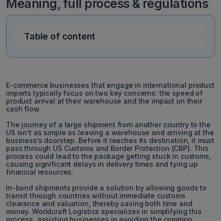
Meaning, full process & regulations
Table of content
E-commerce businesses that engage in international product
imports typically focus on two key concerns: the speed of
product arrival at their warehouse and the impact on their
cash flow.
The journey of a large shipment from another country to the
US isn’t as simple as leaving a warehouse and arriving at the
business’s doorstep. Before it reaches its destination, it must
pass through US Customs and Border Protection (CBP). This
process could lead to the package getting stuck in customs,
causing significant delays in delivery times and tying up
financial resources.
In-bond shipments provide a solution by allowing goods to
transit through countries without immediate customs
clearance and valuation, thereby saving both time and
money. Worldcraft Logistics specializes in simplifying this
process, assisting businesses in avoiding the common