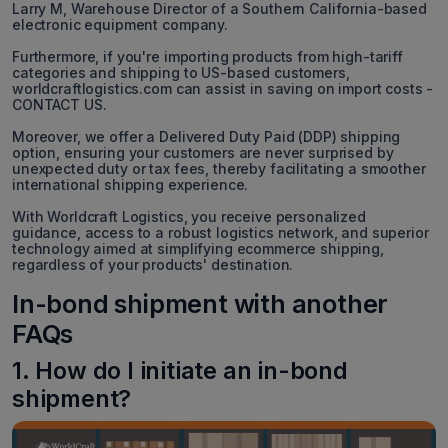
Larry M, Warehouse Director of a Southern California-based
electronic equipment company.
Furthermore, if you're importing products from high-tariff
categories and shipping to US-based customers,
worldcraftlogistics.com can assist in saving on import costs -
CONTACT US.
Moreover, we offer a Delivered Duty Paid (DDP) shipping
option, ensuring your customers are never surprised by
unexpected duty or tax fees, thereby facilitating a smoother
international shipping experience.
With Worldcraft Logistics, you receive personalized
guidance, access to a robust logistics network, and superior
technology aimed at simplifying ecommerce shipping,
regardless of your products' destination.
In-bond shipment with another
FAQs
1. How do I initiate an in-bond
shipment?