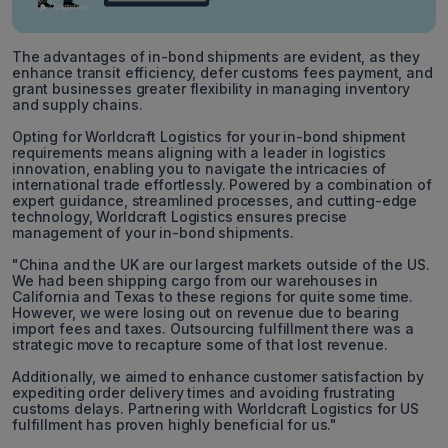
The advantages of in-bond shipments are evident, as they
enhance transit efficiency, defer customs fees payment, and
grant businesses greater flexibility in managing inventory
and supply chains.
Opting for Worldcraft Logistics for your in-bond shipment
requirements means aligning with a leader in logistics
innovation, enabling you to navigate the intricacies of
international trade effortlessly. Powered by a combination of
expert guidance, streamlined processes, and cutting-edge
technology, Worldcraft Logistics ensures precise
management of your in-bond shipments.
"China and the UK are our largest markets outside of the US.
We had been shipping cargo from our warehouses in
California and Texas to these regions for quite some time.
However, we were losing out on revenue due to bearing
import fees and taxes. Outsourcing fulfillment there was a
strategic move to recapture some of that lost revenue.
Additionally, we aimed to enhance customer satisfaction by
expediting order delivery times and avoiding frustrating
customs delays. Partnering with Worldcraft Logistics for US
fulfillment has proven highly beneficial for us."