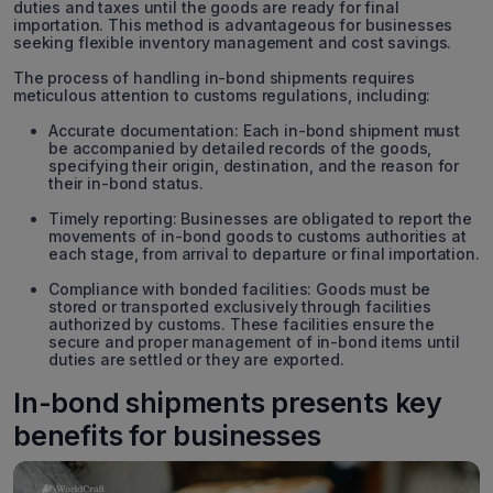
duties and taxes until the goods are ready for final
importation. This method is advantageous for businesses
seeking flexible inventory management and cost savings.
The process of handling in-bond shipments requires
meticulous attention to customs regulations, including:
Accurate documentation: Each in-bond shipment must
be accompanied by detailed records of the goods,
specifying their origin, destination, and the reason for
their in-bond status.
Timely reporting: Businesses are obligated to report the
movements of in-bond goods to customs authorities at
each stage, from arrival to departure or final importation.
Compliance with bonded facilities: Goods must be
stored or transported exclusively through facilities
authorized by customs. These facilities ensure the
secure and proper management of in-bond items until
duties are settled or they are exported.
In-bond shipments presents key
benefits for businesses