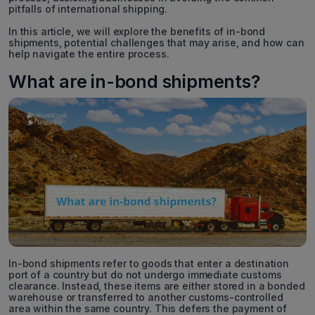
pitfalls of international shipping.
In this article, we will explore the benefits of in-bond
shipments, potential challenges that may arise, and how can
help navigate the entire process.
What are in-bond shipments?
In-bond shipments refer to goods that enter a destination
port of a country but do not undergo immediate customs
clearance. Instead, these items are either stored in a bonded
warehouse or transferred to another customs-controlled
area within the same country. This defers the payment of