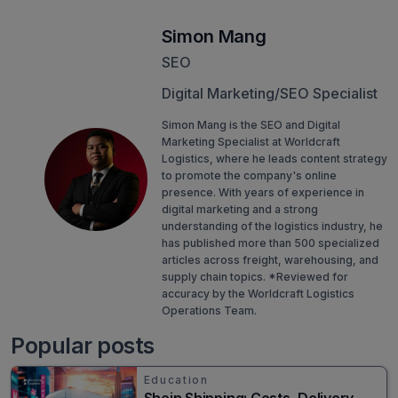
Simon Mang
SEO
Digital Marketing/SEO Specialist
Simon Mang is the SEO and Digital
Marketing Specialist at Worldcraft
Logistics, where he leads content strategy
to promote the company's online
presence. With years of experience in
digital marketing and a strong
understanding of the logistics industry, he
has published more than 500 specialized
articles across freight, warehousing, and
supply chain topics. *Reviewed for
accuracy by the Worldcraft Logistics
Operations Team.
Popular posts
Education