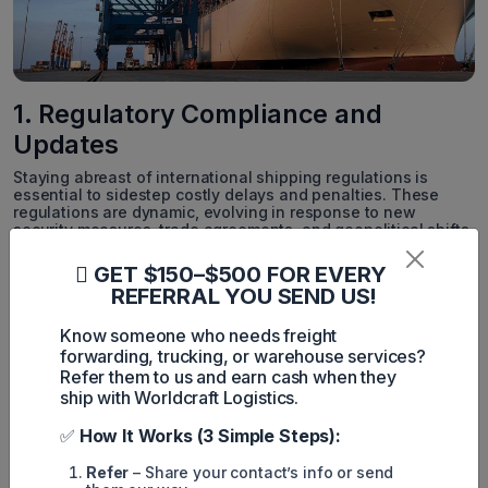
1. Regulatory Compliance and
Updates
Staying abreast of international shipping regulations is
essential to sidestep costly delays and penalties. These
regulations are dynamic, evolving in response to new
security measures, trade agreements, and geopolitical shifts.
Worldcraft Logistics offers an in-depth comprehension of
GET $150–$500 FOR EVERY
these regulations, ensuring businesses maintain compliance
REFERRAL YOU SEND US!
despite regulatory changes. By closely monitoring updates
and adapting processes accordingly, Worldcraft Logistics
Know someone who needs freight
furnishes businesses with the requisite guidance for
adaptation.
forwarding, trucking, or warehouse services?
Refer them to us and earn cash when they
2. Managing Complex Logistics with
ship with Worldcraft Logistics.
Ease
✅
How It Works (3 Simple Steps):
In-bond shipments, characterized by multifaceted steps and
Refer
– Share your contact’s info or send
detailed requisites, present a logistical conundrum. From