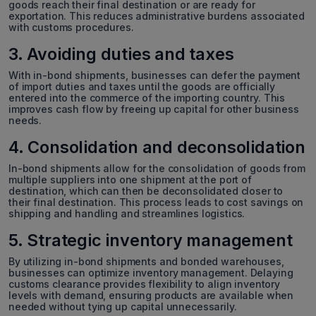
goods reach their final destination or are ready for
exportation. This reduces administrative burdens associated
with customs procedures.
3. Avoiding duties and taxes
With in-bond shipments, businesses can defer the payment
of import duties and taxes until the goods are officially
entered into the commerce of the importing country. This
improves cash flow by freeing up capital for other business
needs.
4. Consolidation and deconsolidation
In-bond shipments allow for the consolidation of goods from
multiple suppliers into one shipment at the port of
destination, which can then be deconsolidated closer to
their final destination. This process leads to cost savings on
shipping and handling and streamlines logistics.
5. Strategic inventory management
By utilizing in-bond shipments and bonded warehouses,
businesses can optimize inventory management. Delaying
customs clearance provides flexibility to align inventory
levels with demand, ensuring products are available when
needed without tying up capital unnecessarily.