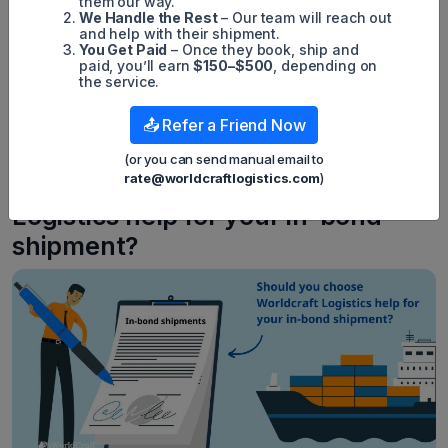
them our way.
accurately completing and submitting paperwork to
We Handle the Rest
– Our team will reach out
navigating customs procedures and ensuring punctual
and help with their shipment.
delivery, each phase necessitates expertise.
You Get Paid
– Once they book, ship and
paid, you’ll earn
$150–$500
, depending on
Worldcraft Logistics streamlines these intricacies by
the service.
managing paperwork, liaising with customs, and ensuring
adherence to all regulatory stipulations. Leveraging
expertise in logistics, Worldcraft Logistics simplifies the in-
📤 Refer a Friend Now
bond shipment process, rendering international shipping
more accessible and less burdensome for businesses.
(or you can send manual email to
rate@worldcraftlogistics.com
)
Should you choose Worldcraft
Logistics help for your in-bond
shipment?