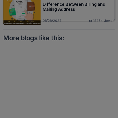
Difference Between Billing and
Mailing Address
08/28/2024
18464 views
More blogs like this: