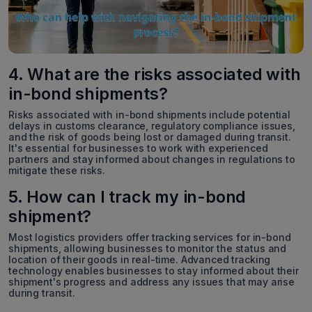
4. What are the risks associated with
in-bond shipments?
Risks associated with in-bond shipments include potential
delays in customs clearance, regulatory compliance issues,
and the risk of goods being lost or damaged during transit.
It's essential for businesses to work with experienced
partners and stay informed about changes in regulations to
mitigate these risks.
5. How can I track my in-bond
shipment?
Most logistics providers offer tracking services for in-bond
shipments, allowing businesses to monitor the status and
location of their goods in real-time. Advanced tracking
technology enables businesses to stay informed about their
shipment's progress and address any issues that may arise
during transit.