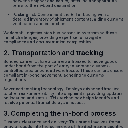
between shipper and carrier, detailing transportation
terms to the in-bond destination.
Packing list: Complement the Bill of Lading with a
detailed inventory of shipment contents, aiding customs
verification and inspection.
Worldcraft Logistics aids businesses in overcoming these
initial challenges, providing expertise to navigate
compliance and documentation complexities.
2. Transportation and tracking
Bonded carrier: Utilize a carrier authorized to move goods
under bond from the port of entry to another customs-
controlled area or bonded warehouse. These carriers ensure
compliant in-bond movement, adhering to customs
regulations.
Advanced tracking technology: Employs advanced tracking
to offer real-time visibility into shipments, providing updates
on location and status. This technology helps identify and
resolve potential transit delays or issues.
3. Completing the in-bond process
Customs clearance and delivery: This stage involves formal
entry of goods into the commerce of the destination country.