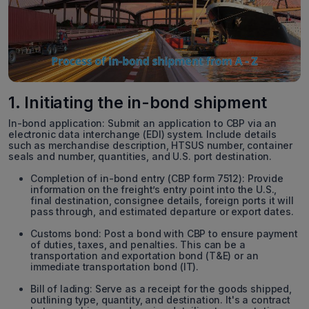
1. Initiating the in-bond shipment
In-bond application: Submit an application to CBP via an
electronic data interchange (EDI) system. Include details
such as merchandise description, HTSUS number, container
seals and number, quantities, and U.S. port destination.
Completion of in-bond entry (CBP form 7512): Provide
information on the freight’s entry point into the U.S.,
final destination, consignee details, foreign ports it will
pass through, and estimated departure or export dates.
Customs bond: Post a bond with CBP to ensure payment
of duties, taxes, and penalties. This can be a
transportation and exportation bond (T&E) or an
immediate transportation bond (IT).
Bill of lading: Serve as a receipt for the goods shipped,
outlining type, quantity, and destination. It's a contract