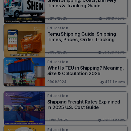
Shein Shipping: Costs, Delivery
Times & Tracking Guide
02/18/2025
70813 views
Education
Temu Shipping Guide: Shipping
Times, Prices, Order Tracking
01/05/2025
65426 views
Education
What Is TEU in Shipping? Meaning,
Size & Calculation 2026
01/01/2024
47111 views
Education
Shipping Freight Rates Explained
in 2025 U.S. Cost Guide
09/09/2025
26399 views
Education