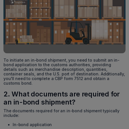
To initiate an in-bond shipment, you need to submit an in-
bond application to the customs authorities, providing
details such as merchandise description, quantities,
container seals, and the U.S. port of destination. Additionally,
you'll need to complete a CBP form 7512 and obtain a
customs bond.
2. What documents are required for
an in-bond shipment?
The documents required for an in-bond shipment typically
include:
In-bond application