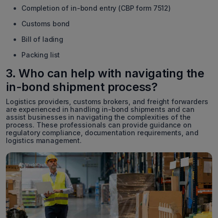
Completion of in-bond entry (CBP form 7512)
Customs bond
Bill of lading
Packing list
3. Who can help with navigating the
in-bond shipment process?
Logistics providers, customs brokers, and freight forwarders
are experienced in handling in-bond shipments and can
assist businesses in navigating the complexities of the
process. These professionals can provide guidance on
regulatory compliance, documentation requirements, and
logistics management.