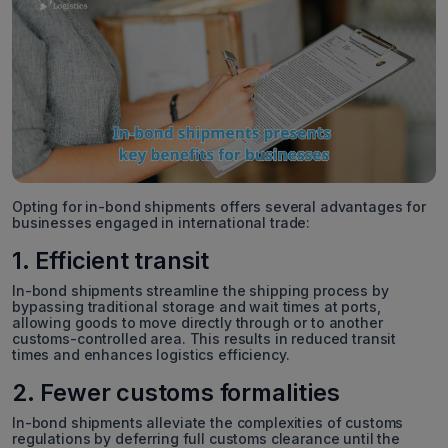
Opting for in-bond shipments offers several advantages for
businesses engaged in international trade:
1. Efficient transit
In-bond shipments streamline the shipping process by
bypassing traditional storage and wait times at ports,
allowing goods to move directly through or to another
customs-controlled area. This results in reduced transit
times and enhances logistics efficiency.
2. Fewer customs formalities
In-bond shipments alleviate the complexities of customs
regulations by deferring full customs clearance until the