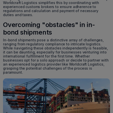
Worldcraft Logistics simplifies this by coordinating with
experienced customs brokers to ensure adherence to
regulations and calculation and payment of necessary
duties and taxes.
Overcoming "obstacles" in in-
bond shipments
In-bond shipments pose a distinctive array of challenges,
ranging from regulatory compliance to intricate logistics.
While navigating these obstacles independently is feasible,
it can be daunting, especially for businesses venturing into
international fulfillment for the first time. Whether
businesses opt for a solo approach or decide to partner with
an experienced logistics provider like Worldcraft Logistics,
grasping the potential challenges of the process is
paramount.