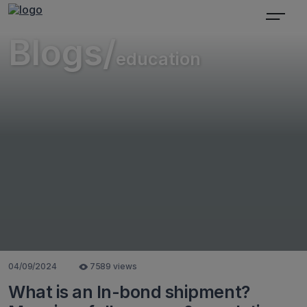
Blogs/
education
04/09/2024
7589 views
What is an In-bond shipment?