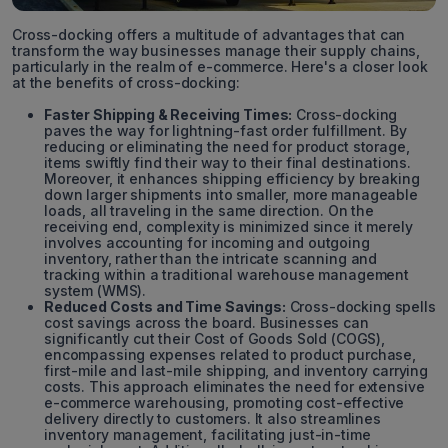
Cross-docking offers a multitude of advantages that can
transform the way businesses manage their supply chains,
particularly in the realm of e-commerce. Here's a closer look
at the benefits of cross-docking:
Faster Shipping & Receiving Times:
Cross-docking
paves the way for lightning-fast order fulfillment. By
reducing or eliminating the need for product storage,
items swiftly find their way to their final destinations.
Moreover, it enhances shipping efficiency by breaking
down larger shipments into smaller, more manageable
loads, all traveling in the same direction. On the
receiving end, complexity is minimized since it merely
involves accounting for incoming and outgoing
inventory, rather than the intricate scanning and
tracking within a traditional warehouse management
system (WMS).
Reduced Costs and Time Savings:
Cross-docking spells
cost savings across the board. Businesses can
significantly cut their Cost of Goods Sold (COGS),
encompassing expenses related to product purchase,
first-mile and last-mile shipping, and inventory carrying
costs. This approach eliminates the need for extensive
e-commerce warehousing, promoting cost-effective
delivery directly to customers. It also streamlines
inventory management, facilitating just-in-time