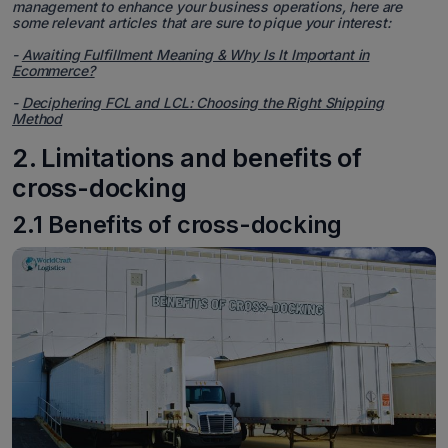
management to enhance your business operations, here are
some relevant articles that are sure to pique your interest:
-
Awaiting Fulfillment Meaning & Why Is It Important in
Ecommerce?
-
Deciphering FCL and LCL: Choosing the Right Shipping
Method
2. Limitations and benefits of
cross-docking
2.1 Benefits of cross-docking