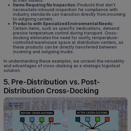
at their outlets.
Items Requiring No Inspection:
Products that don't
necessitate inbound inspection for compliance with
industry standards can transition directly from incoming
to outgoing carriers.
Products with Specialized Environmental Needs:
Certain items, such as specific medications, demand
precise temperature control during transport. Cross-
docking eliminates the need for costly, temperature-
controlled warehouse space at distribution centers, as
these products can be directly transferred between
incoming and outgoing trucks.
In understanding these examples, we unravel the versatility
and advantages of cross-docking as a strategic logistical
solution.
5. Pre-Distribution vs. Post-
Distribution Cross-Docking