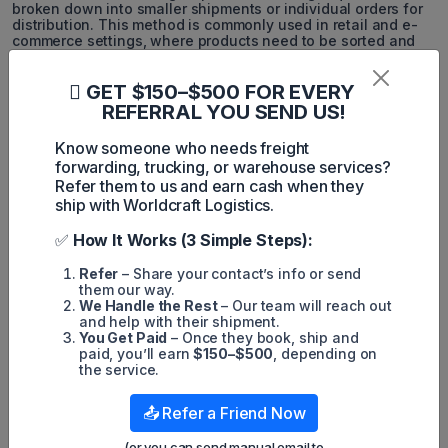
broken down into smaller shipments or individual orders for
distribution. This method is commonly used in retail and e-
commerce settings, where products need to be sorted and
prepared for individual customers or store locations. De-
consolidation cross-docking helps ensure that the right
GET $150–$500 FOR EVERY
products reach the right destinations efficiently.
REFERRAL YOU SEND US!
These three types of cross-docking offer businesses the
flexibility to adapt their supply chain operations to various
Know someone who needs freight
product characteristics and distribution requirements.
forwarding, trucking, or warehouse services?
Choosing the most suitable type of cross-docking can lead
Refer them to us and earn cash when they
to significant improvements in logistics efficiency and cost
savings.
ship with Worldcraft Logistics.
4. When businesses choose Cross-
✅
How It Works (3 Simple Steps):
Docking?
Refer
– Share your contact’s info or send
them our way.
We Handle the Rest
– Our team will reach out
and help with their shipment.
You Get Paid
– Once they book, ship and
paid, you’ll earn
$150–$500
, depending on
the service.
📤 Refer a Friend Now
(or you can send manual email to