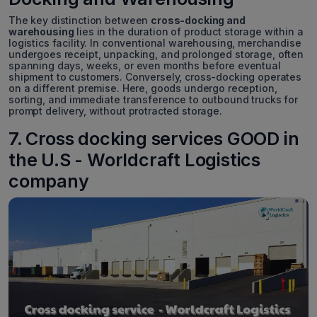
The key distinction between
cross-docking and
warehousing
lies in the duration of product storage within a
logistics facility. In conventional warehousing, merchandise
undergoes receipt, unpacking, and prolonged storage, often
spanning days, weeks, or even months before eventual
shipment to customers. Conversely, cross-docking operates
on a different premise. Here, goods undergo reception,
sorting, and immediate transference to outbound trucks for
prompt delivery, without protracted storage.
7. Cross docking services GOOD in
the U.S - Worldcraft Logistics
company