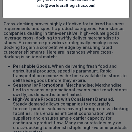
rate@worldcraftlogistics.com
)
Cross-docking proves highly effective for tailored business
requirements and specific product categories. For instance,
companies dealing in time-sensitive, high-volume goods
leverage cross-docking to swiftly deliver merchandise to
stores. E-commerce providers strategically employ cross-
docking to gain a competitive edge by ensuring rapid
customer shipments. Here are instances where cross-
docking is an ideal match:
Perishable Goods:
When delivering fresh food and
agricultural products, speed is paramount. Rapid
transportation minimizes the time available for stores to
sell these goods before they expire.
Seasonal or Promotional Merchandise:
Merchandise
tied to seasons or promotional events must reach stores
swiftly, as demand is time-limited.
High-Volume Products with Consistent Demand:
Steady demand allows companies to accurately
forecast product volumes moving through cross-docking
facilities. This enables efficient coordination with
suppliers and ensures ample carrier capacity for
continuous product flow. Many major retailers rely on
cross-docking to replenish staple high-volume products