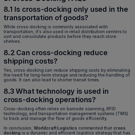
8.1 Is cross-docking only used in the
transportation of goods?
While cross-docking is commonly associated with
transportation, it's also used in retail distribution centers to
sort and consolidate products before they reach store
shelves.
8.2 Can cross-docking reduce
shipping costs?
Yes, cross-docking can reduce shipping costs by eliminating
the need for long-term storage and reducing the handling of
goods. It can also lead to shorter transit times.
8.3 What technology is used in
cross-docking operations?
Cross-docking often relies on barcode scanning, RFID
technology, and transportation management systems (TMS)
to track and manage the flow of goods efficiently.
In conclusion,
Worldcraft Logistics
commented that
cross
docking
is a dynamic and efficient logistics strategy that has