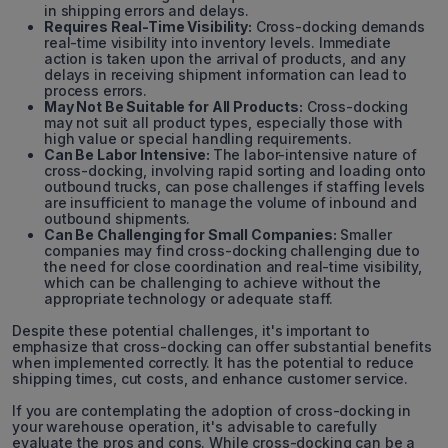
in shipping errors and delays.
Requires Real-Time Visibility:
Cross-docking demands
real-time visibility into inventory levels. Immediate
action is taken upon the arrival of products, and any
delays in receiving shipment information can lead to
process errors.
May Not Be Suitable for All Products:
Cross-docking
may not suit all product types, especially those with
high value or special handling requirements.
Can Be Labor Intensive:
The labor-intensive nature of
cross-docking, involving rapid sorting and loading onto
outbound trucks, can pose challenges if staffing levels
are insufficient to manage the volume of inbound and
outbound shipments.
Can Be Challenging for Small Companies:
Smaller
companies may find cross-docking challenging due to
the need for close coordination and real-time visibility,
which can be challenging to achieve without the
appropriate technology or adequate staff.
Despite these potential challenges, it's important to
emphasize that cross-docking can offer substantial benefits
when implemented correctly. It has the potential to reduce
shipping times, cut costs, and enhance customer service.
If you are contemplating the adoption of cross-docking in
your warehouse operation, it's advisable to carefully
evaluate the pros and cons. While cross-docking can be a