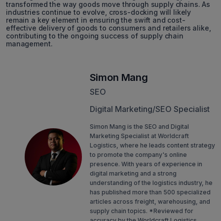
transformed the way goods move through supply chains. As
industries continue to evolve, cross-docking will likely
remain a key element in ensuring the swift and cost-
effective delivery of goods to consumers and retailers alike,
contributing to the ongoing success of supply chain
management.
Simon Mang
SEO
Digital Marketing/SEO Specialist
Simon Mang is the SEO and Digital
Marketing Specialist at Worldcraft
Logistics, where he leads content strategy
to promote the company's online
presence. With years of experience in
digital marketing and a strong
understanding of the logistics industry, he
has published more than 500 specialized
articles across freight, warehousing, and
supply chain topics. *Reviewed for
accuracy by the Worldcraft Logistics