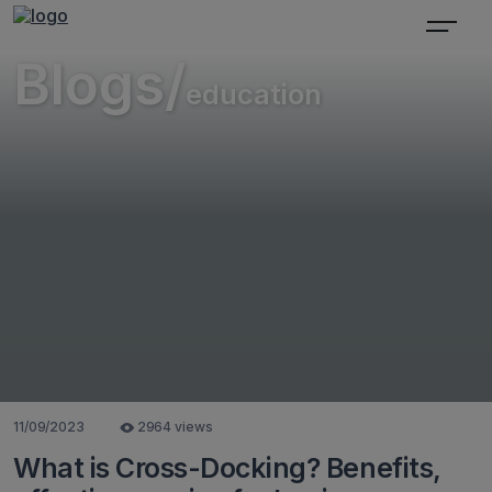
Blogs/
education
11/09/2023
2964 views
What is Cross-Docking? Benefits,