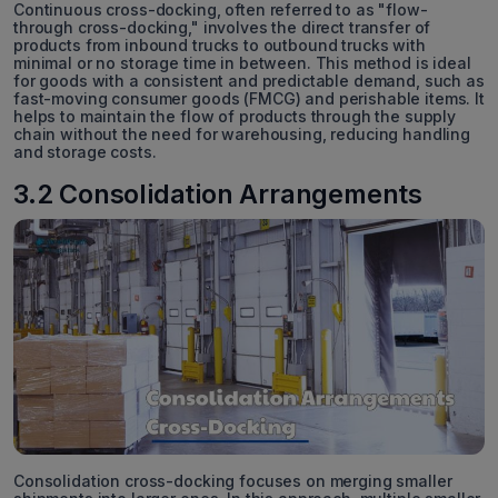
Continuous cross-docking, often referred to as "flow-
through cross-docking," involves the direct transfer of
products from inbound trucks to outbound trucks with
minimal or no storage time in between. This method is ideal
for goods with a consistent and predictable demand, such as
fast-moving consumer goods (FMCG) and perishable items. It
helps to maintain the flow of products through the supply
chain without the need for warehousing, reducing handling
and storage costs.
3.2 Consolidation Arrangements
Consolidation cross-docking focuses on merging smaller