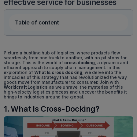
effective service for businesses
Table of content
Picture a bustling hub of logistics, where products flow
seamlessly from one truck to another, with no pit stops for
storage. This is the world of
cross docking
, a dynamic and
efficient approach to supply chain management. In this
exploration of
What Is cross docking
, we delve into the
intricacies of this strategy that has revolutionized the way
goods move from manufacturer to consumer. Join with
Worldcraft Logistics
as we unravel the mysteries of this
high-velocity logistics process and uncover the benefits it
brings to industries around the global.
1. What Is Cross-Docking?