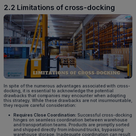
2.2 Limitations of cross-docking
In spite of the numerous advantages associated with cross-
docking, it is essential to acknowledge the potential
drawbacks that companies may encounter when adopting
this strategy. While these drawbacks are not insurmountable,
they require careful consideration:
Requires Close Coordination:
Successful cross-docking
hinges on seamless coordination between warehouse
and transportation teams. Products are promptly sorted
and shipped directly from inbound trucks, bypassing
warehouse storage. Inadequate coordination can result