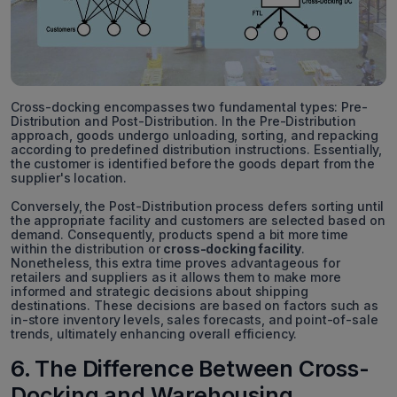
Cross-docking encompasses two fundamental types: Pre-
Distribution and Post-Distribution. In the Pre-Distribution
approach, goods undergo unloading, sorting, and repacking
according to predefined distribution instructions. Essentially,
the customer is identified before the goods depart from the
supplier's location.
Conversely, the Post-Distribution process defers sorting until
the appropriate facility and customers are selected based on
demand. Consequently, products spend a bit more time
within the distribution or
cross-docking facility
.
Nonetheless, this extra time proves advantageous for
retailers and suppliers as it allows them to make more
informed and strategic decisions about shipping
destinations. These decisions are based on factors such as
in-store inventory levels, sales forecasts, and point-of-sale
trends, ultimately enhancing overall efficiency.
6. The Difference Between Cross-
Docking and Warehousing