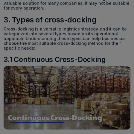
valuable solution for many companies, it may not be suitable
for every operation.
3. Types of cross-docking
Cross-docking is a versatile logistics strategy, and it can be
categorized into several types based on its operational
approach. Understanding these types can help businesses
choose the most suitable cross-docking method for their
specific needs:
3.1 Continuous Cross-Docking