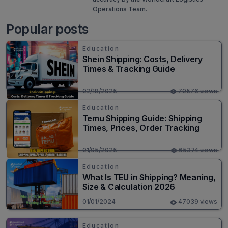
Operations Team.
Popular posts
Education
Shein Shipping: Costs, Delivery
Times & Tracking Guide
02/18/2025
70576 views
Education
Temu Shipping Guide: Shipping
Times, Prices, Order Tracking
01/05/2025
65374 views
Education
What Is TEU in Shipping? Meaning,
Size & Calculation 2026
01/01/2024
47039 views
Education