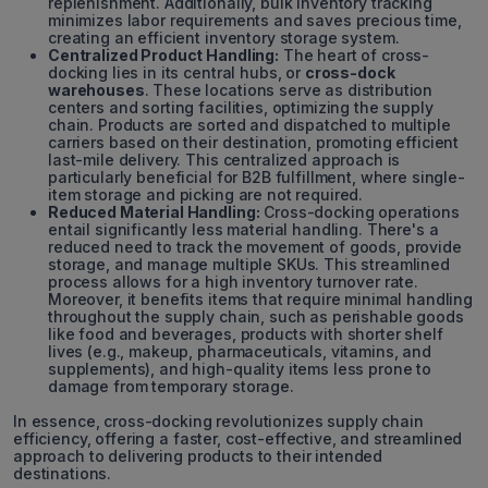
replenishment. Additionally, bulk inventory tracking
minimizes labor requirements and saves precious time,
creating an efficient inventory storage system.
Centralized Product Handling:
The heart of cross-
docking lies in its central hubs, or
cross-dock
warehouses
. These locations serve as distribution
centers and sorting facilities, optimizing the supply
chain. Products are sorted and dispatched to multiple
carriers based on their destination, promoting efficient
last-mile delivery. This centralized approach is
particularly beneficial for B2B fulfillment, where single-
item storage and picking are not required.
Reduced Material Handling:
Cross-docking operations
entail significantly less material handling. There's a
reduced need to track the movement of goods, provide
storage, and manage multiple SKUs. This streamlined
process allows for a high inventory turnover rate.
Moreover, it benefits items that require minimal handling
throughout the supply chain, such as perishable goods
like food and beverages, products with shorter shelf
lives (e.g., makeup, pharmaceuticals, vitamins, and
supplements), and high-quality items less prone to
damage from temporary storage.
In essence, cross-docking revolutionizes supply chain
efficiency, offering a faster, cost-effective, and streamlined
approach to delivering products to their intended
destinations.