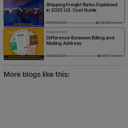
Shipping Freight Rates Explained
in 2025 U.S. Cost Guide
09/09/2025
26343 views
Education
Difference Between Billing and
Mailing Address
08/28/2024
18417 views
More blogs like this: