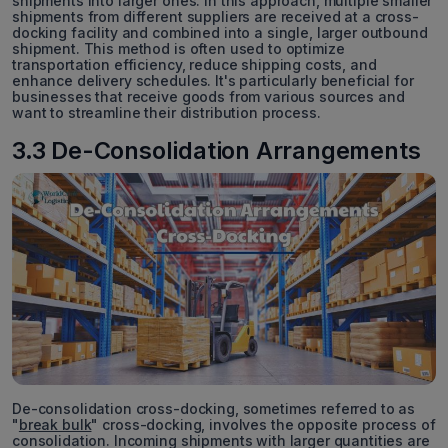
shipments into larger ones. In this approach, multiple smaller
shipments from different suppliers are received at a cross-
docking facility and combined into a single, larger outbound
shipment. This method is often used to optimize
transportation efficiency, reduce shipping costs, and
enhance delivery schedules. It's particularly beneficial for
businesses that receive goods from various sources and
want to streamline their distribution process.
3.3 De-Consolidation Arrangements
De-consolidation cross-docking, sometimes referred to as
"
break bulk
" cross-docking, involves the opposite process of
consolidation. Incoming shipments with larger quantities are