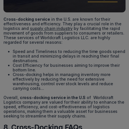
Cross-docking service
in the U.S. are known for their
effectiveness and efficiency. They play a crucial role in the
logistics and
supply chain industry
by facilitating the rapid
movement of goods from suppliers to consumers or retailers.
These services of Worldcraft Logistics LLC. are highly
regarded for several reasons:
Speed and Timeliness to reducing the time goods spend
in transit and minimizing delays in reaching their final
destinations.
Cost Efficiency for businesses aiming to improve their
bottom line.
Cross-docking helps in managing inventory more
effectively by reducing the need for extensive
warehousing, control over stock levels and reduce
carrying costs...
Overall,
cross-docking service in the U.S
of Worldcraft
Logistics company are valued for their ability to enhance the
speed, efficiency, and cost-effectiveness of logistics
operations, making them a valuable asset for businesses
seeking to streamline their supply chains.
8. Cross-Docking FAQs