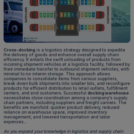
Cross-docking
is a logistics strategy designed to expedite
the delivery of goods and enhance overall supply chain
efficiency. It entails the swift unloading of products from
incoming shipment vehicles at a logistics facility, followed by
their immediate transfer to outbound shipment vehicles, with
minimal to no interim storage. This approach allows
companies to consolidate items from various suppliers,
break down bulk shipments into smaller lots, and reconfigure
products for efficient distribution to retail outlets, fulfillment
centers, and end customers. Successful
docking warehouse
necessitates close coordination among a company's supply
chain partners, including suppliers and freight carriers. The
benefits are manifold: quicker product delivery, reduced
reliance on warehouse space, improved inventory
management, and lowered transportation and labor
expenses...
As you expand your knowledge in logistics and supply chain