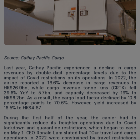
Source: Cathay Pacific Cargo
Last year, Cathay Pacific experienced a decline in cargo
revenues by double-digit percentage levels due to the
impact of Covid restrictions on its operations. In 2022, the
airline reported a 16.6% decrease in cargo revenues to
HK$26.9bn, while cargo revenue tonne kms (CRTK) fell
29.8% YoY to 5.7bn, and capacity decreased by 19% to
HK$8.2bn. As a result, the cargo load factor declined by 10.8
percentage points to 70.6%. However, yield increased by
18.5% to HK$4.67.
During the first half of the year, the carrier had to
significantly reduce its freighter operations due to Covid
lockdown and quarantine restrictions, which began to ease
on May 1. CEO Ronald Lam stated that “Our travel and cargo
operations in 2022 were constrained by travel restrictions