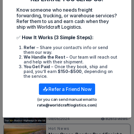
Despite the challenging circumstances, the airline swung to
an operating profit of HK$3.5bn in 2022, as revenues surged
Know someone who needs freight
12% to HK$51bn. Net losses widened to HK$6.5bn, mainly due
forwarding, trucking, or warehouse services?
to weakness at associates during 2022. However, the
Refer them to us and earn cash when they
second half of the year was significantly better than the first
ship with Worldcraft Logistics.
half.
✅
How It Works (3 Simple Steps):
Refer
– Share your contact’s info or send
them our way.
We Handle the Rest
– Our team will reach out
Harley Nguyen
and help with their shipment.
You Get Paid
– Once they book, ship and
paid, you’ll earn
$150–$500
, depending on
the service.
Popular posts
📤 Refer a Friend Now
Hot News
(or you can send manual email to
Top 20+ Busiest Highways in the
rate@worldcraftlogistics.com
)
US 2026
08/05/2024
82613 views
Hot News