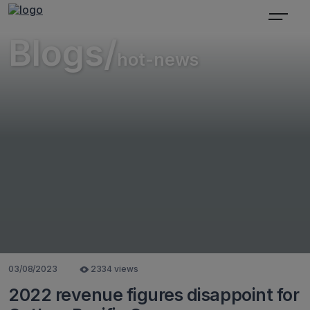
Blogs/
hot-news
03/08/2023
2334 views
2022 revenue figures disappoint for