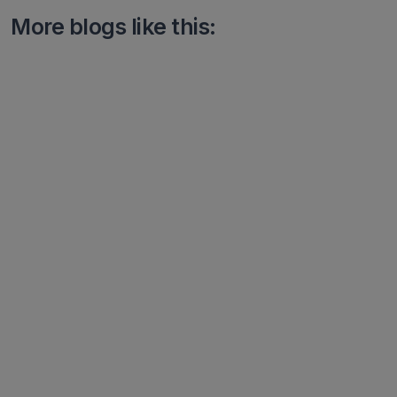
More blogs like this: