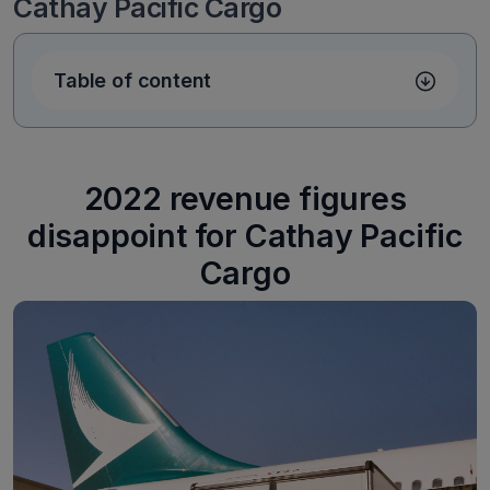
Cathay Pacific Cargo
Table of content
2022 revenue figures
disappoint for Cathay Pacific
Cargo