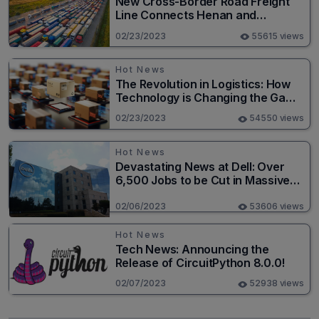
New Cross-Border Road Freight
Line Connects Henan and
Moscow in Revolutionary Trade
02/23/2023
55615 views
Route
Hot News
The Revolution in Logistics: How
Technology is Changing the Game
for Logistics Providers
02/23/2023
54550 views
Hot News
Devastating News at Dell: Over
6,500 Jobs to be Cut in Massive
Layoff
02/06/2023
53606 views
Hot News
Tech News: Announcing the
Release of CircuitPython 8.0.0!
02/07/2023
52938 views