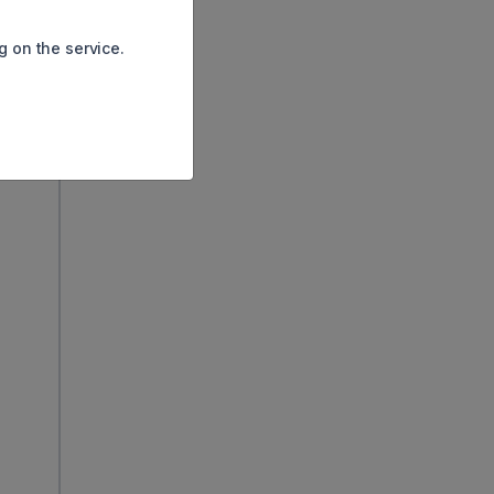
his
en
g on the service.
s fell