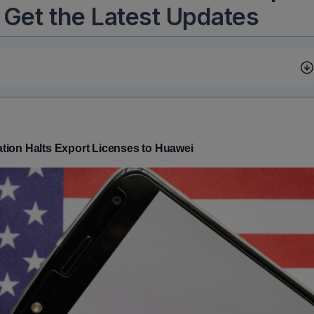
 Get the Latest Updates
tion Halts Export Licenses to Huawei