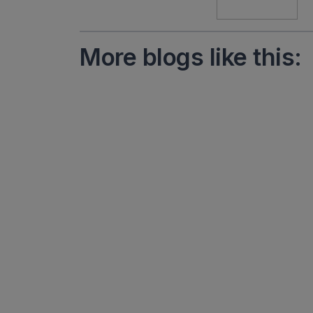
More blogs like this: