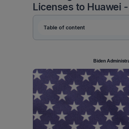
Licenses to Huawei -
Table of content
Biden Administra