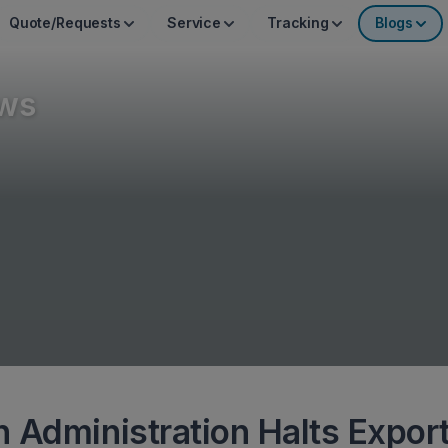
Quote/Requests
Service
Tracking
Blogs
ws
 Administration Halts Expor