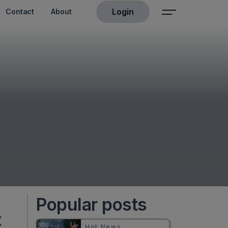
Login
Contact
About
Popular posts
t
Hot News