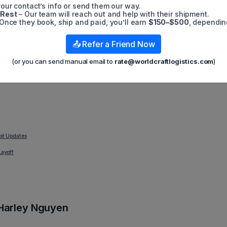
our contact’s info or send them our way.
-5G technologies. Huawei is also unable to accept deliveries. T
 Rest
– Our team will reach out and help with their shipment.
es containing Huawei goods. Another source claims that the Bid
Once they book, ship and paid, you’ll earn
$150–$500
, dependin
e previous year influenced this shift. Licenses for 4G chips that
according to the source. The government continued to grant 4G
 ended and the Biden administration started.
📤 Refer a Friend Now
ct on Huawei, specifically: in December, Huawei reported total
(or you can send manual email to
rate@worldcraftlogistics.com
)
e compared to 2021, but after this sanction was issued, their sale
est Updates
Layoff
Harley Nguyen