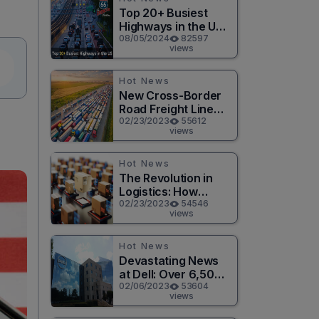
Top 20+ Busiest
Highways in the US
2026
08/05/2024
82597
views
Hot News
New Cross-Border
Road Freight Line
Connects Henan
02/23/2023
55612
views
and Moscow in
Revolutionary Trade
Route
Hot News
The Revolution in
Logistics: How
Technology is
02/23/2023
54546
views
Changing the Game
for Logistics
Providers
Hot News
Devastating News
at Dell: Over 6,500
Jobs to be Cut in
02/06/2023
53604
views
Massive Layoff