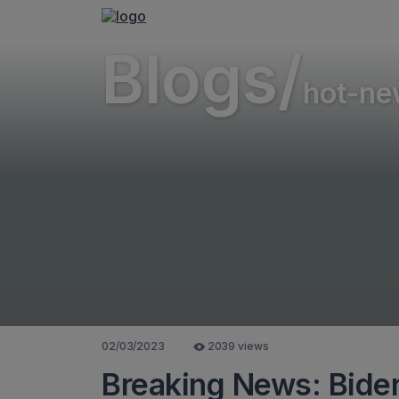
Blogs/
hot-ne
02/03/2023
2039 views
Breaking News: Biden