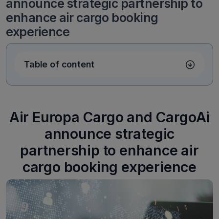
announce strategic partnership to
enhance air cargo booking
experience
Table of content
Air Europa Cargo and CargoAi
announce strategic
partnership to enhance air
cargo booking experience