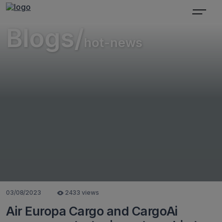
Blogs/
hot-news
03/08/2023
2433 views
Air Europa Cargo and CargoAi