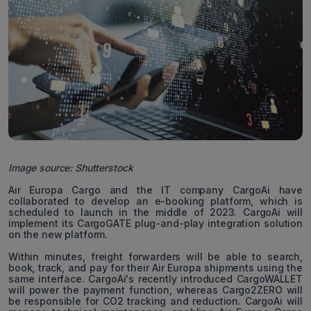
Image source: Shutterstock
Air Europa Cargo and the IT company CargoAi have
collaborated to develop an e-booking platform, which is
scheduled to launch in the middle of 2023. CargoAi will
implement its CargoGATE plug-and-play integration solution
on the new platform.
Within minutes, freight forwarders will be able to search,
book, track, and pay for their Air Europa shipments using the
same interface. CargoAi's recently introduced CargoWALLET
will power the payment function, whereas Cargo2ZERO will
be responsible for CO2 tracking and reduction. CargoAi will