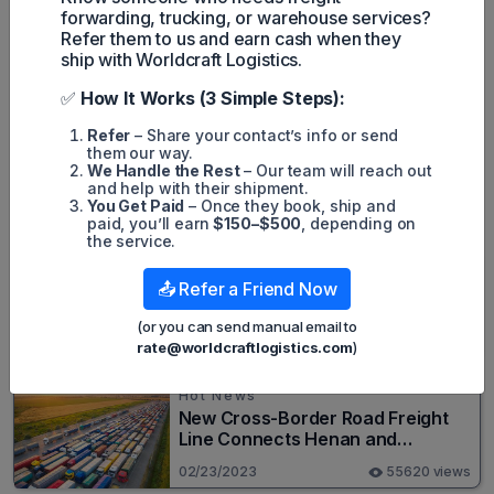
the digital platform. Air Europa Cargo is the division of the Air
forwarding, trucking, or warehouse services?
Europa airline that provides air cargo services.
Refer them to us and earn cash when they
ship with Worldcraft Logistics.
✅
How It Works (3 Simple Steps):
Harley Nguyen
Refer
– Share your contact’s info or send
them our way.
We Handle the Rest
– Our team will reach out
and help with their shipment.
You Get Paid
– Once they book, ship and
Popular posts
paid, you’ll earn
$150–$500
, depending on
the service.
Hot News
📤 Refer a Friend Now
Top 20+ Busiest Highways in the
US 2026
(or you can send manual email to
rate@worldcraftlogistics.com
)
08/05/2024
82638 views
Hot News
New Cross-Border Road Freight
Line Connects Henan and
Moscow in Revolutionary Trade
02/23/2023
55620 views
Route