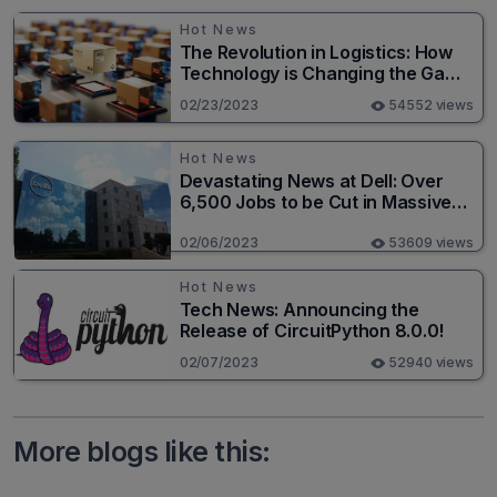
Hot News
The Revolution in Logistics: How
Technology is Changing the Game
for Logistics Providers
02/23/2023
54552 views
Hot News
Devastating News at Dell: Over
6,500 Jobs to be Cut in Massive
Layoff
02/06/2023
53609 views
Hot News
Tech News: Announcing the
Release of CircuitPython 8.0.0!
02/07/2023
52940 views
More blogs like this: