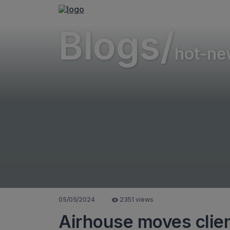
Blogs/
hot-ne
05/05/2024
2351 views
Airhouse moves clien