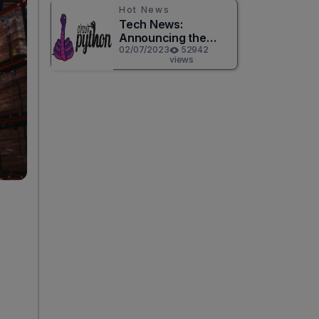
Hot News
Tech News:
Announcing the
Release of
02/07/2023
52942
views
CircuitPython 8.0.0!