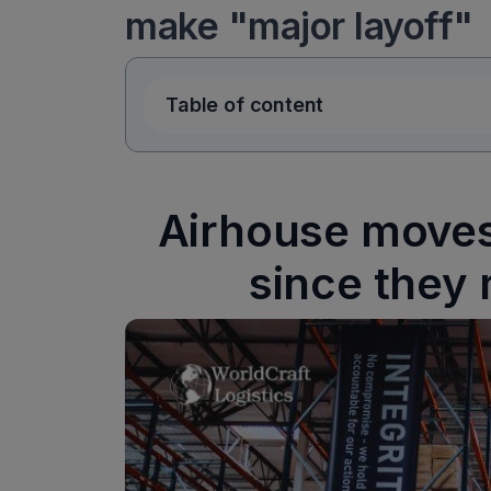
make "major layoff"
Table of content
Airhouse moves 
since they 