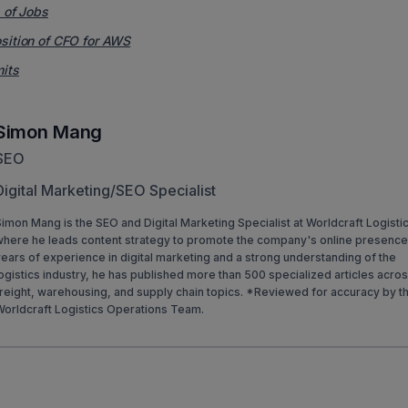
s of Jobs
osition of CFO for AWS
mits
Simon Mang
SEO
Digital Marketing/SEO Specialist
imon Mang is the SEO and Digital Marketing Specialist at Worldcraft Logisti
where he leads content strategy to promote the company's online presence
ears of experience in digital marketing and a strong understanding of the
ogistics industry, he has published more than 500 specialized articles acro
reight, warehousing, and supply chain topics. *Reviewed for accuracy by t
Worldcraft Logistics Operations Team.