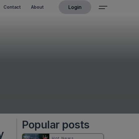
Login
Contact
About
Popular posts
y
Hot News