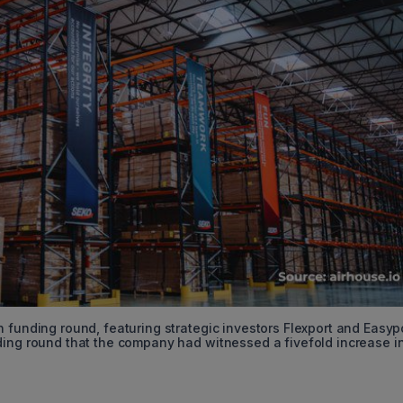
 funding round, featuring strategic investors Flexport and Easyp
ding round that the company had witnessed a fivefold increase i