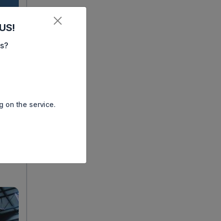
US!
es?
g on the service.
ay.
e has