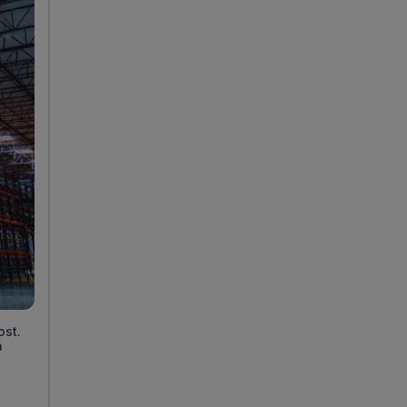
ost.
n