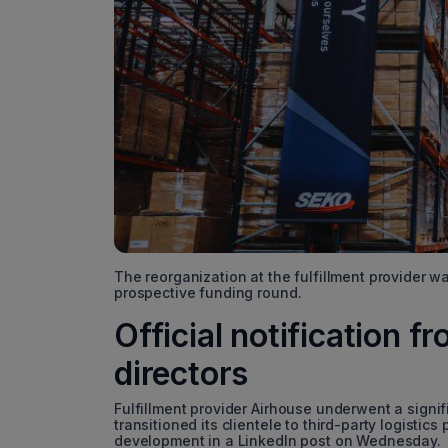
The reorganization at the fulfillment provider 
prospective funding round.
Official notification 
directors
Fulfillment provider Airhouse underwent a signi
transitioned its clientele to third-party logistic
development in a LinkedIn post on Wednesday.