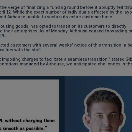
 verge of finalizing a funding round before it abruptly fell thr
ril 12. While the exact number of individuals affected by the layo
ed Airhouse unable to sustain its entire customer base.
ousing goods, has opted to transition its customers to directly
ng their enterprises. As of Monday, Airhouse ceased forwarding o
PLs.
ed customers with several weeks' notice of this transition, albe
lties with the shift.
 imposing charges to facilitate a seamless transition," stated Gi
operations managed by Airhouse, we anticipated challenges in th