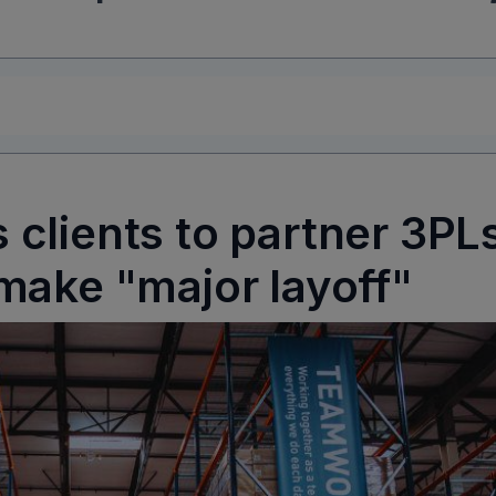
clients to partner 3PL
make "major layoff"