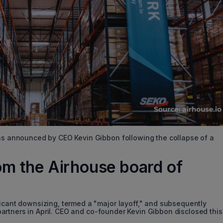
was announced by CEO Kevin Gibbon following the collapse of a
from the Airhouse board of
ficant downsizing, termed a "major layoff," and subsequently
s partners in April. CEO and co-founder Kevin Gibbon disclosed this