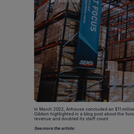
In March 2022, Airhouse concluded an $11 million
Gibbon highlighted in a blog post about the fun
revenue and doubled its staff count.
See more the article: