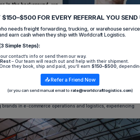
 $150–$500 FOR EVERY REFERRAL YOU SEND 
 needs freight forwarding, trucking, or warehouse servic
and earn cash when they ship with Worldcraft Logistics.
(3 Simple Steps):
our contact’s info or send them our way.
 Rest
– Our team will reach out and help with their shipment.
Once they book, ship and paid, you’ll earn
$150–$500
, dependin
k Suncare found itself "confronted with hundreds of unfulfilled
📤 Refer a Friend Now
ent partner," recounted founder and CEO Mike Huffstetler on Tuesd
provided Huffstetler with specific transition deadlines, a claim
(or you can send manual email to
rate@worldcraftlogistics.com
)
to the closure of his shipping company, Shyp, in 2018. Airhous
ing brands in e-commerce operations and logistics, experiencing