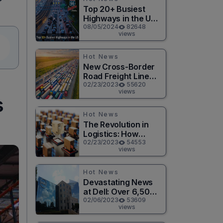
Top 20+ Busiest
Highways in the US
2026
08/05/2024
82648
views
Hot News
New Cross-Border
Road Freight Line
Connects Henan
02/23/2023
55620
views
and Moscow in
s
Revolutionary Trade
Route
Hot News
The Revolution in
Logistics: How
Technology is
02/23/2023
54553
views
Changing the Game
for Logistics
Providers
Hot News
Devastating News
at Dell: Over 6,500
Jobs to be Cut in
02/06/2023
53609
views
Massive Layoff