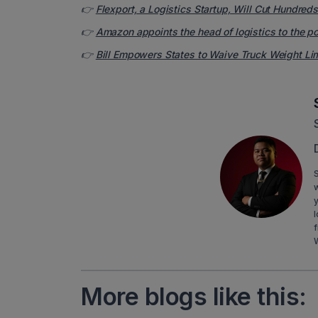
👉
Flexport, a Logistics Startup, Will Cut Hundred
👉
Amazon appoints the head of logistics to the p
👉
Bill Empowers States to Waive Truck Weight Li
S
y
l
f
More blogs like this: