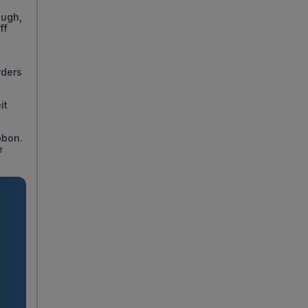
ough,
ff
rders
it
bbon.
e