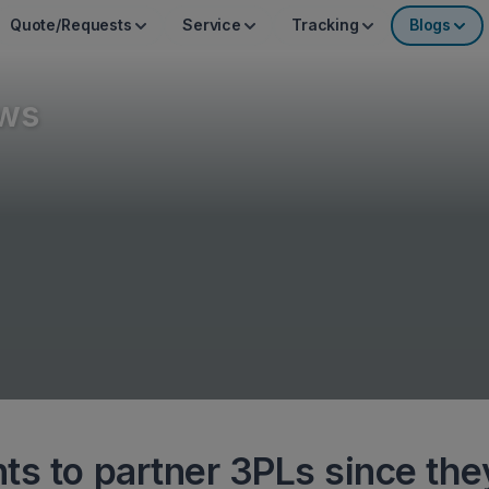
Quote/Requests
Service
Tracking
Blogs
ws
ts to partner 3PLs since the