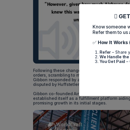
GET
Know someone who
Refer them to us 
✅
How It Works 
Refer
– Share y
We Handle the
You Get Paid
– 
Following these changes, Airhouse customer Bas
orders, scrambling to migrate to a new fulfillm
Gibbon responded by asserting that Airhouse had 
disputed by Huffstetler.
Gibbon co-founded Airhouse in 2020 subsequent 
established itself as a fulfillment platform aid
promising growth in its initial stages.