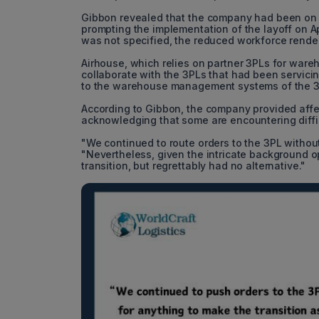
Gibbon revealed that the company had been on the
prompting the implementation of the layoff on Ap
was not specified, the reduced workforce render
Airhouse, which relies on partner 3PLs for wareh
collaborate with the 3PLs that had been servici
to the warehouse management systems of the 3
According to Gibbon, the company provided affect
acknowledging that some are encountering difficu
"We continued to route orders to the 3PL without
"Nevertheless, given the intricate background 
transition, but regrettably had no alternative."