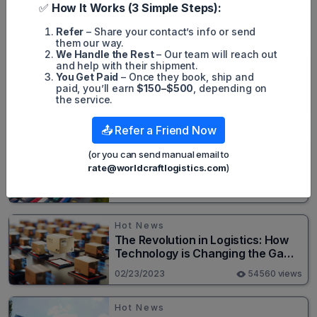
✅
How It Works (3 Simple Steps):
Popular posts
Refer
– Share your contact’s info or send
them our way.
We Handle the Rest
– Our team will reach out
Hot News
and help with their shipment.
Top 20+ Busiest Highways in the
You Get Paid
– Once they book, ship and
paid, you’ll earn
$150–$500
, depending on
US 2026
the service.
08/05/2024
82684 views
📤 Refer a Friend Now
Hot News
(or you can send manual email to
New Cross-Border Road Freight
rate@worldcraftlogistics.com
)
Line Connects Henan and
Moscow in Revolutionary Trade
02/23/2023
55629 views
Route
Hot News
The Revolution in Logistics: How
Technology is Changing the Game
for Logistics Providers
02/23/2023
54560 views
Hot News