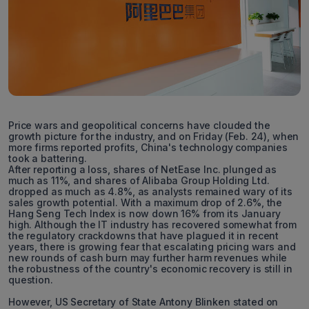
Price wars and geopolitical concerns have clouded the
growth picture for the industry, and on Friday (Feb. 24), when
more firms reported profits, China's technology companies
took a battering.
After reporting a loss, shares of NetEase Inc. plunged as
much as 11%, and shares of Alibaba Group Holding Ltd.
dropped as much as 4.8%, as analysts remained wary of its
sales growth potential. With a maximum drop of 2.6%, the
Hang Seng Tech Index is now down 16% from its January
high. Although the IT industry has recovered somewhat from
the regulatory crackdowns that have plagued it in recent
years, there is growing fear that escalating pricing wars and
new rounds of cash burn may further harm revenues while
the robustness of the country's economic recovery is still in
question.
However, US Secretary of State Antony Blinken stated on