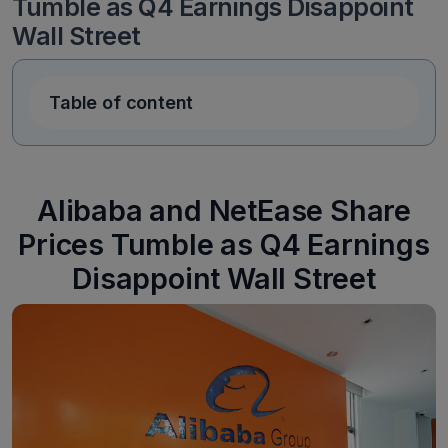
Tumble as Q4 Earnings Disappoint
Wall Street
Table of content
Alibaba and NetEase Share
Prices Tumble as Q4 Earnings
Disappoint Wall Street