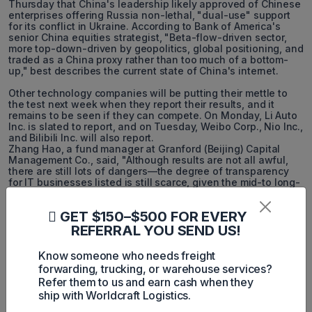
Thursday that China's leadership likely approved of Chinese
enterprises offering Russia non-lethal, "dual-use" support
for its conflict in Ukraine. According to Bank of America's
senior China equities strategist, "Beta-flow-driven sector,
more top-down-driven by geopolitics, global positioning, and
traded as a China proxy rather than too much of a bottom-
up," best describes the current state of China's internet.
Other technology companies will be putting their mettle to
the test next week when they report their results, and it
remains to be seen if they can compete. On Monday, Li Auto
Inc. is slated to report, and on Tuesday, Weibo Corp., Nio Inc.,
and Bilibili Inc. will also report.
Zhang Hao, a fund manager at Granford (Beijing) Capital
Management Co., said, "Although results are not all awful,
there are still lots of dangers—the degree of transparency
for IT businesses listed is still scarce, given the mid-to long-
term threat to fundamentals with pricing wars."
GET $150–$500 FOR EVERY
REFERRAL YOU SEND US!
Know someone who needs freight
forwarding, trucking, or warehouse services?
Refer them to us and earn cash when they
Harley Nguyen
ship with Worldcraft Logistics.