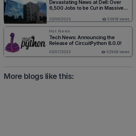
Devastating News at Dell: Over
6,500 Jobs to be Cut in Massive
Layoff
02/06/2023
53618 views
Hot News
Tech News: Announcing the
Release of CircuitPython 8.0.0!
02/07/2023
52948 views
More blogs like this: