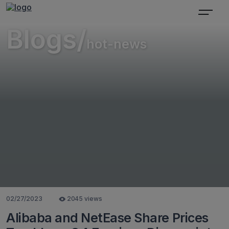
Blogs/
hot-news
02/27/2023
2045 views
Alibaba and NetEase Share Prices