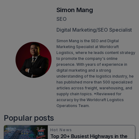
Simon Mang
SEO
Digital Marketing/SEO Specialist
Simon Mang is the SEO and Digital
Marketing Specialist at Worldcraft
Logistics, where he leads content strategy
to promote the company's online
presence. With years of experience in
digital marketing and a strong
understanding of the logistics industry, he
has published more than 500 specialized
articles across freight, warehousing, and
supply chain topics. *Reviewed for
accuracy by the Worldcraft Logistics
Operations Team.
Popular posts
Hot News
Top 20+ Busiest Highways in the