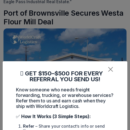
Eagle Pass Industrial Real Estate.”
Port of Brownsville Secures Westa
Flour Mill Deal
GET $150–$500 FOR EVERY
REFERRAL YOU SEND US!
Know someone who needs freight
forwarding, trucking, or warehouse services?
Westa Inc. is set to invest $20 million in constructing a wheat
Refer them to us and earn cash when they
flour mill at the Port of Brownsville, as announced by the port
ship with Worldcraft Logistics.
authorities.
Westa will develop over 10 acres at the Port of Brownsville
✅
How It Works (3 Simple Steps):
Business Park, marking its first tenancy. The new facility is
expected to create 120 jobs.
Refer
– Share your contact’s info or send