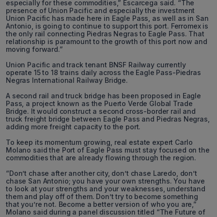
especially for these commodities,” Escarcega said. “The
presence of Union Pacific and especially the investment
Union Pacific has made here in Eagle Pass, as well as in San
Antonio, is going to continue to support this port. Ferromex is
the only rail connecting Piedras Negras to Eagle Pass. That
relationship is paramount to the growth of this port now and
moving forward.”
Union Pacific and track tenant BNSF Railway currently
operate 15 to 18 trains daily across the Eagle Pass-Piedras
Negras International Railway Bridge.
A second rail and truck bridge has been proposed in Eagle
Pass, a project known as the Puerto Verde Global Trade
Bridge. It would construct a second cross-border rail and
truck freight bridge between Eagle Pass and Piedras Negras,
adding more freight capacity to the port.
To keep its momentum growing, real estate expert Carlo
Molano said the Port of Eagle Pass must stay focused on the
commodities that are already flowing through the region.
“Don’t chase after another city, don’t chase Laredo, don’t
chase San Antonio; you have your own strengths. You have
to look at your strengths and your weaknesses, understand
them and play off of them. Don’t try to become something
that you’re not. Become a better version of who you are,”
Molano said during a panel discussion titled “The Future of