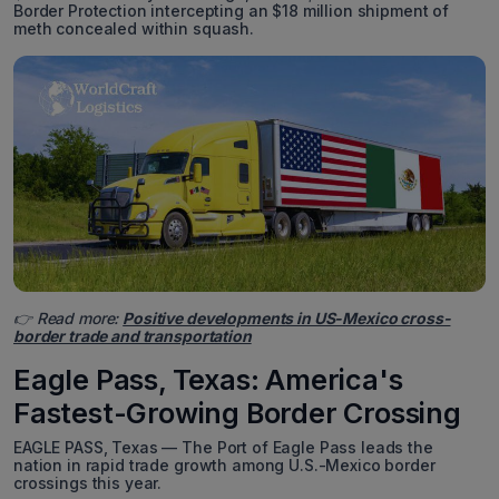
Border Protection intercepting an $18 million shipment of
meth concealed within squash.
👉 Read more:
Positive developments in US-Mexico cross-
border trade and transportation
Eagle Pass, Texas: America's
Fastest-Growing Border Crossing
EAGLE PASS, Texas — The Port of Eagle Pass leads the
nation in rapid trade growth among U.S.-Mexico border
crossings this year.