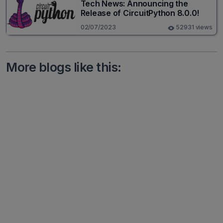
Tech News: Announcing the
Release of CircuitPython 8.0.0!
02/07/2023
52931 views
More blogs like this: