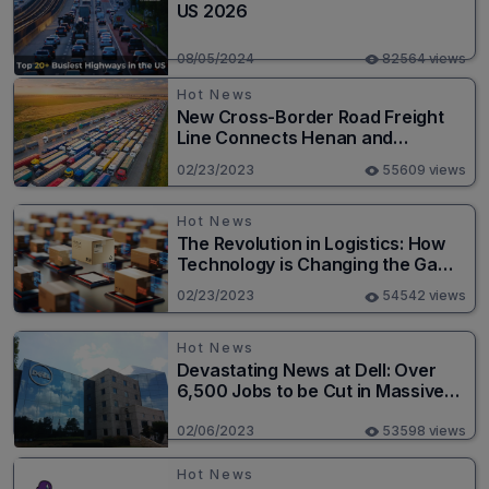
US 2026
08/05/2024
82564 views
Hot News
New Cross-Border Road Freight
Line Connects Henan and
Moscow in Revolutionary Trade
02/23/2023
55609 views
Route
Hot News
The Revolution in Logistics: How
Technology is Changing the Game
for Logistics Providers
02/23/2023
54542 views
Hot News
Devastating News at Dell: Over
6,500 Jobs to be Cut in Massive
Layoff
02/06/2023
53598 views
Hot News