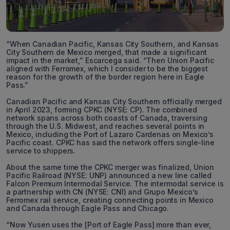
“When Canadian Pacific, Kansas City Southern, and Kansas
City Southern de Mexico merged, that made a significant
impact in the market,” Escarcega said. “Then Union Pacific
aligned with Ferromex, which I consider to be the biggest
reason for the growth of the border region here in Eagle
Pass.”
Canadian Pacific and Kansas City Southern officially merged
in April 2023, forming CPKC (NYSE: CP). The combined
network spans across both coasts of Canada, traversing
through the U.S. Midwest, and reaches several points in
Mexico, including the Port of Lazaro Cardenas on Mexico’s
Pacific coast. CPKC has said the network offers single-line
service to shippers.
About the same time the CPKC merger was finalized, Union
Pacific Railroad (NYSE: UNP) announced a new line called
Falcon Premium Intermodal Service. The intermodal service is
a partnership with CN (NYSE: CNI) and Grupo Mexico’s
Ferromex rail service, creating connecting points in Mexico
and Canada through Eagle Pass and Chicago.
“Now Yusen uses the [Port of Eagle Pass] more than ever,