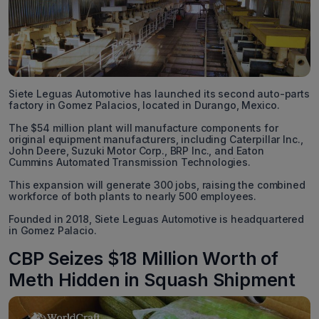
Siete Leguas Automotive has launched its second auto-parts
factory in Gomez Palacios, located in Durango, Mexico.
The $54 million plant will manufacture components for
original equipment manufacturers, including Caterpillar Inc.,
John Deere, Suzuki Motor Corp., BRP Inc., and Eaton
Cummins Automated Transmission Technologies.
This expansion will generate 300 jobs, raising the combined
workforce of both plants to nearly 500 employees.
Founded in 2018, Siete Leguas Automotive is headquartered
in Gomez Palacio.
CBP Seizes $18 Million Worth of
Meth Hidden in Squash Shipment