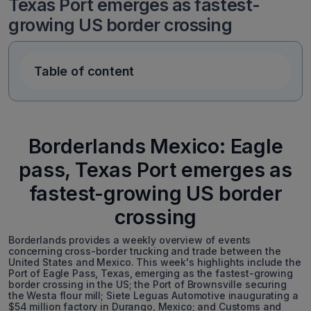
Texas Port emerges as fastest-
growing US border crossing
Table of content
Borderlands Mexico: Eagle
pass, Texas Port emerges as
fastest-growing US border
crossing
Borderlands provides a weekly overview of events
concerning cross-border trucking and trade between the
United States and Mexico. This week's highlights include the
Port of Eagle Pass, Texas, emerging as the fastest-growing
border crossing in the US; the Port of Brownsville securing
the Westa flour mill; Siete Leguas Automotive inaugurating a
$54 million factory in Durango, Mexico; and Customs and