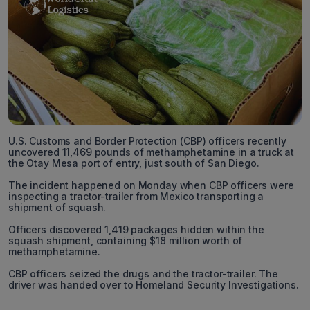
U.S. Customs and Border Protection (CBP) officers recently
uncovered 11,469 pounds of methamphetamine in a truck at
the Otay Mesa port of entry, just south of San Diego.
The incident happened on Monday when CBP officers were
inspecting a tractor-trailer from Mexico transporting a
shipment of squash.
Officers discovered 1,419 packages hidden within the
squash shipment, containing $18 million worth of
methamphetamine.
CBP officers seized the drugs and the tractor-trailer. The
driver was handed over to Homeland Security Investigations.