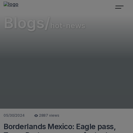
Blogs/
hot-news
05/30/2024
2887 views
Borderlands Mexico: Eagle pass,