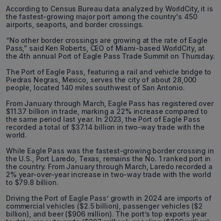
According to Census Bureau data analyzed by WorldCity, it is
the fastest-growing major port among the country's 450
airports, seaports, and border crossings.
“No other border crossings are growing at the rate of Eagle
Pass,” said Ken Roberts, CEO of Miami-based WorldCity, at
the 4th annual Port of Eagle Pass Trade Summit on Thursday.
The Port of Eagle Pass, featuring a rail and vehicle bridge to
Piedras Negras, Mexico, serves the city of about 28,000
people, located 140 miles southwest of San Antonio.
From January through March, Eagle Pass has registered over
$11.37 billion in trade, marking a 22% increase compared to
the same period last year. In 2023, the Port of Eagle Pass
recorded a total of $37.14 billion in two-way trade with the
world.
While Eagle Pass was the fastest-growing border crossing in
the U.S., Port Laredo, Texas, remains the No. 1 ranked port in
the country. From January through March, Laredo recorded a
2% year-over-year increase in two-way trade with the world
to $79.8 billion.
Driving the Port of Eagle Pass’ growth in 2024 are imports of
commercial vehicles ($2.5 billion), passenger vehicles ($2
billion), and beer ($906 million). The port’s top exports year