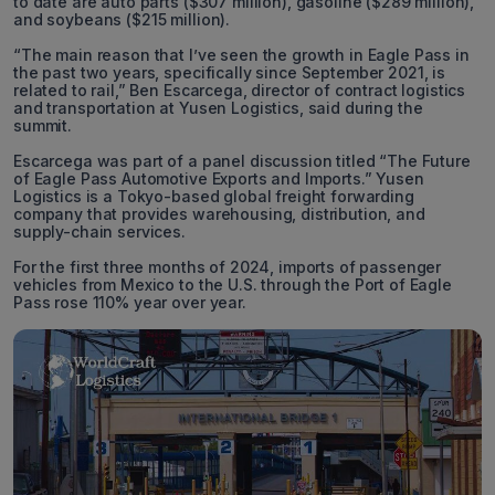
to date are auto parts ($307 million), gasoline ($289 million),
and soybeans ($215 million).
“The main reason that I’ve seen the growth in Eagle Pass in
the past two years, specifically since September 2021, is
related to rail,” Ben Escarcega, director of contract logistics
and transportation at Yusen Logistics, said during the
summit.
Escarcega was part of a panel discussion titled “The Future
of Eagle Pass Automotive Exports and Imports.” Yusen
Logistics is a Tokyo-based global freight forwarding
company that provides warehousing, distribution, and
supply-chain services.
For the first three months of 2024, imports of passenger
vehicles from Mexico to the U.S. through the Port of Eagle
Pass rose 110% year over year.