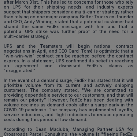
after March 31st. This has led to concerns for those who rely
on UPS for their shipping needs, and industry experts
suggest that shippers consider a multi-carrier strategy rather
than relying on one major company. Better Trucks co-founder
and CEO, Andy Whiting, stated that a potential customer had
shared the same FedEx message with him and that a
potential UPS strike was further proof of the need for a
multi-carrier strategy.
UPS and the Teamsters will begin national contract
negotiations in April, and CEO Carol Tomé is optimistic that a
"win-win-win" contract can be reached before the contract
expires. In a statement, UPS confirmed its belief in reaching
an agreement and dismissed FedEx's claims as
"exaggerated."
In the event of a demand surge, FedEx has stated that it will
prioritize volume from its current and actively shipping
customers. The company stated, "We are committed to
providing dependable service to our customers, and that will
remain our priority." However, FedEx has been dealing with
volume declines as demand cools after a surge early in the
COVID-19 pandemic. The company has implemented layoffs,
service reductions, and flight reductions to reduce operating
costs during this period of low demand.
According to Dean Maciuba, Managing Partner USA for
Crossroads Parcel Consulting, the volume is "fleeing FedEx,