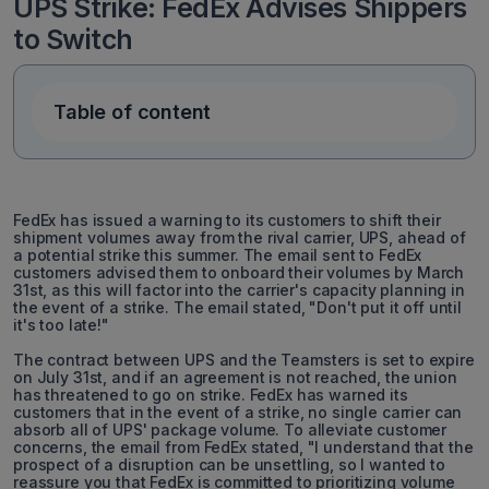
UPS Strike: FedEx Advises Shippers
to Switch
Table of content
FedEx has issued a warning to its customers to shift their
shipment volumes away from the rival carrier, UPS, ahead of
a potential strike this summer. The email sent to FedEx
customers advised them to onboard their volumes by March
31st, as this will factor into the carrier's capacity planning in
the event of a strike. The email stated, "Don't put it off until
it's too late!"
The contract between UPS and the Teamsters is set to expire
on July 31st, and if an agreement is not reached, the union
has threatened to go on strike. FedEx has warned its
customers that in the event of a strike, no single carrier can
absorb all of UPS' package volume. To alleviate customer
concerns, the email from FedEx stated, "I understand that the
prospect of a disruption can be unsettling, so I wanted to
reassure you that FedEx is committed to prioritizing volume