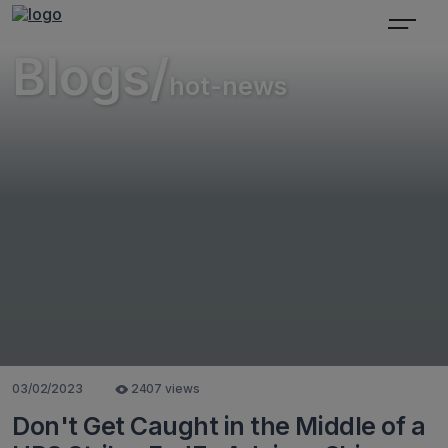
Blogs/
hot-news
03/02/2023
2407 views
Don't Get Caught in the Middle of a