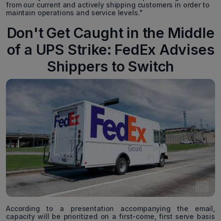
from our current and actively shipping customers in order to
maintain operations and service levels."
Don't Get Caught in the Middle
of a UPS Strike: FedEx Advises
Shippers to Switch
According to a presentation accompanying the email,
capacity will be prioritized on a first-come, first serve basis