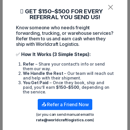
particularly on the Express side." FedEx can prepare for any
increase in parcels by imposing a March 31st cutoff, which
GET $150–$500 FOR EVERY
will allow the company to staff up and manage an
unexpected surge in volume. Maciuba explained, "They're
REFERRAL YOU SEND US!
saying, 'We'll take your volume, but we need it by March 31
so we can step up and manage it properly.'"
Know someone who needs freight
forwarding, trucking, or warehouse services?
In conclusion, FedEx's advice to shift shipment volumes from
Refer them to us and earn cash when they
UPS to avoid potential disruptions from a strike this summer
has raised concerns for those who rely on UPS for their
ship with Worldcraft Logistics.
shipping needs. The contract between UPS and the
Teamsters will begin national contract negotiations in April,
✅
How It Works (3 Simple Steps):
and the outcome of these negotiations will be crucial for the
future of both companies.
Refer
– Share your contact’s info or send
them our way.
We Handle the Rest
– Our team will reach out
and help with their shipment.
You Get Paid
– Once they book, ship and
paid, you’ll earn
$150–$500
, depending on
the service.
Harley Nguyen
📤 Refer a Friend Now
Popular posts
(or you can send manual email to
rate@worldcraftlogistics.com
)
Hot News