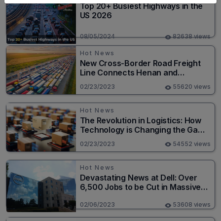
Top 20+ Busiest Highways in the
US 2026
08/05/2024
82638 views
Hot News
New Cross-Border Road Freight
Line Connects Henan and
Moscow in Revolutionary Trade
02/23/2023
55620 views
Route
Hot News
The Revolution in Logistics: How
Technology is Changing the Game
for Logistics Providers
02/23/2023
54552 views
Hot News
Devastating News at Dell: Over
6,500 Jobs to be Cut in Massive
Layoff
02/06/2023
53608 views