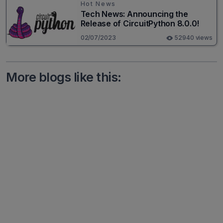
Hot News
Tech News: Announcing the
Release of CircuitPython 8.0.0!
02/07/2023
52940 views
More blogs like this: