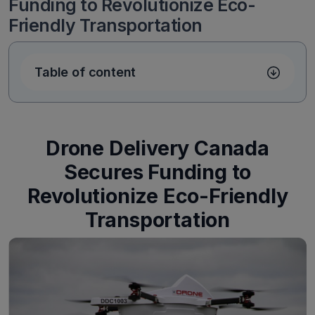
Funding to Revolutionize Eco-
Friendly Transportation
Table of content
Drone Delivery Canada
Secures Funding to
Revolutionize Eco-Friendly
Transportation