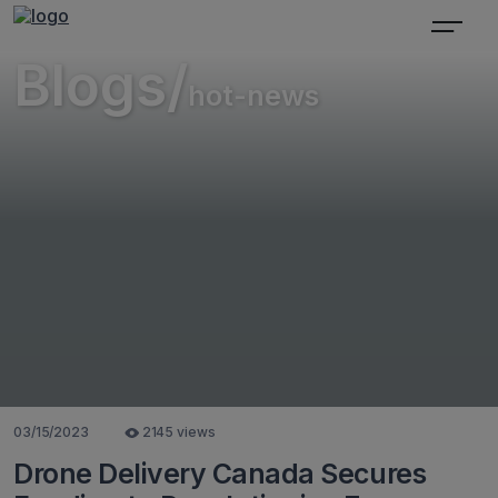
Blogs/
hot-news
03/15/2023
2145 views
Drone Delivery Canada Secures