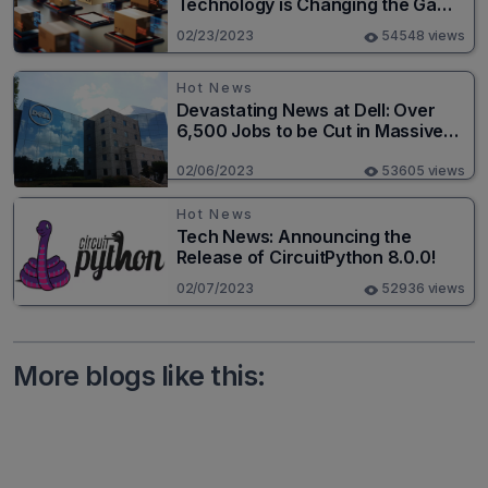
Technology is Changing the Game
for Logistics Providers
02/23/2023
54548 views
Hot News
Devastating News at Dell: Over
6,500 Jobs to be Cut in Massive
Layoff
02/06/2023
53605 views
Hot News
Tech News: Announcing the
Release of CircuitPython 8.0.0!
02/07/2023
52936 views
More blogs like this: