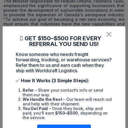
The Minister responsible for FedDev Ontario, Filomena Tassi,
emphasized the significance of supporting businesses that
pioneer the development of sustainable innovations in order
to promote the expansion of Canada's aerospace industry.
"To achieve our goal of becoming a net-zero economy, we
must ensure that industries have the new capabilities and
technology they need to make the transition without
difficulty," said Tassi.
GET $150–$500 FOR EVERY
The Care by Air Project: Delivering Healthcare Goods
REFERRAL YOU SEND US!
The Care by Air project intends to facilitate defined-route
Know someone who needs freight
deliveries from DSV to Halton Healthcare's Oakville Trafalgar
forwarding, trucking, or warehouse services?
Memorial Hospital using DDC's Sparrow drone, DroneSpot
Refer them to us and earn cash when they
takeoff and landing zones, and the company's FLYTE
software. Oakville Trafalgar Memorial Hospital in Oakville,
ship with Worldcraft Logistics.
Ontario, will receive a variety of medical supplies, including
medical isotopes for cancer treatment (supplied by
✅
How It Works (3 Simple Steps):
McMaster University), via cargo drones to ensure rapid and
efficient delivery.
Refer
– Share your contact’s info or send
them our way.
We Handle the Rest
– Our team will reach out
and help with their shipment.
You Get Paid
– Once they book, ship and
paid, you’ll earn
$150–$500
, depending on
MintN
the service.