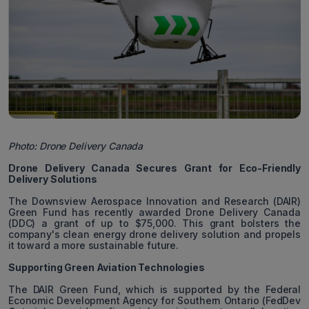
Photo: Drone Delivery Canada
Drone Delivery Canada Secures Grant for Eco-Friendly
Delivery Solutions
The Downsview Aerospace Innovation and Research (DAIR)
Green Fund has recently awarded Drone Delivery Canada
(DDC) a grant of up to $75,000. This grant bolsters the
company's clean energy drone delivery solution and propels
it toward a more sustainable future.
Supporting Green Aviation Technologies
The DAIR Green Fund, which is supported by the Federal
Economic Development Agency for Southern Ontario (FedDev