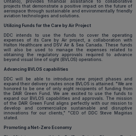
Ontario), provides financial assistance to collaborative
projects that demonstrate a positive impact on the future of
aerospace through sustainable and environmentally friendly
aviation technologies and solutions.
Utilizing Funds for the Care by Air Project
DDC intends to use the funds to cover the operating
expenses of its Care by Air project, a collaboration with
Halton Healthcare and DSV Air & Sea Canada. These funds
will also be used to manage the expenses related to
obtaining the regulatory approvals required to advance
beyond visual line of sight (BVLOS) operations.
Advancing BVLOS capabilities
DDC will be able to introduce new project phases and
expand their delivery routes once BVLOS is attained. "We are
honored to be one of only eight recipients of funding from
the DAIR Green Fund. We are excited to use the funds to
expand our BVLOS capabilities and approvals. The mission
of the DAIR Green Fund aligns perfectly with our mission to
develop and commercialize sustainable and disruptive
innovations for our clients," "CEO of DDC Steve Magirias
stated.
Promoting a Net-Zero Economy