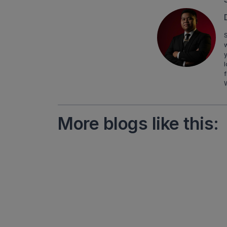
S
y
l
f
More blogs like this: