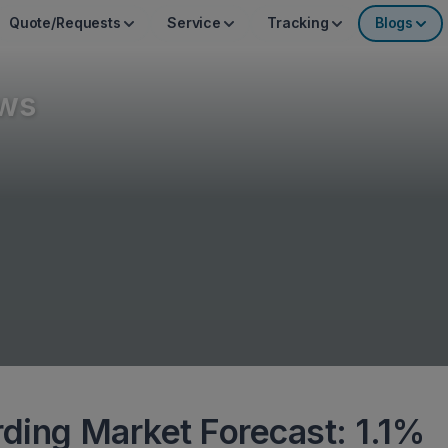
Quote/Requests
Service
Tracking
Blogs
ws
rding Market Forecast: 1.1%