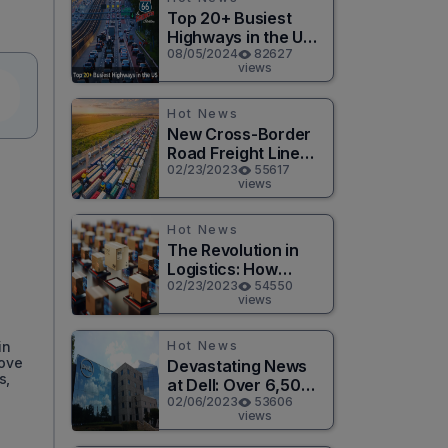
Top 20+ Busiest
Highways in the US
2026
08/05/2024
82627
views
Hot News
New Cross-Border
Road Freight Line
Connects Henan
02/23/2023
55617
views
and Moscow in
Revolutionary Trade
Route
Hot News
n
The Revolution in
Logistics: How
Technology is
02/23/2023
54550
views
Changing the Game
for Logistics
Providers
Hot News
in
move
Devastating News
s,
at Dell: Over 6,500
Jobs to be Cut in
02/06/2023
53606
views
Massive Layoff