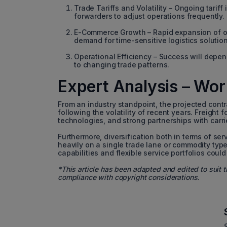
Trade Tariffs and Volatility – Ongoing tarif
forwarders to adjust operations frequently.
E-Commerce Growth – Rapid expansion of onli
demand for time-sensitive logistics solution
Operational Efficiency – Success will depend 
to changing trade patterns.
Expert Analysis – Worl
From an industry standpoint, the projected contr
following the volatility of recent years. Freight f
technologies, and strong partnerships with carri
Furthermore, diversification both in terms of ser
heavily on a single trade lane or commodity typ
capabilities and flexible service portfolios cou
*This article has been adapted and edited to suit t
compliance with copyright considerations.