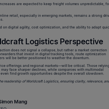
f increases are expected to keep freight volumes unpredictable, fo
ne retail, especially in emerging markets, remains a strong driv
s.
on digital agility, cost optimization, and the ability to adapt qui
dcraft Logistics Perspective
action does not signal a collapse, but rather a market correction
orwarders that invest in digital tracking tools, route optimization
ers will be better positioned to weather the downturn.
vice offerings and regional markets—will be critical. Those relyin
e may face sharper declines, while companies with multimodal
ld even find growth opportunities despite the overall slowdown.
he readership of Worldcraft Logistics, ensuring clarity, relevance, an
Simon Mang
SEO