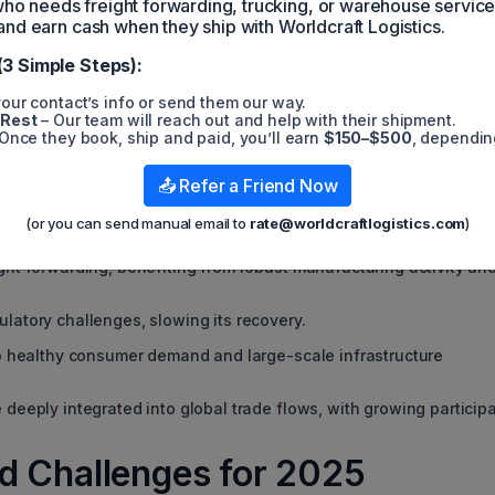
 needs freight forwarding, trucking, or warehouse servic
e routes, such as the Red Sea and Panama Canal, continue to strain
plexity for freight forwarders. With fewer available cargo
and earn cash when they ship with Worldcraft Logistics.
g, the industry is entering a defensive phase characterized by:
(3 Simple Steps):
our contact’s info or send them our way.
 Rest
– Our team will reach out and help with their shipment.
Once they book, ship and paid, you’ll earn
$150–$500
, dependin
 Asia Leads, Europe Lags
📤 Refer a Friend Now
(or you can send manual email to
rate@worldcraftlogistics.com
)
rowth patterns:
ght forwarding, benefiting from robust manufacturing activity an
latory challenges, slowing its recovery.
to healthy consumer demand and large-scale infrastructure
deeply integrated into global trade flows, with growing particip
d Challenges for 2025