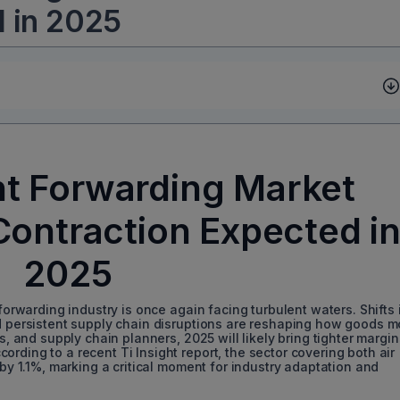
d in 2025
ht Forwarding Market
Contraction Expected i
2025
 forwarding industry is once again facing turbulent waters. Shifts 
nd persistent supply chain disruptions are reshaping how goods 
s, and supply chain planners, 2025 will likely bring tighter margin
rding to a recent Ti Insight report, the sector covering both air
 by 1.1%, marking a critical moment for industry adaptation and