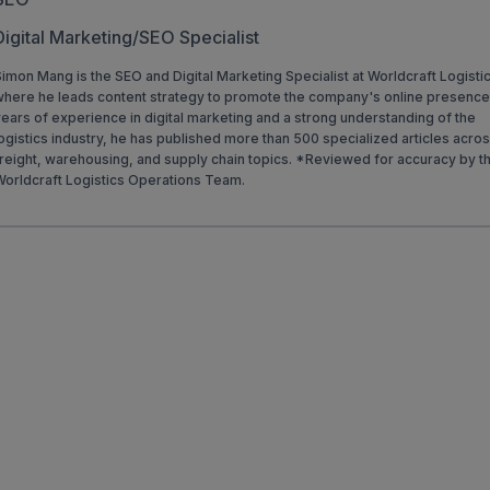
Digital Marketing/SEO Specialist
imon Mang is the SEO and Digital Marketing Specialist at Worldcraft Logisti
where he leads content strategy to promote the company's online presence
ears of experience in digital marketing and a strong understanding of the
ogistics industry, he has published more than 500 specialized articles acro
reight, warehousing, and supply chain topics. *Reviewed for accuracy by t
Worldcraft Logistics Operations Team.