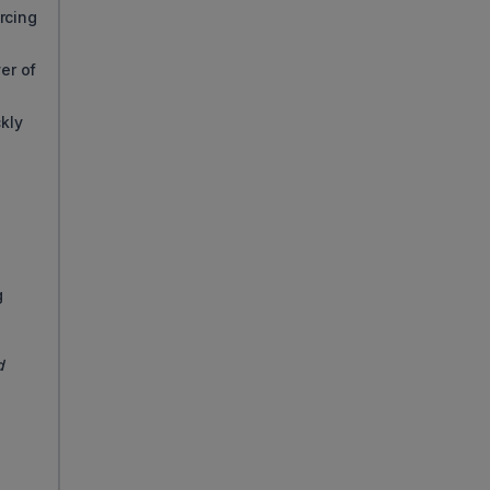
rcing
er of
ckly
g
d