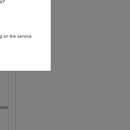
es?
g on the service.
d
ation