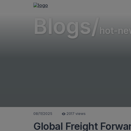
Blogs/
hot-ne
08/11/2025
2017 views
Global Freight Forwa