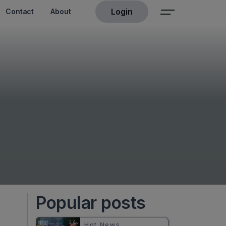
Login
Contact
About
Popular posts
Hot News