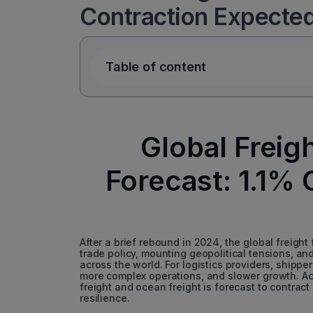
Contraction Expecte
Table of content
Global Freig
Forecast: 1.1% 
After a brief rebound in 2024, the global freight
trade policy, mounting geopolitical tensions, a
across the world. For logistics providers, shipper
more complex operations, and slower growth. Acco
freight and ocean freight is forecast to contract
resilience.