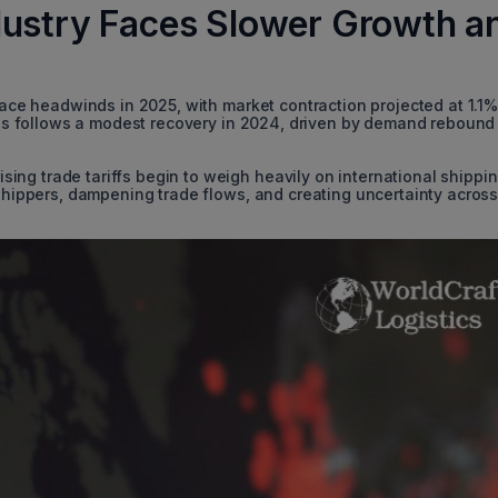
dustry Faces Slower Growth a
 face headwinds in 2025, with market contraction projected at 1.1%
 This follows a modest recovery in 2024, driven by demand rebound
ng trade tariffs begin to weigh heavily on international shippi
 shippers, dampening trade flows, and creating uncertainty acros