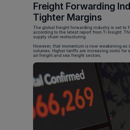
Freight Forwarding In
Tighter Margins
The global freight forwarding industry is set to
according to the latest report from Ti Insight.
supply chain restructuring.
However, that momentum is now weakening as risi
volumes. Higher tariffs are increasing costs for
air freight and sea freight sectors.