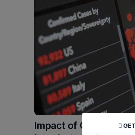
Impact of Global Supp
GET