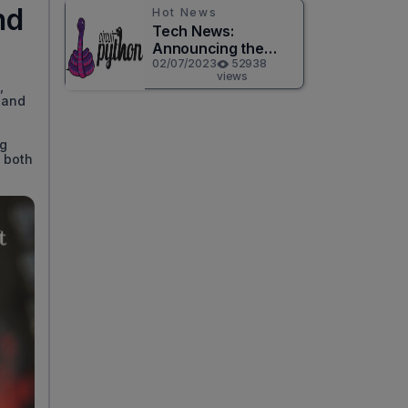
nd
Hot News
Tech News:
Announcing the
Release of
02/07/2023
52938
views
CircuitPython 8.0.0!
,
 and
ng
s both