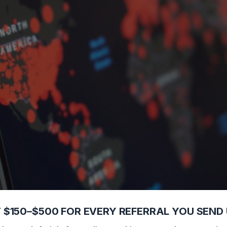
ly Chain Disruptions
 $150–$500 FOR EVERY REFERRAL YOU SEND 