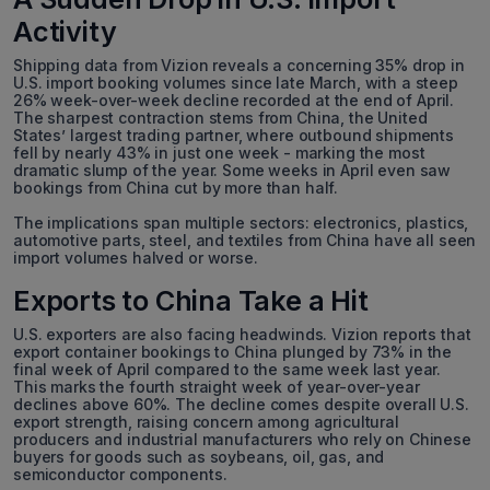
Activity
Shipping data from Vizion reveals a concerning 35% drop in
U.S. import booking volumes since late March, with a steep
26% week-over-week decline recorded at the end of April.
The sharpest contraction stems from China, the United
States’ largest trading partner, where outbound shipments
fell by nearly 43% in just one week - marking the most
dramatic slump of the year. Some weeks in April even saw
bookings from China cut by more than half.
The implications span multiple sectors: electronics, plastics,
automotive parts, steel, and textiles from China have all seen
import volumes halved or worse.
Exports to China Take a Hit
U.S. exporters are also facing headwinds. Vizion reports that
export container bookings to China plunged by 73% in the
final week of April compared to the same week last year.
This marks the fourth straight week of year-over-year
declines above 60%. The decline comes despite overall U.S.
export strength, raising concern among agricultural
producers and industrial manufacturers who rely on Chinese
buyers for goods such as soybeans, oil, gas, and
semiconductor components.