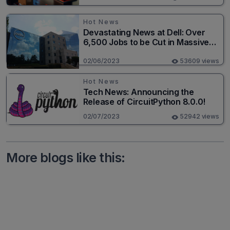
Hot News
Devastating News at Dell: Over
6,500 Jobs to be Cut in Massive
Layoff
02/06/2023
53609 views
Hot News
Tech News: Announcing the
Release of CircuitPython 8.0.0!
02/07/2023
52942 views
More blogs like this: