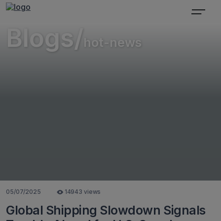
Blogs/
hot-news
05/07/2025
14943 views
Global Shipping Slowdown Signals