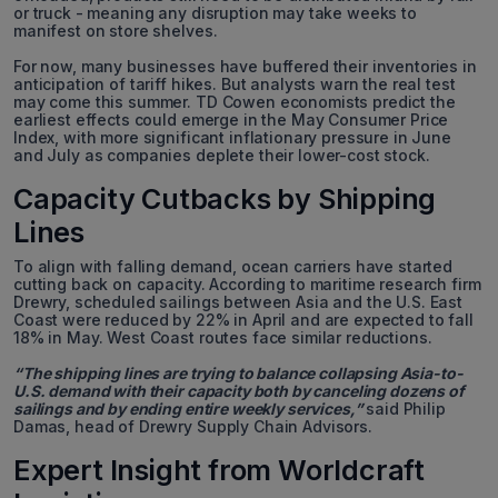
or truck - meaning any disruption may take weeks to
manifest on store shelves.
For now, many businesses have buffered their inventories in
anticipation of tariff hikes. But analysts warn the real test
may come this summer. TD Cowen economists predict the
earliest effects could emerge in the May Consumer Price
Index, with more significant inflationary pressure in June
and July as companies deplete their lower-cost stock.
Capacity Cutbacks by Shipping
Lines
To align with falling demand, ocean carriers have started
cutting back on capacity. According to maritime research firm
Drewry, scheduled sailings between Asia and the U.S. East
Coast were reduced by 22% in April and are expected to fall
18% in May. West Coast routes face similar reductions.
“The shipping lines are trying to balance collapsing Asia-to-
U.S. demand with their capacity both by canceling dozens of
sailings and by ending entire weekly services,”
said Philip
Damas, head of Drewry Supply Chain Advisors.
Expert Insight from Worldcraft