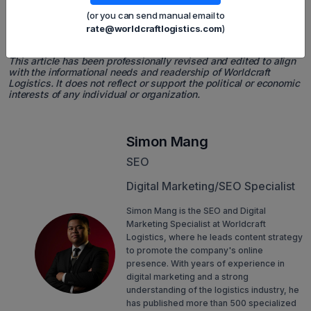
logistics providers who can offer adaptable multimodal
(or you can send manual email to
solutions and in-depth customs expertise.
rate@worldcraftlogistics.com
)
📌 Final Note
This article has been professionally revised and edited to align
with the informational needs and readership of Worldcraft
Logistics. It does not reflect or support the political or economic
interests of any individual or organization.
Simon Mang
SEO
Digital Marketing/SEO Specialist
Simon Mang is the SEO and Digital
Marketing Specialist at Worldcraft
Logistics, where he leads content strategy
to promote the company's online
presence. With years of experience in
digital marketing and a strong
understanding of the logistics industry, he
has published more than 500 specialized