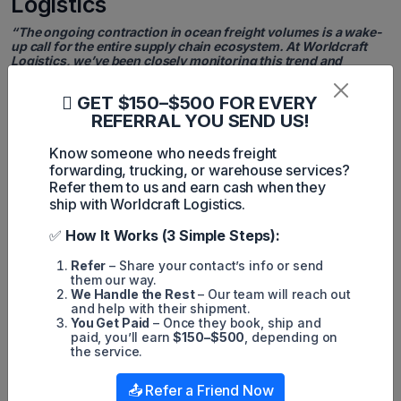
Logistics
“The ongoing contraction in ocean freight volumes is a wake-
up call for the entire supply chain ecosystem. At Worldcraft
Logistics, we’ve been closely monitoring this trend and
advising our partners to prepare for tighter transit schedules
and potential bottlenecks - especially as policy uncertainty
GET $150–$500 FOR EVERY
looms. Strategic planning and flexibility are more critical now
REFERRAL YOU SEND US!
than ever.”
- Jimmy Tran, CEO of Worldcraft Logistics
Know someone who needs freight
forwarding, trucking, or warehouse services?
Looking Ahead: Strategic Agility Is
Refer them to us and earn cash when they
ship with Worldcraft Logistics.
Key
✅
How It Works (3 Simple Steps):
From a logistics and transportation perspective, Worldcraft
Logistics views the current scenario as a pivotal moment for
stakeholders to reassess and reinforce supply chain
Refer
– Share your contact’s info or send
resilience. While near-term turbulence may be unavoidable,
them our way.
companies that adopt agile procurement strategies, diversify
We Handle the Rest
– Our team will reach out
sourcing regions, and leverage smart forecasting will be best
and help with their shipment.
positioned to navigate these headwinds.
You Get Paid
– Once they book, ship and
paid, you’ll earn
$150–$500
, depending on
Trade policy changes, capacity constraints, and geopolitical
the service.
tensions all underscore the need for a proactive logistics
approach. Businesses should anticipate rate volatility and
📤 Refer a Friend Now
longer lead times through Q3, and consider partnerships with