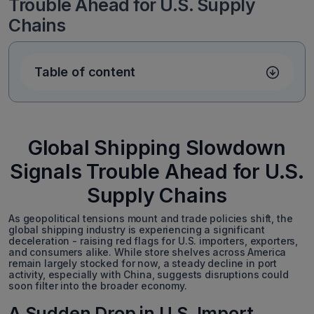
Trouble Ahead for U.S. Supply
Chains
Table of content
Global Shipping Slowdown
Signals Trouble Ahead for U.S.
Supply Chains
As geopolitical tensions mount and trade policies shift, the
global shipping industry is experiencing a significant
deceleration - raising red flags for U.S. importers, exporters,
and consumers alike. While store shelves across America
remain largely stocked for now, a steady decline in port
activity, especially with China, suggests disruptions could
soon filter into the broader economy.
A Sudden Drop in U.S. Import