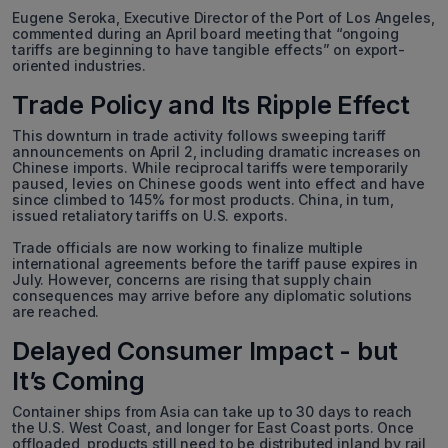
Eugene Seroka, Executive Director of the Port of Los Angeles,
commented during an April board meeting that “ongoing
tariffs are beginning to have tangible effects” on export-
oriented industries.
Trade Policy and Its Ripple Effect
This downturn in trade activity follows sweeping tariff
announcements on April 2, including dramatic increases on
Chinese imports. While reciprocal tariffs were temporarily
paused, levies on Chinese goods went into effect and have
since climbed to 145% for most products. China, in turn,
issued retaliatory tariffs on U.S. exports.
Trade officials are now working to finalize multiple
international agreements before the tariff pause expires in
July. However, concerns are rising that supply chain
consequences may arrive before any diplomatic solutions
are reached.
Delayed Consumer Impact - but
It’s Coming
Container ships from Asia can take up to 30 days to reach
the U.S. West Coast, and longer for East Coast ports. Once
offloaded, products still need to be distributed inland by rail