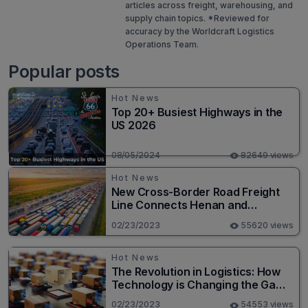
articles across freight, warehousing, and
supply chain topics. *Reviewed for
accuracy by the Worldcraft Logistics
Operations Team.
Popular posts
Hot News
Top 20+ Busiest Highways in the
US 2026
08/05/2024
82649 views
Hot News
New Cross-Border Road Freight
Line Connects Henan and
Moscow in Revolutionary Trade
02/23/2023
55620 views
Route
Hot News
The Revolution in Logistics: How
Technology is Changing the Game
for Logistics Providers
02/23/2023
54553 views