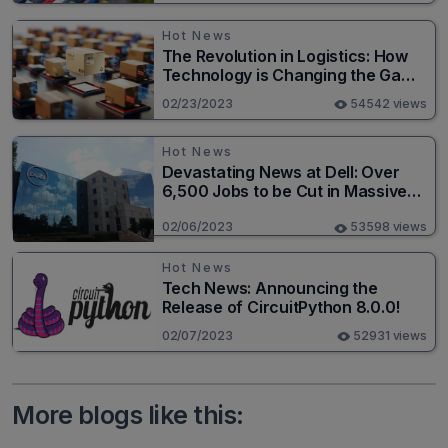
Hot News
The Revolution in Logistics: How
Technology is Changing the Game
for Logistics Providers
02/23/2023
54542 views
Hot News
Devastating News at Dell: Over
6,500 Jobs to be Cut in Massive
Layoff
02/06/2023
53598 views
Hot News
Tech News: Announcing the
Release of CircuitPython 8.0.0!
02/07/2023
52931 views
More blogs like this: