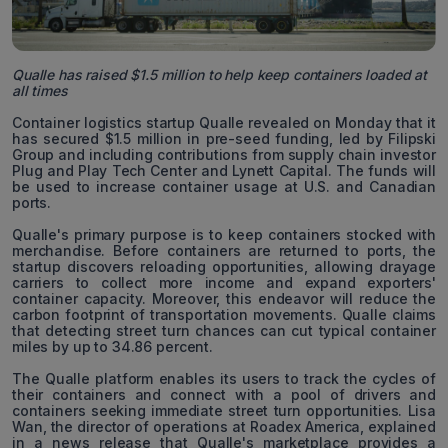
Qualle has raised $1.5 million to help keep containers loaded at
all times
Container logistics startup Qualle revealed on Monday that it
has secured $1.5 million in pre-seed funding, led by Filipski
Group and including contributions from supply chain investor
Plug and Play Tech Center and Lynett Capital. The funds will
be used to increase container usage at U.S. and Canadian
ports.
Qualle's primary purpose is to keep containers stocked with
merchandise. Before containers are returned to ports, the
startup discovers reloading opportunities, allowing drayage
carriers to collect more income and expand exporters'
container capacity. Moreover, this endeavor will reduce the
carbon footprint of transportation movements. Qualle claims
that detecting street turn chances can cut typical container
miles by up to 34.86 percent.
The Qualle platform enables its users to track the cycles of
their containers and connect with a pool of drivers and
containers seeking immediate street turn opportunities. Lisa
Wan, the director of operations at Roadex America, explained
in a news release that Qualle's marketplace provides a