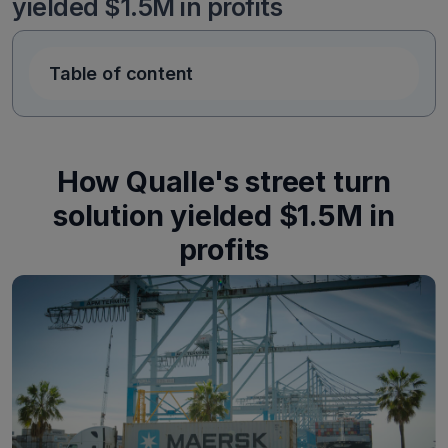
yielded $1.5M in profits
Table of content
How Qualle's street turn
solution yielded $1.5M in
profits