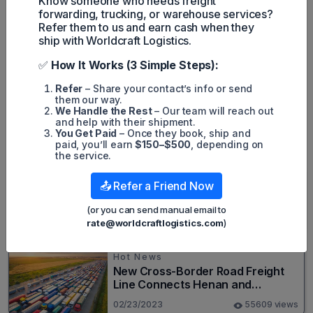
Know someone who needs freight
those who do, and we are making tremendous progress
forwarding, trucking, or warehouse services?
toward this end."
Refer them to us and earn cash when they
ship with Worldcraft Logistics.
✅
How It Works (3 Simple Steps):
Refer
– Share your contact’s info or send
Harley Nguyen
them our way.
We Handle the Rest
– Our team will reach out
and help with their shipment.
You Get Paid
– Once they book, ship and
Popular posts
paid, you’ll earn
$150–$500
, depending on
the service.
Hot News
📤 Refer a Friend Now
Top 20+ Busiest Highways in the
US 2026
(or you can send manual email to
rate@worldcraftlogistics.com
)
08/05/2024
82558 views
Hot News
New Cross-Border Road Freight
Line Connects Henan and
Moscow in Revolutionary Trade
02/23/2023
55609 views
Route