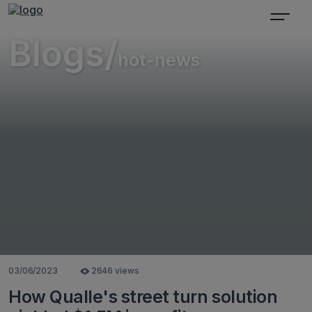
Blogs/
hot-news
03/06/2023
2646 views
How Qualle's street turn solution