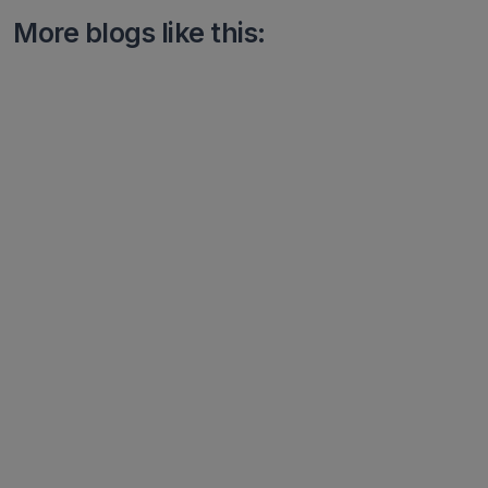
More blogs like this: