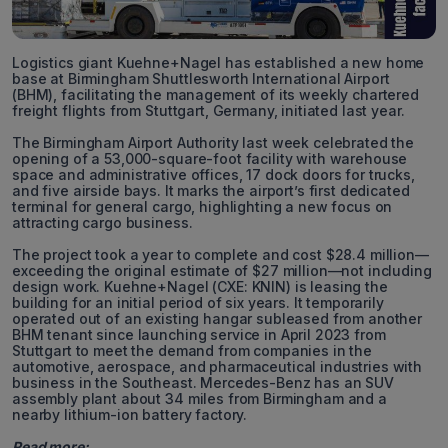
Logistics giant Kuehne+Nagel has established a new home
base at Birmingham Shuttlesworth International Airport
(BHM), facilitating the management of its weekly chartered
freight flights from Stuttgart, Germany, initiated last year.
The Birmingham Airport Authority last week celebrated the
opening of a 53,000-square-foot facility with warehouse
space and administrative offices, 17 dock doors for trucks,
and five airside bays. It marks the airport’s first dedicated
terminal for general cargo, highlighting a new focus on
attracting cargo business.
The project took a year to complete and cost $28.4 million—
exceeding the original estimate of $27 million—not including
design work. Kuehne+Nagel (CXE: KNIN) is leasing the
building for an initial period of six years. It temporarily
operated out of an existing hangar subleased from another
BHM tenant since launching service in April 2023 from
Stuttgart to meet the demand from companies in the
automotive, aerospace, and pharmaceutical industries with
business in the Southeast. Mercedes-Benz has an SUV
assembly plant about 34 miles from Birmingham and a
nearby lithium-ion battery factory.
Read more: