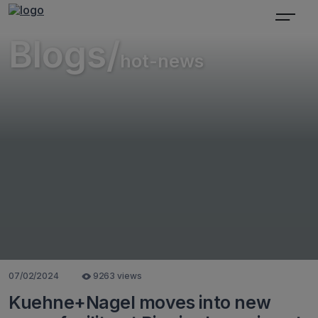
Blogs/
hot-news
07/02/2024
9263 views
Kuehne+Nagel moves into new