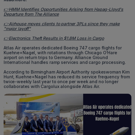
👉HMM Identifies Opportunities Arising from Hapag-Lloyd's
Departure from The Alliance
👉Airhouse moves clients to partner 3PLs since they make
"major layoff"
👉Electronics Theft Results in $1.8M Loss in Cargo
Atlas Air operates dedicated Boeing 747 cargo flights for
Kuehne+Nagel, with rotations through Chicago O’Hare
airport on return trips to Germany. Alliance Ground
International handles ramp services and cargo processing.
According to Birmingham Airport Authority spokeswoman Kim
Hunt, Kuehne+Nagel has reduced its service frequency from
twice-weekly last year to once per week and no longer
collaborates with Cargolux alongside Atlas Air.