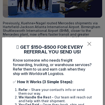
Previously, Kuehne+Nagel routed Mercedes shipments via
Hartsfield-Jackson Atlanta International Airport. Birmingham
Shuttlesworth International Airport (BHM), closer to the
Mercedes plant, now offers faster transit and greater
flexibility. The lease of a cargo terminal at BHM underscores
a trend among freight forwarders to shift operations to
secondary airports, driven by operational constraints,
GET $150–$500 FOR EVERY
congestion, and higher costs at major passenger-focused
REFERRAL YOU SEND US!
airports.
Know someone who needs freight
“This facility reflects extensive effort and a firm belief that
forwarding, trucking, or warehouse services?
Birmingham should play a pivotal role in regional cargo
movement,” stated Ronald Mathieu, president and CEO of the
Refer them to us and earn cash when they
Birmingham Airport Authority, in a press release.
ship with Worldcraft Logistics.
✅
How It Works (3 Simple Steps):
Simon Mang
Refer
– Share your contact’s info or send
them our way.
SEO
We Handle the Rest
– Our team will reach out
and help with their shipment.
Digital Marketing/SEO Specialist
You Get Paid
– Once they book, ship and