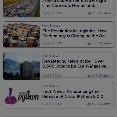
New Cross-Border Road Freight
Line Connects Henan and
Moscow in Revolutionary Trade
02/23/2023
55614 views
Route
Hot News
The Revolution in Logistics: How
Technology is Changing the Game
for Logistics Providers
02/23/2023
54548 views
Hot News
Devastating News at Dell: Over
6,500 Jobs to be Cut in Massive
Layoff
02/06/2023
53605 views
Hot News
Tech News: Announcing the
Release of CircuitPython 8.0.0!
02/07/2023
52936 views