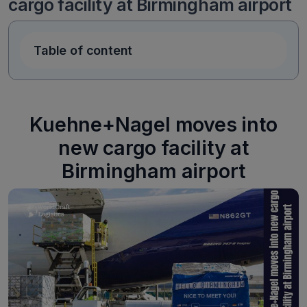
cargo facility at Birmingham airport
Table of content
Kuehne+Nagel moves into
new cargo facility at
Birmingham airport