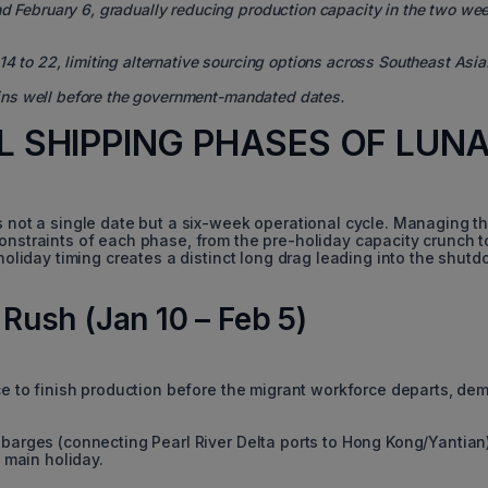
nd February 6, gradually reducing production capacity in the two we
4 to 22, limiting alternative sourcing options across Southeast Asia
ins well before the government-mandated dates.
AL SHIPPING PHASES OF LUN
s not a single date but a six-week operational cycle. Managing th
onstraints of each phase, from the pre-holiday capacity crunch t
 holiday timing creates a distinct long drag leading into the shut
 Rush (Jan 10 – Feb 5)
ace to finish production before the migrant workforce departs, de
barges (connecting Pearl River Delta ports to Hong Kong/Yantian
 main holiday.