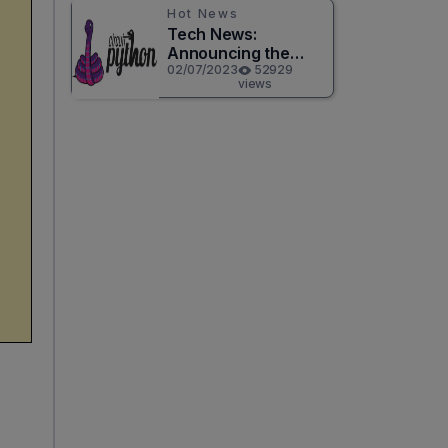
Hot News
Tech News:
Announcing the
Release of
02/07/2023
52929
views
CircuitPython 8.0.0!