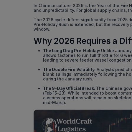
In Chinese culture, 2026 is the Year of the Fire 
and unpredictability. For global supply chains, t
The 2026 cycle differs significantly from 2025 d
Pre-Holiday Rush is extended, but the recovery 
window.
Why 2026 Requires a Dif
The Long Drag Pre-Holiday:
Unlike January 
allows factories to run full throttle for 6 
leading to severe feeder vessel congestion 
The Double Fire Volatility:
Analysts predict e
blank sailings immediately following the hol
during the January rush.
The 9-Day Official Break:
The Chinese gover
(Feb 15–23). While intended to boost domesti
customs operations will remain on skeleton c
mid-March.