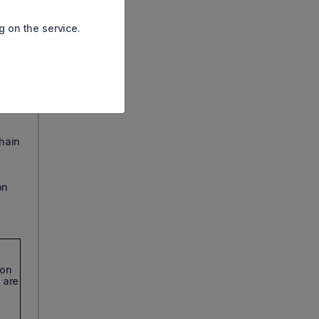
g on the service.
BY
chain
on
 on
 are