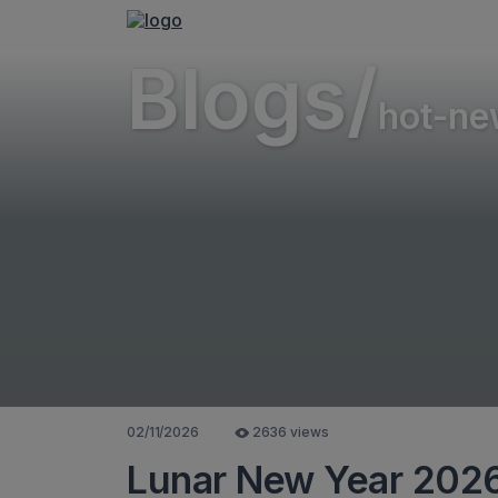
Blogs/
hot-ne
02/11/2026
2636 views
Lunar New Year 2026