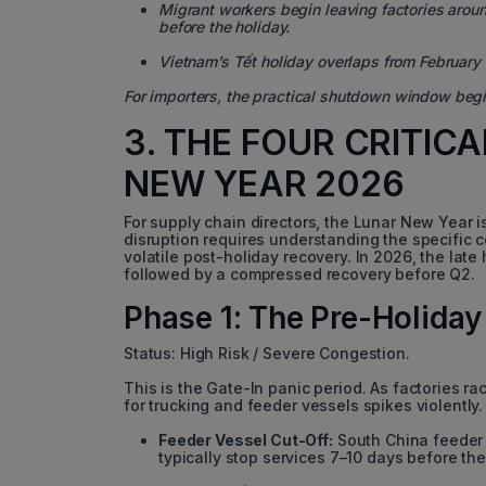
Migrant workers begin leaving factories arou
before the holiday.
Vietnam’s Tết holiday overlaps from February 1
For importers, the practical shutdown window beg
3. THE FOUR CRITIC
NEW YEAR 2026
For supply chain directors, the Lunar New Year i
disruption requires understanding the specific c
volatile post-holiday recovery. In 2026, the late
followed by a compressed recovery before Q2.
Phase 1: The Pre-Holiday
Status: High Risk / Severe Congestion.
This is the Gate-In panic period. As factories r
for trucking and feeder vessels spikes violently.
Feeder Vessel Cut-Off:
South China feeder 
typically stop services 7–10 days before the