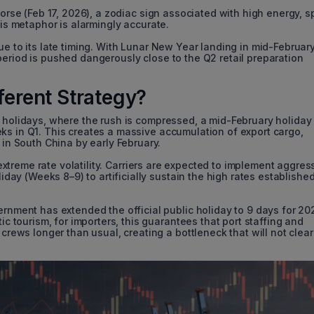
Horse (Feb 17, 2026), a zodiac sign associated with high energy, 
his metaphor is alarmingly accurate.
ue to its late timing. With Lunar New Year landing in mid-February
period is pushed dangerously close to the Q2 retail preparation
ferent Strategy?
holidays, where the rush is compressed, a mid-February holiday
weeks in Q1. This creates a massive accumulation of export cargo,
in South China by early February.
xtreme rate volatility. Carriers are expected to implement aggres
iday (Weeks 8–9) to artificially sustain the high rates establishe
nment has extended the official public holiday to 9 days for 20
c tourism, for importers, this guarantees that port staffing and
rews longer than usual, creating a bottleneck that will not clear 