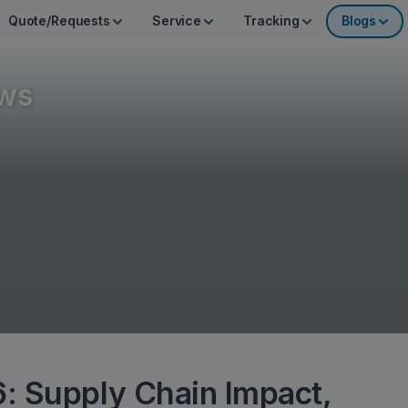
Quote/Requests
Service
Tracking
Blogs
ws
: Supply Chain Impact,