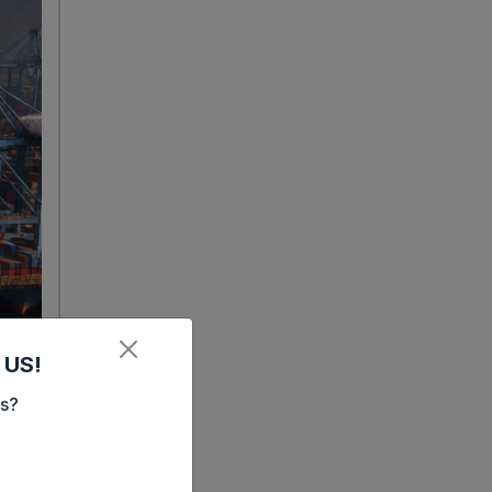
 US!
es?