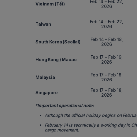
Feb 14 – Feb 22,
Vietnam (Tết)
2026
Feb 14 – Feb 22,
Taiwan
2026
Feb 14 – Feb 18,
South Korea (Seollal)
2026
Feb 17 – Feb 19,
Hong Kong / Macao
2026
Feb 17 – Feb 18,
Malaysia
2026
Feb 17 – Feb 18,
Singapore
2026
*Important operational note:
Although the official holiday begins on Februa
February 14 is technically a working day in Ch
cargo movement.