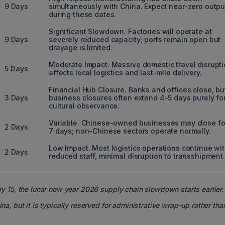
9 Days
simultaneously with China. Expect near-zero outpu
during these dates.
Significant Slowdown. Factories will operate at
9 Days
severely reduced capacity; ports remain open but
drayage is limited.
Moderate Impact. Massive domestic travel disrupt
5 Days
affects local logistics and last-mile delivery.
Financial Hub Closure. Banks and offices close, bu
3 Days
business closures often extend 4–5 days purely fo
cultural observance.
Variable. Chinese-owned businesses may close fo
2 Days
7 days; non-Chinese sectors operate normally.
Low Impact. Most logistics operations continue wi
2 Days
reduced staff, minimal disruption to transshipment.
ry 15, the lunar new year 2026 supply chain slowdown starts earlier.
ina, but it is typically reserved for administrative wrap-up rather th