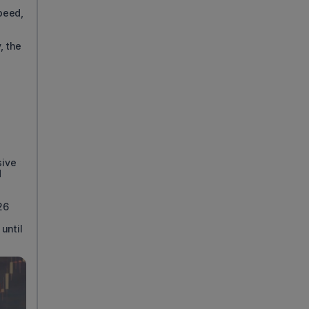
speed,
, the
sive
d
26
until