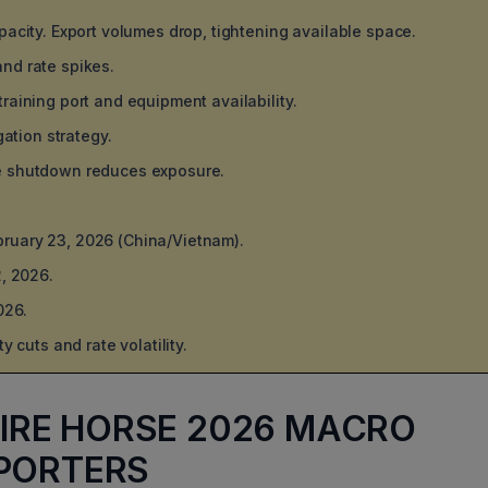
pacity. Export volumes drop, tightening available space.
nd rate spikes.
raining port and equipment availability.
gation strategy.
re shutdown reduces exposure.
ebruary 23, 2026 (China/Vietnam).
, 2026.
026.
 cuts and rate volatility.
 FIRE HORSE 2026 MACRO
PORTERS