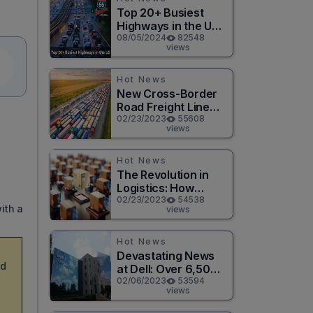
Top 20+ Busiest
Highways in the US
2026
08/05/2024
82548
views
Hot News
New Cross-Border
Road Freight Line
Connects Henan
02/23/2023
55608
views
and Moscow in
Revolutionary Trade
Route
Hot News
The Revolution in
Logistics: How
Technology is
02/23/2023
54538
ith a
views
Changing the Game
for Logistics
Providers
Hot News
Devastating News
nd
at Dell: Over 6,500
Jobs to be Cut in
02/06/2023
53594
views
Massive Layoff