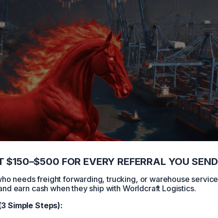
 $150–$500 FOR EVERY REFERRAL YOU SEND
 needs freight forwarding, trucking, or warehouse servic
and earn cash when they ship with Worldcraft Logistics.
(3 Simple Steps):