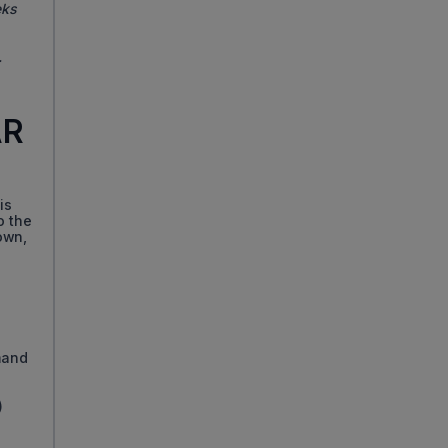
eks
.
AR
is
o the
down,
mand
)