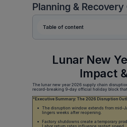
Planning & Recovery
Table of content
Lunar New Ye
Impact 
The lunar new year 2026 supply chain disruption i
record-breaking 9-day official holiday block tha
*Executive Summary: The 2026 Disruption Out
The disruption window extends from mid-Ja
lingers weeks after reopening.
Factory shutdowns create a temporary prod
Labor return rates influence restart speed.