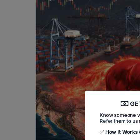
GET
Know someone who
Refer them to us 
✅
How It Works 