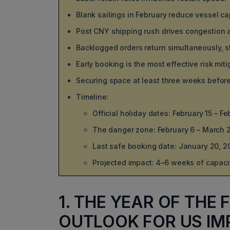
Blank sailings in February reduce vessel ca
Post CNY shipping rush drives congestion a
Backlogged orders return simultaneously, st
Early booking is the most effective risk miti
Securing space at least three weeks befo
Timeline:
Official holiday dates: February 15 – F
The danger zone: February 6 – March 2
Last safe booking date: January 20, 2
Projected impact: 4–6 weeks of capacity
1. THE YEAR OF THE
OUTLOOK FOR US IM