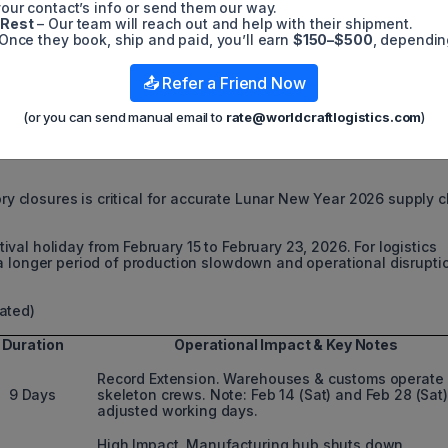
our contact’s info or send them our way.
 Rest
– Our team will reach out and help with their shipment.
Once they book, ship and paid, you’ll earn
$150–$500
, dependin
📤 Refer a Friend Now
26 FACTORY CLOSURE DATES 
(or you can send manual email to
rate@worldcraftlogistics.com
)
ory closures is critical for accurate Lunar New Year 2026 supply 
al holiday from February 15 to February 23, 2026. For logistics
a longer period of production slowdown and operational disrupti
ated)
Duration
Operational Impact & Key Notes
Record Extension. Warehouses & customs operate
9 Days
skeleton crews. Note: Feb 14 (Sat) and Feb 28 (Sat)
adjusted working days.
High Impact. Manufacturing hub shuts down