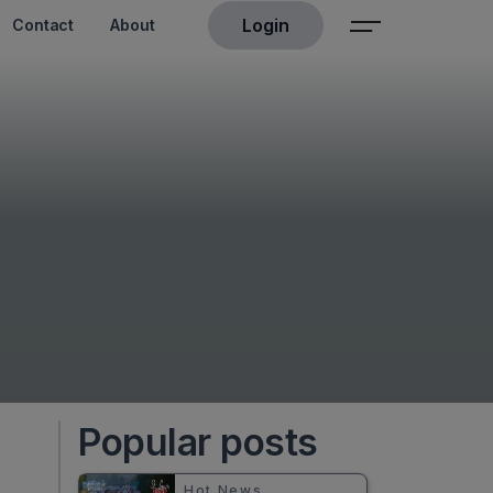
Login
Contact
About
Popular posts
Hot News