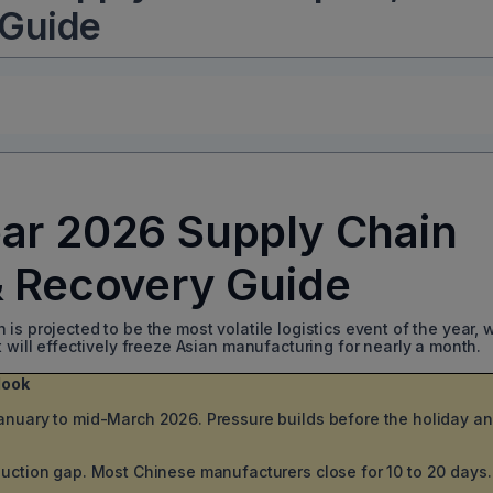
 Guide
ar 2026 Supply Chain
& Recovery Guide
s projected to be the most volatile logistics event of the year, w
t will effectively freeze Asian manufacturing for nearly a month.
look
nuary to mid-March 2026. Pressure builds before the holiday a
uction gap. Most Chinese manufacturers close for 10 to 20 days.