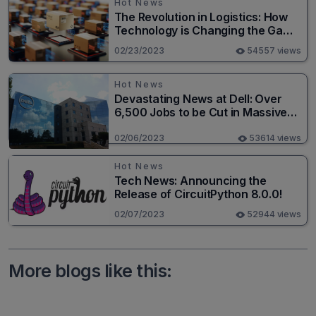
Hot News
The Revolution in Logistics: How
Technology is Changing the Game
for Logistics Providers
02/23/2023
54557 views
Hot News
Devastating News at Dell: Over
6,500 Jobs to be Cut in Massive
Layoff
02/06/2023
53614 views
Hot News
Tech News: Announcing the
Release of CircuitPython 8.0.0!
02/07/2023
52944 views
More blogs like this: