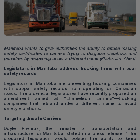
Manitoba wants to give authorities the ability to refuse issuing
safety certificates to carriers trying to disguise violations and
penalties by reopening under a different name (Photo: Jim Allen)
Legislators in Manitoba address trucking firms with poor
safety records
Legislators in Manitoba are preventing trucking companies
with subpar safety records from operating on Canadian
roads. The provincial legislatures have recently proposed an
amendment aimed at "chameleon carriers"—trucking
companies that rebrand under a different name to avoid
safety violations.
Targeting Unsafe Carriers
Doyle Piwniuk, the minister of transportation and
infrastructure for Manitoba, stated in a press release: "The
proposed legislation would bolster the ability to keep