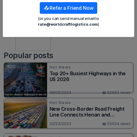
📤 Refer a Friend Now
(or you can send manual email to
rate@worldcraftlogistics.com
)
Mint Nguyen
Popular posts
Hot News
Top 20+ Busiest Highways in the
US 2026
08/05/2024
82662 views
Hot News
New Cross-Border Road Freight
Line Connects Henan and
Moscow in Revolutionary Trade
02/23/2023
55624 views
Route