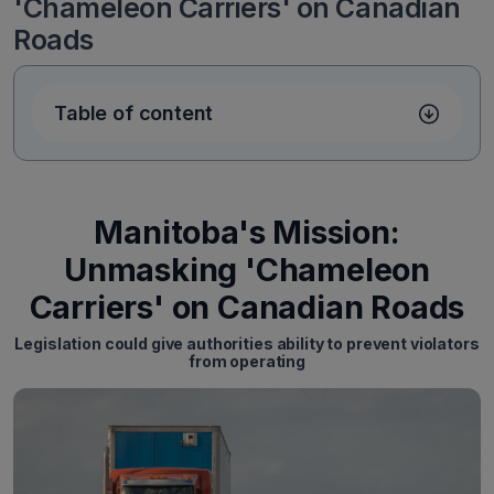
'Chameleon Carriers' on Canadian
Roads
Table of content
Manitoba's Mission:
Unmasking 'Chameleon
Carriers' on Canadian Roads
Legislation could give authorities ability to prevent violators
from operating