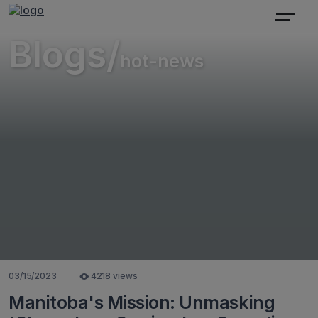
Blogs/
hot-news
03/15/2023
4218 views
Manitoba's Mission: Unmasking