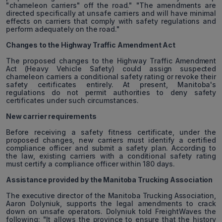
"chameleon carriers" off the road." "The amendments are
directed specifically at unsafe carriers and will have minimal
effects on carriers that comply with safety regulations and
perform adequately on the road."
Changes to the Highway Traffic Amendment Act
The proposed changes to the Highway Traffic Amendment
Act (Heavy Vehicle Safety) could assign suspected
chameleon carriers a conditional safety rating or revoke their
safety certificates entirely. At present, Manitoba's
regulations do not permit authorities to deny safety
certificates under such circumstances.
New carrier requirements
Before receiving a safety fitness certificate, under the
proposed changes, new carriers must identify a certified
compliance officer and submit a safety plan. According to
the law, existing carriers with a conditional safety rating
must certify a compliance officer within 180 days.
Assistance provided by the Manitoba Trucking Association
The executive director of the Manitoba Trucking Association,
Aaron Dolyniuk, supports the legal amendments to crack
down on unsafe operators. Dolyniuk told FreightWaves the
following: "It allows the province to ensure that the history