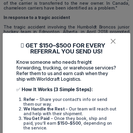
of the carrier is transferred to the new owner. In Canada,
chameleon carriers have been identified as a problem."
In response to a tragic accident
The tragic accident involving the Humboldt Broncos junior
hockey team in Edmonton, Alberta, in April 2018 prompted
legislators to amend trucking industry regulations. When the
Broncos' bus collided with an Adesh Deol Trucking tractor-
GET $150–$500 FOR EVERY
trailer, sixteen people were killed and thirteen were seriously
REFERRAL YOU SEND US!
injured.
The owner of the trucking company linked to the fatal crash
Know someone who needs freight
launched a new business under a different name shortly
forwarding, trucking, or warehouse services?
after the accident. Sukhmander Singh, the owner and
Refer them to us and earn cash when they
director of Adesh Deol Trucking, eventually pleaded guilty to
ship with Worldcraft Logistics.
five charges related to the hockey team accident, admitting
that he had violated federal and provincial safety
regulations. After pleading guilty to reckless driving charges,
✅
How It Works (3 Simple Steps):
Jaskirat Singh Sidhu, the Adesh Deol Trucking driver
involved in the accident, was sentenced to eight years in
Refer
– Share your contact’s info or send
prison and faces deportation.
them our way.
We Handle the Rest
– Our team will reach out
and help with their shipment.
You Get Paid
– Once they book, ship and
paid, you’ll earn
$150–$500
, depending on
the service.
MintN