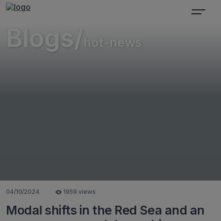
Blogs/
hot-news
04/10/2024
1959 views
Modal shifts in the Red Sea and an