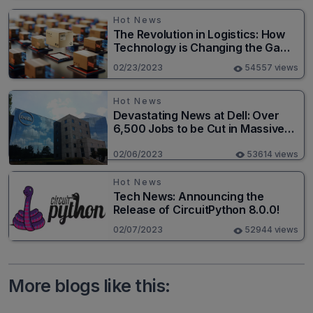
Hot News
The Revolution in Logistics: How
Technology is Changing the Game
for Logistics Providers
02/23/2023
54557 views
Hot News
Devastating News at Dell: Over
6,500 Jobs to be Cut in Massive
Layoff
02/06/2023
53614 views
Hot News
Tech News: Announcing the
Release of CircuitPython 8.0.0!
02/07/2023
52944 views
More blogs like this: