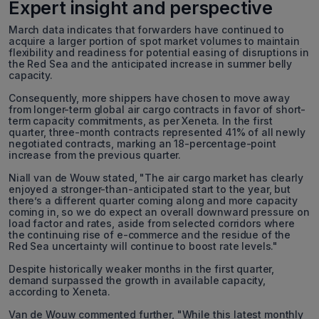
Expert insight and perspective
March data indicates that forwarders have continued to
acquire a larger portion of spot market volumes to maintain
flexibility and readiness for potential easing of disruptions in
the Red Sea and the anticipated increase in summer belly
capacity.
Consequently, more shippers have chosen to move away
from longer-term global air cargo contracts in favor of short-
term capacity commitments, as per Xeneta. In the first
quarter, three-month contracts represented 41% of all newly
negotiated contracts, marking an 18-percentage-point
increase from the previous quarter.
Niall van de Wouw stated, "The air cargo market has clearly
enjoyed a stronger-than-anticipated start to the year, but
there’s a different quarter coming along and more capacity
coming in, so we do expect an overall downward pressure on
load factor and rates, aside from selected corridors where
the continuing rise of e-commerce and the residue of the
Red Sea uncertainty will continue to boost rate levels."
Despite historically weaker months in the first quarter,
demand surpassed the growth in available capacity,
according to Xeneta.
Van de Wouw commented further, "While this latest monthly