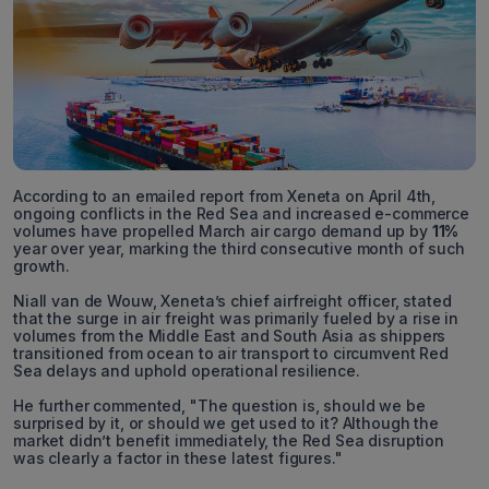
According to an emailed report from Xeneta on April 4th,
ongoing conflicts in the Red Sea and increased e-commerce
volumes have propelled March air cargo demand up by
11%
year over year, marking the third consecutive month of such
growth.
Niall van de Wouw, Xeneta’s chief airfreight officer, stated
that the surge in air freight was primarily fueled by a rise in
volumes from the Middle East and South Asia as shippers
transitioned from ocean to air transport to circumvent Red
Sea delays and uphold operational resilience.
He further commented, "The question is, should we be
surprised by it, or should we get used to it? Although the
market didn’t benefit immediately, the Red Sea disruption
was clearly a factor in these latest figures."