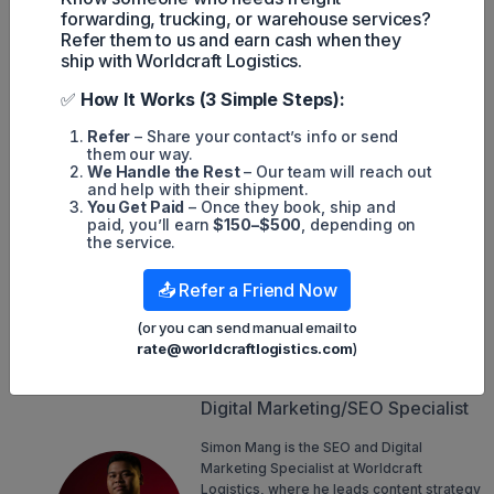
Spot rates from Europe to the U.S. increased by
+3%
forwarding, trucking, or warehouse services?
month over month to
$2.12 per kilogram
. This slight rise
Refer them to us and earn cash when they
is attributed to reduced impact from the Red Sea
ship with Worldcraft Logistics.
conflict.
Spot rates from South Asia and the Middle East to the
✅
How It Works (3 Simple Steps):
U.S. surged by
+35%
month over month, reaching
$4.03
per kilogram
.
Refer
– Share your contact’s info or send
The global dynamic load factor, which measures volume
them our way.
and the weight of cargo flown, as well as available
We Handle the Rest
– Our team will reach out
capacity, stood at
61%
.
and help with their shipment.
You Get Paid
– Once they book, ship and
Van de Wouw noted that the air cargo market has exceeded
paid, you’ll earn
$150–$500
, depending on
expectations for six consecutive months. "When is it going to
the service.
slow down?" he questioned. "Only time will tell, but at
present, airfreight demand remains remarkably resilient."
📤 Refer a Friend Now
(or you can send manual email to
Simon Mang
rate@worldcraftlogistics.com
)
SEO
Digital Marketing/SEO Specialist
Simon Mang is the SEO and Digital
Marketing Specialist at Worldcraft
Logistics, where he leads content strategy