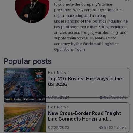
to promote the company's online
presence. With years of experience in
digital marketing and a strong
understanding of the logistics industry, he
has published more than 500 specialized
articles across freight, warehousing, and
supply chain topics. *Reviewed for
accuracy by the Worldcraft Logistics
Operations Team.
Popular posts
Hot News
Top 20+ Busiest Highways in the
US 2026
08/05/2024
82662 views
Hot News
New Cross-Border Road Freight
Line Connects Henan and
Moscow in Revolutionary Trade
02/23/2023
55624 views
Route