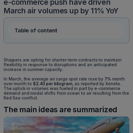
e-commerce push have driven
March air volumes up by 11% YoY
Table of content
Shippers are opting for shorter-term contracts to maintain
flexibility in response to disruptions and an anticipated
increase in summer capacity.
In March, the average air cargo spot rate rose by
7%
month
over month to
$2.43 per kilogram
, as reported by Xeneta.
The uptick in volumes was fueled in part by e-commerce
demand and modal shifts from ocean to air resulting from the
Red Sea conflict.
The main ideas are summarized