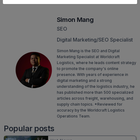
Simon Mang
SEO
Digital Marketing/SEO Specialist
Simon Mang is the SEO and Digital
Marketing Specialist at Worldcraft
Logistics, where he leads content strategy
to promote the company's online
presence. With years of experience in
digital marketing and a strong
understanding of the logistics industry, he
has published more than 500 specialized
articles across freight, warehousing, and
supply chain topics. *Reviewed for
accuracy by the Worldcraft Logistics
Operations Team.
Popular posts