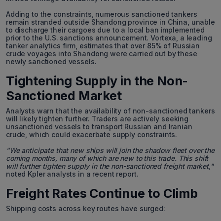
Adding to the constraints, numerous sanctioned tankers
remain stranded outside Shandong province in China, unable
to discharge their cargoes due to a local ban implemented
prior to the U.S. sanctions announcement. Vortexa, a leading
tanker analytics firm, estimates that over 85% of Russian
crude voyages into Shandong were carried out by these
newly sanctioned vessels.
Tightening Supply in the Non-
Sanctioned Market
Analysts warn that the availability of non-sanctioned tankers
will likely tighten further. Traders are actively seeking
unsanctioned vessels to transport Russian and Iranian
crude, which could exacerbate supply constraints.
"We anticipate that new ships will join the shadow fleet over the
coming months, many of which are new to this trade. This shift
will further tighten supply in the non-sanctioned freight market,"
noted Kpler analysts in a recent report.
Freight Rates Continue to Climb
Shipping costs across key routes have surged: