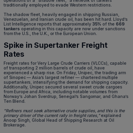
operations of a "shadow fleet," a network of tankers
traditionally employed to evade Western restrictions.
The shadow fleet, heavily engaged in shipping Russian,
Venezuelan, and Iranian crude oil, has been hit hard. Lloyd’s
List Intelligence reports that approximately
35%
of the
669
tankers
operating in this capacity are now under sanctions
from the U.S., the U.K., or the European Union.
Spike in Supertanker Freight
Rates
Freight rates for Very Large Crude Carriers (VLCCs), capable
of transporting 2 million barrels of crude oil, have
experienced a sharp rise. On Friday, Unipec, the trading arm
of Sinopec — Asia’s largest refiner — chartered multiple
supertankers, intensifying the demand for shipping capacity.
Additionally, Unipec secured several sweet crude cargoes
from Europe and Africa, including notable volumes from
Norway’s Johan Sverdrup, Senegal’s Sangomar, and Ghana’s
Ten Blend.
"Refiners must seek alternative crude supplies, and this is the
primary driver of the current rally in freight rates,"
explained
Anoop Singh, Global Head of Shipping Research at Oil
Brokerage.