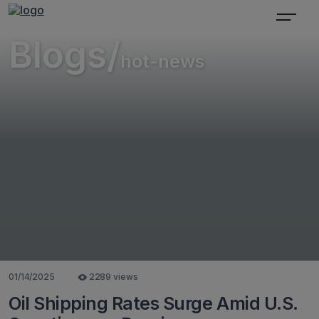
Blogs/
hot-news
01/14/2025
2289 views
Oil Shipping Rates Surge Amid U.S.