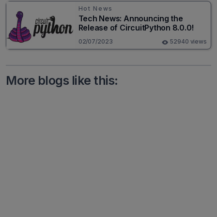
Hot News
Tech News: Announcing the
Release of CircuitPython 8.0.0!
02/07/2023
52940 views
More blogs like this: