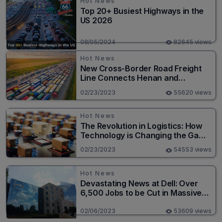
Hot News
Top 20+ Busiest Highways in the
US 2026
08/05/2024
82645 views
Hot News
New Cross-Border Road Freight
Line Connects Henan and
Moscow in Revolutionary Trade
02/23/2023
55620 views
Route
Hot News
The Revolution in Logistics: How
Technology is Changing the Game
for Logistics Providers
02/23/2023
54553 views
Hot News
Devastating News at Dell: Over
6,500 Jobs to be Cut in Massive
Layoff
02/06/2023
53609 views