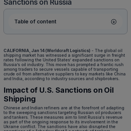
Sanctions on Russia
Table of content
CALIFORNIA, Jan 14 (Worldcraft Logistics)
- The global oil
shipping market has witnessed a significant surge in freight
rates following the United States’ expanded sanctions on
Russia’s oil industry. This move has prompted a frantic rush
among traders to secure vessels capable of transporting
crude oil from alternative suppliers to key markets like China
and India, according to industry sources and shipbrokers.
Impact of U.S. Sanctions on Oil
Shipping
Chinese and Indian refiners are at the forefront of adapting
to the sweeping sanctions targeting Russian oil producers
and tankers. These measures aim to limit Russia's revenue
as part of the ongoing response to its involvement in the
Ukraine conflict. The sanctions have also disrupted the