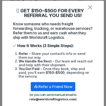
Middle East to Singapore:
Rates increased by
Worldscale (WS) 11.15 to WS61.35.
GET $150–$500 FOR EVERY
Middle East to China:
Freight rates rose WS10.40 to
REFERRAL YOU SEND US!
WS59.70.
Know someone who needs freight
West Africa to China:
Rates climbed WS9.55 to
forwarding, trucking, or warehouse services?
WS61.44.
Refer them to us and earn cash when they
Meanwhile, shipping crude oil from the U.S. Gulf to China
ship with Worldcraft Logistics.
now costs
$6.82 million
per voyage, an increase of
$360,000 from the previous week.
✅
How It Works (3 Simple Steps):
Outlook for the Oil Shipping
Refer
– Share your contact’s info or send
them our way.
Market
We Handle the Rest
– Our team will reach out
and help with their shipment.
The ripple effects of these sanctions underscore the
You Get Paid
– Once they book, ship and
intricate dynamics of global oil logistics. With traders
paid, you’ll earn
$150–$500
, depending on
scrambling to adapt to shifting supply chains and tightening
the service.
vessel availability, freight rates are expected to remain
elevated in the near term. As the market adjusts,
stakeholders across the oil shipping industry must navigate
📤 Refer a Friend Now
the complexities of geopolitical developments and their
impact on logistics and transportation costs.
(or you can send manual email to
rate@worldcraftlogistics.com
)
For more updates on logistics trends and international
shipping news, stay tuned to
Worldcraft Logistics
.