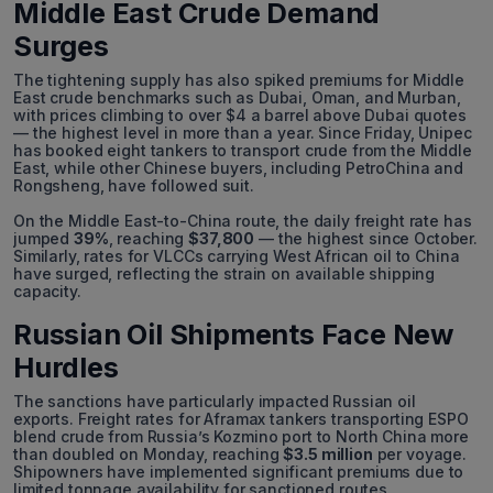
Middle East Crude Demand
Surges
The tightening supply has also spiked premiums for Middle
East crude benchmarks such as Dubai, Oman, and Murban,
with prices climbing to over $4 a barrel above Dubai quotes
— the highest level in more than a year. Since Friday, Unipec
has booked eight tankers to transport crude from the Middle
East, while other Chinese buyers, including PetroChina and
Rongsheng, have followed suit.
On the Middle East-to-China route, the daily freight rate has
jumped
39%
, reaching
$37,800
— the highest since October.
Similarly, rates for VLCCs carrying West African oil to China
have surged, reflecting the strain on available shipping
capacity.
Russian Oil Shipments Face New
Hurdles
The sanctions have particularly impacted Russian oil
exports. Freight rates for Aframax tankers transporting ESPO
blend crude from Russia’s Kozmino port to North China more
than doubled on Monday, reaching
$3.5 million
per voyage.
Shipowners have implemented significant premiums due to
limited tonnage availability for sanctioned routes.