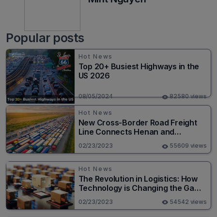
Popular posts
Hot News
Top 20+ Busiest Highways in the
US 2026
08/05/2024
82580 views
Hot News
New Cross-Border Road Freight
Line Connects Henan and
Moscow in Revolutionary Trade
02/23/2023
55609 views
Route
Hot News
The Revolution in Logistics: How
Technology is Changing the Game
for Logistics Providers
02/23/2023
54542 views