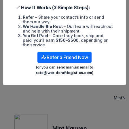
the soft market affects not only general cargo but also e-
commerce trends.
✅
How It Works (3 Simple Steps):
According to the International Air Transport Association
Refer
– Share your contact’s info or send
(IATA), which uses a different methodology based on cargo-
them our way.
ton kilometers, January volume declined 14.9% year over
We Handle the Rest
– Our team will reach out
year, following declines of 13.6% in October, 13.7% in
and help with their shipment.
November, and 15.3% in December.
You Get Paid
– Once they book, ship and
paid, you’ll earn
$150–$500
, depending on
Due to manufacturing contracting in many countries and high
the service.
interest rates affecting consumer spending, air cargo
demand could remain subdued for some time. Moreover,
more passenger aircraft with cargo space are returning to
📤 Refer a Friend Now
service after the COVID crisis, resulting in an increase in
supply and less need for all-cargo jets, leading to lower
(or you can send manual email to
rates.
rate@worldcraftlogistics.com
)
MintN
Mint Nguyen