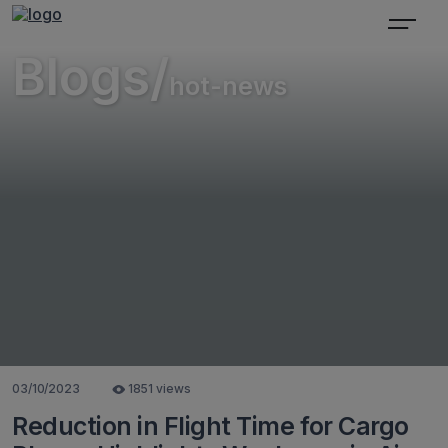
Blogs/
hot-news
03/10/2023
1851 views
Reduction in Flight Time for Cargo