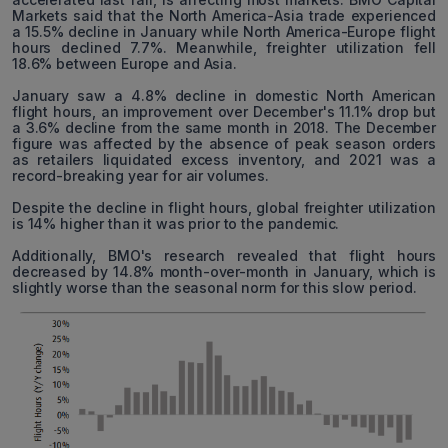
Markets said that the North America-Asia trade experienced
a 15.5% decline in January while North America-Europe flight
hours declined 7.7%. Meanwhile, freighter utilization fell
18.6% between Europe and Asia.
January saw a 4.8% decline in domestic North American
flight hours, an improvement over December's 11.1% drop but
a 3.6% decline from the same month in 2018. The December
figure was affected by the absence of peak season orders
as retailers liquidated excess inventory, and 2021 was a
record-breaking year for air volumes.
Despite the decline in flight hours, global freighter utilization
is 14% higher than it was prior to the pandemic.
Additionally, BMO's research revealed that flight hours
decreased by 14.8% month-over-month in January, which is
slightly worse than the seasonal norm for this slow period.