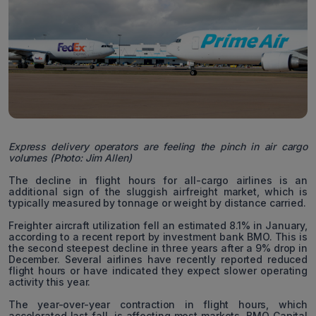
Express delivery operators are feeling the pinch in air cargo
volumes (Photo: Jim Allen)
The decline in flight hours for all-cargo airlines is an
additional sign of the sluggish airfreight market, which is
typically measured by tonnage or weight by distance carried.
Freighter aircraft utilization fell an estimated 8.1% in January,
according to a recent report by investment bank BMO. This is
the second steepest decline in three years after a 9% drop in
December. Several airlines have recently reported reduced
flight hours or have indicated they expect slower operating
activity this year.
The year-over-year contraction in flight hours, which
accelerated last fall, is affecting most markets. BMO Capital