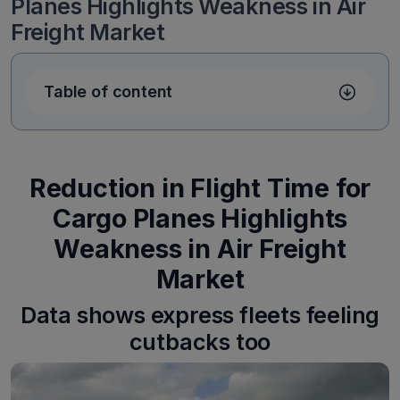
Planes Highlights Weakness in Air
Freight Market
Table of content
Reduction in Flight Time for
Cargo Planes Highlights
Weakness in Air Freight
Market
Data shows express fleets feeling
cutbacks too