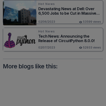
Hot News
Devastating News at Dell: Over
6,500 Jobs to be Cut in Massive
Layoff
02/06/2023
53599 views
Hot News
Tech News: Announcing the
Release of CircuitPython 8.0.0!
02/07/2023
52933 views
More blogs like this: