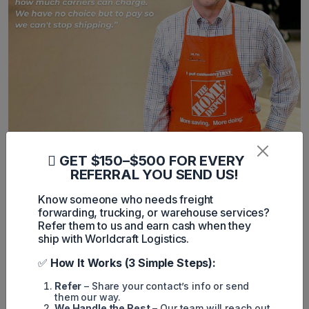
GET $150–$500 FOR EVERY
Global Reactions to the Shipping
REFERRAL YOU SEND US!
Cost Hikes
Know someone who needs freight
forwarding, trucking, or warehouse services?
Reader reactions globally have been mixed. Some see the
Refer them to us and earn cash when they
increased shipping costs on Chinese goods as an
ship with Worldcraft Logistics.
opportunity to diversify sourcing and reduce dependency on
China. Others raise concerns over what they perceive as
✅
How It Works (3 Simple Steps):
price gouging by carriers.
“Price gouging is illegal,” wrote one reader.
Refer
– Share your contact’s info or send
“Meanwhile, the largest retailers say prices aren’t changing,
them our way.
it makes you wonder,” added another.
We Handle the Rest
– Our team will reach out