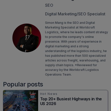
SEO
Digital Marketing/SEO Specialist
Simon Mang is the SEO and Digital
Marketing Specialist at Worldcraft
Logistics, where he leads content strategy
to promote the company's online
presence. With years of experience in
digital marketing and a strong
understanding of the logistics industry, he
has published more than 500 specialized
articles across freight, warehousing, and
supply chain topics. *Reviewed for
accuracy by the Worldcraft Logistics
Operations Team.
Popular posts
Hot News
Top 20+ Busiest Highways in the
US 2026