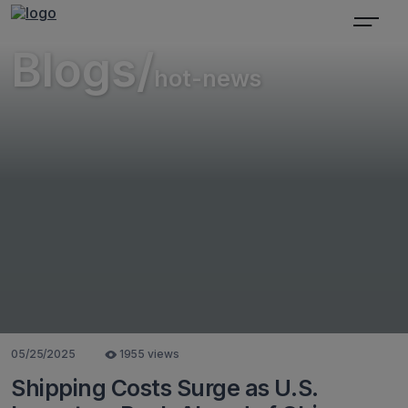
Blogs/
hot-news
05/25/2025
1955 views
Shipping Costs Surge as U.S.