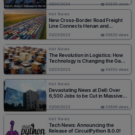
08/05/2024
82639 views
Hot News
New Cross-Border Road Freight
Line Connects Henan and
Moscow in Revolutionary Trade
02/23/2023
55620 views
Route
Hot News
The Revolution in Logistics: How
Technology is Changing the Game
for Logistics Providers
02/23/2023
54552 views
Hot News
Devastating News at Dell: Over
6,500 Jobs to be Cut in Massive
Layoff
02/06/2023
53609 views
Hot News
Tech News: Announcing the
Release of CircuitPython 8.0.0!