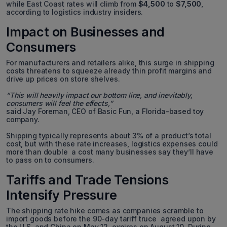
while East Coast rates will climb from
$4,500
to
$7,500
,
according to logistics industry insiders.
Impact on Businesses and
Consumers
For manufacturers and retailers alike, this surge in shipping
costs threatens to squeeze already thin profit margins and
drive up prices on store shelves.
“This will heavily impact our bottom line, and inevitably,
consumers will feel the effects,”
said Jay Foreman, CEO of Basic Fun, a Florida-based toy
company.
Shipping typically represents about 3% of a product’s total
cost, but with these rate increases, logistics expenses could
more than double a cost many businesses say they’ll have
to pass on to consumers.
Tariffs and Trade Tensions
Intensify Pressure
The shipping rate hike comes as companies scramble to
import goods before the 90-day tariff truce agreed upon by
the U.S. and China on May 12 expires on August 10. During