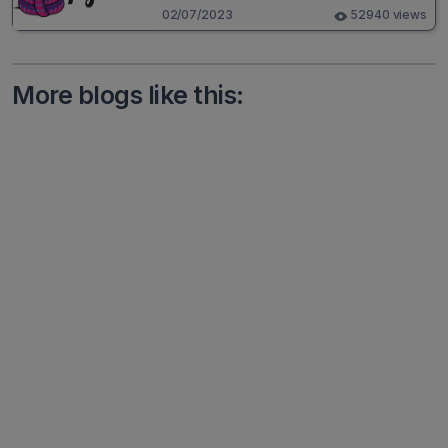
02/07/2023
52940 views
More blogs like this: