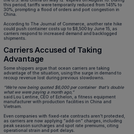
this period, tariffs were temporarily reduced from 145% to
30%, prompting a flood of orders and port congestion in
China.
According to The Journal of Commerce, another rate hike
could push container costs up to $8,500 by June 15, as
carriers respond to increased demand and backlogged
shipments.
Carriers Accused of Taking
Advantage
Some shippers argue that ocean carriers are taking
advantage of the situation, using the surge in demand to
recoup revenue lost during previous slowdowns.
“We’re now being quoted $6,000 per container that’s double
what we were paying a month ago,”
said Lou Lentine, CEO of Echelon, a fitness equipment
manufacturer with production facilities in China and
Vietnam.
Even companies with fixed-rate contracts aren't protected,
as carriers are now applying “add-on” charges, including
peak season surcharges and spot rate premiums, citing
operational strain and port delays.