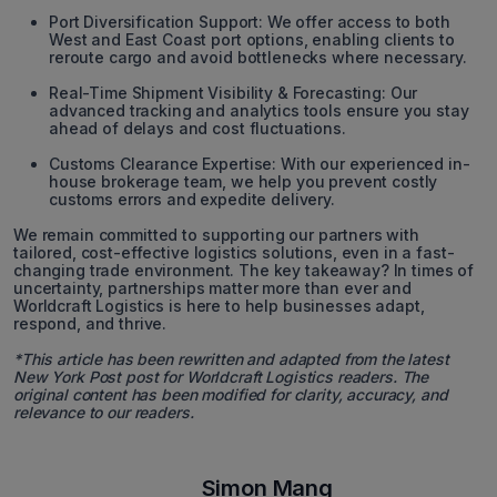
Port Diversification Support: We offer access to both
West and East Coast port options, enabling clients to
reroute cargo and avoid bottlenecks where necessary.
Real-Time Shipment Visibility & Forecasting: Our
advanced tracking and analytics tools ensure you stay
ahead of delays and cost fluctuations.
Customs Clearance Expertise: With our experienced in-
house brokerage team, we help you prevent costly
customs errors and expedite delivery.
We remain committed to supporting our partners with
tailored, cost-effective logistics solutions, even in a fast-
changing trade environment. The key takeaway? In times of
uncertainty, partnerships matter more than ever and
Worldcraft Logistics is here to help businesses adapt,
respond, and thrive.
*This article has been rewritten and adapted from the latest
New York Post post for Worldcraft Logistics readers. The
original content has been modified for clarity, accuracy, and
relevance to our readers.
Simon Mang