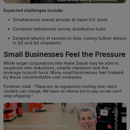
Expected challenges include:
Simultaneous vessel arrivals at major U.S. ports
Container imbalances across distribution hubs
Delayed returns of vessels to Asia, risking further delays
in Q3 and Q4 shipments
Small Businesses Feel the Pressure
While larger corporations like Home Depot may be able to
negotiate rate reductions, smaller importers lack the
leverage to push back. Many small businesses feel trapped
by these uncontrollable cost increases.
Foreman said:
“There are no regulations limiting how much
carriers can charge. We have no choice but to pay so we can't
stop shipping.”