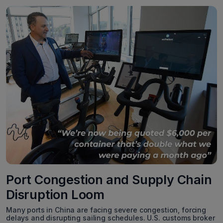
Port Congestion and Supply Chain
Disruption Loom
Many ports in China are facing severe congestion, forcing
delays and disrupting sailing schedules. U.S. customs broker