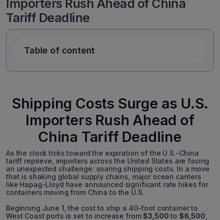
Importers Rush Ahead of China
Tariff Deadline
Table of content
Shipping Costs Surge as U.S.
Importers Rush Ahead of
China Tariff Deadline
As the clock ticks toward the expiration of the U.S.-China
tariff reprieve, importers across the United States are facing
an unexpected challenge: soaring shipping costs. In a move
that is shaking global supply chains, major ocean carriers
like Hapag-Lloyd have announced significant rate hikes for
containers moving from China to the U.S.
Beginning June 1, the cost to ship a 40-foot container to
West Coast ports is set to increase from
$3,500
to
$6,500
,