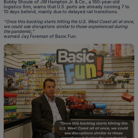
Bobby Shoule of JW Hampton Jr. & Co., a 160-year-old
logistics firm, warns that U.S. ports are already running 7 to
10 days behind, mainly due to delayed rail transitions.
“Once this backlog starts hitting the U.S. West Coast all at once,
we could see disruptions similar to those experienced during
the pandemic,”
warned Jay Foreman of Basic Fun.