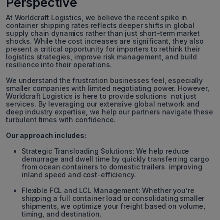
Perspective
At Worldcraft Logistics, we believe the recent spike in
container shipping rates reflects deeper shifts in global
supply chain dynamics rather than just short-term market
shocks. While the cost increases are significant, they also
present a critical opportunity for importers to rethink their
logistics strategies, improve risk management, and build
resilience into their operations.
We understand the frustration businesses feel, especially
smaller companies with limited negotiating power. However,
Worldcraft Logistics is here to provide solutions not just
services. By leveraging our extensive global network and
deep industry expertise, we help our partners navigate these
turbulent times with confidence.
Our approach includes:
Strategic Transloading Solutions: We help reduce
demurrage and dwell time by quickly transferring cargo
from ocean containers to domestic trailers improving
inland speed and cost-efficiency.
Flexible FCL and LCL Management: Whether you’re
shipping a full container load or consolidating smaller
shipments, we optimize your freight based on volume,
timing, and destination.