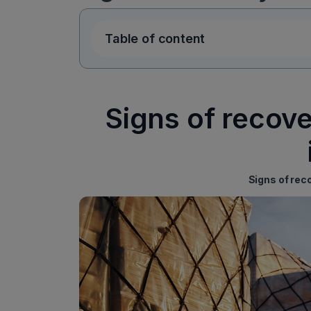
Table of content
Signs of recove
Signs of rec