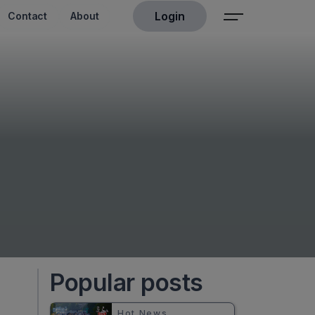
Login
Contact
About
Popular posts
Hot News