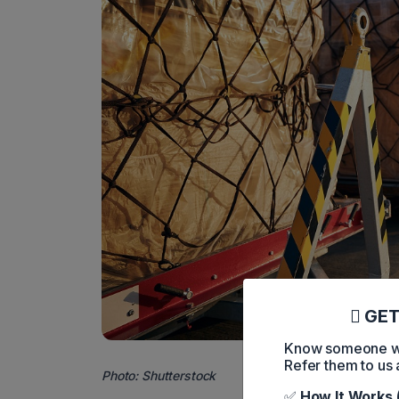
GET
Know someone who
Refer them to us 
Photo: Shutterstock
✅
How It Works 