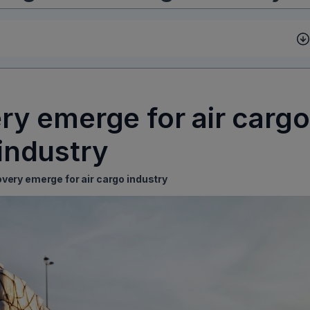
ry emerge for air cargo
industry
overy emerge for air cargo industry