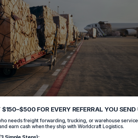
 $150–$500 FOR EVERY REFERRAL YOU SEND 
 needs freight forwarding, trucking, or warehouse servic
and earn cash when they ship with Worldcraft Logistics.
(3 Simple Steps):