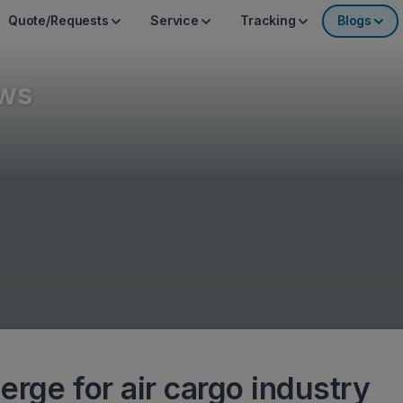
Quote/Requests
Service
Tracking
Blogs
ws
rge for air cargo industry