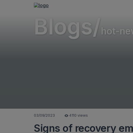
Blogs/
hot-ne
03/09/2023
4110 views
Signs of recovery eme