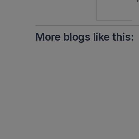
More blogs like this: