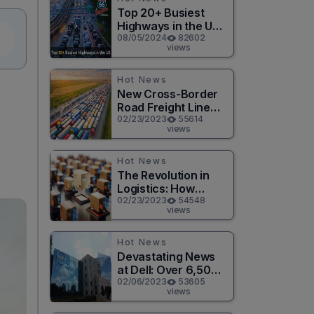
Top 20+ Busiest
Highways in the US
2026
08/05/2024
82602
views
Hot News
New Cross-Border
Road Freight Line
Connects Henan
02/23/2023
55614
views
and Moscow in
Revolutionary Trade
Route
Hot News
The Revolution in
Logistics: How
Technology is
02/23/2023
54548
views
Changing the Game
for Logistics
Providers
Hot News
Devastating News
at Dell: Over 6,500
Jobs to be Cut in
02/06/2023
53605
views
Massive Layoff