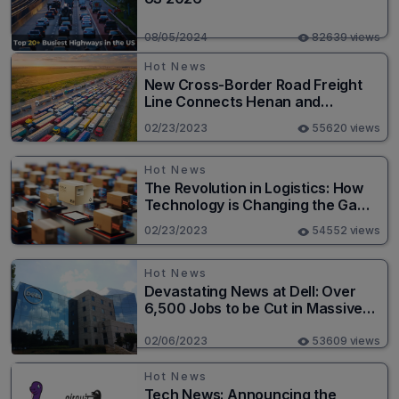
08/05/2024
82639 views
Hot News
New Cross-Border Road Freight
Line Connects Henan and
Moscow in Revolutionary Trade
02/23/2023
55620 views
Route
Hot News
The Revolution in Logistics: How
Technology is Changing the Game
for Logistics Providers
02/23/2023
54552 views
Hot News
Devastating News at Dell: Over
6,500 Jobs to be Cut in Massive
Layoff
02/06/2023
53609 views
Hot News
Tech News: Announcing the