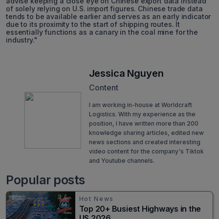
advise keeping a close eye on Chinese export data instead
of solely relying on U.S. import figures. Chinese trade data
tends to be available earlier and serves as an early indicator
due to its proximity to the start of shipping routes. It
essentially functions as a canary in the coal mine for the
industry."
Jessica Nguyen
Content
I am working in-house at Worldcraft
Logistics. With my experience as the
position, I have written more than 200
knowledge sharing articles, edited new
news sections and created interesting
video content for the company's Tiktok
and Youtube channels.
Popular posts
Hot News
Top 20+ Busiest Highways in the
US 2026