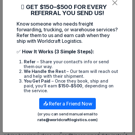
GET $150–$500 FOR EVERY
REFERRAL YOU SEND US!
Know someone who needs freight
"In March, there's a noticeable shift towards typical figures,
forwarding, trucking, or warehouse services?
yet customers and cargo owners are querying whether
earlier shipping is necessary this year for Peak Season," he
Refer them to us and earn cash when they
highlighted. "Cargo owners remain guarded about their
ship with Worldcraft Logistics.
strategies. However, for shipments destined for the East
Coast, a minimum two-week advance from last year's
✅
How It Works (3 Simple Steps):
schedule is advised due to multiple factors."
Refer
– Share your contact’s info or send
Factors contributing to the current geopolitical landscape
them our way.
encompass persistent concerns surrounding the Panama
We Handle the Rest
– Our team will reach out
Canal and Red Sea, alongside the imminent electoral cycle.
and help with their shipment.
You Get Paid
– Once they book, ship and
Examining the election outcome, he characterized the results
paid, you’ll earn
$150–$500
, depending on
as asymmetric. Concerned stakeholders, apprehensive
the service.
about potential tariff increases in January and February
2025, are hastening their shipping schedules for both
seasonal and non-seasonal cargo. This proactive measure
📤 Refer a Friend Now
aims to circumvent any seasonal Peak Season congestion.
(or you can send manual email to
"There's a significant likelihood of early shipping this year,
rate@worldcraftlogistics.com
)
with a potential leveling off of shipping activity in the
subsequent months," he remarked. "However, clarity on
these trends may not emerge until around July. That's why I