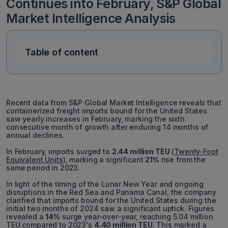
Continues into February, S&P Global
Market Intelligence Analysis
Table of content
Recent data from S&P Global Market Intelligence reveals that
containerized freight imports bound for the United States
saw yearly increases in February, marking the sixth
consecutive month of growth after enduring 14 months of
annual declines.
In February, imports surged to
2.44 million TEU
(
Twenty-Foot
Equivalent Units
), marking a significant
21%
rise from the
same period in 2023.
In light of the timing of the Lunar New Year and ongoing
disruptions in the Red Sea and Panama Canal, the company
clarified that imports bound for the United States during the
initial two months of 2024 saw a significant uptick. Figures
revealed a
14%
surge year-over-year, reaching 5.04 million
TEU compared to 2023's
4.40 million TEU
. This marked a