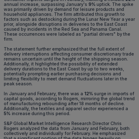
annual increase, surpassing January's
9%
uptick. The spike
was primarily driven by demand for leisure products and
household appliances. The firm attributed this growth to
factors such as destocking during the Lunar New Year a year
prior, alongside disruptions in deliveries to the East Coast
caused by incidents in the Red Sea and Panama Canal.
These occurrences were labeled as "partial drivers" by the
firm.
The statement further emphasized that the full extent of
delivery interruptions affecting consumer discretionary trade
remains uncertain until the height of the shipping season.
Additionally, it highlighted the possibility of extended
delivery durations to the East Coast by up to two weeks,
potentially prompting earlier purchasing decisions and
limiting flexibility to meet demand fluctuations later in the
peak season.
In January and February, there was a
12%
surge in imports of
capital goods, according to Rogers, mirroring the global trend
of manufacturing rebounding after 18 months of decline.
Additionally, the textiles and apparel sector experienced a
5%
increase during this period.
S&P Global Market Intelligence Research Director Chris
Rogers analyzed the data from January and February, both
collectively and individually for February. He emphasized
that a significant portion of the data hinges heavily on