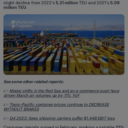
slight decline from 2022's
5.21 million
TEU and 2021's
5.09
million TEU
.
See some other related reports:
👉
Modal shifts in the Red Sea and an e-commerce push have
driven March air volumes up by 11% YoY
👉
Trans-Pacific container prices continue to DECREASE
WITHOUT BRAKES
👉
Q4 2023: Sees shipping carriers suffer $1.44B EBIT loss
Consumer imports surged in February, marking a notable
22%