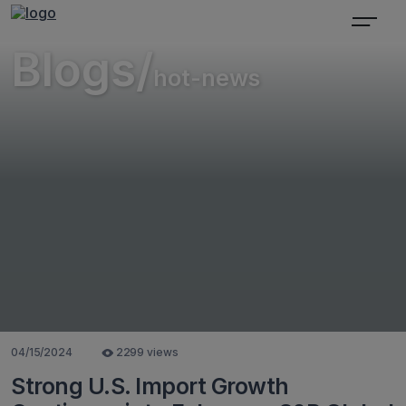
Blogs/
hot-news
04/15/2024
2299 views
Strong U.S. Import Growth