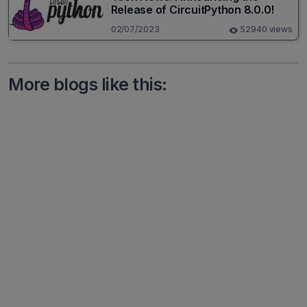
Release of CircuitPython 8.0.0!
02/07/2023
52940 views
More blogs like this: