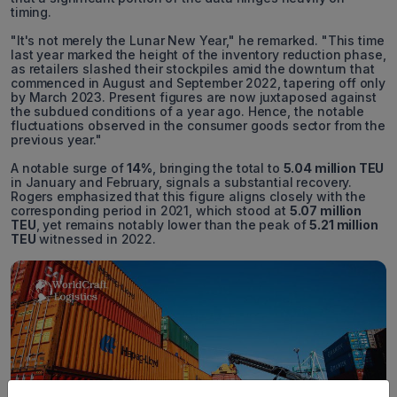
timing.
"It's not merely the Lunar New Year," he remarked. "This time
last year marked the height of the inventory reduction phase,
as retailers slashed their stockpiles amid the downturn that
commenced in August and September 2022, tapering off only
by March 2023. Present figures are now juxtaposed against
the subdued conditions of a year ago. Hence, the notable
fluctuations observed in the consumer goods sector from the
previous year."
A notable surge of
14%
, bringing the total to
5.04 million TEU
in January and February, signals a substantial recovery.
Rogers emphasized that this figure aligns closely with the
corresponding period in 2021, which stood at
5.07 million
TEU
, yet remains notably lower than the peak of
5.21 million
TEU
witnessed in 2022.