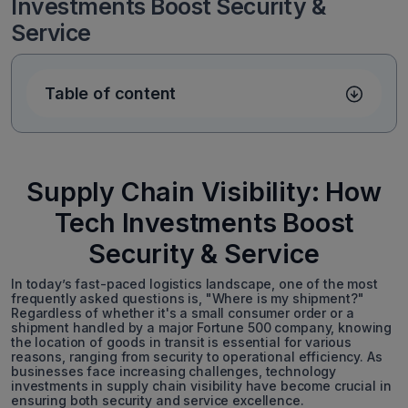
Investments Boost Security &
Service
Table of content
Supply Chain Visibility: How
Tech Investments Boost
Security & Service
In today’s fast-paced logistics landscape, one of the most
frequently asked questions is, "Where is my shipment?"
Regardless of whether it's a small consumer order or a
shipment handled by a major Fortune 500 company, knowing
the location of goods in transit is essential for various
reasons, ranging from security to operational efficiency. As
businesses face increasing challenges, technology
investments in supply chain visibility have become crucial in
ensuring both security and service excellence.