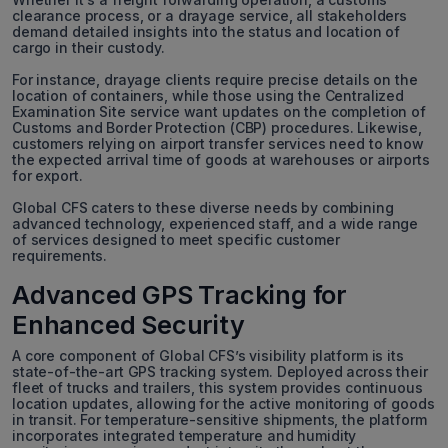
clearance process, or a drayage service, all stakeholders
demand detailed insights into the status and location of
cargo in their custody.
For instance, drayage clients require precise details on the
location of containers, while those using the Centralized
Examination Site service want updates on the completion of
Customs and Border Protection (CBP) procedures. Likewise,
customers relying on airport transfer services need to know
the expected arrival time of goods at warehouses or airports
for export.
Global CFS caters to these diverse needs by combining
advanced technology, experienced staff, and a wide range
of services designed to meet specific customer
requirements.
Advanced GPS Tracking for
Enhanced Security
A core component of Global CFS’s visibility platform is its
state-of-the-art GPS tracking system. Deployed across their
fleet of trucks and trailers, this system provides continuous
location updates, allowing for the active monitoring of goods
in transit. For temperature-sensitive shipments, the platform
incorporates integrated temperature and humidity