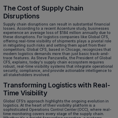
The Cost of Supply Chain
Disruptions
Supply chain disruptions can result in substantial financial
losses. According to a recent Accenture study, businesses
experience an average loss of $184 million annually due to
these disruptions. For logistics companies like Global CFS,
offering real-time visibility of shipments plays a pivotal role
in mitigating such risks and setting them apart from their
competitors. Global CFS, based in Chicago, recognizes that
modern logistics demands more than just basic track-and-
trace features. As Steve Panzarella, the President of Global
CFS, explains, today's supply chain ecosystem requires
robust, real-time visibility systems that integrate operational
security, compliance, and provide actionable intelligence to
all stakeholders involved.
Transforming Logistics with Real-
Time Visibility
Global CFS’s approach highlights the ongoing evolution in
logistics. At the heart of their visibility platform is a
sophisticated Operations Control Center (OCC), where real-
time monitoring covers every stage of the supply chain.
Whether it's a freight forwarding operation, a customs