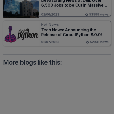
Devastating News at Dell: Over
6,500 Jobs to be Cut in Massive
Layoff
02/06/2023
53599 views
Hot News
Tech News: Announcing the
Release of CircuitPython 8.0.0!
02/07/2023
52931 views
More blogs like this: