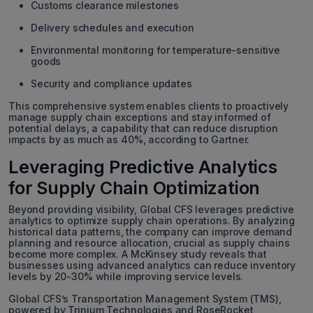
Customs clearance milestones
Delivery schedules and execution
Environmental monitoring for temperature-sensitive
goods
Security and compliance updates
This comprehensive system enables clients to proactively
manage supply chain exceptions and stay informed of
potential delays, a capability that can reduce disruption
impacts by as much as 40%, according to Gartner.
Leveraging Predictive Analytics
for Supply Chain Optimization
Beyond providing visibility, Global CFS leverages predictive
analytics to optimize supply chain operations. By analyzing
historical data patterns, the company can improve demand
planning and resource allocation, crucial as supply chains
become more complex. A McKinsey study reveals that
businesses using advanced analytics can reduce inventory
levels by 20-30% while improving service levels.
Global CFS’s Transportation Management System (TMS),
powered by Trinium Technologies and RoseRocket