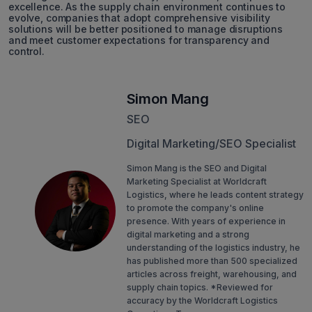
excellence. As the supply chain environment continues to
evolve, companies that adopt comprehensive visibility
solutions will be better positioned to manage disruptions
and meet customer expectations for transparency and
control.
Simon Mang
SEO
Digital Marketing/SEO Specialist
Simon Mang is the SEO and Digital
Marketing Specialist at Worldcraft
Logistics, where he leads content strategy
to promote the company's online
presence. With years of experience in
digital marketing and a strong
understanding of the logistics industry, he
has published more than 500 specialized
articles across freight, warehousing, and
supply chain topics. *Reviewed for
accuracy by the Worldcraft Logistics