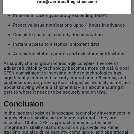
on customer service. Global CFS’s integrated visibility
rate@worldcraftlogistics.com
)
platform has helped improve key performance metrics:
Real-time tracking accuracy exceeding 99.9%
Proactive issue notifications up to 4 hours in advance
Complete chain-of-custody documentation
Instant access to historical shipment data
Automated status updates and milestone notifications
As supply chains grow increasingly complex, the role of
advanced visibility technology becomes more critical. Global
CFS’s commitment to investing in these technologies has
significantly enhanced security, operational efficiency, and
customer service, proving that in logistics, visibility is not just
about knowing where a shipment is – it’s about ensuring it
gets to where it needs to be securely and on time.
Conclusion
In the modern logistics landscape, technology investments in
supply chain visibility are no longer optional – they are
essential. Global CFS’s approach demonstrates how
integrated visibility platforms not only provide real-time
tracking but also drive security, compliance, and operational