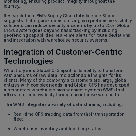
monitoring, ensuring product integrity throughout the
journey.
Research from IBM’s Supply Chain Intelligence Study
suggests that organizations utilizing comprehensive visibility
solutions can reduce security incidents by up to 25%. Global
CFS’s system goes beyond basic tracking by including
geofencing capabilities, real-time alerts for route deviations,
and integration with warehouse security systems.
Integration of Customer-Centric
Technologies
What truly sets Global CFS apart is its ability to transform
vast amounts of raw data into actionable insights for its
clients. Many of the company's customers are large, global
entities with complex needs, and Global CFS has developed
a proprietary warehouse management system (WMS) that
offers real-time visibility through an intuitive web portal.
The WMS integrates a variety of data streams, including:
Real-time GPS tracking data from their transportation
fleet
Warehouse inventory and handling status