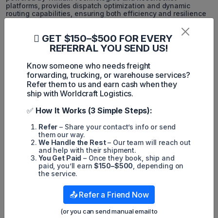
platforms, provides dispatch optimization and dynamic
routing capabilities, ensuring both efficiency and resilience
in fleet operations.
GET $150–$500 FOR EVERY
Building Future-Ready
REFERRAL YOU SEND US!
Infrastructure
Know someone who needs freight
As supply chains evolve, so do the technologies that support
forwarding, trucking, or warehouse services?
them. Global CFS has invested in a flexible, future-proof
Refer them to us and earn cash when they
infrastructure that allows for the rapid integration of new
ship with Worldcraft Logistics.
technologies. This commitment ensures that the company
remains adaptable to market shifts and regulatory changes.
Deloitte’s Supply Chain Digital Transformation Survey shows
✅
How It Works (3 Simple Steps):
that organizations with future-ready infrastructure are three
times more likely to successfully adjust to emerging trends.
Refer
– Share your contact’s info or send
them our way.
Recent advancements include expanded API capabilities for
We Handle the Rest
– Our team will reach out
seamless customer system integration, enhanced analytics
and help with their shipment.
dashboards, and more robust security protocols, all
You Get Paid
– Once they book, ship and
contributing to the platform's ongoing evolution.
paid, you’ll earn
$150–$500
, depending on
the service.
Improving Customer Service with
📤 Refer a Friend Now
Technology
(or you can send manual email to
The ultimate test of any technology investment is its impact