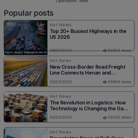
Operations Team.
Popular posts
Hot News
Top 20+ Busiest Highways in the
US 2026
08/05/2024
82564 views
Hot News
New Cross-Border Road Freight
Line Connects Henan and
Moscow in Revolutionary Trade
02/23/2023
55609 views
Route
Hot News
The Revolution in Logistics: How
Technology is Changing the Game
for Logistics Providers
02/23/2023
54542 views
Hot News