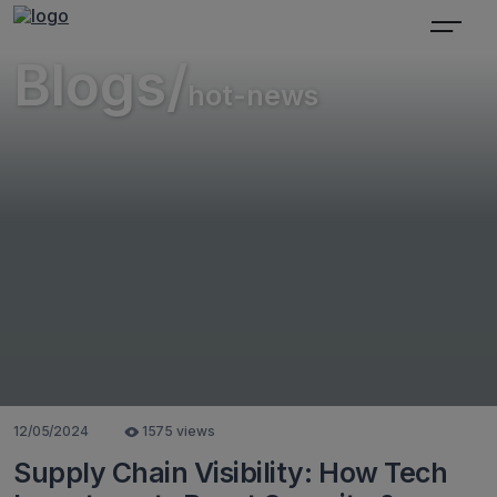
Blogs/
hot-news
12/05/2024
1575 views
Supply Chain Visibility: How Tech