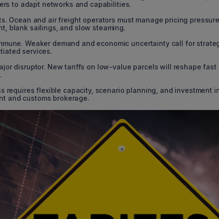
ders to adapt networks and capabilities.
cts. Ocean and air freight operators must manage pricing pressur
t, blank sailings, and slow steaming.
immune. Weaker demand and economic uncertainty call for strate
iated services.
jor disruptor. New tariffs on low-value parcels will reshape fast
.
s requires flexible capacity, scenario planning, and investment i
nt and customs brokerage.