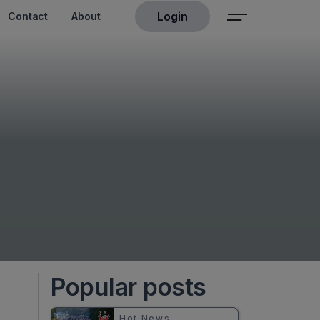
Login
Contact
About
Popular posts
Hot News