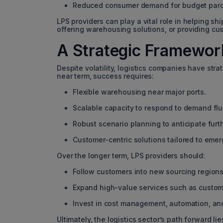
Reduced consumer demand for budget parc
LPS providers can play a vital role in helping s
offering warehousing solutions, or providing cu
A Strategic Framework
Despite volatility, logistics companies have stra
near term, success requires:
Flexible warehousing near major ports.
Scalable capacity to respond to demand flu
Robust scenario planning to anticipate furth
Customer-centric solutions tailored to eme
Over the longer term, LPS providers should:
Follow customers into new sourcing regions
Expand high-value services such as custom
Invest in cost management, automation, and
Ultimately, the logistics sector’s path forward l