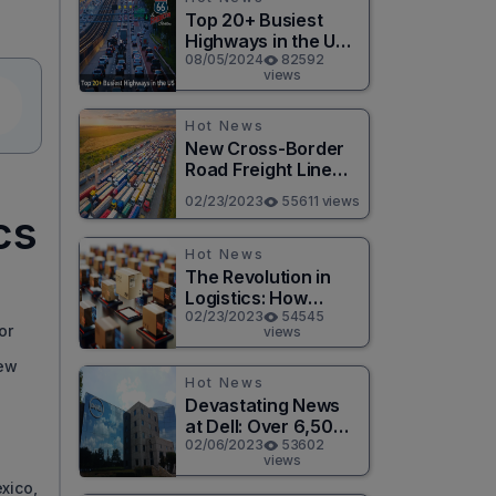
Top 20+ Busiest
Highways in the US
2026
08/05/2024
82592
views
Hot News
New Cross-Border
Road Freight Line
Connects Henan
02/23/2023
55611 views
and Moscow in
cs
Revolutionary Trade
Route
Hot News
The Revolution in
Logistics: How
Technology is
02/23/2023
54545
or
views
Changing the Game
s
for Logistics
new
Providers
Hot News
Devastating News
at Dell: Over 6,500
Jobs to be Cut in
02/06/2023
53602
views
Massive Layoff
xico,