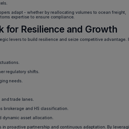
els.
hippers adapt - whether by reallocating volumes to ocean freight,
stoms expertise to ensure compliance.
 for Resilience and Growth
tegic levers to build resilience and seize competitive advantage. 
ctuations.
er regulatory shifts.
rging needs.
 and trade lanes.
s brokerage and HS classification.
 dynamic asset allocation.
ies in proactive partnership and continuous adaptation. By leverag