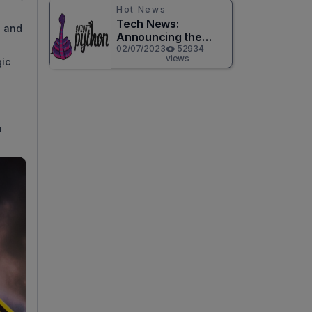
Hot News
Tech News:
e and
Announcing the
Release of
02/07/2023
52934
views
gic
CircuitPython 8.0.0!
n