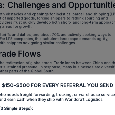
es: Challenges and Opportuniti
oth obstacles and openings for logistics, parcel, and shipping (L
t of imported goods, forcing shippers to rethink sourcing and
s providers must quickly develop both short- and long-term approac
g areas for growth.
 tariffs and duties, and about 70% are actively seeking ways to
 For LPS companies, this turbulent landscape demands agility,
with shippers navigating similar challenges.
Trade Flows
s the redirection of global trade. Trade lanes between China and t
sustained pressure. In response, many businesses are diversif
ther parts of the Global South.
s; it changes the commodity mix and the services needed. For exa
 the import of raw materials while altering the flows of finishe
 $150–$500 FOR EVERY REFERRAL YOU SEND 
 services such as warehousing, trade management, and consulti
s.
 needs freight forwarding, trucking, or warehouse servic
and earn cash when they ship with Worldcraft Logistics.
rtation: Navigating Direct
(3 Simple Steps):