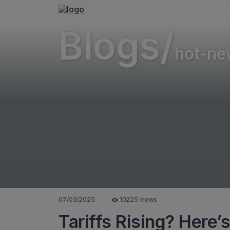
Blogs/
hot-ne
07/03/2025
10225 views
Tariffs Rising? Here’