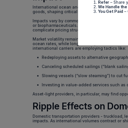
Refer
– Share y
We Handle the
International ocean and air carriers feel the most
You Get Paid
– 
goods, shaping critical decisions about product
Impacts vary by commodity. Fashion and luxury 
or biopharmaceuticals. Additional regulations, s
complicate pricing structures - especially for l
Market volatility remains a persistent concern. S
ocean rates, while longer-term pressure from shi
international carriers are employing tactics like:
Redeploying assets to alternative geograph
Canceling scheduled sailings (“blank sailin
Slowing vessels (“slow steaming”) to cut fu
Investing in value-added services such as 
Asset-light providers, in particular, may find opp
Ripple Effects on Dom
Domestic transportation providers - truckload, le
impacts. As international volumes contract or sh