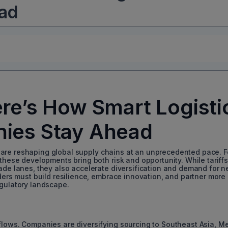
ad
ere’s How Smart Logisti
ies Stay Ahead
ffs are reshaping global supply chains at an unprecedented pace. F
 these developments bring both risk and opportunity. While tariff
rade lanes, they also accelerate diversification and demand for 
iders must build resilience, embrace innovation, and partner more
egulatory landscape.
de flows. Companies are diversifying sourcing to Southeast Asia, Me