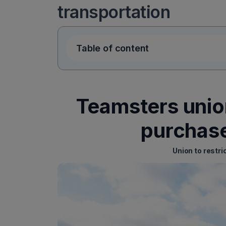
transportation
Table of content
Teamsters union
purchase
Union to restri