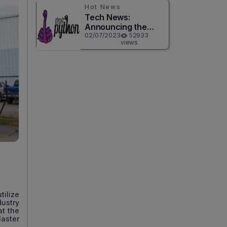
Hot News
Tech News:
Announcing the
Release of
02/07/2023
52933
views
CircuitPython 8.0.0!
tilize
ustry
at the
aster