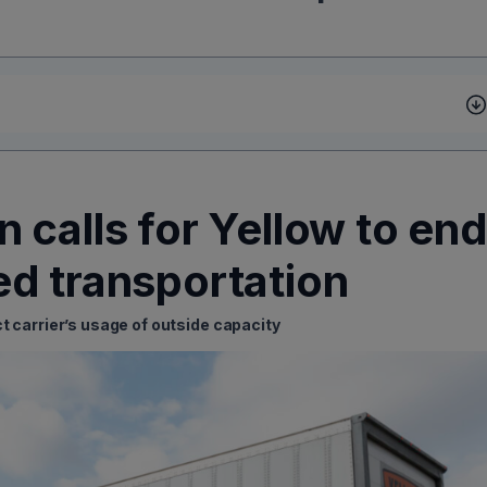
 calls for Yellow to en
d transportation
ct carrier’s usage of outside capacity