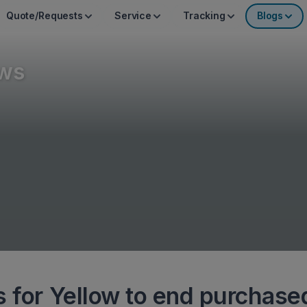
Quote/Requests
Service
Tracking
Blogs
ws
s for Yellow to end purchase