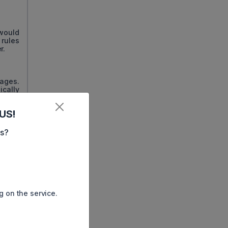
would
 rules
r.
tages.
ically
US!
miles,
es?
use of
loyees
lizing
g on the service.
sed on