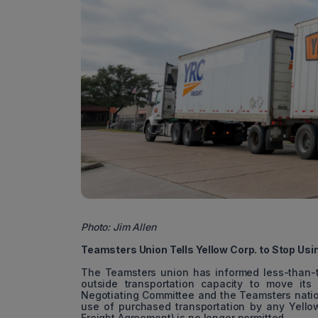
Photo: Jim Allen
Teamsters Union Tells Yellow Corp. to Stop Usi
The Teamsters union has informed less-than-tru
outside transportation capacity to move its 
Negotiating Committee and the Teamsters nation
use of purchased transportation by any Yell
Freight Agreement) is no longer permitted.