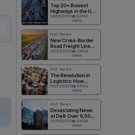
Top 20+ Busiest
Highways in the US
2026
08/05/2024
82565
views
Hot News
New Cross-Border
Road Freight Line
Connects Henan
02/23/2023
55609
views
and Moscow in
d
Revolutionary Trade
Route
Hot News
The Revolution in
Logistics: How
Technology is
02/23/2023
54542
views
Changing the Game
for Logistics
Providers
Hot News
Devastating News
at Dell: Over 6,500
Jobs to be Cut in
02/06/2023
53599
views
Massive Layoff