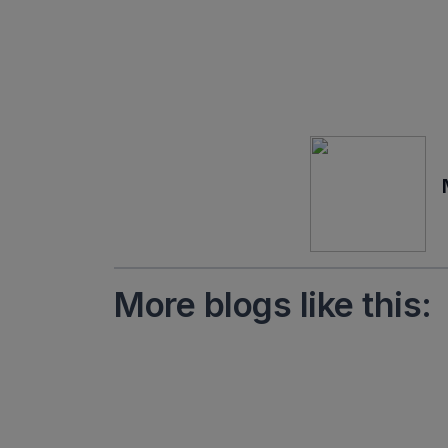
More blogs like this: