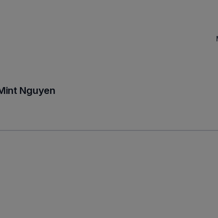
Mint Nguyen