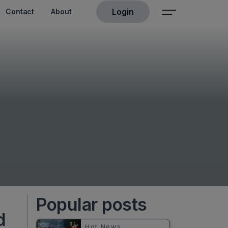
Login
Contact
About
Popular posts
d
Hot News