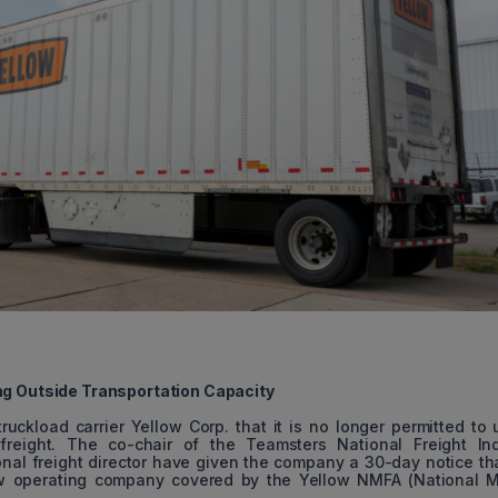
ng Outside Transportation Capacity
ckload carrier Yellow Corp. that it is no longer permitted to u
freight. The co-chair of the Teamsters National Freight Ind
al freight director have given the company a 30-day notice th
ow operating company covered by the Yellow NMFA (National M