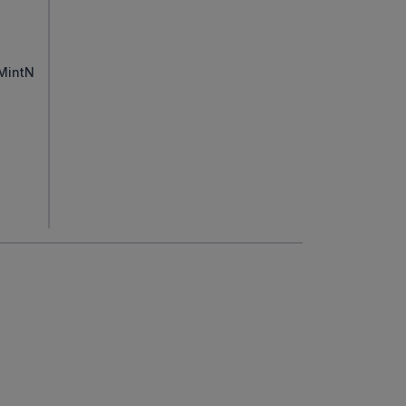
MintN