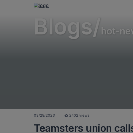
Blogs/
hot-ne
03/28/2023
2402 views
Teamsters union call