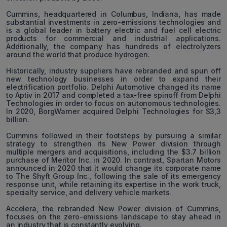
Cummins, headquartered in Columbus, Indiana, has made
substantial investments in zero-emissions technologies and
is a global leader in battery electric and fuel cell electric
products for commercial and industrial applications.
Additionally, the company has hundreds of electrolyzers
around the world that produce hydrogen.
Historically, industry suppliers have rebranded and spun off
new technology businesses in order to expand their
electrification portfolio. Delphi Automotive changed its name
to Aptiv in 2017 and completed a tax-free spinoff from Delphi
Technologies in order to focus on autonomous technologies.
In 2020, BorgWarner acquired Delphi Technologies for $3,3
billion.
Cummins followed in their footsteps by pursuing a similar
strategy to strengthen its New Power division through
multiple mergers and acquisitions, including the $3.7 billion
purchase of Meritor Inc. in 2020. In contrast, Spartan Motors
announced in 2020 that it would change its corporate name
to The Shyft Group Inc., following the sale of its emergency
response unit, while retaining its expertise in the work truck,
specialty service, and delivery vehicle markets.
Accelera, the rebranded New Power division of Cummins,
focuses on the zero-emissions landscape to stay ahead in
an industry that is constantly evolving.