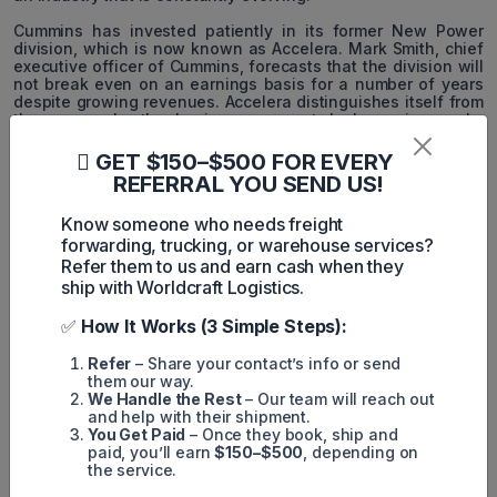
Cummins has invested patiently in its former New Power
division, which is now known as Accelera. Mark Smith, chief
executive officer of Cummins, forecasts that the division will
not break even on an earnings basis for a number of years
despite growing revenues. Accelera distinguishes itself from
the company's other business segments by becoming a sub-
brand of the Cummins brand.
GET $150–$500 FOR EVERY
Executive Chairman Tom Linebarger believes that diesel
REFERRAL YOU SEND US!
engines will become a niche market in the future as low-
carbon solutions become the primary focus.
Know someone who needs freight
forwarding, trucking, or warehouse services?
Accelera has already announced the following two new
business ventures:
Refer them to us and earn cash when they
ship with Worldcraft Logistics.
- A 90 MW proton exchange membrane electrolyzer system
for the Varennes Carbon Recycling facility in Quebec,
✅
How It Works (3 Simple Steps):
Canada.
Refer
– Share your contact’s info or send
- The acceleration of electric school bus production with
them our way.
Blue Bird Corp. will power a new fleet of 1,000 electric school
We Handle the Rest
– Our team will reach out
buses across the United States over the next 12-18 months,
and help with their shipment.
doubling the number of zero-emissions school buses the
You Get Paid
– Once they book, ship and
companies have previously deployed.
paid, you’ll earn
$150–$500
, depending on
the service.