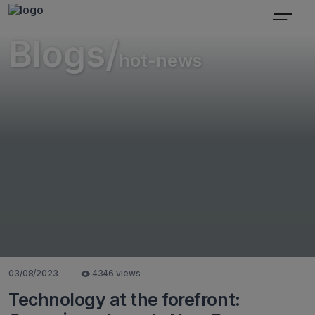
Blogs/
hot-news
03/08/2023
4346 views
Technology at the forefront: