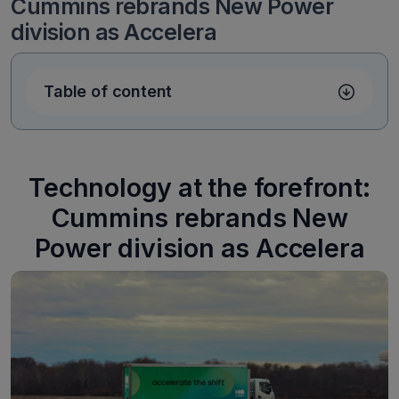
Cummins rebrands New Power
division as Accelera
Table of content
Technology at the forefront:
Cummins rebrands New
Power division as Accelera