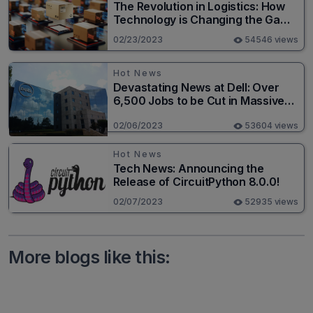
The Revolution in Logistics: How
Technology is Changing the Game
for Logistics Providers
02/23/2023
54546 views
Hot News
Devastating News at Dell: Over
6,500 Jobs to be Cut in Massive
Layoff
02/06/2023
53604 views
Hot News
Tech News: Announcing the
Release of CircuitPython 8.0.0!
02/07/2023
52935 views
More blogs like this: