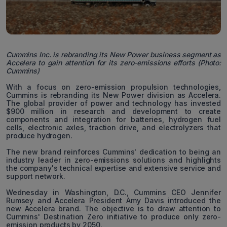
Cummins Inc. is rebranding its New Power business segment as
Accelera to gain attention for its zero-emissions efforts (Photo:
Cummins)
With a focus on zero-emission propulsion technologies,
Cummins is rebranding its New Power division as Accelera.
The global provider of power and technology has invested
$900 million in research and development to create
components and integration for batteries, hydrogen fuel
cells, electronic axles, traction drive, and electrolyzers that
produce hydrogen.
The new brand reinforces Cummins' dedication to being an
industry leader in zero-emissions solutions and highlights
the company's technical expertise and extensive service and
support network.
Wednesday in Washington, D.C., Cummins CEO Jennifer
Rumsey and Accelera President Amy Davis introduced the
new Accelera brand. The objective is to draw attention to
Cummins' Destination Zero initiative to produce only zero-
emission products by 2050.