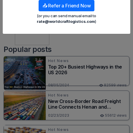
📤 Refer a Friend Now
(or you can send manual email to
rate@worldcraftlogistics.com
)
Harley Nguyen
Popular posts
Hot News
Top 20+ Busiest Highways in the
US 2026
08/05/2024
82599 views
Hot News
New Cross-Border Road Freight
Line Connects Henan and
Moscow in Revolutionary Trade
02/23/2023
55612 views
Route
Hot News