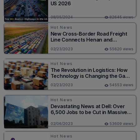
US 2026
08/05/2024
82645 views
Hot News
New Cross-Border Road Freight
Line Connects Henan and
Moscow in Revolutionary Trade
02/23/2023
55620 views
Route
Hot News
The Revolution in Logistics: How
Technology is Changing the Game
for Logistics Providers
02/23/2023
54553 views
Hot News
Devastating News at Dell: Over
6,500 Jobs to be Cut in Massive
Layoff
02/06/2023
53609 views
Hot News