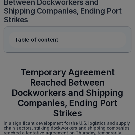
Between Dockworkers and
Shipping Companies, Ending Port
Strikes
Table of content
Temporary Agreement
Reached Between
Dockworkers and Shipping
Companies, Ending Port
Strikes
In a significant development for the U.S. logistics and supply
chain sectors, striking dockworkers and shipping companies
reached a tentative agreement on Thursday, temporarily