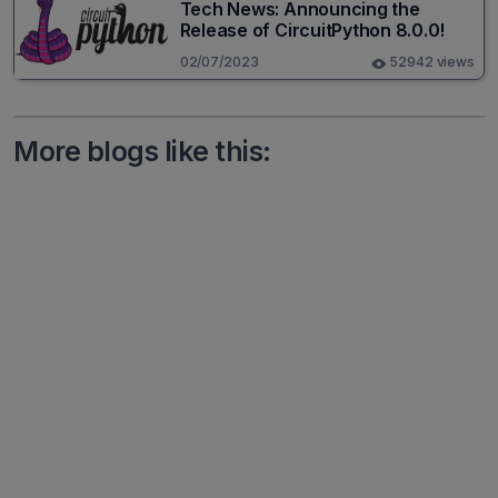
Tech News: Announcing the
Release of CircuitPython 8.0.0!
02/07/2023
52942 views
More blogs like this: