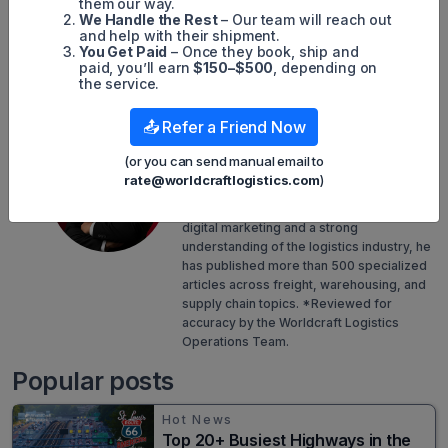
them our way.
We Handle the Rest
– Our team will reach out
Simon Mang
and help with their shipment.
You Get Paid
– Once they book, ship and
SEO
paid, you’ll earn
$150–$500
, depending on
the service.
Digital Marketing/SEO Specialist
📤 Refer a Friend Now
Simon Mang is the SEO and Digital
Marketing Specialist at Worldcraft
(or you can send manual email to
Logistics, where he leads content strategy
rate@worldcraftlogistics.com
)
to promote the company's online
presence. With years of experience in
digital marketing and a strong
understanding of the logistics industry, he
has published more than 500 specialized
articles across freight, warehousing, and
supply chain topics. *Reviewed for
accuracy by the Worldcraft Logistics
Operations Team.
Popular posts
Hot News
Top 20+ Busiest Highways in the