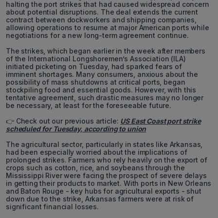
halting the port strikes that had caused widespread concern
about potential disruptions. The deal extends the current
contract between dockworkers and shipping companies,
allowing operations to resume at major American ports while
negotiations for a new long-term agreement continue.
The strikes, which began earlier in the week after members
of the International Longshoremen’s Association (ILA)
initiated picketing on Tuesday, had sparked fears of
imminent shortages. Many consumers, anxious about the
possibility of mass shutdowns at critical ports, began
stockpiling food and essential goods. However, with this
tentative agreement, such drastic measures may no longer
be necessary, at least for the foreseeable future.
👉 Check out our previous article:
US East Coast port strike
scheduled for Tuesday, according to union
The agricultural sector, particularly in states like Arkansas,
had been especially worried about the implications of
prolonged strikes. Farmers who rely heavily on the export of
crops such as cotton, rice, and soybeans through the
Mississippi River were facing the prospect of severe delays
in getting their products to market. With ports in New Orleans
and Baton Rouge - key hubs for agricultural exports - shut
down due to the strike, Arkansas farmers were at risk of
significant financial losses.