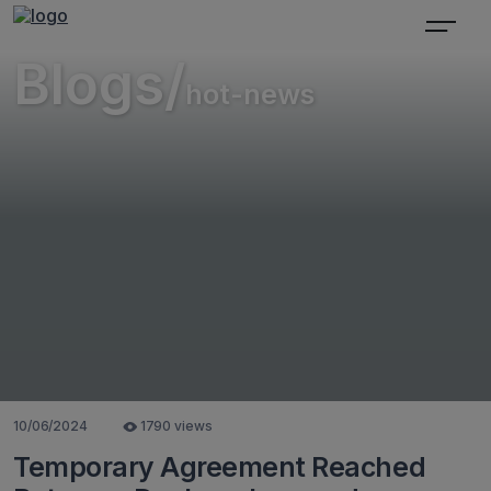
Blogs/
hot-news
10/06/2024
1790 views
Temporary Agreement Reached