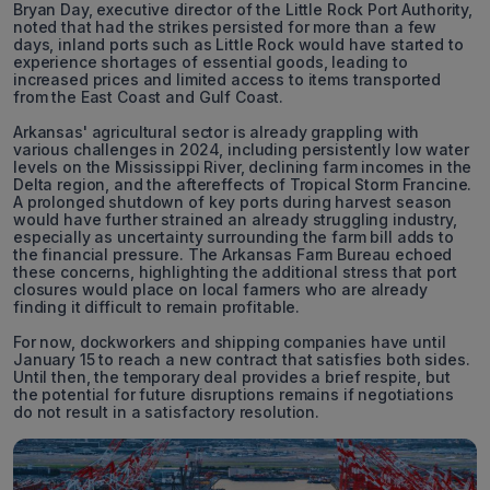
Bryan Day, executive director of the Little Rock Port Authority,
noted that had the strikes persisted for more than a few
days, inland ports such as Little Rock would have started to
experience shortages of essential goods, leading to
increased prices and limited access to items transported
from the East Coast and Gulf Coast.
Arkansas' agricultural sector is already grappling with
various challenges in 2024, including persistently low water
levels on the Mississippi River, declining farm incomes in the
Delta region, and the aftereffects of Tropical Storm Francine.
A prolonged shutdown of key ports during harvest season
would have further strained an already struggling industry,
especially as uncertainty surrounding the farm bill adds to
the financial pressure. The Arkansas Farm Bureau echoed
these concerns, highlighting the additional stress that port
closures would place on local farmers who are already
finding it difficult to remain profitable.
For now, dockworkers and shipping companies have until
January 15 to reach a new contract that satisfies both sides.
Until then, the temporary deal provides a brief respite, but
the potential for future disruptions remains if negotiations
do not result in a satisfactory resolution.