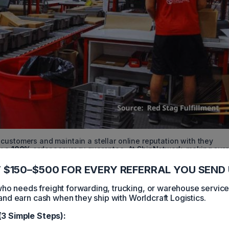
customers and maintain a stellar online reputation with they
by a
100%
order accuracy guarantee. At ShipNetwork, making sure
eries is a breeze. When you opt for they eCommerce order fulfill
 $150–$500 FOR EVERY REFERRAL YOU SEND 
 needs freight forwarding, trucking, or warehouse servic
and earn cash when they ship with Worldcraft Logistics.
ess Day
Day Delivery Network
(3 Simple Steps):