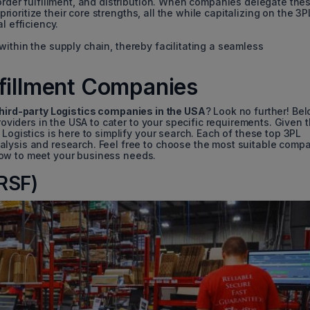
order fulfillment, and distribution. When companies delegate the
 prioritize their core strengths, all the while capitalizing on the 3P
l efficiency.
 within the supply chain, thereby facilitating a seamless
lfillment Companies
hird-party Logistics companies in the USA
? Look no further! Bel
providers in the USA to cater to your specific requirements. Given 
Logistics is here to simplify your search. Each of these top 3PL
alysis and research. Feel free to choose the most suitable comp
low to meet your business needs.
(RSF)