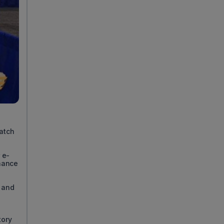
match
 e-
nance
 and
tory