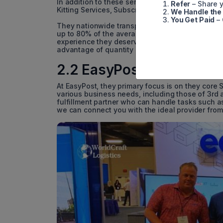
In addition to these services, we offer a rang
Refer
– Share y
Kitting Services, Subscription Box Fulfillment, a
We Handle the
You Get Paid
– 
They nationwide transportation network is metic
up to 80% of the average monthly 3PL fee. Ship
experience they deserve while positively impact
advantage of quantity discounts to boost your pr
2.2 EasyPost
At EasyPost, they primary focus is on they core S
various business needs, including those of 3rd a
fulfillment partner who can handle tasks such a
we can connect you with the ideal provider from 