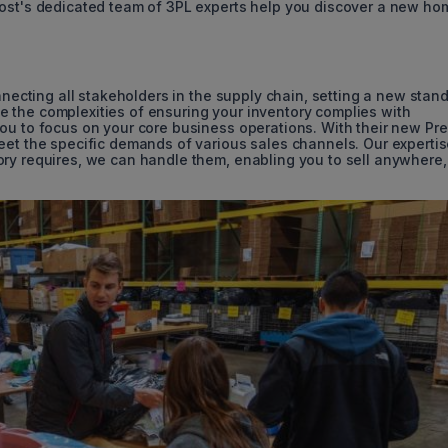
Post's dedicated team of 3PL experts help you discover a new ho
onnecting all stakeholders in the supply chain, setting a new stan
ckle the complexities of ensuring your inventory complies with
ou to focus on your core business operations. With their new Pr
eet the specific demands of various sales channels. Our experti
ry requires, we can handle them, enabling you to sell anywhere,