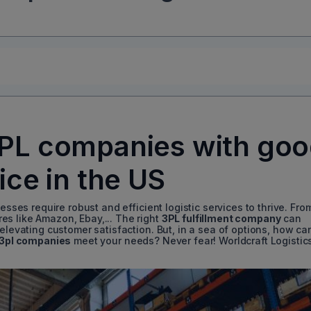
3PL companies with go
ice in the US
esses require robust and efficient logistic services to thrive. Fro
s like Amazon, Ebay,... The right
3PL fulfillment company
can
 elevating customer satisfaction. But, in a sea of options, how ca
3pl companies
meet your needs? Never fear! Worldcraft Logistic