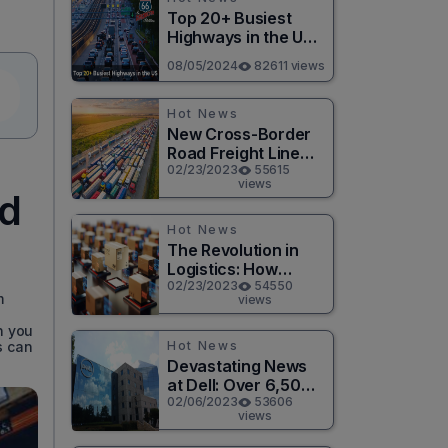
Top 20+ Busiest
Highways in the US
2026
08/05/2024
82611 views
Hot News
New Cross-Border
Road Freight Line
Connects Henan
02/23/2023
55615
views
and Moscow in
od
Revolutionary Trade
Route
Hot News
The Revolution in
Logistics: How
Technology is
02/23/2023
54550
m
views
Changing the Game
for Logistics
n you
Providers
Hot News
s can
Devastating News
at Dell: Over 6,500
Jobs to be Cut in
02/06/2023
53606
views
Massive Layoff