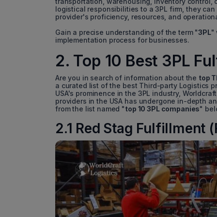
transportation, warehousing, inventory control, 
logistical responsibilities to a 3PL firm, they can
provider's proficiency, resources, and operationa
Gain a precise understanding of the term "
3PL
"
implementation process for businesses.
2. Top 10 Best 3PL Fu
Are you in search of information about the
top T
a curated list of the best Third-party Logistics 
USA's prominence in the 3PL industry, Worldcraft 
providers in the USA has undergone in-depth an
from the list named "
top 10 3PL companies
" be
2.1 Red Stag Fulfillment 