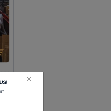
 your
ment
US!
es?