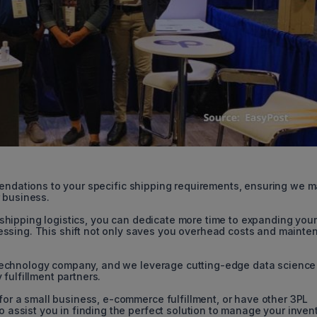
endations to your specific shipping requirements, ensuring we 
 business.
shipping logistics, you can dedicate more time to expanding your
ssing. This shift not only saves you overhead costs and mainte
echnology company, and we leverage cutting-edge data science
fulfillment partners.
 for a small business, e-commerce fulfillment, or have other 3PL
to assist you in finding the perfect solution to manage your inven