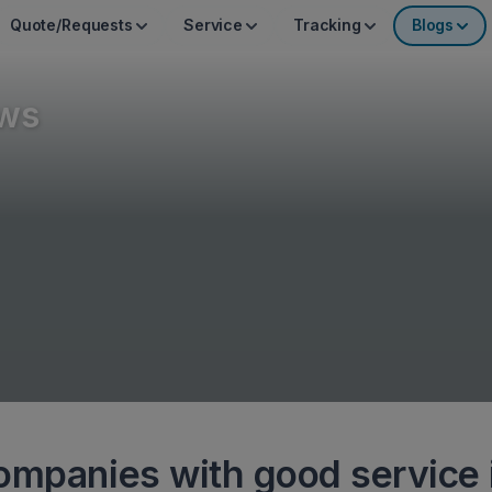
Quote/Requests
Service
Tracking
Blogs
ws
ompanies with good service 