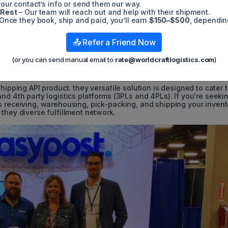
e of 3PL solutions, including eCommerce Returns Management, 3PL
our contact’s info or send them our way.
nd various other 3PL Services.
 Rest
– Our team will reach out and help with their shipment.
Once they book, ship and paid, you’ll earn
$150–$500
, dependin
ulously designed to optimize your primary cost, which can accou
Network is committed to providing your customers with the shipp
📤 Refer a Friend Now
ing your bottom line. Furthermore, as your business grows, take
ofits.
(or you can send manual email to
rate@worldcraftlogistics.com
)
hipping API product. they versatile solution is designed to cater 
nd 4th party logistics platforms (3PLs and 4PLs). If you're seeki
s receiving, warehousing, pick-packing, and shipping your invent
they diverse fulfillment network.