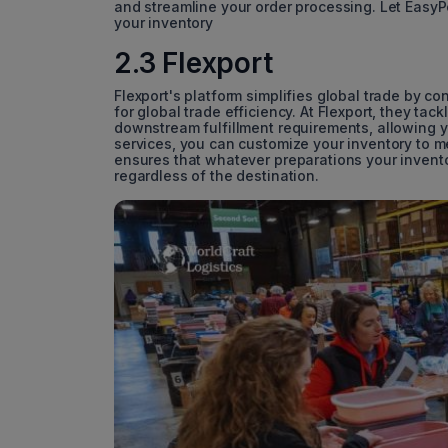
and streamline your order processing. Let Easy
your inventory
2.3 Flexport
Flexport's platform simplifies global trade by c
for global trade efficiency. At Flexport, they ta
downstream fulfillment requirements, allowing y
services, you can customize your inventory to m
ensures that whatever preparations your invento
regardless of the destination.