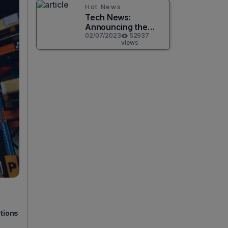
Hot News
Tech News:
Announcing the
Release of
02/07/2023
52937
views
CircuitPython 8.0.0!
utions