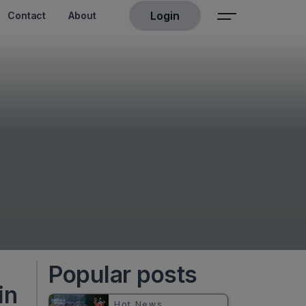
Login
Contact
About
Popular posts
in
Hot News