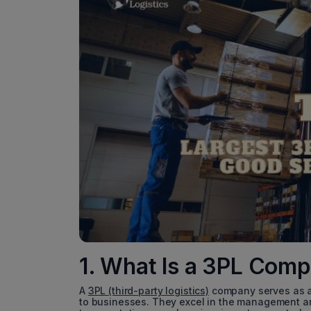
1. What Is a 3PL Com
A
3PL (third-party logistics)
company serves as an
to businesses. They excel in the management a