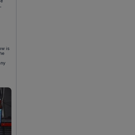
se
L
ow is
the
any