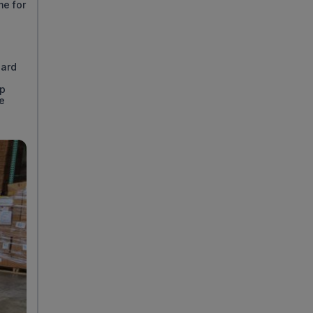
me for
dard
ep
se