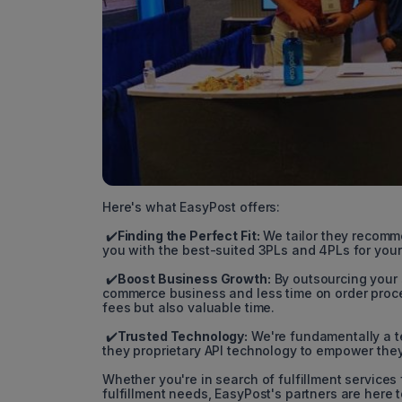
Here's what EasyPost offers:
✔️
Finding the Perfect Fit:
We tailor they recomm
you with the best-suited 3PLs and 4PLs for your
✔️
Boost Business Growth:
By outsourcing your 
commerce business and less time on order proce
fees but also valuable time.
✔️
Trusted Technology:
We're fundamentally a t
they proprietary API technology to empower they 
Whether you're in search of fulfillment services
fulfillment needs, EasyPost's partners are here 