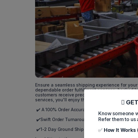
Ensure a seamless shipping experience for your 
dependable order fulfillment services, backed 
customers receive precise orders and fast deliv
services, you'll enjoy the following benefits:
GET
✔️ A 100% Order Accuracy Guarantee
Know someone who
Refer them to us 
✔️Swift Order Turnaround within the Next Busin
✔️1-2 Day Ground Shipping via they Efficient 2-
✅
How It Works 