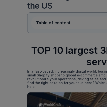
the US
Table of content
TOP 10 largest 
serv
In a fast-paced, increasingly digital world, busin
small Shopify shops to global e-commerce empire
revolutionize your operations, driving sales and
find the right solution for your business? Which
help.