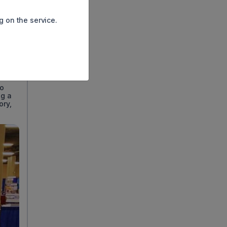
g on the service.
nt for
ing
to
ng a
ory,