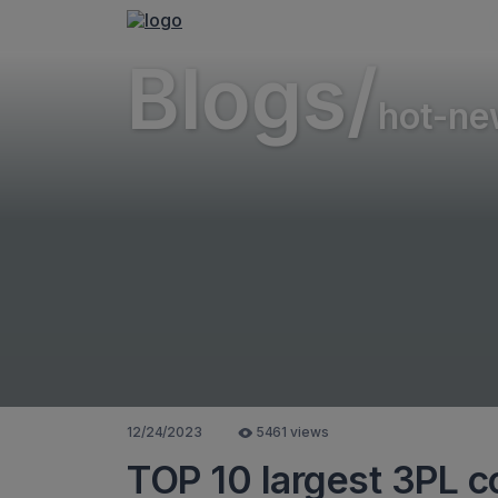
Blogs/
hot-ne
12/24/2023
5461 views
TOP 10 largest 3PL c