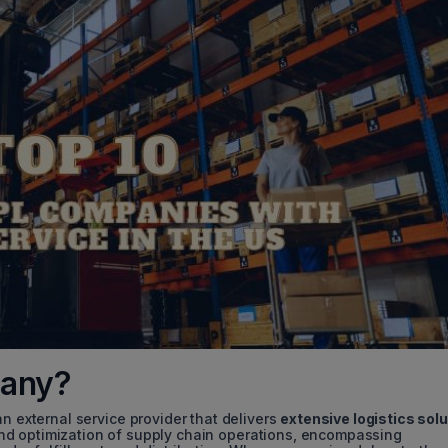
pany?
 external service provider that delivers
extensive logistics sol
nd optimization of supply chain operations, encompassing