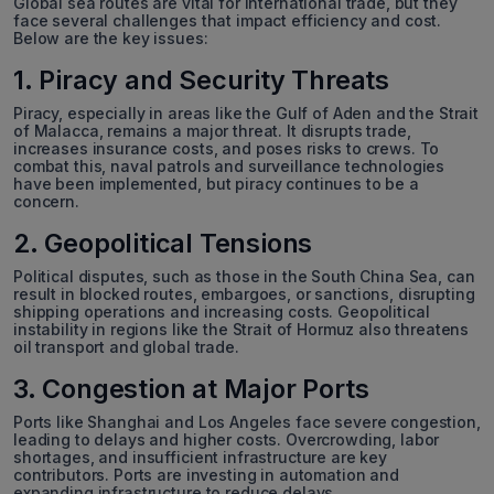
Global sea routes are vital for international trade, but they
face several challenges that impact efficiency and cost.
Below are the key issues:
1. Piracy and Security Threats
Piracy, especially in areas like the Gulf of Aden and the Strait
of Malacca, remains a major threat. It disrupts trade,
increases insurance costs, and poses risks to crews. To
combat this, naval patrols and surveillance technologies
have been implemented, but piracy continues to be a
concern.
2. Geopolitical Tensions
Political disputes, such as those in the South China Sea, can
result in blocked routes, embargoes, or sanctions, disrupting
shipping operations and increasing costs. Geopolitical
instability in regions like the Strait of Hormuz also threatens
oil transport and global trade.
3. Congestion at Major Ports
Ports like Shanghai and Los Angeles face severe congestion,
leading to delays and higher costs. Overcrowding, labor
shortages, and insufficient infrastructure are key
contributors. Ports are investing in automation and
expanding infrastructure to reduce delays.