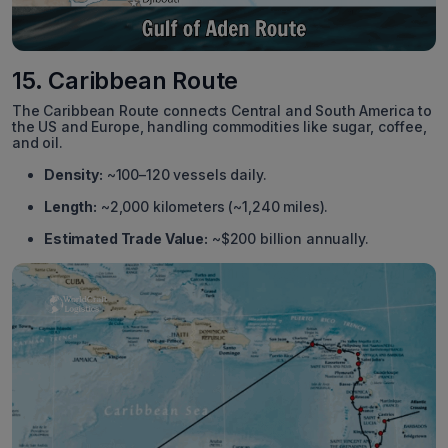
15. Caribbean Route
The Caribbean Route connects Central and South America to
the US and Europe, handling commodities like sugar, coffee,
and oil.
Density:
~100–120 vessels daily.
Length:
~2,000 kilometers (~1,240 miles).
Estimated Trade Value:
~$200 billion annually.