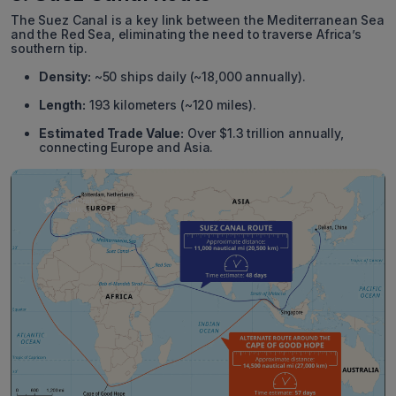
The Suez Canal is a key link between the Mediterranean Sea
and the Red Sea, eliminating the need to traverse Africa’s
southern tip.
Density:
~50 ships daily (~18,000 annually).
Length:
193 kilometers (~120 miles).
Estimated Trade Value:
Over $1.3 trillion annually,
connecting Europe and Asia.