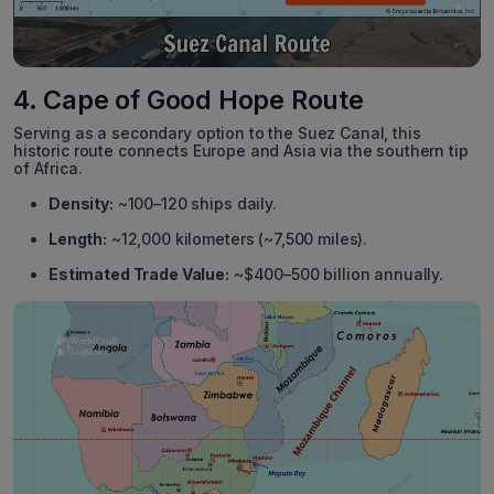
4. Cape of Good Hope Route
Serving as a secondary option to the Suez Canal, this
historic route connects Europe and Asia via the southern tip
of Africa.
Density:
~100–120 ships daily.
Length:
~12,000 kilometers (~7,500 miles).
Estimated Trade Value:
~$400–500 billion annually.