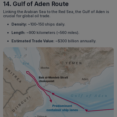
14. Gulf of Aden Route
Linking the Arabian Sea to the Red Sea, the Gulf of Aden is
crucial for global oil trade.
Density:
~100–150 ships daily.
Length:
~900 kilometers (~560 miles).
Estimated Trade Value:
~$300 billion annually.