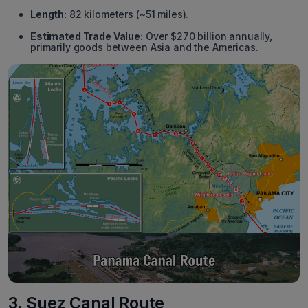
Length:
82 kilometers (~51 miles).
Estimated Trade Value:
Over $270 billion annually,
primarily goods between Asia and the Americas.
3. Suez Canal Route