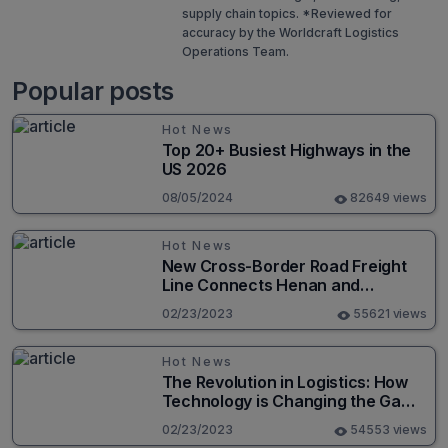
supply chain topics. *Reviewed for
accuracy by the Worldcraft Logistics
Operations Team.
Popular posts
Hot News
Top 20+ Busiest Highways in the
US 2026
08/05/2024
82649 views
Hot News
New Cross-Border Road Freight
Line Connects Henan and
Moscow in Revolutionary Trade
02/23/2023
55621 views
Route
Hot News
The Revolution in Logistics: How
Technology is Changing the Game
for Logistics Providers
02/23/2023
54553 views