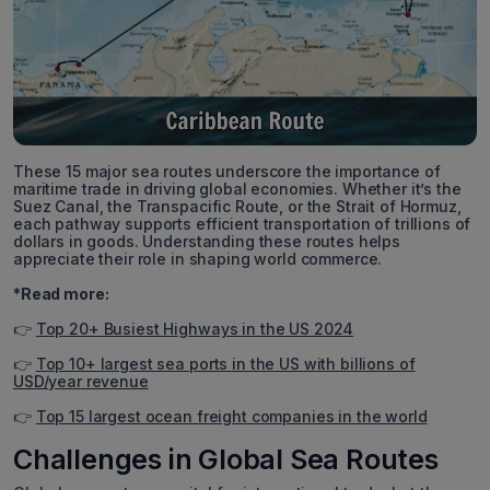
These 15 major sea routes underscore the importance of
maritime trade in driving global economies. Whether it’s the
Suez Canal, the Transpacific Route, or the Strait of Hormuz,
each pathway supports efficient transportation of trillions of
dollars in goods. Understanding these routes helps
appreciate their role in shaping world commerce.
*Read more:
👉
Top 20+ Busiest Highways in the US 2024
👉
Top 10+ largest sea ports in the US with billions of
USD/year revenue
👉
Top 15 largest ocean freight companies in the world
Challenges in Global Sea Routes