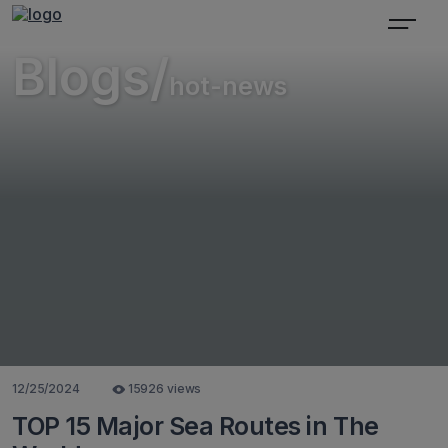
Blogs/
hot-news
12/25/2024
15926 views
TOP 15 Major Sea Routes in The