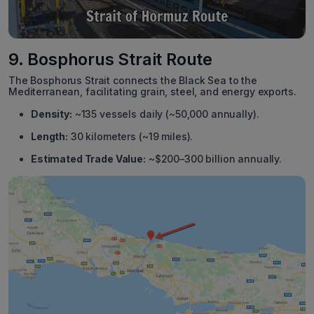
9. Bosphorus Strait Route
The Bosphorus Strait connects the Black Sea to the
Mediterranean, facilitating grain, steel, and energy exports.
Density:
~135 vessels daily (~50,000 annually).
Length:
30 kilometers (~19 miles).
Estimated Trade Value:
~$200–300 billion annually.