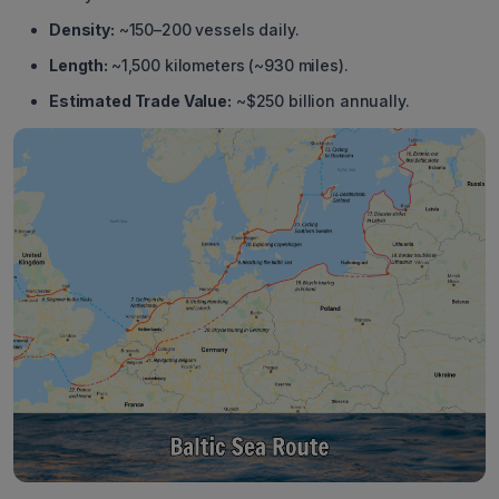
Density:
~150–200 vessels daily.
Length:
~1,500 kilometers (~930 miles).
Estimated Trade Value:
~$250 billion annually.