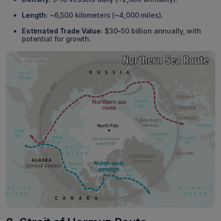
Length:
~6,500 kilometers (~4,000 miles).
Estimated Trade Value:
$30–50 billion annually, with
potential for growth.