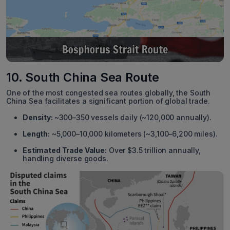
10. South China Sea Route
One of the most congested sea routes globally, the South
China Sea facilitates a significant portion of global trade.
Density:
~300–350 vessels daily (~120,000 annually).
Length:
~5,000–10,000 kilometers (~3,100–6,200 miles).
Estimated Trade Value:
Over $3.5 trillion annually,
handling diverse goods.