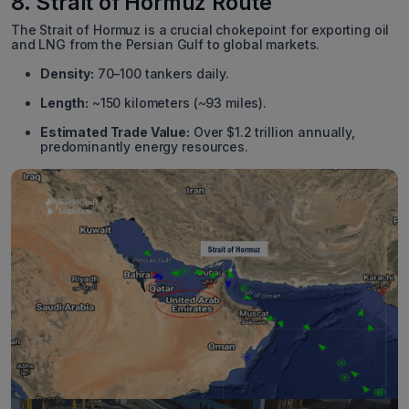
8. Strait of Hormuz Route
The Strait of Hormuz is a crucial chokepoint for exporting oil
and LNG from the Persian Gulf to global markets.
Density:
70–100 tankers daily.
Length:
~150 kilometers (~93 miles).
Estimated Trade Value:
Over $1.2 trillion annually,
predominantly energy resources.