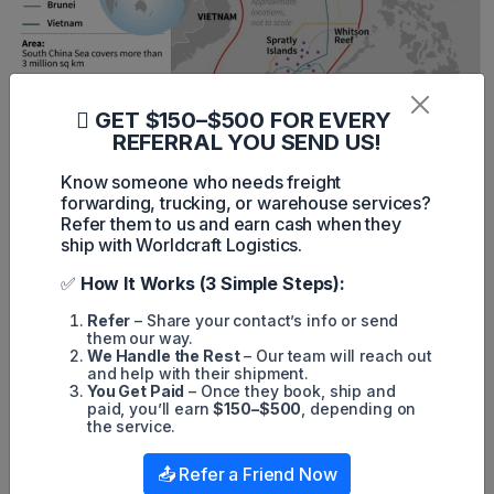
GET $150–$500 FOR EVERY
REFERRAL YOU SEND US!
Know someone who needs freight
forwarding, trucking, or warehouse services?
Refer them to us and earn cash when they
ship with Worldcraft Logistics.
11. Mediterranean Route
✅
How It Works (3 Simple Steps):
The Mediterranean Route connects Southern Europe to
North Africa and the Middle East, playing a critical role in
Refer
– Share your contact’s info or send
intra-regional trade.
them our way.
We Handle the Rest
– Our team will reach out
Density:
~200–300 ships daily.
and help with their shipment.
You Get Paid
– Once they book, ship and
Length:
~3,900 kilometers (~2,400 miles).
paid, you’ll earn
$150–$500
, depending on
the service.
Estimated Trade Value:
~$600 billion annually.
📤 Refer a Friend Now