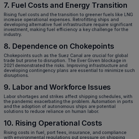
7. Fuel Costs and Energy Transition
Rising fuel costs and the transition to greener fuels like LNG
increase operational expenses. Retrofitting ships and
developing alternative fuel infrastructure require significant
investment, making fuel efficiency a key challenge for the
industry.
8. Dependence on Chokepoints
Chokepoints such as the Suez Canal are crucial for global
trade but prone to disruption. The Ever Given blockage in
2021 demonstrated the risks. Improving infrastructure and
developing contingency plans are essential to minimize such
disruptions.
9. Labor and Workforce Issues
Labor shortages and strikes affect shipping schedules, with
the pandemic exacerbating the problem. Automation in ports
and the adoption of autonomous ships are potential
solutions to reduce reliance on human labor.
10. Rising Operational Costs
Rising costs in fuel, port fees, insurance, and compliance
with environmental regulations put pressure on shipping