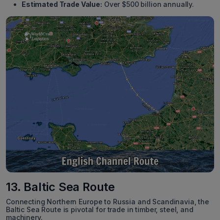
Estimated Trade Value:
Over $500 billion annually.
13. Baltic Sea Route
Connecting Northern Europe to Russia and Scandinavia, the
Baltic Sea Route is pivotal for trade in timber, steel, and
machinery.