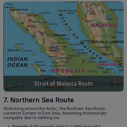
7. Northern Sea Route
Stretching across the Arctic, the Northern Sea Route
connects Europe to East Asia, becoming increasingly
navigable due to melting ice.
Density:
5–10 vessels daily (~2,000 annually).