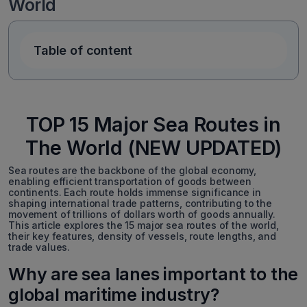
World
Table of content
TOP 15 Major Sea Routes in
The World (NEW UPDATED)
Sea routes are the backbone of the global economy,
enabling efficient transportation of goods between
continents. Each route holds immense significance in
shaping international trade patterns, contributing to the
movement of trillions of dollars worth of goods annually.
This article explores the 15 major sea routes of the world,
their key features, density of vessels, route lengths, and
trade values.
Why are sea lanes important to the
global maritime industry?