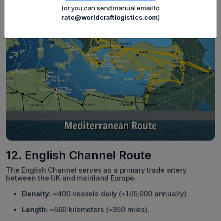
(or you can send manual email to
rate@worldcraftlogistics.com
)
12. English Channel Route
The English Channel serves as a primary trade artery
between the UK and mainland Europe.
Density:
~400 vessels daily (~145,000 annually).
Length:
~560 kilometers (~350 miles).