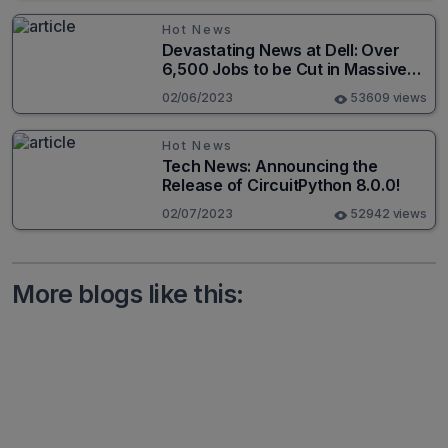
Hot News
Devastating News at Dell: Over
6,500 Jobs to be Cut in Massive
Layoff
02/06/2023
53609 views
Hot News
Tech News: Announcing the
Release of CircuitPython 8.0.0!
02/07/2023
52942 views
More blogs like this: