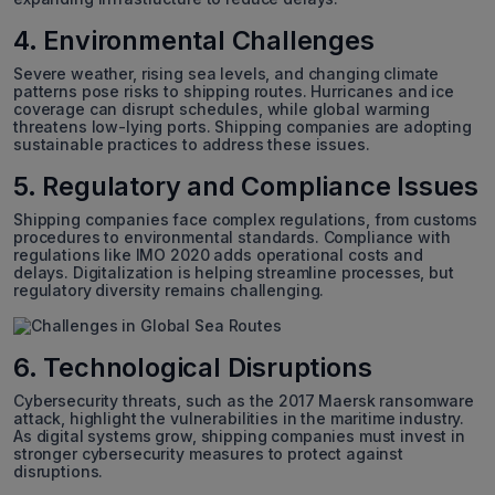
4. Environmental Challenges
Severe weather, rising sea levels, and changing climate
patterns pose risks to shipping routes. Hurricanes and ice
coverage can disrupt schedules, while global warming
threatens low-lying ports. Shipping companies are adopting
sustainable practices to address these issues.
5. Regulatory and Compliance Issues
Shipping companies face complex regulations, from customs
procedures to environmental standards. Compliance with
regulations like IMO 2020 adds operational costs and
delays. Digitalization is helping streamline processes, but
regulatory diversity remains challenging.
6. Technological Disruptions
Cybersecurity threats, such as the 2017 Maersk ransomware
attack, highlight the vulnerabilities in the maritime industry.
As digital systems grow, shipping companies must invest in
stronger cybersecurity measures to protect against
disruptions.