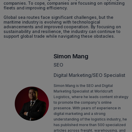
companies. To cope, companies are focusing on optimizing
fleets and improving efficiency.
Global sea routes face significant challenges, but the
maritime industry is evolving with technological
advancements and improved cooperation. By focusing on
sustainability and resilience, the industry can continue to
support global trade while navigating these obstacles.
Simon Mang
SEO
Digital Marketing/SEO Specialist
Simon Mang is the SEO and Digital
Marketing Specialist at Worldcraft
Logistics, where he leads content strategy
to promote the company's online
presence. With years of experience in
digital marketing and a strong
understanding of the logistics industry, he
has published more than 500 specialized
articles across freight, warehousing, and