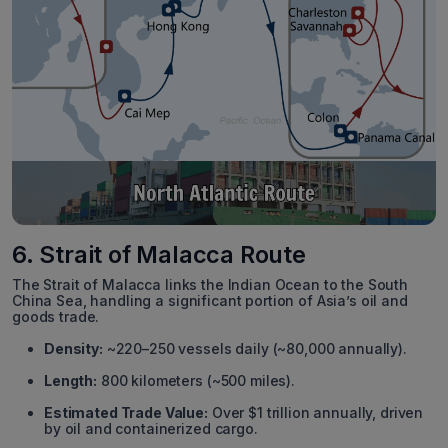
6. Strait of Malacca Route
The Strait of Malacca links the Indian Ocean to the South
China Sea, handling a significant portion of Asia’s oil and
goods trade.
Density:
~220–250 vessels daily (~80,000 annually).
Length:
800 kilometers (~500 miles).
Estimated Trade Value:
Over $1 trillion annually, driven
by oil and containerized cargo.