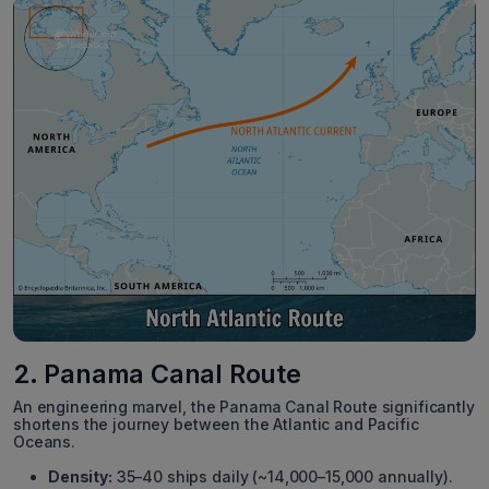
2. Panama Canal Route
An engineering marvel, the Panama Canal Route significantly
shortens the journey between the Atlantic and Pacific
Oceans.
Density:
35–40 ships daily (~14,000–15,000 annually).