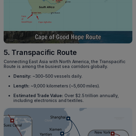
5. Transpacific Route
Connecting East Asia with North America, the Transpacific
Route is among the busiest sea corridors globally.
Density:
~300–500 vessels daily.
Length:
~9,000 kilometers (~5,600 miles).
Estimated Trade Value:
Over $2.5 trillion annually,
including electronics and textiles.