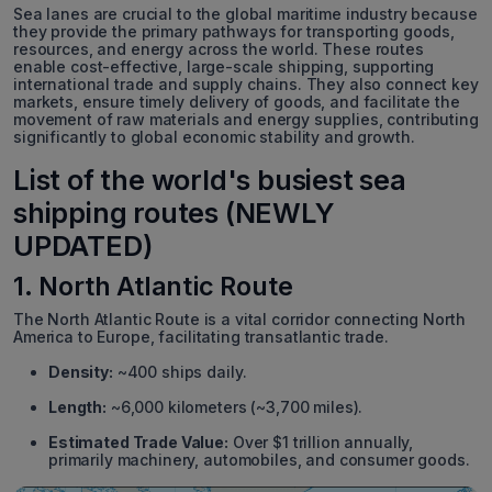
Sea lanes are crucial to the global maritime industry because
they provide the primary pathways for transporting goods,
resources, and energy across the world. These routes
enable cost-effective, large-scale shipping, supporting
international trade and supply chains. They also connect key
markets, ensure timely delivery of goods, and facilitate the
movement of raw materials and energy supplies, contributing
significantly to global economic stability and growth.
List of the world's busiest sea
shipping routes (NEWLY
UPDATED)
1. North Atlantic Route
The North Atlantic Route is a vital corridor connecting North
America to Europe, facilitating transatlantic trade.
Density:
~400 ships daily.
Length:
~6,000 kilometers (~3,700 miles).
Estimated Trade Value:
Over $1 trillion annually,
primarily machinery, automobiles, and consumer goods.