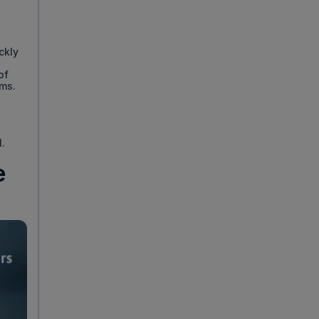
ckly
of
ems.
l.
e