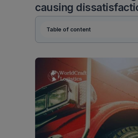
causing dissatisfact
Table of content