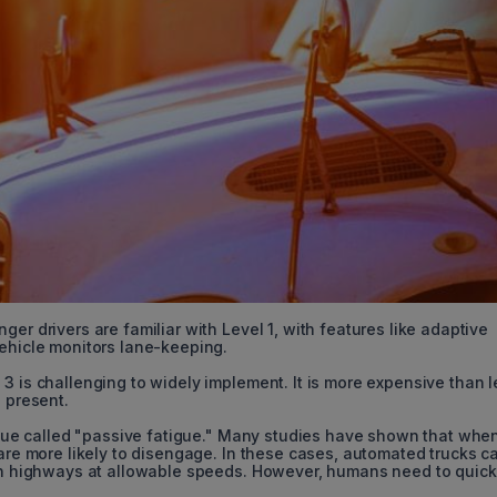
er drivers are familiar with Level 1, with features like adaptive
vehicle monitors lane-keeping.
3 is challenging to widely implement. It is more expensive than 
e present.
issue called "passive fatigue." Many studies have shown that whe
 are more likely to disengage. In these cases, automated trucks c
 on highways at allowable speeds. However, humans need to quick