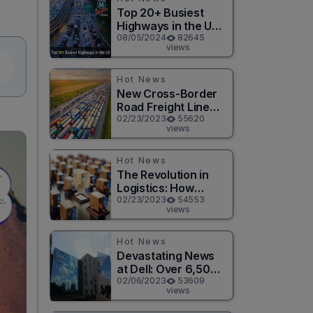
Top 20+ Busiest
Highways in the US
2026
08/05/2024
82645
views
Hot News
New Cross-Border
Road Freight Line
Connects Henan
02/23/2023
55620
views
and Moscow in
Revolutionary Trade
Route
Hot News
The Revolution in
Logistics: How
Technology is
02/23/2023
54553
views
Changing the Game
for Logistics
Providers
Hot News
Devastating News
at Dell: Over 6,500
Jobs to be Cut in
02/06/2023
53609
views
Massive Layoff