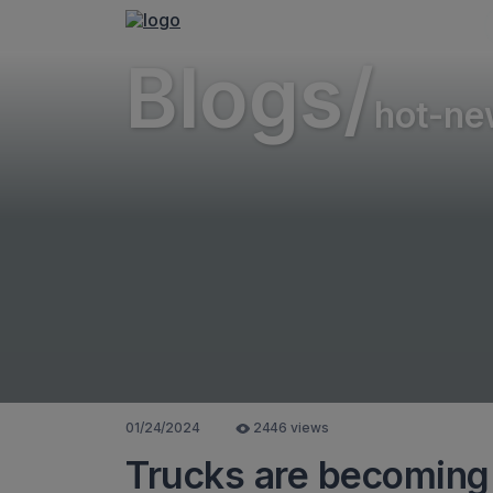
Blogs/
hot-ne
01/24/2024
2446 views
Trucks are becoming 