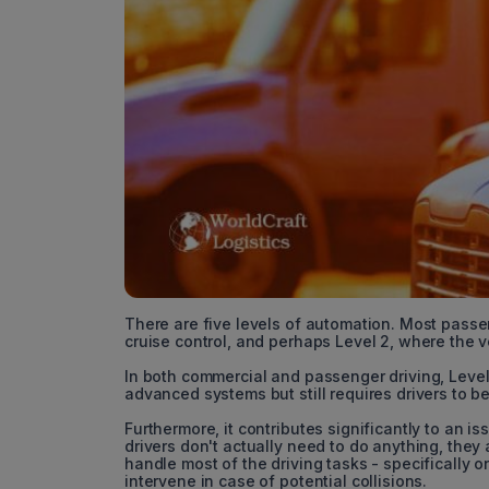
There are five levels of automation. Most passeng
cruise control, and perhaps Level 2, where the 
In both commercial and passenger driving, Level 
advanced systems but still requires drivers to b
Furthermore, it contributes significantly to an 
drivers don't actually need to do anything, they
handle most of the driving tasks - specifically
intervene in case of potential collisions.