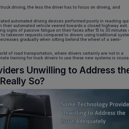
ruck driving, the less the driver has to focus on driving, and
ulated automated driving devices performed poorly in reacting qui
en their automated vehicle veered towards a closed highway exit.
g signs of passive fatigue on their faces after 15 to 35 minutes 
to takeover requests compared to drivers using traditional syst
decreases gradually when sitting behind the wheel of a semi-
world of road transportation, where drivers certainly are not in a
ate training for truck drivers to use these new systems is crucia
ders Unwilling to Address th
 Really So?