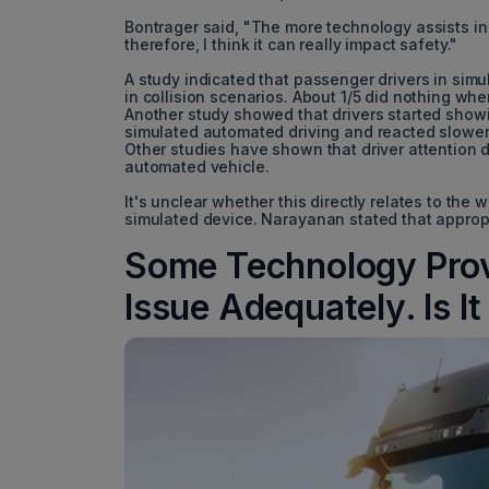
Bontrager said, "The more technology assists in t
therefore, I think it can really impact safety."
A study indicated that passenger drivers in sim
in collision scenarios. About 1/5 did nothing wh
Another study showed that drivers started showin
simulated automated driving and reacted slower 
Other studies have shown that driver attention 
automated vehicle.
It's unclear whether this directly relates to the 
simulated device. Narayanan stated that appropri
Some Technology Provi
Issue Adequately. Is It