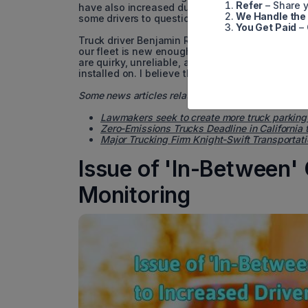
Refer
– Share y
have also increased during that time. As trucks
We Handle the
some drivers to question why this technology was
You Get Paid
– 
Truck driver Benjamin Reed, who drives for a fam
our fleet is new enough to have these 'safety' f
are quirky, unreliable, and unpredictable, rega
installed on. I believe the recent push to replace
Some news articles related to transport trucks:
Lawmakers seek to create more truck parking
Zero-Emissions Trucks Deadline in California 
Major Trucking Firm Knight-Swift Transportati
Issue of 'In-Between' 
Monitoring