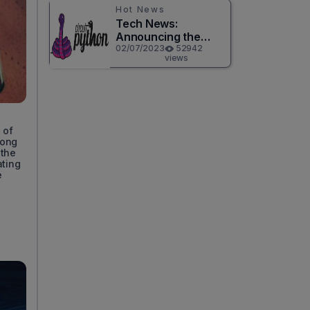
Hot News
Tech News:
Announcing the
Release of
02/07/2023
52942
views
CircuitPython 8.0.0!
 of
mong
 the
ating
e