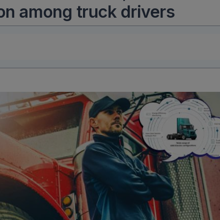
ion among truck drivers