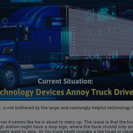
y, is not bothered by the large and seemingly helpful technology i
er it seems like he is about to mess up. The issue is that the tr
igh station might have a stop sign, where the truck should only sto
 might want to stop. Or, his truck might mistake a tire tread or crack