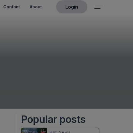
Login
Contact
About
Popular posts
Hot News