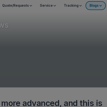
Quote/Requests
Service
Tracking
Blogs
ws
more advanced, and this is