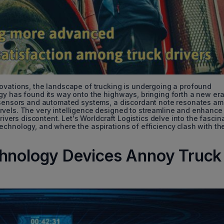
ovations, the landscape of trucking is undergoing a profound
gy has found its way onto the highways, bringing forth a new era
g sensors and automated systems, a discordant note resonates a
rvels. The very intelligence designed to streamline and enhance
rivers discontent. Let's Worldcraft Logistics delve into the fascin
echnology, and where the aspirations of efficiency clash with th
chnology Devices Annoy Truck