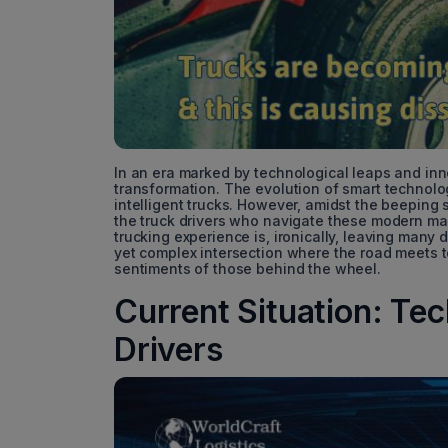
In an era marked by technological leaps and inn
transformation. The evolution of smart technolo
intelligent trucks. However, amidst the beepin
the truck drivers who navigate these modern ma
trucking experience is, ironically, leaving many d
yet complex intersection where the road meets t
sentiments of those behind the wheel.
Current Situation: Te
Drivers