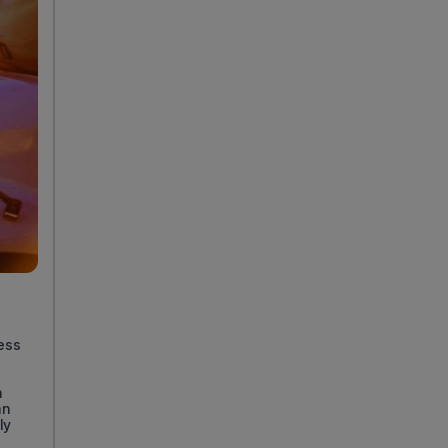
less
n
an
ly