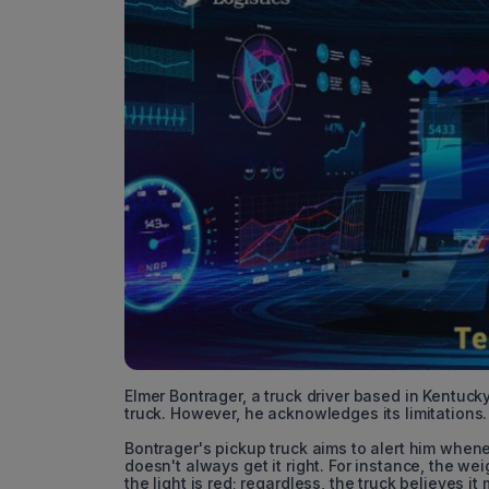
Elmer Bontrager, a truck driver based in Kentuck
truck. However, he acknowledges its limitations.
Bontrager's pickup truck aims to alert him whenev
doesn't always get it right. For instance, the we
the light is red; regardless, the truck believes it