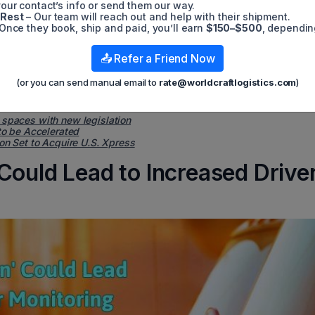
our contact’s info or send them our way.
 become more advanced, monitoring of drivers may increase, lead
 Rest
– Our team will reach out and help with their shipment.
 introduced in the first place.
Once they book, ship and paid, you’ll earn
$150–$500
, dependin
ily-owned fleet based in Wisconsin, wrote in an email: "About ha
eatures. My experience (and that of my peers) is that these syst
📤 Refer a Friend Now
rdless of who manufactures them or what type of vehicle they are
 skill with computers is a very bad idea."
(or you can send manual email to
rate@worldcraftlogistics.com
)
 spaces with new legislation
to be Accelerated
on Set to Acquire U.S. Xpress
Could Lead to Increased Drive