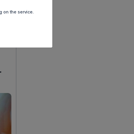
ing
g on the service.
lf of
ems
r