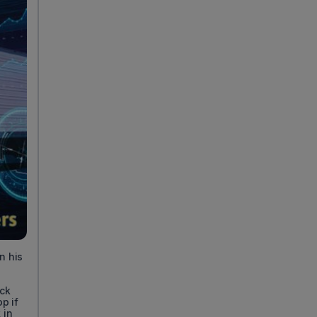
n his
uck
p if
 in