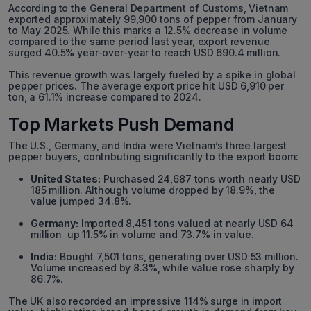
According to the General Department of Customs, Vietnam
exported approximately 99,900 tons of pepper from January
to May 2025. While this marks a 12.5% decrease in volume
compared to the same period last year, export revenue
surged 40.5% year-over-year to reach USD 690.4 million.
This revenue growth was largely fueled by a spike in global
pepper prices. The average export price hit USD 6,910 per
ton, a 61.1% increase compared to 2024.
Top Markets Push Demand
The U.S., Germany, and India were Vietnam’s three largest
pepper buyers, contributing significantly to the export boom:
United States:
Purchased 24,687 tons worth nearly USD
185 million. Although volume dropped by 18.9%, the
value jumped 34.8%.
Germany:
Imported 8,451 tons valued at nearly USD 64
million up 11.5% in volume and 73.7% in value.
India:
Bought 7,501 tons, generating over USD 53 million.
Volume increased by 8.3%, while value rose sharply by
86.7%.
The UK also recorded an impressive 114% surge in import