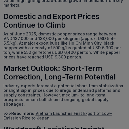
value, highlighting broad-based growth in demand from key
markets.
Domestic and Export Prices
Continue to Climb
As of June 2025, domestic pepper prices range between
VND 137,000 and 138,000 per kilogram (approx. USD 5.4–
5.5/kg). At major export hubs like Ho Chi Minh City, black
pepper with a density of 500 g/l is quoted at USD 6,300 per
ton, while 550 g/l fetches USD 6,400 per ton. White pepper
prices have reached USD 9,300 per ton.
Market Outlook: Short-Term
Correction, Long-Term Potential
Industry experts forecast a potential short-term stabilization
or slight dip in prices due to irregular demand patterns and
supply constraints. However, medium- to long-term
prospects remain bullish amid ongoing global supply
shortages.
>>>Read more:
Vietnam Launches First Export of Low-
Emission Rice to Japan