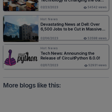
Technology is Changing the Game
for Logistics Providers
02/23/2023
54542 views
Hot News
Devastating News at Dell: Over
6,500 Jobs to be Cut in Massive
Layoff
02/06/2023
53598 views
Hot News
Tech News: Announcing the
Release of CircuitPython 8.0.0!
02/07/2023
52931 views
More blogs like this: