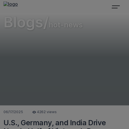
Blogs/
hot-news
06/17/2025
4262 views
U.S., Germany, and India Drive