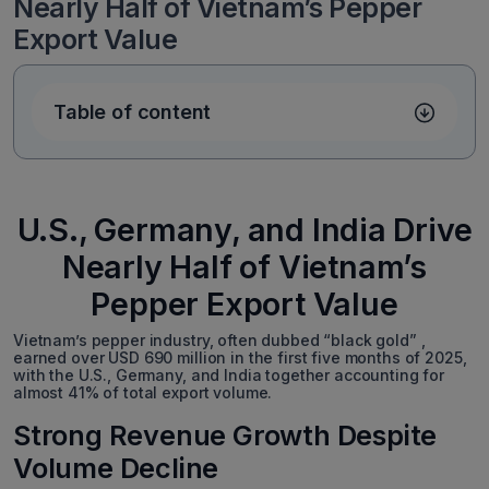
Nearly Half of Vietnam’s Pepper
Export Value
Table of content
U.S., Germany, and India Drive
Nearly Half of Vietnam’s
Pepper Export Value
Vietnam’s pepper industry, often dubbed “black gold” ,
earned over USD 690 million in the first five months of 2025,
with the U.S., Germany, and India together accounting for
almost 41% of total export volume.
Strong Revenue Growth Despite
Volume Decline