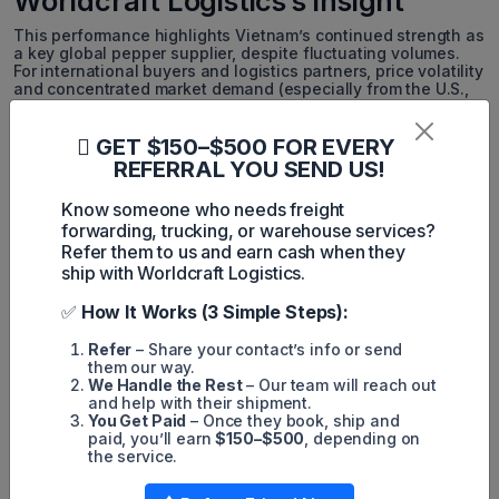
Worldcraft Logistics’s Insight
This performance highlights Vietnam’s continued strength as
a key global pepper supplier, despite fluctuating volumes.
For international buyers and logistics partners, price volatility
and concentrated market demand (especially from the U.S.,
EU, and India) signal the need for more adaptive and resilient
supply chain strategies. Worldcraft Logistics recommends
close monitoring of global inventory levels and proactive
GET $150–$500 FOR EVERY
contract planning to capitalize on market movements.
REFERRAL YOU SEND US!
*This article has been edited and adapted by Worldcraft
Know someone who needs freight
Logistics to better suit the interests of our readers in the
forwarding, trucking, or warehouse services?
logistics and international trade sector.
Refer them to us and earn cash when they
ship with Worldcraft Logistics.
Simon Mang
✅
How It Works (3 Simple Steps):
SEO
Refer
– Share your contact’s info or send
them our way.
Digital Marketing/SEO Specialist
We Handle the Rest
– Our team will reach out
and help with their shipment.
Simon Mang is an SEO and Digital
You Get Paid
– Once they book, ship and
paid, you’ll earn
$150–$500
, depending on
Marketing expert at Wordcraft Logistics.
the service.
With many years of experience in the field
of digital marketing, he has shaped and