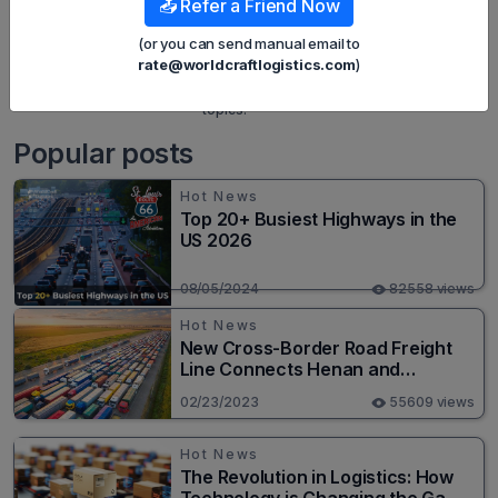
📤 Refer a Friend Now
built strategies to effectively promote
Wordcraft Logistics' online presence. With
(or you can send manual email to
a deep understanding of the logistics
rate@worldcraftlogistics.com
)
industry, I have shared more than 500
specialized articles on many different
topics.
Popular posts
Hot News
Top 20+ Busiest Highways in the
US 2026
08/05/2024
82558 views
Hot News
New Cross-Border Road Freight
Line Connects Henan and
Moscow in Revolutionary Trade
02/23/2023
55609 views
Route
Hot News
The Revolution in Logistics: How