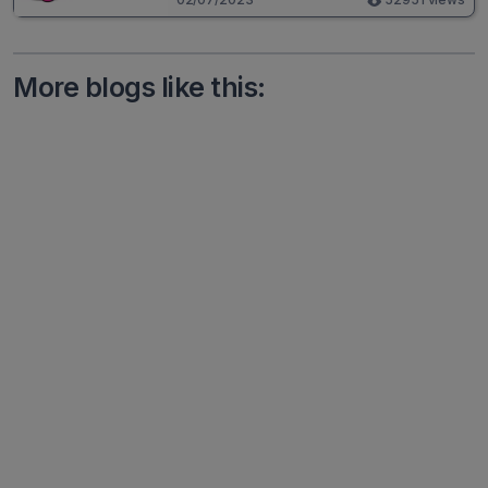
More blogs like this: