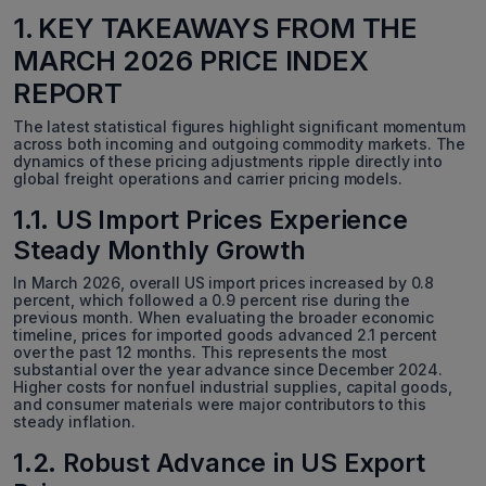
1. KEY TAKEAWAYS FROM THE
MARCH 2026 PRICE INDEX
REPORT
The latest statistical figures highlight significant momentum
across both incoming and outgoing commodity markets. The
dynamics of these pricing adjustments ripple directly into
global freight operations and carrier pricing models.
1.1. US Import Prices Experience
Steady Monthly Growth
In March 2026, overall US import prices increased by 0.8
percent, which followed a 0.9 percent rise during the
previous month. When evaluating the broader economic
timeline, prices for imported goods advanced 2.1 percent
over the past 12 months. This represents the most
substantial over the year advance since December 2024.
Higher costs for nonfuel industrial supplies, capital goods,
and consumer materials were major contributors to this
steady inflation.
1.2. Robust Advance in US Export