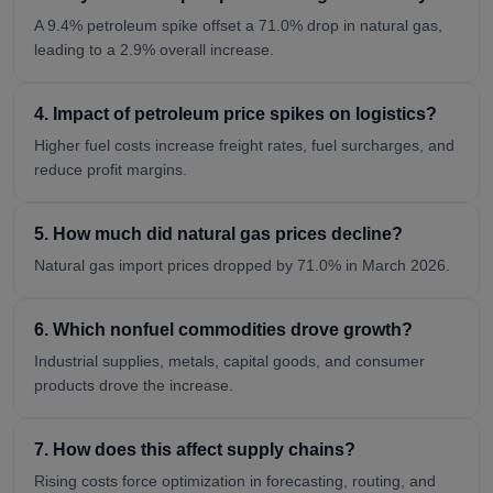
A 9.4% petroleum spike offset a 71.0% drop in natural gas,
leading to a 2.9% overall increase.
4. Impact of petroleum price spikes on logistics?
Higher fuel costs increase freight rates, fuel surcharges, and
reduce profit margins.
5. How much did natural gas prices decline?
Natural gas import prices dropped by 71.0% in March 2026.
6. Which nonfuel commodities drove growth?
Industrial supplies, metals, capital goods, and consumer
products drove the increase.
7. How does this affect supply chains?
Rising costs force optimization in forecasting, routing, and