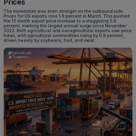
Prices
The momentum was even stronger on the outbound side.
Prices for US exports rose 1.6 percent in March. This pushed
the 12 month export price increase to a staggering 5.6
percent, marking the largest annual surge since November
2022. Both agricultural and nonagricultural exports saw price
hikes, with agricultural commodities rising by 0.9 percent,
driven heavily by soybeans, fruit, and meat.