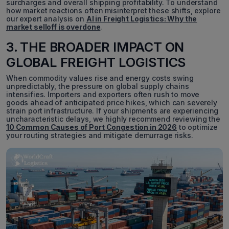
surcharges and overall shipping profitability. To understand
how market reactions often misinterpret these shifts, explore
our expert analysis on
AI in Freight Logistics: Why the
market selloff is overdone
.
3. THE BROADER IMPACT ON
GLOBAL FREIGHT LOGISTICS
When commodity values rise and energy costs swing
unpredictably, the pressure on global supply chains
intensifies. Importers and exporters often rush to move
goods ahead of anticipated price hikes, which can severely
strain port infrastructure. If your shipments are experiencing
uncharacteristic delays, we highly recommend reviewing the
10 Common Causes of Port Congestion in 2026
to optimize
your routing strategies and mitigate demurrage risks.