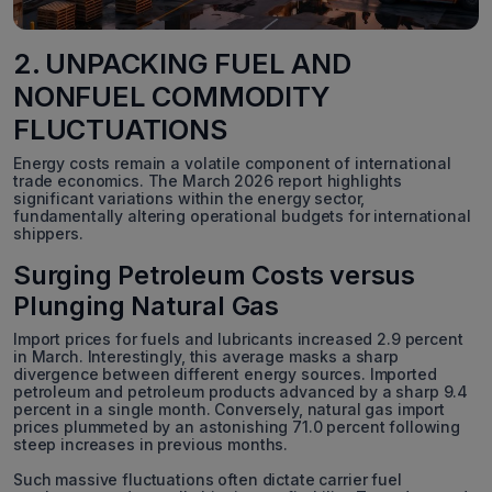
2. UNPACKING FUEL AND
NONFUEL COMMODITY
FLUCTUATIONS
Energy costs remain a volatile component of international
trade economics. The March 2026 report highlights
significant variations within the energy sector,
fundamentally altering operational budgets for international
shippers.
Surging Petroleum Costs versus
Plunging Natural Gas
Import prices for fuels and lubricants increased 2.9 percent
in March. Interestingly, this average masks a sharp
divergence between different energy sources. Imported
petroleum and petroleum products advanced by a sharp 9.4
percent in a single month. Conversely, natural gas import
prices plummeted by an astonishing 71.0 percent following
steep increases in previous months.
Such massive fluctuations often dictate carrier fuel