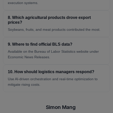
execution systems.
8. Which agricultural products drove export
prices?
Soybeans, fruits, and meat products contributed the most.
9. Where to find official BLS data?
Available on the Bureau of Labor Statistics website under
Economic News Releases.
10. How should logistics managers respond?
Use AI-driven orchestration and real-time optimization to
mitigate rising costs.
Simon Mang