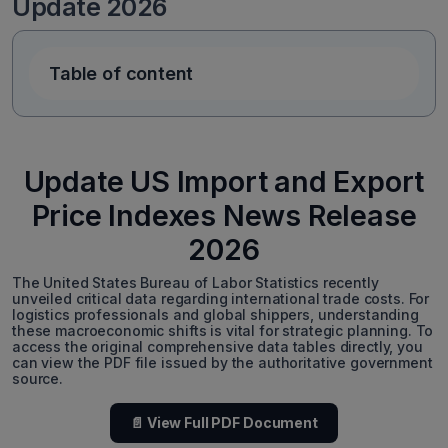
Update 2026
Table of content
Update US Import and Export
Price Indexes News Release
2026
The United States Bureau of Labor Statistics recently
unveiled critical data regarding international trade costs. For
logistics professionals and global shippers, understanding
these macroeconomic shifts is vital for strategic planning. To
access the original comprehensive data tables directly, you
can view the PDF file issued by the authoritative government
source.
📄 View Full PDF Document