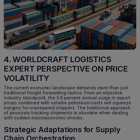
4. WORLDCRAFT LOGISTICS
EXPERT PERSPECTIVE ON PRICE
VOLATILITY
The current economic landscape demands more than just
traditional freight forwarding tactics. From an objective
industry standpoint, the 5.6 percent annual surge in export
prices combined with volatile petroleum costs will squeeze
margins for unprepared shippers. The traditional approach
of passively tracking shipments is obsolete when dealing
with sudden macroeconomic shocks.
Strategic Adaptations for Supply
Chain Orchestration