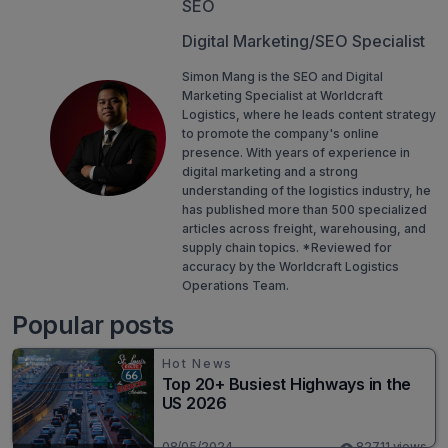
SEO
Digital Marketing/SEO Specialist
Simon Mang is the SEO and Digital
Marketing Specialist at Worldcraft
Logistics, where he leads content strategy
to promote the company's online
presence. With years of experience in
digital marketing and a strong
understanding of the logistics industry, he
has published more than 500 specialized
articles across freight, warehousing, and
supply chain topics. *Reviewed for
accuracy by the Worldcraft Logistics
Operations Team.
Popular posts
Hot News
Top 20+ Busiest Highways in the
US 2026
08/05/2024
82711 views