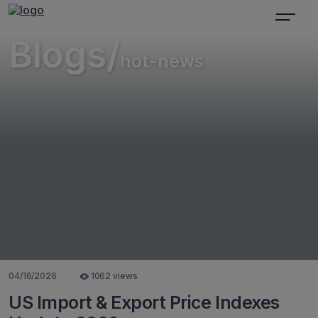
Blogs/
hot-news
04/16/2026
1062 views
US Import & Export Price Indexes