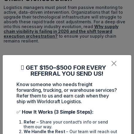
Logistics managers must pivot from passive monitoring to
active, data-driven intervention. Organizations that fail to
upgrade their technological infrastructure will struggle to
absorb these rapid trade cost adjustments. For a deep dive
into this necessary industry evolution, read
Why supply
chain visibility is failing in 2026 and the shift toward
execution orchestration?
to ensure your supply chain
remains resilient.
NEED ASSISTANCE IMMEDIATELY?
GET $150–$500 FOR EVERY
REFERRAL YOU SEND US!
Do not let rising import and export costs disrupt your
business operations. Partner with a logistics provider
that prioritizes visibility and execution. Reach out to
Know someone who needs freight
Worldcraft Logistics for a comprehensive evaluation
forwarding, trucking, or warehouse services?
of your current freight strategy and discover how we
Refer them to us and earn cash when they
can streamline your global shipments.
ship with Worldcraft Logistics.
✅
How It Works (3 Simple Steps):
📧 Email Us
📞 Call Now
Refer
– Share your contact’s info or send
🌐 Visit Website
them our way.
We Handle the Rest
– Our team will reach out