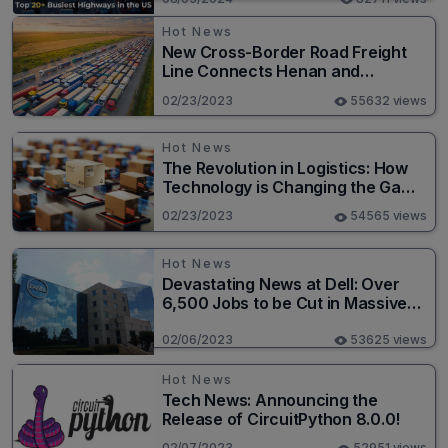
Hot News
New Cross-Border Road Freight
Line Connects Henan and
Moscow in Revolutionary Trade
02/23/2023
55632 views
Route
Hot News
The Revolution in Logistics: How
Technology is Changing the Game
for Logistics Providers
02/23/2023
54565 views
Hot News
Devastating News at Dell: Over
6,500 Jobs to be Cut in Massive
Layoff
02/06/2023
53625 views
Hot News
Tech News: Announcing the
Release of CircuitPython 8.0.0!
02/07/2023
52951 views