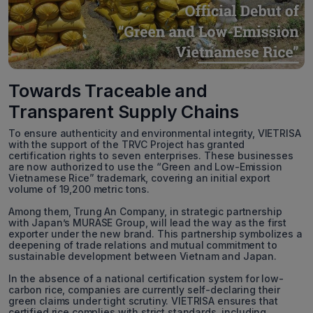
Towards Traceable and
Transparent Supply Chains
To ensure authenticity and environmental integrity, VIETRISA
with the support of the TRVC Project has granted
certification rights to seven enterprises. These businesses
are now authorized to use the “Green and Low-Emission
Vietnamese Rice” trademark, covering an initial export
volume of 19,200 metric tons.
Among them, Trung An Company, in strategic partnership
with Japan’s MURASE Group, will lead the way as the first
exporter under the new brand. This partnership symbolizes a
deepening of trade relations and mutual commitment to
sustainable development between Vietnam and Japan.
In the absence of a national certification system for low-
carbon rice, companies are currently self-declaring their
green claims under tight scrutiny. VIETRISA ensures that
certified rice complies with strict standards, including