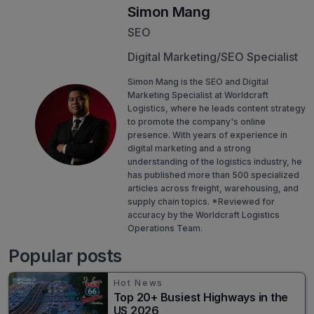
Simon Mang
SEO
Digital Marketing/SEO Specialist
Simon Mang is the SEO and Digital
Marketing Specialist at Worldcraft
Logistics, where he leads content strategy
to promote the company's online
presence. With years of experience in
digital marketing and a strong
understanding of the logistics industry, he
has published more than 500 specialized
articles across freight, warehousing, and
supply chain topics. *Reviewed for
accuracy by the Worldcraft Logistics
Operations Team.
Popular posts
Hot News
Top 20+ Busiest Highways in the
US 2026