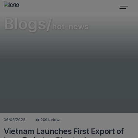
Blogs/
hot-news
06/03/2025
2094 views
Vietnam Launches First Export of