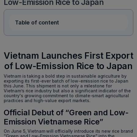
Low-Emission Rice to Japan
Table of content
Vietnam Launches First Export
of Low-Emission Rice to Japan
Vietnam is taking a bold step in sustainable agriculture by
exporting its first-ever batch of low-emission rice to Japan
this June. This shipment is not only a milestone for
Vietnam’s rice industry but also a significant indicator of the
country's growing commitment to climate-smart agricultural
practices and high-value export markets.
Official Debut of “Green and Low-
Emission Vietnamese Rice”
On June 5, Vietnam will officially introduce its new rice brand
“Green and Low-Emission Vietnamese Rice” into the