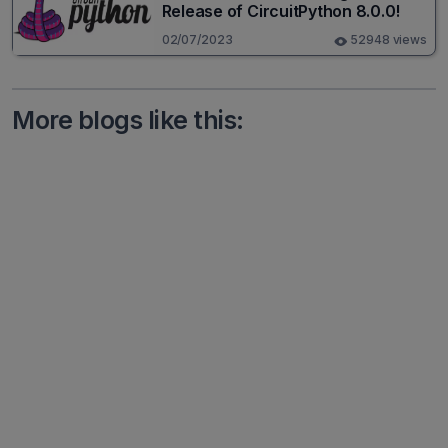
Release of CircuitPython 8.0.0!
02/07/2023
52948 views
More blogs like this: