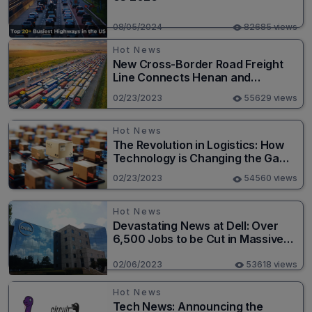
08/05/2024
82685 views
Hot News
New Cross-Border Road Freight
Line Connects Henan and
Moscow in Revolutionary Trade
02/23/2023
55629 views
Route
Hot News
The Revolution in Logistics: How
Technology is Changing the Game
for Logistics Providers
02/23/2023
54560 views
Hot News
Devastating News at Dell: Over
6,500 Jobs to be Cut in Massive
Layoff
02/06/2023
53618 views
Hot News
Tech News: Announcing the