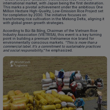
international market, with Japan being the first destination.
This marks a pivotal achievement under the ambitious One
Million Hectare High-Quality, Low-Emission Rice Project set
for completion by 2030. The initiative focuses on
transforming rice cultivation in the Mekong Delta, aligning it
with global green growth strategies.
According to Bùi Bá Bổng, Chairman of the Vietnam Rice
Industry Association (VIETRISA), this event is a key turning
point in building a premium Vietnamese rice brand for
environmentally conscious markets.
“This is more than a
commercial label. It’s a commitment to sustainable practices
and social responsibility,”
he emphasized.