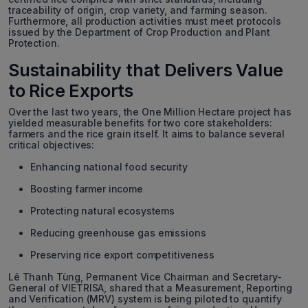
traceability of origin, crop variety, and farming season.
Furthermore, all production activities must meet protocols
issued by the Department of Crop Production and Plant
Protection.
Sustainability that Delivers Value
to Rice Exports
Over the last two years, the One Million Hectare project has
yielded measurable benefits for two core stakeholders:
farmers and the rice grain itself. It aims to balance several
critical objectives:
Enhancing national food security
Boosting farmer income
Protecting natural ecosystems
Reducing greenhouse gas emissions
Preserving rice export competitiveness
Lê Thanh Tùng, Permanent Vice Chairman and Secretary-
General of VIETRISA, shared that a Measurement, Reporting
and Verification (MRV) system is being piloted to quantify