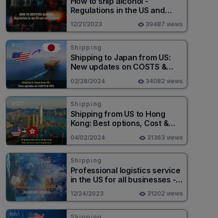
How to ship alcohol -
Regulations in the US and
wine exports
12/21/2023
39487 views
Shipping
Shipping to Japan from US:
New updates on COSTS &
TIPS
02/28/2024
34082 views
Shipping
Shipping from US to Hong
Kong: Best options, Cost &
Regulatory
04/02/2024
31363 views
Shipping
Professional logistics service
in the US for all businesses -
Worldcraft Logistics
12/24/2023
31202 views
Shipping