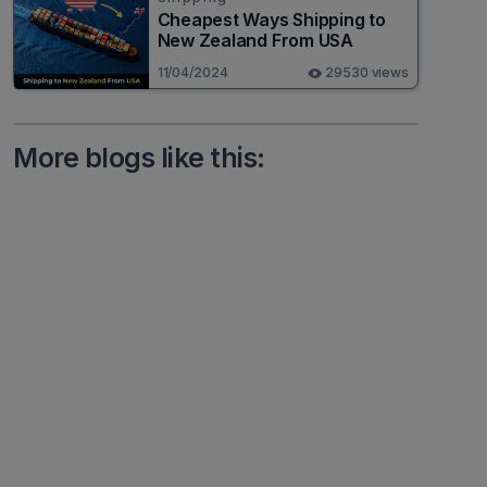
Cheapest Ways Shipping to
New Zealand From USA
11/04/2024
29530 views
More blogs like this: