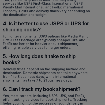
services like USPS First-Class International, USPS
Priority Mail International, and FedEx International
Economy. Costs and delivery times vary depending on
the destination and weight.
4. Is it better to use USPS or UPS for
shipping books?
For lighter shipments, USPS options like Media Mail or
First-Class Package are typically cheaper. UPS and
FedEx are better for heavier or bulk shipments,
offering reliable services for larger orders.
5. How long does it take to ship
books?
Delivery times depend on the shipping method and
destination. Domestic shipments can take anywhere
from 1 to 8 business days, while international
shipments may take 7 to 21 business days.
6. Can I track my book shipment?
Yes, most carriers, including USPS, UPS, and FedEx,
offer tracking services for book shipments. Tracking
helps you monitor the progress of your delivery in