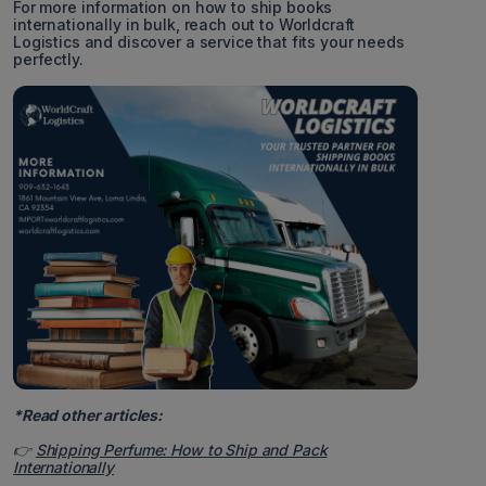
For more information on how to ship books
internationally in bulk, reach out to Worldcraft
Logistics and discover a service that fits your needs
perfectly.
*Read other articles:
👉
Shipping Perfume: How to Ship and Pack
Internationally