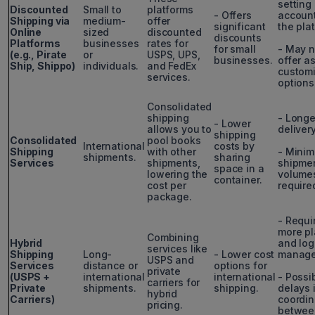
setting
Discounted
Small to
platforms
- Offers
accoun
Shipping via
medium-
offer
significant
the pla
Online
sized
discounted
discounts
Platforms
businesses
rates for
for small
- May n
(e.g., Pirate
or
USPS, UPS,
businesses.
offer a
Ship, Shippo)
individuals.
and FedEx
customi
services.
options
Consolidated
shipping
- Longe
- Lower
allows you to
deliver
shipping
Consolidated
pool books
International
costs by
Shipping
with other
- Mini
shipments.
sharing
Services
shipments,
shipme
space in a
lowering the
volumes
container.
cost per
require
package.
- Requi
more p
Combining
Hybrid
and log
services like
Shipping
Long-
- Lower cost
manage
USPS and
Services
distance or
options for
private
(USPS +
international
international
- Possi
carriers for
Private
shipments.
shipping.
delays 
hybrid
Carriers)
coordin
pricing.
betwee