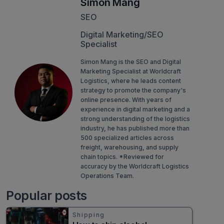
Simon Mang
SEO
Digital Marketing/SEO
Specialist
Simon Mang is the SEO and Digital
Marketing Specialist at Worldcraft
Logistics, where he leads content
strategy to promote the company's
online presence. With years of
experience in digital marketing and a
strong understanding of the logistics
industry, he has published more than
500 specialized articles across
freight, warehousing, and supply
chain topics. *Reviewed for
accuracy by the Worldcraft Logistics
Operations Team.
Popular posts
Shipping