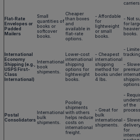
carriers
Cheaper
Small
- Affordable
Flat-Rate
than boxes
- Not s
quantities of
for
Envelopes or
and
for larg
books or
lightweight
Padded
available in
heavier
softcover
or small
Mailers
flat-rate
books.
books.
books.
options.
- Limit
International
Lower-cost
- Cheapest
trackin
Economy
international
international
International
Shipping (e.g.,
shipping
shipping
- Slowe
book
USPS First-
options for
method for
premiu
shipments.
Class
lightweight
books under
interna
International)
books.
4 lbs.
shippin
options
- Requi
unders
Pooling
of the
shipments
- Great for
process
International
with others
Postal
bulk
bulk
helps reduce
Consolidators
international
- Slowe
shipments.
costs on
shipments.
deliver
international
for
freight.
interna
packag