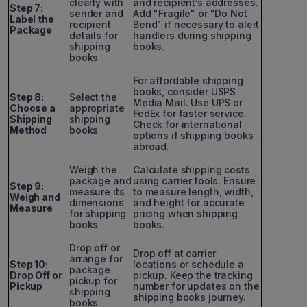
clearly with
and recipient’s addresses.
Step 7:
sender and
Add "Fragile" or "Do Not
Label the
recipient
Bend" if necessary to alert
Package
details for
handlers during shipping
shipping
books.
books
For affordable shipping
books, consider USPS
Step 8:
Select the
Media Mail. Use UPS or
Choose a
appropriate
FedEx for faster service.
Shipping
shipping
Check for international
Method
books
options if shipping books
abroad.
Weigh the
Calculate shipping costs
package and
using carrier tools. Ensure
Step 9:
measure its
to measure length, width,
Weigh and
dimensions
and height for accurate
Measure
for shipping
pricing when shipping
books
books.
Drop off or
Drop off at carrier
arrange for
Step 10:
locations or schedule a
package
Drop Off or
pickup. Keep the tracking
pickup for
Pickup
number for updates on the
shipping
shipping books journey.
books