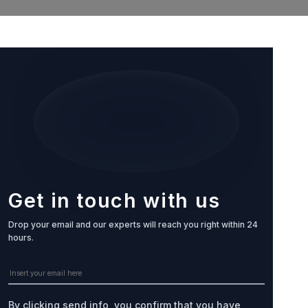
Get in touch with us
Drop your email and our experts will reach you right within 24
hours.
By clicking send info, you confirm that you have