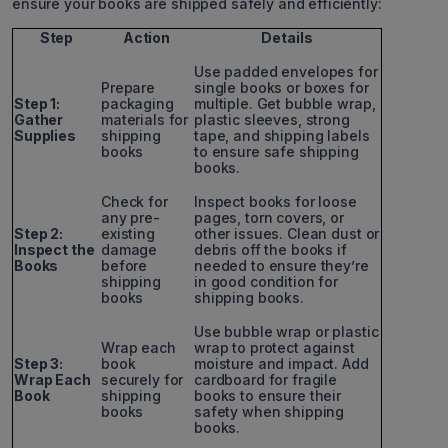
ensure your books are shipped safely and efficiently:
Step
Action
Details
Use padded envelopes for
Prepare
single books or boxes for
Step 1:
packaging
multiple. Get bubble wrap,
Gather
materials for
plastic sleeves, strong
Supplies
shipping
tape, and shipping labels
books
to ensure safe shipping
books.
Check for
Inspect books for loose
any pre-
pages, torn covers, or
Step 2:
existing
other issues. Clean dust or
Inspect the
damage
debris off the books if
Books
before
needed to ensure they’re
shipping
in good condition for
books
shipping books.
Use bubble wrap or plastic
Wrap each
wrap to protect against
Step 3:
book
moisture and impact. Add
Wrap Each
securely for
cardboard for fragile
Book
shipping
books to ensure their
books
safety when shipping
books.