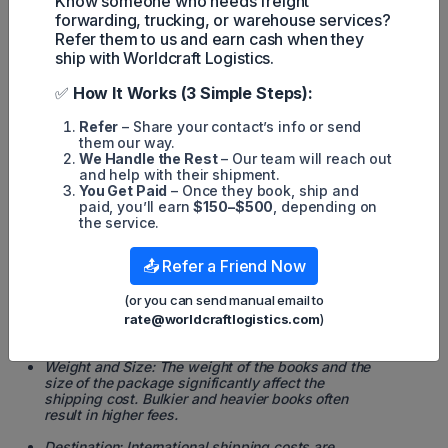
Know someone who needs freight
internationally.
forwarding, trucking, or warehouse services?
Refer them to us and earn cash when they
Fast, reliable
ship with Worldcraft Logistics.
international
delivery for
UPS
$60.00 (1st
books, ideal
✅
How It Works (3 Simple Steps):
Not
Worldwide
lb,
for
applicable
Expedited
international)
businesses or
Refer
– Share your contact’s info or send
individuals
them our way.
with urgent
We Handle the Rest
– Our team will reach out
needs.
and help with their shipment.
You Get Paid
– Once they book, ship and
Cost-effective
paid, you’ll earn
$150–$500
, depending on
FedEx
$50.00 (1st
for heavier
the service.
Not
International
lb,
shipments to
applicable
Economy
international)
international
📤 Refer a Friend Now
destinations.
(or you can send manual email to
rate@worldcraftlogistics.com
)
*Additional Factors Affecting Shipping Costs
Weight and Size: The weight of the books and the
size of the package significantly affect the
shipping cost. Bulkier and heavier books often
result in higher fees.
Destination: International shipping costs are