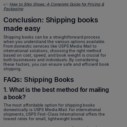
👉
How to Ship Shoes: A Complete Guide for Pricing &
Packaging
Conclusion: Shipping books
made easy
Shipping books can be a straightforward process
when you understand the various options available.
From domestic services like USPS Media Mail to
international solutions, choosing the right method
based on cost, speed, and book weight is crucial for
both businesses and individuals. By considering
these factors, you can ensure safe and efficient book
shipping.
FAQs: Shipping Books
1. What is the best method for mailing
a book?
The most affordable option for shipping books
domestically is USPS Media Mail. For international
shipments, USPS First-Class International offers the
lowest rates for small, lightweight books.