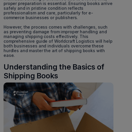
proper preparation is essential. Ensuring books arrive
safely and in pristine condition reflects
professionalism and care, particularly for e-
commerce businesses or publishers.
However, the process comes with challenges, such
as preventing damage from improper handling and
managing shipping costs effectively. This
comprehensive guide of Worldcraft Logistics will help
both businesses and individuals overcome these
hurdles and master the art of shipping books with
ease.
Understanding the Basics of
Shipping Books