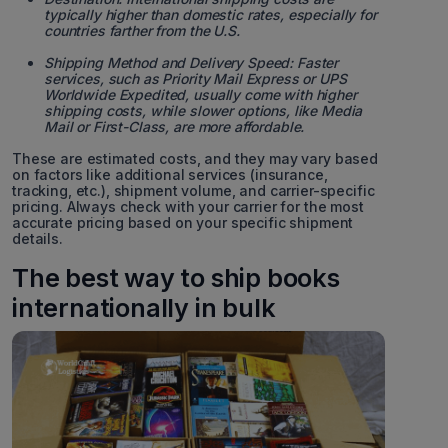
typically higher than domestic rates, especially for
countries farther from the U.S.
Shipping Method and Delivery Speed: Faster
services, such as Priority Mail Express or UPS
Worldwide Expedited, usually come with higher
shipping costs, while slower options, like Media
Mail or First-Class, are more affordable.
These are estimated costs, and they may vary based
on factors like additional services (insurance,
tracking, etc.), shipment volume, and carrier-specific
pricing. Always check with your carrier for the most
accurate pricing based on your specific shipment
details.
The best way to ship books
internationally in bulk