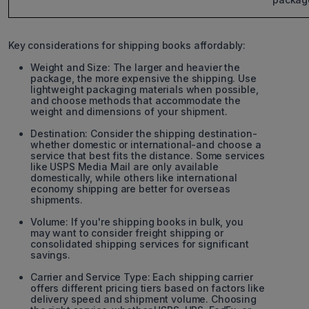
Key considerations for shipping books affordably:
Weight and Size: The larger and heavier the
package, the more expensive the shipping. Use
lightweight packaging materials when possible,
and choose methods that accommodate the
weight and dimensions of your shipment.
Destination: Consider the shipping destination-
whether domestic or international-and choose a
service that best fits the distance. Some services
like USPS Media Mail are only available
domestically, while others like international
economy shipping are better for overseas
shipments.
Volume: If you're shipping books in bulk, you
may want to consider freight shipping or
consolidated shipping services for significant
savings.
Carrier and Service Type: Each shipping carrier
offers different pricing tiers based on factors like
delivery speed and shipment volume. Choosing