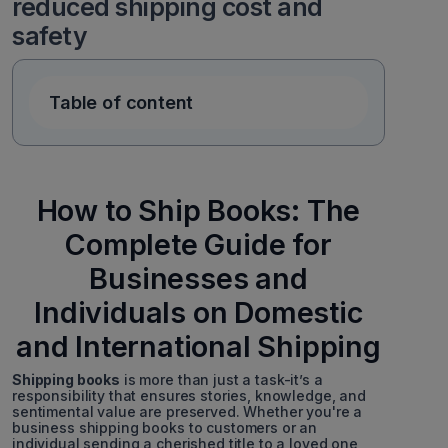
reduced shipping cost and
safety
Table of content
How to Ship Books: The
Complete Guide for
Businesses and
Individuals on Domestic
and International Shipping
Shipping books
is more than just a task-it’s a
responsibility that ensures stories, knowledge, and
sentimental value are preserved. Whether you're a
business shipping books to customers or an
individual sending a cherished title to a loved one,