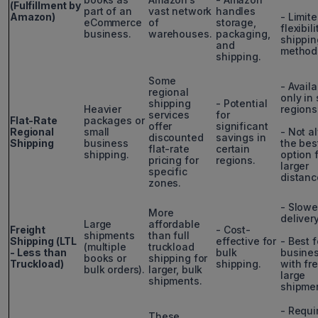
(Fulfillment by
part of an
vast network
handles
Amazon)
- Limit
eCommerce
of
storage,
flexibil
business.
warehouses.
packaging,
shippin
and
method
shipping.
Some
- Avail
regional
only in 
shipping
- Potential
Heavier
regions
services
for
Flat-Rate
packages or
offer
significant
Regional
small
- Not a
discounted
savings in
Shipping
business
the bes
flat-rate
certain
shipping.
option 
pricing for
regions.
larger
specific
distanc
zones.
- Slowe
More
deliver
Large
affordable
Freight
- Cost-
shipments
than full
Shipping (LTL
effective for
- Best f
(multiple
truckload
- Less than
bulk
busine
books or
shipping for
Truckload)
shipping.
with fr
bulk orders).
larger, bulk
large
shipments.
shipmen
- Requi
These