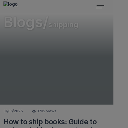
Blogs/
shipping
01/06/2025
3782 views
How to ship books: Guide to