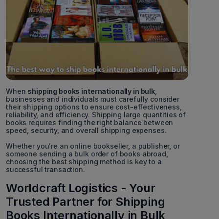
When
shipping books internationally in bulk
,
businesses and individuals must carefully consider
their shipping options to ensure cost-effectiveness,
reliability, and efficiency. Shipping large quantities of
books requires finding the right balance between
speed, security, and overall shipping expenses.
Whether you're an online bookseller, a publisher, or
someone sending a bulk order of books abroad,
choosing the best shipping method is key to a
successful transaction.
Worldcraft Logistics - Your
Trusted Partner for Shipping
Books Internationally in Bulk