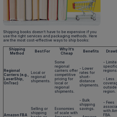
Shipping books doesn’t have to be expensive if you
use the right services and packaging methods. Here
are the most cost-effective ways to ship books:
Shipping
Why It’s
Best For
Benefits
Draw
Method
Cheap
Some
- Limite
regional
specifi
- Lower
Regional
carriers offer
regions
Local or
rates for
Carriers (e.g.,
competitive
regional
short-
LaserShip,
pricing for
- Less
shipments.
distance
OnTrac)
local or
covera
shipments.
regional
outside
shipments.
region.
- Bulk
- Fees
shipping
associ
Selling or
Economies
savings.
with A
shipping
of scale with
Amazon FBA
FBA.
books as
Amazon’s
- Amazon