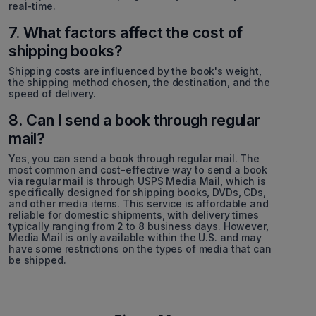
real-time.
7. What factors affect the cost of
shipping books?
Shipping costs are influenced by the book's weight,
the shipping method chosen, the destination, and the
speed of delivery.
8. Can I send a book through regular
mail?
Yes, you can send a book through regular mail. The
most common and cost-effective way to send a book
via regular mail is through USPS Media Mail, which is
specifically designed for shipping books, DVDs, CDs,
and other media items. This service is affordable and
reliable for domestic shipments, with delivery times
typically ranging from 2 to 8 business days. However,
Media Mail is only available within the U.S. and may
have some restrictions on the types of media that can
be shipped.