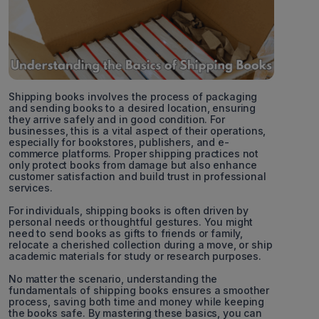
Shipping books involves the process of packaging
and sending books to a desired location, ensuring
they arrive safely and in good condition. For
businesses, this is a vital aspect of their operations,
especially for bookstores, publishers, and e-
commerce platforms. Proper shipping practices not
only protect books from damage but also enhance
customer satisfaction and build trust in professional
services.
For individuals, shipping books is often driven by
personal needs or thoughtful gestures. You might
need to send books as gifts to friends or family,
relocate a cherished collection during a move, or ship
academic materials for study or research purposes.
No matter the scenario, understanding the
fundamentals of shipping books ensures a smoother
process, saving both time and money while keeping
the books safe. By mastering these basics, you can