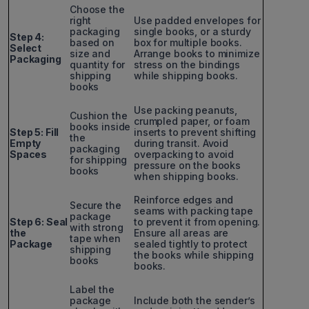
Choose the
right
Use padded envelopes for
packaging
single books, or a sturdy
Step 4:
based on
box for multiple books.
Select
size and
Arrange books to minimize
Packaging
quantity for
stress on the bindings
shipping
while shipping books.
books
Use packing peanuts,
Cushion the
crumpled paper, or foam
books inside
Step 5: Fill
inserts to prevent shifting
the
Empty
during transit. Avoid
packaging
Spaces
overpacking to avoid
for shipping
pressure on the books
books
when shipping books.
Reinforce edges and
Secure the
seams with packing tape
package
Step 6: Seal
to prevent it from opening.
with strong
the
Ensure all areas are
tape when
Package
sealed tightly to protect
shipping
the books while shipping
books
books.
Label the
package
Include both the sender’s