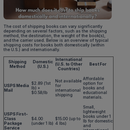
The cost of shipping books can vary significantly
depending on several factors, such as the shipping
method, the destination, the weight of the book(s),
and the carrier used. Below is an overview of typical
shipping costs for books both domestically (within
the U.S.) and internationally.
International
Shipping
Domestic
(U.S. to Other
Best For
Method
(U.S.)
Countries)
Affordable
Not available
$2.89 (1st
option for
USPS Media
for
lb) +
books and
Mail
international
$0.58/lb
educational
shipping
materials.
Small,
lightweight
USPS First-
books under 1
Class
$4.00
$15.00 (up to
lb for domestic
Package
(under 1 lb)
4 lbs)
and
Service