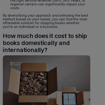
the right service-whether USPS, UPS, FedEx, or
regional carriers-can significantly impact your
costs.
By diversifying your approach and selecting the best
method based on your needs, you can find the most
affordable solution for shipping books whether
you're an individual or a business.
How much does it cost to ship
books domestically and
internationally?