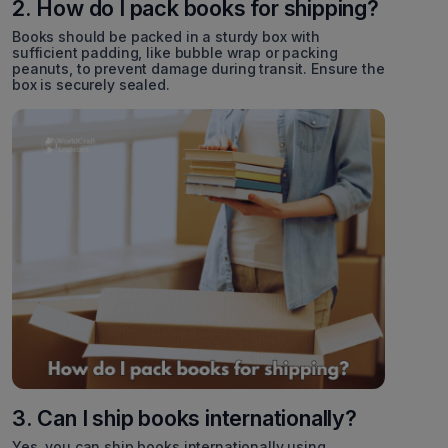
2. How do I pack books for shipping?
Books should be packed in a sturdy box with
sufficient padding, like bubble wrap or packing
peanuts, to prevent damage during transit. Ensure the
box is securely sealed.
3. Can I ship books internationally?
Yes, you can ship books internationally using