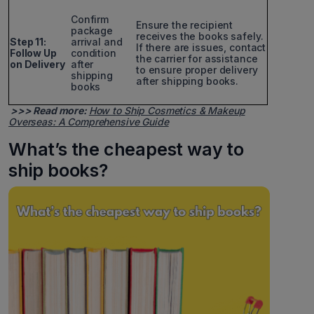
Confirm
Ensure the recipient
package
receives the books safely.
Step 11:
arrival and
If there are issues, contact
Follow Up
condition
the carrier for assistance
on Delivery
after
to ensure proper delivery
shipping
after shipping books.
books
>>> Read more:
How to Ship Cosmetics & Makeup
Overseas: A Comprehensive Guide
What’s the cheapest way to
ship books?