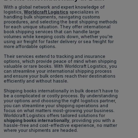
With a global network and expert knowledge of
logistics,
Worldcraft Logistics
specializes in
handling bulk shipments, navigating customs
procedures, and selecting the best shipping methods
for each unique situation. They offer international
book shipping services that can handle large
volumes while keeping costs down, whether you're
using air freight for faster delivery or sea freight for
more affordable options.
Their services extend to tracking and insurance
options, which provide peace of mind when shipping
valuable or rare books. With Worldcraft Logistics, you
can streamline your international shipping process
and ensure your bulk orders reach their destinations
efficiently and without hassle.
Shipping books internationally in bulk doesn't have to
be a complicated or costly process. By understanding
your options and choosing the right logistics partner,
you can streamline your shipping operations and
focus on what matters most-growing your business.
Worldcraft Logistics offers tailored solutions for
shipping books internationally
, providing you with a
hassle-free and cost-effective experience, no matter
where your shipments are headed.