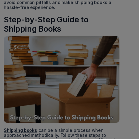
avoid common pitfalls and make shipping books a
hassle-free experience.
Step-by-Step Guide to
Shipping Books
Shipping books
can be a simple process when
approached methodically. Follow these steps to