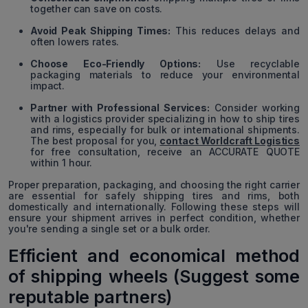
together can save on costs.
Avoid Peak Shipping Times:
This reduces delays and
often lowers rates.
Choose Eco-Friendly Options:
Use recyclable
packaging materials to reduce your environmental
impact.
Partner with Professional Services:
Consider working
with a logistics provider specializing in how to ship tires
and rims, especially for bulk or international shipments.
The best proposal for you,
contact Worldcraft Logistics
for free consultation, receive an ACCURATE QUOTE
within 1 hour.
Proper preparation, packaging, and choosing the right carrier
are essential for safely shipping tires and rims, both
domestically and internationally. Following these steps will
ensure your shipment arrives in perfect condition, whether
you're sending a single set or a bulk order.
Efficient and economical method
of shipping wheels (Suggest some
reputable partners)