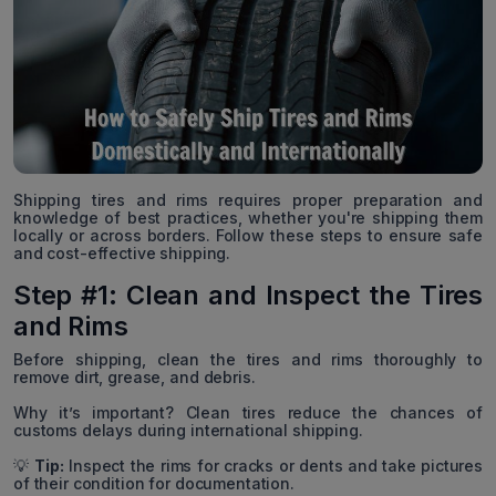
Shipping tires and rims requires proper preparation and
knowledge of best practices, whether you're shipping them
locally or across borders. Follow these steps to ensure safe
and cost-effective shipping.
Step #1: Clean and Inspect the Tires
and Rims
Before shipping, clean the tires and rims thoroughly to
remove dirt, grease, and debris.
Why it’s important? Clean tires reduce the chances of
customs delays during international shipping.
💡
Tip:
Inspect the rims for cracks or dents and take pictures
of their condition for documentation.