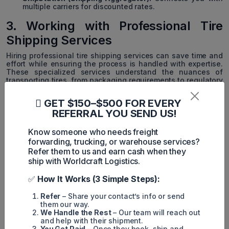
multiple carriers for discounted rates.
3. Working with Professional Tire
Shipping Services
Hiring professional tire shipping services can save time and
effort while ensuring the process is handled with expertise.
These specialized services understand the nuances of
transporting tires, from packaging requirements to regulatory
compliance. They also offer tailored solutions for both bulk
and individual tire shipments, leveraging their experience to
GET $150–$500 FOR EVERY
minimize costs and streamline logistics. With professional
REFERRAL YOU SEND US!
handling, you gain peace of mind knowing your tires will
arrive safely and on time.
Know someone who needs freight
Specialized tire shipping services provide expertise and
forwarding, trucking, or warehouse services?
tailored solutions. Consider these companies:
Refer them to us and earn cash when they
ship with Worldcraft Logistics.
TireHub:
Specializes in tire distribution and shipping for
businesses.
✅
How It Works (3 Simple Steps):
Tire Logistics:
Offers bulk tire shipping and inventory
management services.
Refer
– Share your contact’s info or send
them our way.
SimpleTire:
Known for fast, reliable tire shipping for
We Handle the Rest
– Our team will reach out
both businesses and consumers.
and help with their shipment.
You Get Paid
– Once they book, ship and