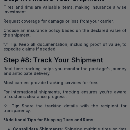
Tires and rims are valuable items, making insurance a wise
investment.
Request coverage for damage or loss from your carrier.
Choose an insurance policy based on the declared value of
the shipment.
💡
Tip:
Keep all documentation, including proof of value, to
expedite claims if needed.
Step #8: Track Your Shipment
Real-time tracking helps you monitor the package’s journey
and anticipate delivery.
Most carriers provide tracking services for free.
For international shipments, tracking ensures you’re aware
of customs clearance progress.
💡
Tip:
Share the tracking details with the recipient for
transparency.
*Additional Tips for Shipping Tires and Rims:
Consolidate Shipments:
Shipping multiple tires or rims