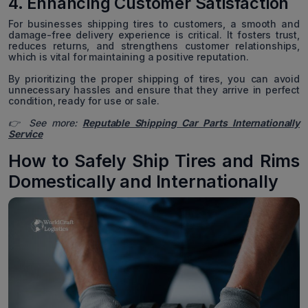
4. Enhancing Customer Satisfaction
For businesses shipping tires to customers, a smooth and
damage-free delivery experience is critical. It fosters trust,
reduces returns, and strengthens customer relationships,
which is vital for maintaining a positive reputation.
By prioritizing the proper shipping of tires, you can avoid
unnecessary hassles and ensure that they arrive in perfect
condition, ready for use or sale.
👉 See more:
Reputable Shipping Car Parts Internationally
Service
How to Safely Ship Tires and Rims
Domestically and Internationally