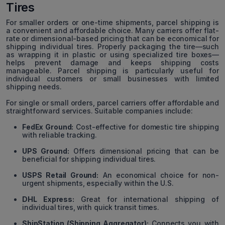
Tires
For smaller orders or one-time shipments, parcel shipping is
a convenient and affordable choice. Many carriers offer flat-
rate or dimensional-based pricing that can be economical for
shipping individual tires. Properly packaging the tire—such
as wrapping it in plastic or using specialized tire boxes—
helps prevent damage and keeps shipping costs
manageable. Parcel shipping is particularly useful for
individual customers or small businesses with limited
shipping needs.
For single or small orders, parcel carriers offer affordable and
straightforward services. Suitable companies include:
FedEx Ground:
Cost-effective for domestic tire shipping
with reliable tracking.
UPS Ground:
Offers dimensional pricing that can be
beneficial for shipping individual tires.
USPS Retail Ground:
An economical choice for non-
urgent shipments, especially within the U.S.
DHL Express:
Great for international shipping of
individual tires, with quick transit times.
ShipStation (Shipping Aggregator):
Connects you with