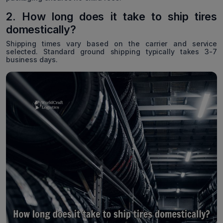
2. How long does it take to ship tires
domestically?
Shipping times vary based on the carrier and service
selected. Standard ground shipping typically takes 3-7
business days.