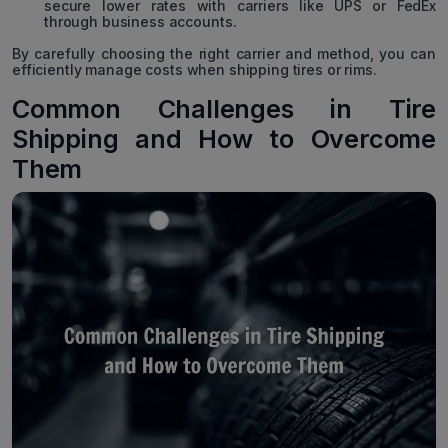
secure lower rates with carriers like UPS or FedEx
through business accounts.
By carefully choosing the right carrier and method, you can
efficiently manage costs when shipping tires or rims.
Common Challenges in Tire
Shipping and How to Overcome
Them