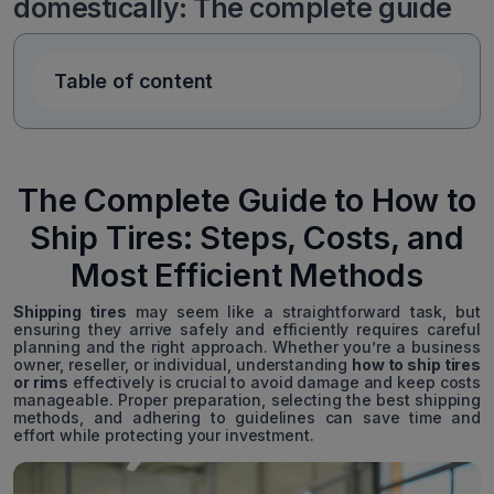
domestically: The complete guide
Table of content
The Complete Guide to How to
Ship Tires: Steps, Costs, and
Most Efficient Methods
Shipping tires
may seem like a straightforward task, but
ensuring they arrive safely and efficiently requires careful
planning and the right approach. Whether you’re a business
owner, reseller, or individual, understanding
how to ship tires
or rims
effectively is crucial to avoid damage and keep costs
manageable. Proper preparation, selecting the best shipping
methods, and adhering to guidelines can save time and
effort while protecting your investment.