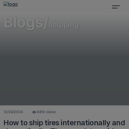
Blogs/
shipping
12/24/2024
8410 views
How to ship tires internationally and