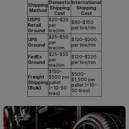
Domestic
International
Shipping
Shipping
Shipping
Method
Cost
Cost
USPS
$20–$35
$80–$150
Retail
per
per tire/rim
Ground
tire/rim
$25–$50
UPS
$120–$200
per
Ground
per tire/rim
tire/rim
$25–$55
FedEx
$120–$220
per
Ground
per tire/rim
tire/rim
$150–
$500–
Freight
$500 per
$1,500 per
Shipping
pallet
pallet (~10–
(Bulk)
(~10–50
50 tires)
tires)