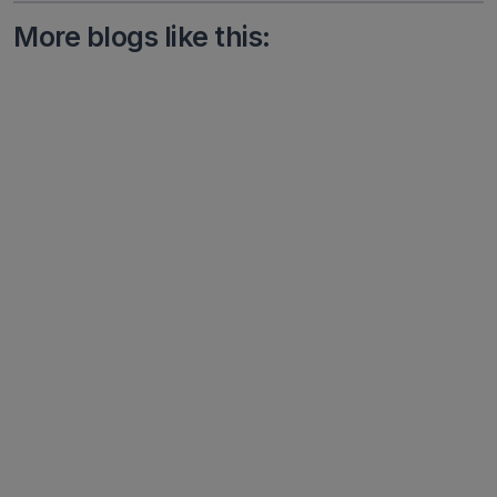
More blogs like this: