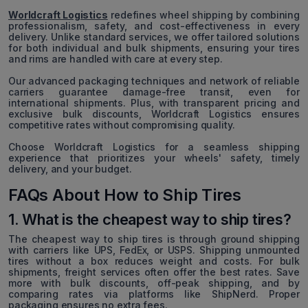
Worldcraft Logistics
redefines wheel shipping by combining
professionalism, safety, and cost-effectiveness in every
delivery. Unlike standard services, we offer tailored solutions
for both individual and bulk shipments, ensuring your tires
and rims are handled with care at every step.
Our advanced packaging techniques and network of reliable
carriers guarantee damage-free transit, even for
international shipments. Plus, with transparent pricing and
exclusive bulk discounts, Worldcraft Logistics ensures
competitive rates without compromising quality.
Choose Worldcraft Logistics for a seamless shipping
experience that prioritizes your wheels' safety, timely
delivery, and your budget.
FAQs About How to Ship Tires
1. What is the cheapest way to ship tires?
The cheapest way to ship tires is through ground shipping
with carriers like UPS, FedEx, or USPS. Shipping unmounted
tires without a box reduces weight and costs. For bulk
shipments, freight services often offer the best rates. Save
more with bulk discounts, off-peak shipping, and by
comparing rates via platforms like ShipNerd. Proper
packaging ensures no extra fees.