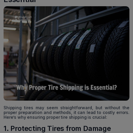
Shipping tires may seem straightforward, but without the
proper preparation and methods, it can lead to costly errors.
Here’s why ensuring proper tire shipping is crucial:
1. Protecting Tires from Damage