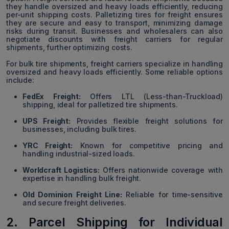
they handle oversized and heavy loads efficiently, reducing
per-unit shipping costs. Palletizing tires for freight ensures
they are secure and easy to transport, minimizing damage
risks during transit. Businesses and wholesalers can also
negotiate discounts with freight carriers for regular
shipments, further optimizing costs.
For bulk tire shipments, freight carriers specialize in handling
oversized and heavy loads efficiently. Some reliable options
include:
FedEx Freight:
Offers LTL (Less-than-Truckload)
shipping, ideal for palletized tire shipments.
UPS Freight:
Provides flexible freight solutions for
businesses, including bulk tires.
YRC Freight:
Known for competitive pricing and
handling industrial-sized loads.
Worldcraft Logistics:
Offers nationwide coverage with
expertise in handling bulk freight.
Old Dominion Freight Line:
Reliable for time-sensitive
and secure freight deliveries.
2. Parcel Shipping for Individual