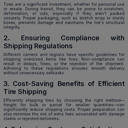
Tires are a significant investment, whether for personal use
or resale. During transit, they can be prone to scratches,
deformation, or cuts, especially if they aren’t packed
securely. Proper packaging, such as stretch wrap or sturdy
boxes, prevents damage and maintains the tire's structural
integrity.
2. Ensuring Compliance with
Shipping Regulations
Different carriers and regions have specific guidelines for
shipping oversized items like tires. Non-compliance can
result in delays, fines, or the rejection of the shipment.
Adhering to these regulations ensures smooth delivery
without unnecessary setbacks.
3. Cost-Saving Benefits of Efficient
Tire Shipping
Efficiently shipping tires by choosing the right method—
freight for bulk or parcel for smaller quantities—can
significantly reduce shipping costs. Proper preparation can
also minimize the risk of extra fees associated with damage
claims or rejected deliveries.