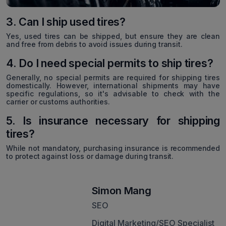
3. Can I ship used tires?
Yes, used tires can be shipped, but ensure they are clean
and free from debris to avoid issues during transit.
4. Do I need special permits to ship tires?
Generally, no special permits are required for shipping tires
domestically. However, international shipments may have
specific regulations, so it's advisable to check with the
carrier or customs authorities.
5. Is insurance necessary for shipping
tires?
While not mandatory, purchasing insurance is recommended
to protect against loss or damage during transit.
Simon Mang
SEO
Digital Marketing/SEO Specialist