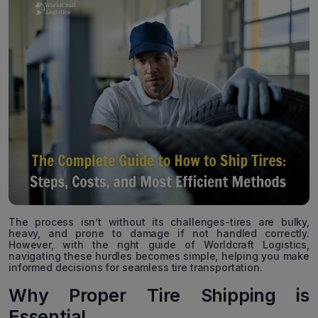
The process isn’t without its challenges-tires are bulky,
heavy, and prone to damage if not handled correctly.
However, with the right guide of Worldcraft Logistics,
navigating these hurdles becomes simple, helping you make
informed decisions for seamless tire transportation.
Why Proper Tire Shipping is
Essential