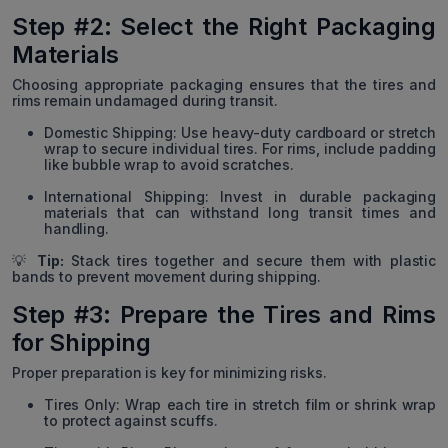
Step #2: Select the Right Packaging
Materials
Choosing appropriate packaging ensures that the tires and
rims remain undamaged during transit.
Domestic Shipping: Use heavy-duty cardboard or stretch
wrap to secure individual tires. For rims, include padding
like bubble wrap to avoid scratches.
International Shipping: Invest in durable packaging
materials that can withstand long transit times and
handling.
💡
Tip:
Stack tires together and secure them with plastic
bands to prevent movement during shipping.
Step #3: Prepare the Tires and Rims
for Shipping
Proper preparation is key for minimizing risks.
Tires Only: Wrap each tire in stretch film or shrink wrap
to protect against scuffs.