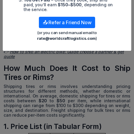
FreightCenter:
A logistics platform that helps find the
paid, you’ll earn
$150–$500
, depending on
best freight rates for tires.
the service.
TireRack:
Combines e-commerce and shipping services,
📤 Refer a Friend Now
catering to consumer and business tire shipping needs.
*Some articles in the same category not to be missed:
(or you can send manual email to
rate@worldcraftlogistics.com
)
👉
Car Export Service From USA With Cheapest Cost & Safety
👉
How to ship an electric bike: Guide choose a partner & get
quote
How Much Does It Cost to Ship
Tires or Rims?
Shipping tires or rims involves understanding pricing
structures for different methods, whether domestic or
international. On average, domestic shipping for tires or rims
costs between
$20
to
$50
per item, while international
shipping can range from $100 to $300 depending on weight,
size, and destination. Freight shipping for bulk tires or rims
can reduce per-item costs significantly.
1. Price List (in Tabular Form)