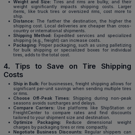
Weight and Size:
Tires and rims are bulky, and their
weight significantly impacts shipping costs. Larger
items, like truck tires or oversized rims, cost more to
ship.
Distance:
The farther the destination, the higher the
shipping cost. Local deliveries are cheaper than cross-
country or international shipments.
Shipping Method:
Expedited services and specialized
shipping (e.g., freight) can increase costs.
Packaging:
Proper packaging, such as using palletizing
for bulk shipping or specialized boxes for individual
tires, adds to the total cost.
4. Tips to Save on Tire Shipping
Costs
Ship in Bulk:
For businesses, freight shipping allows for
significant per-unit savings when sending multiple tires
or rims.
Choose Off-Peak Times:
Shipping during non-peak
seasons avoids surcharges and delays.
Compare Carriers:
Use platforms like ShipStation or
FreightCenter to compare rates and find discounts
tailored to your shipment size and destination.
Optimize Packaging:
Reduce dimensional weight
charges by packaging tires or rims compactly.
Negotiate Business Discounts:
Regular shippers can