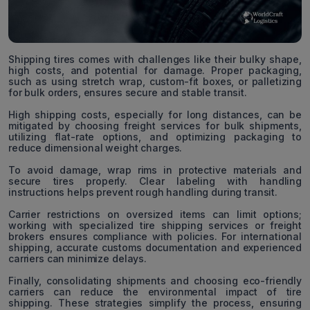
Shipping tires comes with challenges like their bulky shape,
high costs, and potential for damage. Proper packaging,
such as using stretch wrap, custom-fit boxes, or palletizing
for bulk orders, ensures secure and stable transit.
High shipping costs, especially for long distances, can be
mitigated by choosing freight services for bulk shipments,
utilizing flat-rate options, and optimizing packaging to
reduce dimensional weight charges.
To avoid damage, wrap rims in protective materials and
secure tires properly. Clear labeling with handling
instructions helps prevent rough handling during transit.
Carrier restrictions on oversized items can limit options;
working with specialized tire shipping services or freight
brokers ensures compliance with policies. For international
shipping, accurate customs documentation and experienced
carriers can minimize delays.
Finally, consolidating shipments and choosing eco-friendly
carriers can reduce the environmental impact of tire
shipping. These strategies simplify the process, ensuring