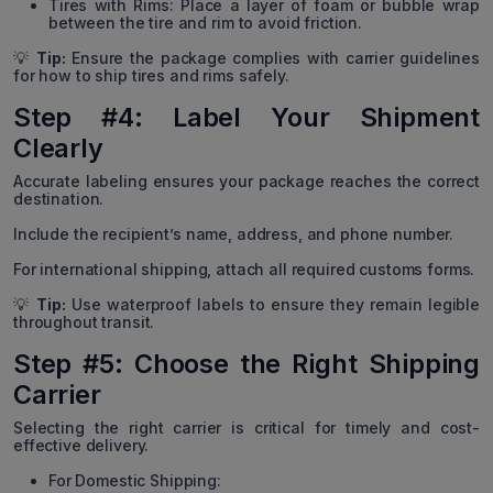
Tires with Rims: Place a layer of foam or bubble wrap
between the tire and rim to avoid friction.
💡
Tip:
Ensure the package complies with carrier guidelines
for how to ship tires and rims safely.
Step #4: Label Your Shipment
Clearly
Accurate labeling ensures your package reaches the correct
destination.
Include the recipient’s name, address, and phone number.
For international shipping, attach all required customs forms.
💡
Tip:
Use waterproof labels to ensure they remain legible
throughout transit.
Step #5: Choose the Right Shipping
Carrier
Selecting the right carrier is critical for timely and cost-
effective delivery.
For Domestic Shipping: