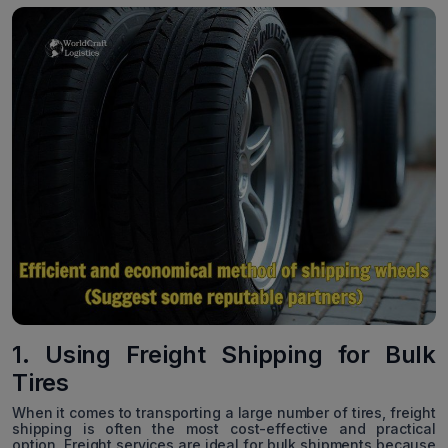
1. Using Freight Shipping for Bulk
Tires
When it comes to transporting a large number of tires, freight
shipping is often the most cost-effective and practical
option. Freight services are ideal for bulk shipments because