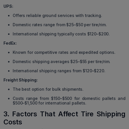
UPS:
Offers reliable ground services with tracking.
Domestic rates range from $25–$50 per tire/rim.
International shipping typically costs $120–$200.
FedEx:
Known for competitive rates and expedited options.
Domestic shipping averages $25–$55 per tire/rim.
International shipping ranges from $120–$220.
Freight Shipping:
The best option for bulk shipments.
Costs range from $150–$500 for domestic pallets and
$500–$1,500 for international pallets.
3. Factors That Affect Tire Shipping
Costs