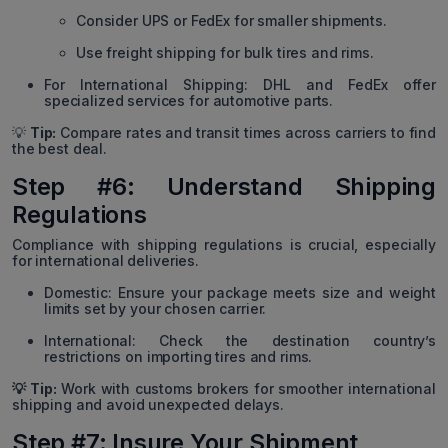
Consider UPS or FedEx for smaller shipments.
Use freight shipping for bulk tires and rims.
For International Shipping: DHL and FedEx offer
specialized services for automotive parts.
💡
Tip:
Compare rates and transit times across carriers to find
the best deal.
Step #6: Understand Shipping
Regulations
Compliance with shipping regulations is crucial, especially
for international deliveries.
Domestic: Ensure your package meets size and weight
limits set by your chosen carrier.
International: Check the destination country’s
restrictions on importing tires and rims.
💡 Tip:
Work with customs brokers for smoother international
shipping and avoid unexpected delays.
Step #7: Insure Your Shipment