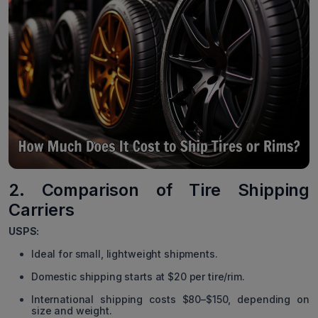
2. Comparison of Tire Shipping
Carriers
USPS:
Ideal for small, lightweight shipments.
Domestic shipping starts at $20 per tire/rim.
International shipping costs $80–$150, depending on
size and weight.