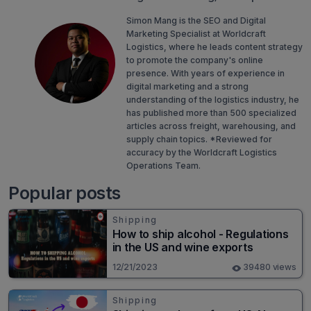
Simon Mang is the SEO and Digital
Marketing Specialist at Worldcraft
Logistics, where he leads content strategy
to promote the company's online
presence. With years of experience in
digital marketing and a strong
understanding of the logistics industry, he
has published more than 500 specialized
articles across freight, warehousing, and
supply chain topics. *Reviewed for
accuracy by the Worldcraft Logistics
Operations Team.
Popular posts
Shipping
How to ship alcohol - Regulations
in the US and wine exports
12/21/2023
39480 views
Shipping