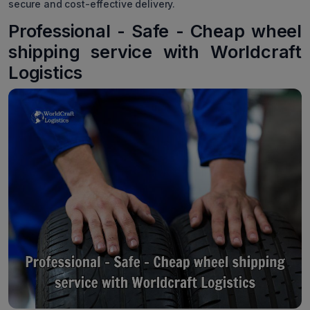
secure and cost-effective delivery.
Professional - Safe - Cheap wheel
shipping service with Worldcraft
Logistics