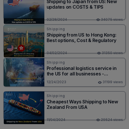
Shipping to Japan from US: New
updates on COSTS & TIPS
02/28/2024
34075 views
Shipping
Shipping from US to Hong Kong:
Best options, Cost & Regulatory
04/02/2024
31350 views
Shipping
Professional logistics service in
the US for all businesses -
Worldcraft Logistics
12/24/2023
31199 views
Shipping
Cheapest Ways Shipping to New
Zealand From USA
11/04/2024
29524 views