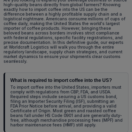
high-quality beans directly from global farmers? Knowing
exactly how to import coffee into the US can be the
difference between a highly profitable supply chain and a
logistical nightmare. Americans consume millions of cups of
coffee daily, making the United States the world's largest
importer of coffee products. However, bringing these
beloved beans across borders involves strict compliance
with federal regulations, specific facility registrations, and
precise documentation. In this definitive guide, our experts
at Worldcraft Logistics will walk you through the entire
regulatory landscape, supply chain strategies, and current
market dynamics to ensure your shipments clear customs
seamlessly.
What is required to import coffee into the US?
To import coffee into the United States, importers must
comply with regulations from CBP, FDA, and USDA.
Required steps include securing a US customs bond,
filing an Importer Security Filing (ISF), submitting an
FDA Prior Notice before arrival, and providing a valid
Certificate of Origin. Most green and roasted coffee
beans fall under HS Code 0901 and are generally duty-
free, although merchandise processing fees (MPF) and
harbor maintenance fees (HMF) still apply.