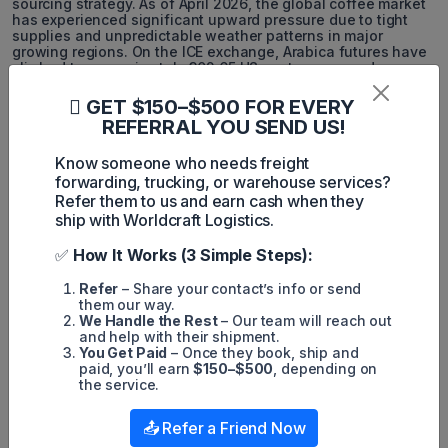
sourcing strategy. As of April 2026, the global coffee market
has experienced significant upward pressure due to tight
supplies and unpredictable weather patterns in major
growing regions. On the ICE exchange, Arabica futures have
climbed to approximately 302.65 US cents per pound.
Meanwhile, Robusta beans have seen dramatic surges,
reaching around $3,458 per ton, driven by extremely low
GET $150–$500 FOR EVERY
inventories and robust global demand. Monitoring these
REFERRAL YOU SEND US!
fresh April 2026 pricing benchmarks helps B2B buyers
forecast their purchasing budgets accurately when planning
Know someone who needs freight
to import coffee into the US.
forwarding, trucking, or warehouse services?
5. POPULAR COUNTRIES FOR
Refer them to us and earn cash when they
ship with Worldcraft Logistics.
COFFEE IMPORTS TO THE US
✅
How It Works (3 Simple Steps):
The U.S. coffee supply chain relies on a diversified network
of producing and processing countries, each contributing
Refer
– Share your contact’s info or send
distinct flavor profiles, price points, and sourcing
them our way.
advantages.
We Handle the Rest
– Our team will reach out
and help with their shipment.
Brazil:
The largest coffee exporter to the U.S., leading in
You Get Paid
– Once they book, ship and
both Arabica and Robusta, often supplying over 30% of
paid, you’ll earn
$150–$500
, depending on
total imports.
the service.
Colombia:
Renowned for premium washed Arabica,
consistently ranking among the top suppliers.
📤 Refer a Friend Now