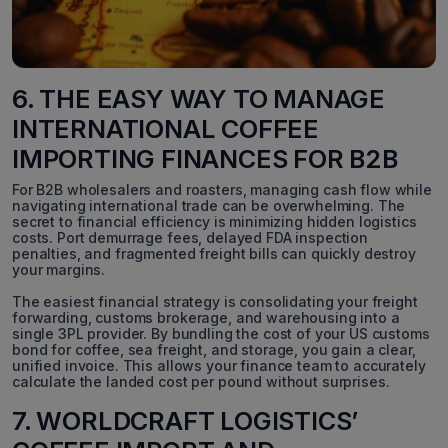
6. THE EASY WAY TO MANAGE
INTERNATIONAL COFFEE
IMPORTING FINANCES FOR B2B
For B2B wholesalers and roasters, managing cash flow while
navigating international trade can be overwhelming. The
secret to financial efficiency is minimizing hidden logistics
costs. Port demurrage fees, delayed FDA inspection
penalties, and fragmented freight bills can quickly destroy
your margins.
The easiest financial strategy is consolidating your freight
forwarding, customs brokerage, and warehousing into a
single 3PL provider. By bundling the cost of your US customs
bond for coffee, sea freight, and storage, you gain a clear,
unified invoice. This allows your finance team to accurately
calculate the landed cost per pound without surprises.
7. WORLDCRAFT LOGISTICS’