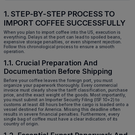
1. STEP-BY-STEP PROCESS TO
IMPORT COFFEE SUCCESSFULLY
When you plan to import coffee into the US, execution is
everything. Delays at the port can lead to spoiled beans,
expensive storage penalties, or even shipment rejection.
Follow this chronological process to ensure a smooth
operation.
1.1. Crucial Preparation And
Documentation Before Shipping
Before your coffee leaves the foreign port, you must
organize your paperwork thoroughly. Every commercial
invoice must clearly show the tariff classification, purchase
price, and the exact weight of the goods. Most importantly,
you must submit an Importer Security Filing (ISF 10+2) to
customs at least 48 hours before the cargo is loaded onto a
vessel destined for America. Missing this deadline often
results in severe financial penalties. Furthermore, every
single bag of coffee must have a clear indication of its
country of origin.