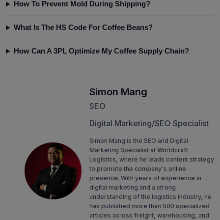
How To Prevent Mold During Shipping?
What Is The HS Code For Coffee Beans?
How Can A 3PL Optimize My Coffee Supply Chain?
Simon Mang
SEO
Digital Marketing/SEO Specialist
Simon Mang is the SEO and Digital
Marketing Specialist at Worldcraft
Logistics, where he leads content strategy
to promote the company's online
presence. With years of experience in
digital marketing and a strong
understanding of the logistics industry, he
has published more than 500 specialized
articles across freight, warehousing, and