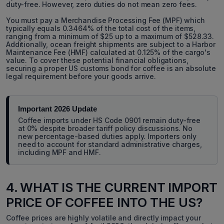
duty-free. However, zero duties do not mean zero fees.
You must pay a Merchandise Processing Fee (MPF) which
typically equals 0.3464% of the total cost of the items,
ranging from a minimum of $25 up to a maximum of $528.33.
Additionally, ocean freight shipments are subject to a Harbor
Maintenance Fee (HMF) calculated at 0.125% of the cargo's
value. To cover these potential financial obligations,
securing a proper US customs bond for coffee is an absolute
legal requirement before your goods arrive.
Important 2026 Update
Coffee imports under HS Code 0901 remain duty-free
at 0% despite broader tariff policy discussions. No
new percentage-based duties apply. Importers only
need to account for standard administrative charges,
including MPF and HMF.
4. WHAT IS THE CURRENT IMPORT
PRICE OF COFFEE INTO THE US?
Coffee prices are highly volatile and directly impact your