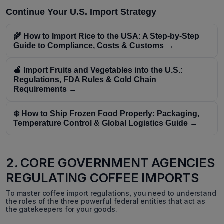
Continue Your U.S. Import Strategy
🌾 How to Import Rice to the USA: A Step-by-Step
Guide to Compliance, Costs & Customs →
🍎 Import Fruits and Vegetables into the U.S.:
Regulations, FDA Rules & Cold Chain
Requirements →
❄️ How to Ship Frozen Food Properly: Packaging,
Temperature Control & Global Logistics Guide →
2. CORE GOVERNMENT AGENCIES
REGULATING COFFEE IMPORTS
To master coffee import regulations, you need to understand
the roles of the three powerful federal entities that act as
the gatekeepers for your goods.