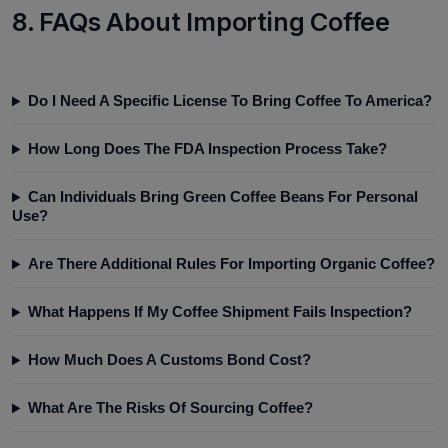
8. FAQs About Importing Coffee
Do I Need A Specific License To Bring Coffee To America?
How Long Does The FDA Inspection Process Take?
Can Individuals Bring Green Coffee Beans For Personal
Use?
Are There Additional Rules For Importing Organic Coffee?
What Happens If My Coffee Shipment Fails Inspection?
How Much Does A Customs Bond Cost?
What Are The Risks Of Sourcing Coffee?