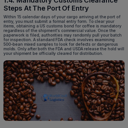
1.4. Mandatory Customs Clearance
Steps At The Port Of Entry
Within 15 calendar days of your cargo arriving at the port of
entry, you must submit a formal entry form. To clear your
items, obtaining a US customs bond for coffee is mandatory
regardless of the shipment's commercial value. Once the
paperwork is filed, authorities may randomly pull your batch
for inspection. A standard FDA check involves examining
500-bean mixed samples to look for defects or dangerous
molds. Only after both the FDA and USDA release the hold will
your shipment be officially cleared for distribution.