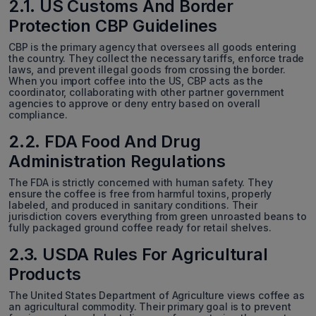
2.1. US Customs And Border
Protection CBP Guidelines
CBP is the primary agency that oversees all goods entering
the country. They collect the necessary tariffs, enforce trade
laws, and prevent illegal goods from crossing the border.
When you import coffee into the US, CBP acts as the
coordinator, collaborating with other partner government
agencies to approve or deny entry based on overall
compliance.
2.2. FDA Food And Drug
Administration Regulations
The FDA is strictly concerned with human safety. They
ensure the coffee is free from harmful toxins, properly
labeled, and produced in sanitary conditions. Their
jurisdiction covers everything from green unroasted beans to
fully packaged ground coffee ready for retail shelves.
2.3. USDA Rules For Agricultural
Products
The United States Department of Agriculture views coffee as
an agricultural commodity. Their primary goal is to prevent