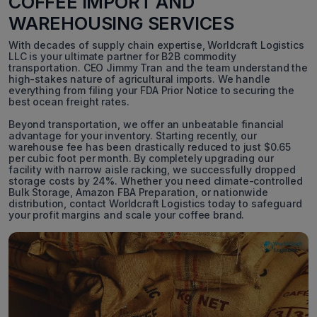
COFFEE IMPORT AND
WAREHOUSING SERVICES
With decades of supply chain expertise, Worldcraft Logistics
LLC is your ultimate partner for B2B commodity
transportation. CEO Jimmy Tran and the team understand the
high-stakes nature of agricultural imports. We handle
everything from filing your FDA Prior Notice to securing the
best ocean freight rates.
Beyond transportation, we offer an unbeatable financial
advantage for your inventory. Starting recently, our
warehouse fee has been drastically reduced to just $0.65
per cubic foot per month. By completely upgrading our
facility with narrow aisle racking, we successfully dropped
storage costs by 24%. Whether you need climate-controlled
Bulk Storage, Amazon FBA Preparation, or nationwide
distribution, contact Worldcraft Logistics today to safeguard
your profit margins and scale your coffee brand.