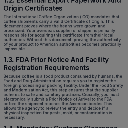
1.2. Essential Export Paperwork And
Origin Certificates
The International Coffee Organization (ICO) mandates that
coffee shipments carry a valid Certificate of Origin. This
document proves where the beans were grown and
processed. Your overseas supplier or shipper is primarily
responsible for acquiring this certificate from their local
authorities. Without this document, proving the authenticity
of your product to American authorities becomes practically
impossible.
1.3. FDA Prior Notice And Facility
Registration Requirements
Because coffee is a food product consumed by humans, the
Food and Drug Administration requires you to register the
foreign processing or packing facility. Under the Food Safety
and Modernization Act, this step ensures that the supplier
adheres to safe and sanitary practices. Crucially, you must
electronically submit a Prior Notice of Arrival to the FDA
before the shipment reaches the American border. This
allows the agency to review the entry and decide if a
physical inspection for pests, mold, or contamination is
necessary.