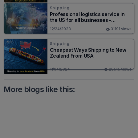
Shipping
Professional logistics service in
the US for all businesses -
Worldcraft Logistics
12/24/2023
31191 views
Shipping
Cheapest Ways Shipping to New
Zealand From USA
11/04/2024
29515 views
More blogs like this: