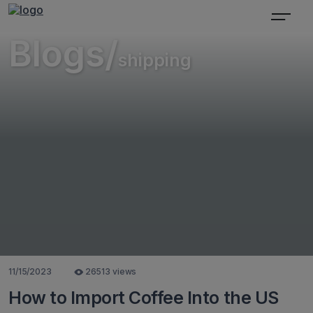
Blogs/
shipping
11/15/2023
26513 views
How to Import Coffee Into the US