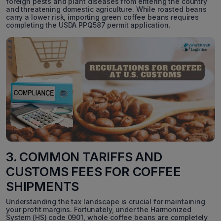
foreign pests and plant diseases from entering the country
and threatening domestic agriculture. While roasted beans
carry a lower risk, importing green coffee beans requires
completing the USDA PPQ587 permit application.
3. COMMON TARIFFS AND
CUSTOMS FEES FOR COFFEE
SHIPMENTS
Understanding the tax landscape is crucial for maintaining
your profit margins. Fortunately, under the Harmonized
System (HS) code 0901, whole coffee beans are completely