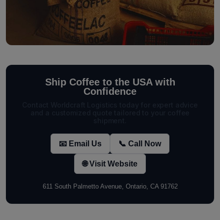
Ship Coffee to the USA with
Confidence
Contact Worldcraft Logistics today for expert advice
and a customized quote tailored to your coffee
shipment.
📧 Email Us
📞 Call Now
🌐 Visit Website
611 South Palmetto Avenue, Ontario, CA 91762