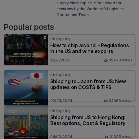
supply chain topics. *Reviewed for
accuracy by the Worldcraft Logistics
Operations Team.
Popular posts
Shipping
How to ship alcohol - Regulations
in the US and wine exports
12/21/2023
39470 views
Shipping
Shipping to Japan from US: New
updates on COSTS & TIPS
02/28/2024
34068 views
Shipping
Shipping from US to Hong Kong:
Best options, Cost & Regulatory
04/02/2024
31335 views