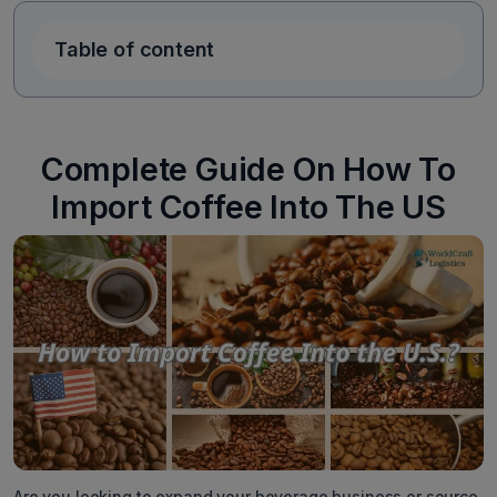
Table of content
Complete Guide On How To
Import Coffee Into The US
Are you looking to expand your beverage business or source